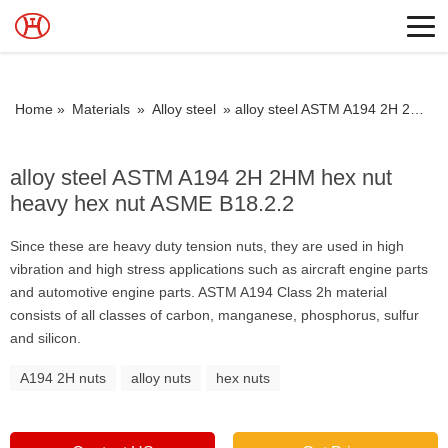
Home »
Materials
»
Alloy steel
»
alloy steel ASTM A194 2H 2HM hex nut heavy hex nut ASME B18.2.2
alloy steel ASTM A194 2H 2HM hex nut
heavy hex nut ASME B18.2.2
Since these are heavy duty tension nuts, they are used in high
vibration and high stress applications such as aircraft engine parts
and automotive engine parts. ASTM A194 Class 2h material
consists of all classes of carbon, manganese, phosphorus, sulfur
and silicon.
A194 2H nuts
alloy nuts
hex nuts