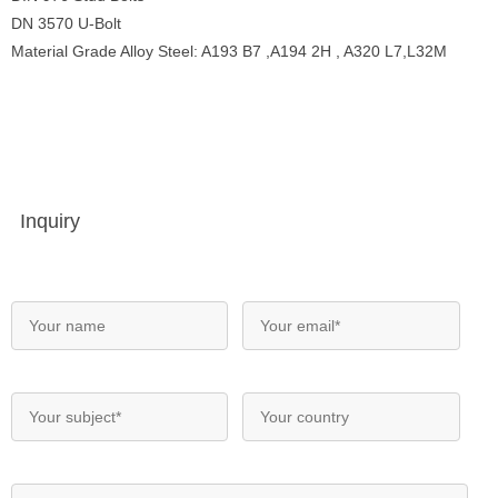
DN 3570 U-Bolt
Material Grade Alloy Steel: A193 B7 ,A194 2H , A320 L7,L32M
Inquiry