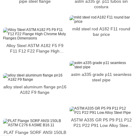
astm a335 gr. p11 tubos sin
pipe steel flange
costura
mild steel rod A182 F11 round
bar price
Alloy Steel ASTM A182 F5 F9
F11 F12 F22 Flange High
Chrome Moly Flanges
Dimensions
astm a335 grade p11 seamless
steel pipe
alloy steel aluminum flange pn16
A182 F9 flange
ASTM A335 GR P5 P9 P11 P12
P21 P22 P91 Low Alloy Steel
Pipe
PLAT Flange SORF ANSI 150LB