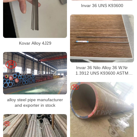
Invar 36 UNS K93600
Kovar Alloy 4J29
Invar 36 Nilo Alloy 36 W.Nr
1.3912 UNS K93600 ASTM
F1684
alloy steel pipe manufacturer
and exporter in stock