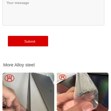
More Alloy steel