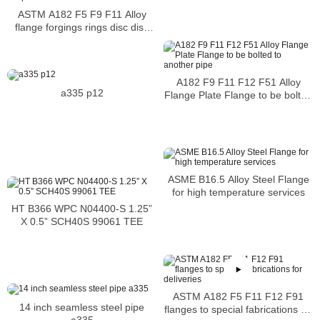
shaft sleeve easy access for
cleaning
ASTM A182 F5 F9 F11 Alloy
flange forgings rings disc disk
shaft sleeve alloy steel intended
for high temperature
A182 F9 F11 F12 F51 Alloy
a335 p12
Flange Plate Flange to be bolted
to another pipe
ASME B16.5 Alloy Steel Flange
for high temperature services
HT B366 WPC N04400-S 1.25”
X 0.5” SCH40S 99061 TEE
ASTM A182 F5 F11 F12 F91
14 inch seamless steel pipe
flanges to special fabrications for
a335