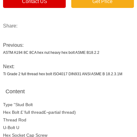
Contact US
Get Price
Share:
Previous:
ASTM A194 8C 8CA hex nut heavy hex bolt ASME B18.2.2
Next:
Ti Grade 2 full thread hex bolt ISO4017 DIN931 ANSI ASME B 18.2.3.1M
Content
Type “Stud Bolt
Hex Bolt £¨full thread£¬partial thread)
Thread Rod
U-Bolt U
Hex Socket Cap Screw