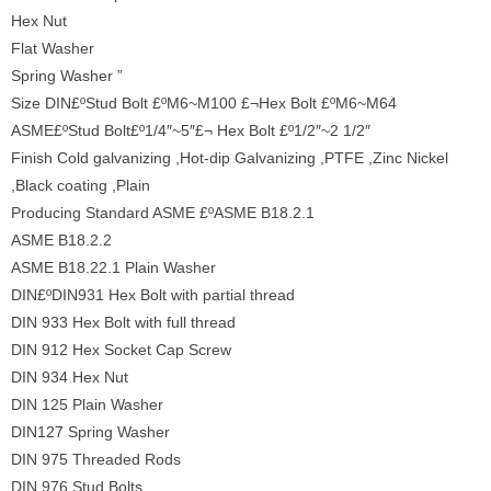
Hex Nut
Flat Washer
Spring Washer ”
Size DIN£ºStud Bolt £ºM6~M100 £¬Hex Bolt £ºM6~M64
ASME£ºStud Bolt£º1/4″~5″£¬ Hex Bolt £º1/2″~2 1/2″
Finish Cold galvanizing ,Hot-dip Galvanizing ,PTFE ,Zinc Nickel
,Black coating ,Plain
Producing Standard ASME £ºASME B18.2.1
ASME B18.2.2
ASME B18.22.1 Plain Washer
DIN£ºDIN931 Hex Bolt with partial thread
DIN 933 Hex Bolt with full thread
DIN 912 Hex Socket Cap Screw
DIN 934 Hex Nut
DIN 125 Plain Washer
DIN127 Spring Washer
DIN 975 Threaded Rods
DIN 976 Stud Bolts