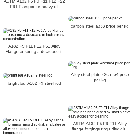
ASTM A182 F5 F9 F11 F12 F22
F91 Flanges for heavy oil
refinery applications
carbon steel a333 price per kg
A182 F9 F11 F12 F51 Alloy
Flange ensuring a decrease in
high-stress concentration
Alloy steel plate 42crmo4 price
per kg
bright bar A182 F9 steel rod
ASTM A182 F5 F9 F11 Alloy
flange forgings rings disc disk