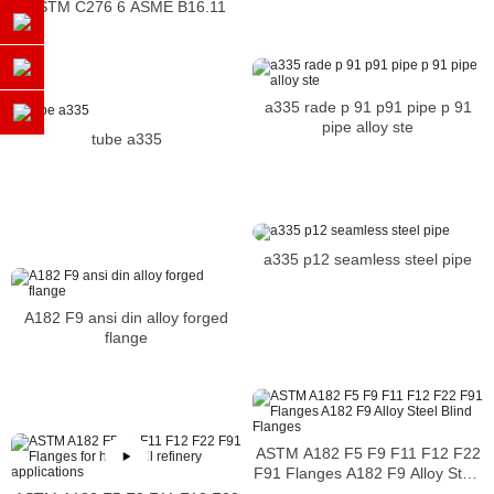
ASTM C276 6 ASME B16.11
a335 rade p 91 p91 pipe p 91
pipe alloy ste
tube a335
a335 p12 seamless steel pipe
A182 F9 ansi din alloy forged
flange
ASTM A182 F5 F9 F11 F12 F22
F91 Flanges A182 F9 Alloy Steel
Blind Flanges