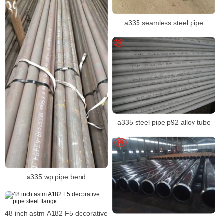
a335 seamless steel pipe
a335 steel pipe p92 alloy tube
a335 wp pipe bend
48 inch astm A182 F5 decorative