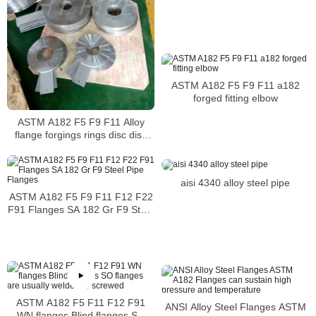
ASTM A182 F5 F9 F11 a182
forged fitting elbow
ASTM A182 F5 F9 F11 Alloy
flange forgings rings disc disk
shaft sleeve alloy steel intended
for high temperature
aisi 4340 alloy steel pipe
ASTM A182 F5 F9 F11 F12 F22
F91 Flanges SA 182 Gr F9 Steel
Pipe Flanges
ASTM A182 F5 F11 F12 F91
ANSI Alloy Steel Flanges ASTM
WN flanges Blind flanges SO