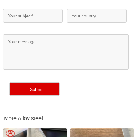
More Alloy steel