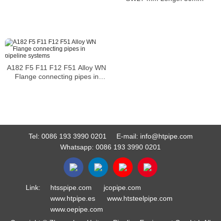
A182 F5 F11 F12 F51 Alloy WN
Flange connecting pipes in
pipeline systems
Tel:
0086 193 3990 0201
E-mail:
info@htpipe.com
Whatsapp:
0086 193 3990 0201
Link:
htsspipe.com
jcopipe.com
www.htpipe.es
www.htsteelpipe.com
www.oepipe.com