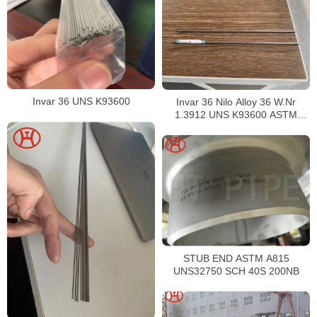
Invar 36 UNS K93600
Invar 36 Nilo Alloy 36 W.Nr
1.3912 UNS K93600 ASTM
F1684
STUB END ASTM A815
UNS32750 SCH 40S 200NB