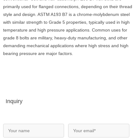
primarily used for flanged connections, depending on their thread
style and design. ASTM A193 B7 is a chrome-molybdenum steel
with similar strength to Grade 5 properties, typically used in high
temperature and high pressure applications. Common uses for
grade 8 bolts are military, heavy-duty manufacturing, and other
demanding mechanical applications where high stress and high
bearing pressure are major factors.
Inquiry