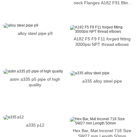
Flange
neck Flanges A182 F91 Blind
Flanges
alloy steel pipe p9
A182 F5 F9 F11 forged fitting
3000psi NPT thread elbows
astm a335 p5 pipe of high
a335 alloy steel pipe
quality
a335 p12
Hex Bar, Mat Inconel 718 Size
SW27 mm Length 50mm