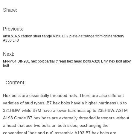
Share:
Previous:
ansi b16.5 carbon steel flange A350 LF2 plate-flat flange from china factory
A350 LF3
Next:
M4-M64 DIN931 hex bolt partial thread hex head bolts A320 L7M hex bolt alloy
bolt
Content
Hex bolts are essentially threaded rods. There are also different
varieties of stud types. B7 hex bolts have a higher hardness up to
321HBW, while B7M have a lower hardness up to 235HBW. ASTM
A193 Grade B7 hex bolts are externally threaded fasteners without
a head that use two bolts on both sides, exchanging the
conventional “bolt and nut” assembly. A193 B7 hex bolts are