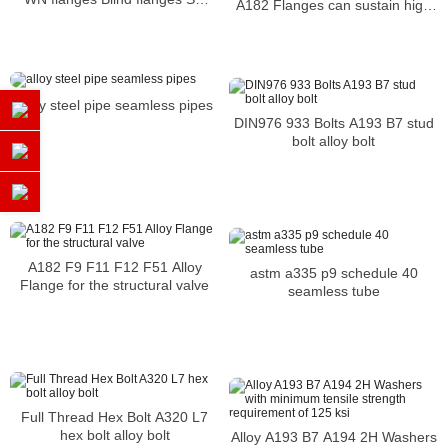
A182 Flanges can sustain high
flanges are usually welded or
pressure and temperature
screwed
alloy steel pipe seamless pipes
DIN976 933 Bolts A193 B7 stud
bolt alloy bolt
A182 F9 F11 F12 F51 Alloy
astm a335 p9 schedule 40
Flange for the structural valve
seamless tube
Full Thread Hex Bolt A320 L7
hex bolt alloy bolt
Alloy A193 B7 A194 2H Washers