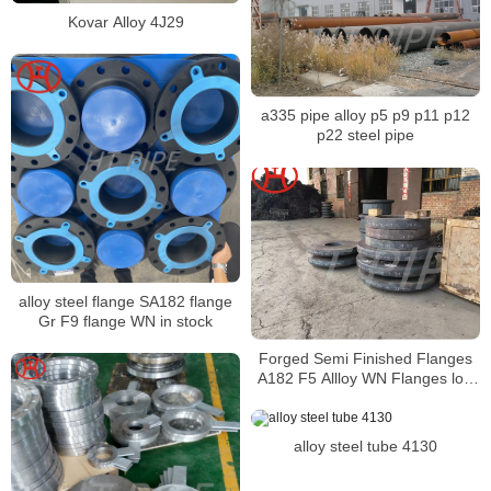
Kovar Alloy 4J29
a335 pipe alloy p5 p9 p11 p12
p22 steel pipe
alloy steel flange SA182 flange
Gr F9 flange WN in stock
Forged Semi Finished Flanges
A182 F5 Allloy WN Flanges low
materials cost
alloy steel tube 4130