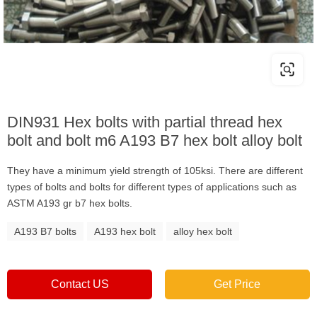
DIN931 Hex bolts with partial thread hex
bolt and bolt m6 A193 B7 hex bolt alloy bolt
They have a minimum yield strength of 105ksi. There are different
types of bolts and bolts for different types of applications such as
ASTM A193 gr b7 hex bolts.
A193 B7 bolts
A193 hex bolt
alloy hex bolt
Contact US
Get Price