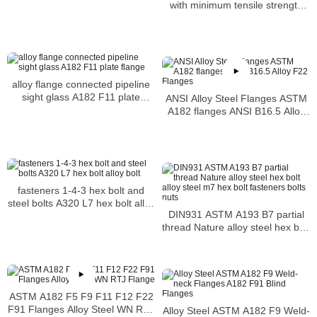
with minimum tensile strength
requirement of 125 ksi
alloy flange connected pipeline
sight glass A182 F11 plate
ANSI Alloy Steel Flanges ASTM
flange
A182 flanges ANSI B16.5 Alloy
F22 Flanges
fasteners 1-4-3 hex bolt and
steel bolts A320 L7 hex bolt alloy
DIN931 ASTM A193 B7 partial
bolt
thread Nature alloy steel hex bolt
alloy steel m7 hex bolt fasteners
bolts nuts
ASTM A182 F5 F9 F11 F12 F22
F91 Flanges Alloy Steel WN RTJ
Alloy Steel ASTM A182 F9 Weld-