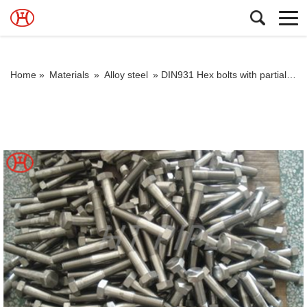
Home »
Materials
»
Alloy steel
»
DIN931 Hex bolts with partial thread hex bolt and bolt m6 A193 B7 hex bolt alloy bolt