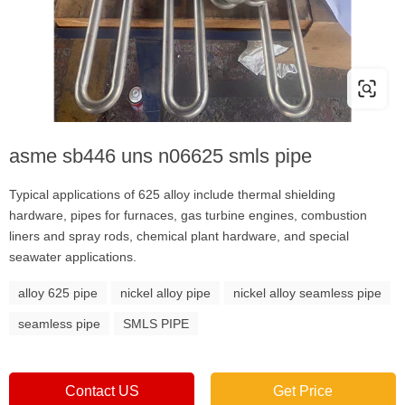
asme sb446 uns n06625 smls pipe
Typical applications of 625 alloy include thermal shielding
hardware, pipes for furnaces, gas turbine engines, combustion
liners and spray rods, chemical plant hardware, and special
seawater applications.
alloy 625 pipe
nickel alloy pipe
nickel alloy seamless pipe
seamless pipe
SMLS PIPE
Contact US
Get Price