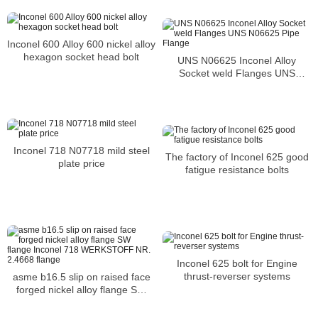
Inconel 600 Alloy 600 nickel alloy
hexagon socket head bolt
UNS N06625 Inconel Alloy
Socket weld Flanges UNS
N06625 Pipe Flange
Inconel 718 N07718 mild steel
The factory of Inconel 625 good
plate price
fatigue resistance bolts
Inconel 625 bolt for Engine
thrust-reverser systems
asme b16.5 slip on raised face
forged nickel alloy flange SW
flange Inconel 718 WERKSTOFF
NR. 2.4668 flange