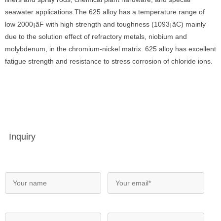
seawater applications.The 625 alloy has a temperature range of
low 2000¡ãF with high strength and toughness (1093¡ãC) mainly
due to the solution effect of refractory metals, niobium and
molybdenum, in the chromium-nickel matrix. 625 alloy has excellent
fatigue strength and resistance to stress corrosion of chloride ions.
Inquiry