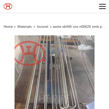
Home »
Materials
»
Inconel
»
asme sb446 uns n06625 smls pipe