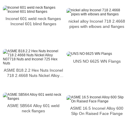
Inconel 601 weld neck flanges
nickel alloy Inconel 718 2.4668
Inconel 601 blind flanges
pipes with elbows and flanges
UNS NO 6625 WN Flangs
ASME B18.2.2 Hex Nuts Inconel
718 2.4668 Nuts Nickel Alloy
N07718 Nuts and Inconel 725
Hex Nuts
ASME SB564 Alloy 601 weld
ASME 16.5 Inconel Alloy 600
neck flanges
Slip On Raised Face Flange