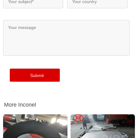
More Inconel