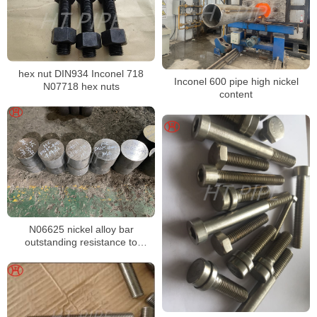
hex nut DIN934 Inconel 718
Inconel 600 pipe high nickel
N07718 hex nuts
content
N06625 nickel alloy bar
outstanding resistance to
chloride pitting