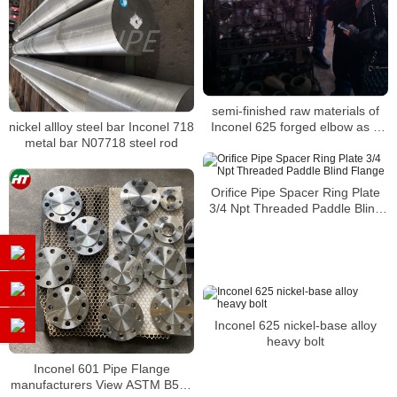
semi-finished raw materials of
Inconel 625 forged elbow as a
nickel allloy steel bar Inconel 718
specialty alloy with a high
metal bar N07718 steel rod
strength
Orifice Pipe Spacer Ring Plate
3/4 Npt Threaded Paddle Blind
Flange
Inconel 625 nickel-base alloy
heavy bolt
Inconel 601 Pipe Flange
manufacturers View ASTM B564