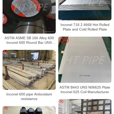
Inconel 718 2.4668 Hot Rolled
Plate and Cold Rolled Plate
ASTM ASME SB 166 Alloy 600
Inconel 600 Round Bar UNS
N06600 Bar Nickel Alloy Bar
ASTM B443 UNS N06625 Plate
Inconel 625 Coil Manufacturer
Inconel 600 pipe Antioxidant
resistance