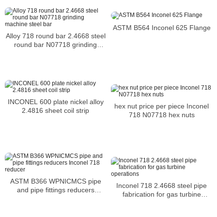
UNS N06601 Flanges prices in
China
ASTM B564 Inconel 625 Flange
Alloy 718 round bar 2.4668 steel
round bar N07718 grinding
machine steel bar
INCONEL 600 plate nickel alloy
hex nut price per piece Inconel
2.4816 sheet coil strip
718 N07718 hex nuts
ASTM B366 WPNICMCS pipe
Inconel 718 2.4668 steel pipe
and pipe fittings reducers
fabrication for gas turbine
Inconel 718 reducer
operations