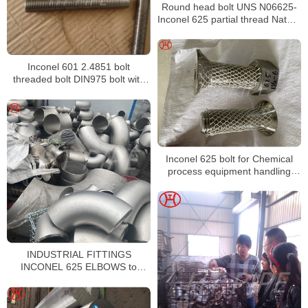
Round head bolt UNS N06625-
Inconel 625 partial thread Nature
Nickel Alloy m38 round head bolt
Inconel 625 round head bolt
m30 blackround head bolt
Inconel 601 2.4851 bolt
threaded bolt DIN975 bolt with
Hex Nut
Inconel 625 bolt for Chemical
process equipment handling
mixed acids both oxidizing and
reducing
INDUSTRIAL FITTINGS
INCONEL 625 ELBOWS to
CHANGE THE DIRECTION OF
PIPING