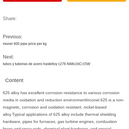
Share:
Previous:
monel 400 pipe price per kg
Next:
tubos y tuberias de acero hastelloy c276 NiMo16Cr15W
Content
625 alloy has excellent corrosion resistance to various corrosion
media in oxidation and reduction environmentInconel.625 is a non-
magnetic, corrosion and oxidation resistant, nickel-based
alloy.Typical applications of 625 alloy include thermal shielding
hardware, pipes for furnaces, gas turbine engines, combustion
liners and spray rods, chemical plant hardware, and special