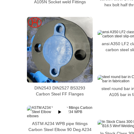
A105N Socket weld Fittings
hex bolt half t
ansi A350 LF2 c
carbon steel sl
DIN2543 DIN2527 BS3293
steel round bar 
Carbon Steel FF Flanges
A105 bar in f
ASTM A234 WPB pipe fittings
Carbon Steel Elbow 90 Deg A234
In Stock Class 30