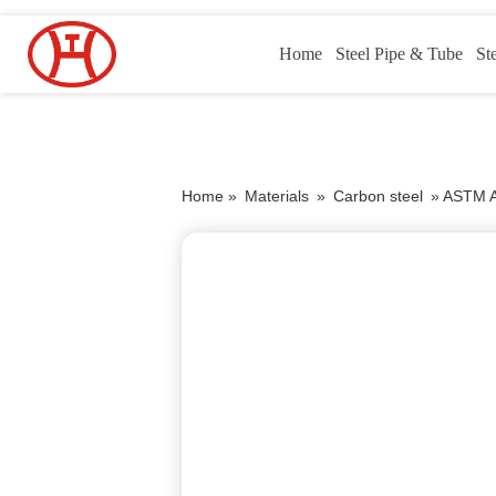
Home
Steel Pipe & Tube
St
Home »
Materials
»
Carbon steel
»
ASTM A1