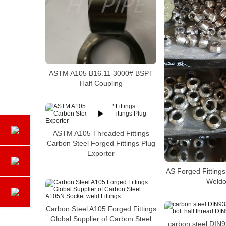
ASTM A105 B16.11 3000# BSPT
Half Coupling
ASTM A105 Threaded Fittings
Carbon Steel Forged Fittings Plug
Exporter
AS Forged Fitting
Weldo
Carbon Steel A105 Forged Fittings
Global Supplier of Carbon Steel
carbon steel DIN