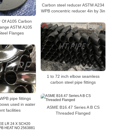
Carbon steel reducer ASTM A234
WPB concentric reducer 4in by 3in
r Of A105 Carbon
Flange ASTM A105
teel Flanges
1 to 72 inch elbow seamless
carbon steel pipe fittings
PB pipe fittings
lbows used in water
ASME B16.47 Series A B CS
nt facilities
Threaded Flanged