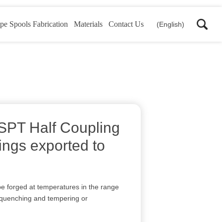
pe Spools Fabrication
Materials
Contact Us
(English)
PT Half Coupling
tings exported to
e forged at temperatures in the range
 quenching and tempering or