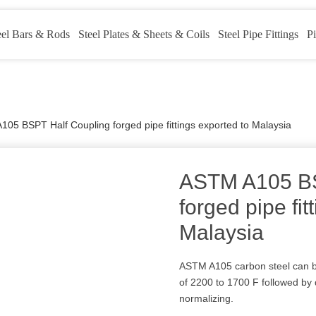
eel Bars & Rods
Steel Plates & Sheets & Coils
Steel Pipe Fittings
Pi
05 BSPT Half Coupling forged pipe fittings exported to Malaysia
ASTM A105 BS
forged pipe fit
Malaysia
ASTM A105 carbon steel can b
of 2200 to 1700 F followed by
normalizing.