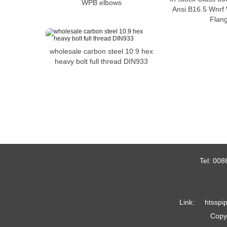
WPB elbows
Ansi B16.5 Wnrf
Flan
wholesale carbon steel 10.9 hex
heavy bolt full thread DIN933
Tel:
008
Link:
htsspi
Copyr