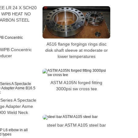
EE LR 24 X SCH20
 WPB HEAT NO
CARBON STEEL
A516 flange forgings rings disc
WPB Concentric
disk shaft sleeve at moderate or
educer
lower temperatures
ASTM A105N forged fitting
3000psi sw cross tee
Series A Spectacle
nge Adapter Asme
900 Weld Neck
steel bar ASTM A105 steel bar