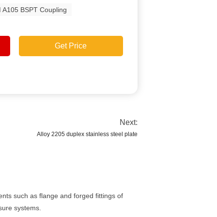
 A105 BSPT Coupling
Get Price
Next:
Alloy 2205 duplex stainless steel plate
ts such as flange and forged fittings of
ssure systems.