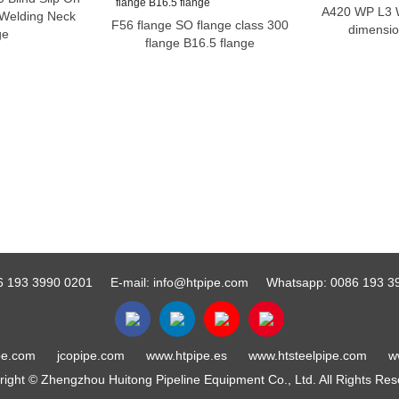
A420 WP L3 W
 Welding Neck
F56 flange SO flange class 300
dimensio
ge
flange B16.5 flange
6 193 3990 0201
E-mail:
info@htpipe.com
Whatsapp:
0086 193 3
pe.com
jcopipe.com
www.htpipe.es
www.htsteelpipe.com
w
ight © Zhengzhou Huitong Pipeline Equipment Co., Ltd. All Rights Re