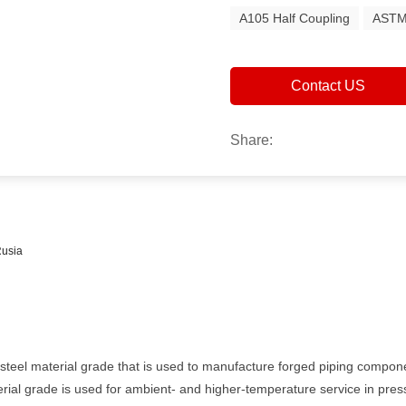
A105 Half Coupling
ASTM
Contact US
Share:
Rusia
eel material grade that is used to manufacture forged piping componen
erial grade is used for ambient- and higher-temperature service in pre