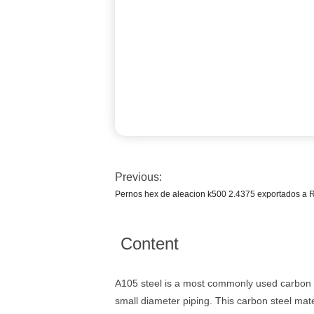
Previous:
Pernos hex de aleacion k500 2.4375 exportados a 
Content
A105 steel is a most commonly used carbon st
small diameter piping. This carbon steel mat