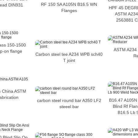
RF 150 SA A105N B16.5 WN
hread DIN931
HPF 45 DEGR
Flanges
ASTM A234
2563881 
lass 150-1500
ASTM A234 
ip-on flange
Carbon steel tee A234 WPB sch40
R
T joint
in China ASTM
abrication
B16.47 A105N 
carbon steel round bar A350 LF2
Blind Rf Fla
steeel bar
B16.5 Lb 
0 Blind Slip On