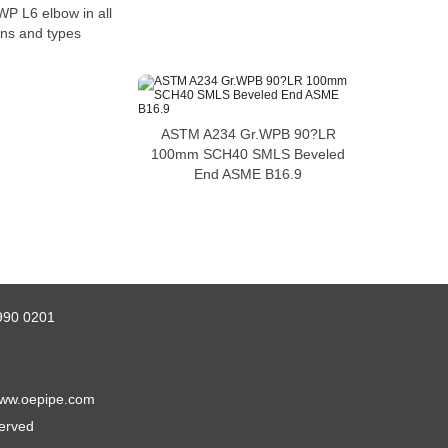
P L6 elbow in all
ns and types
ASTM A234 Gr.WPB 90?LR
100mm SCH40 SMLS Beveled
End ASME B16.9
990 0201
ww.oepipe.com
served