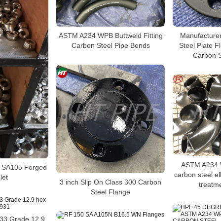
ASTM A234 WPB Buttweld Fitting
Manufacture
Carbon Steel Pipe Bends
Steel Plate 
Carbon S
ASTM A234 W
s SA105 Forged
carbon steel e
let
3 inch Slip On Class 300 Carbon
treatme
Steel Flange
933 Grade 12.9