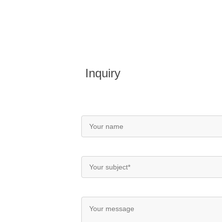
Inquiry