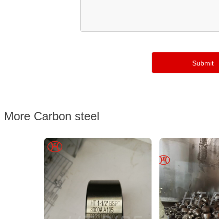
More Carbon steel