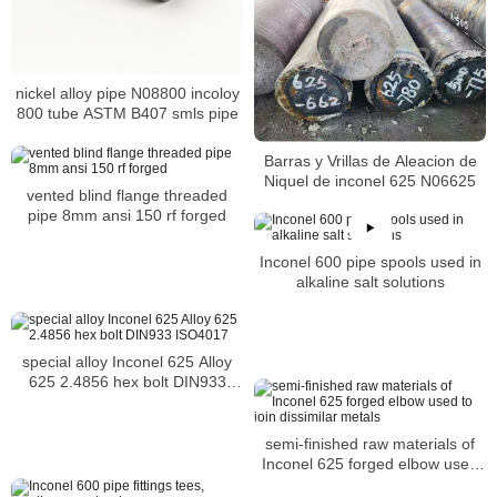
nickel alloy pipe N08800 incoloy
800 tube ASTM B407 smls pipe
Barras y Vrillas de Aleacion de
Niquel de inconel 625 N06625
vented blind flange threaded
pipe 8mm ansi 150 rf forged
Inconel 600 pipe spools used in
alkaline salt solutions
special alloy Inconel 625 Alloy
625 2.4856 hex bolt DIN933
ISO4017
semi-finished raw materials of
Inconel 625 forged elbow used
to join dissimilar metals