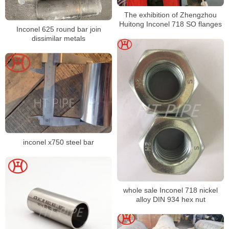
The exhibition of Zhengzhou
Huitong Inconel 718 SO flanges
Inconel 625 round bar join
dissimilar metals
inconel x750 steel bar
whole sale Inconel 718 nickel
alloy DIN 934 hex nut