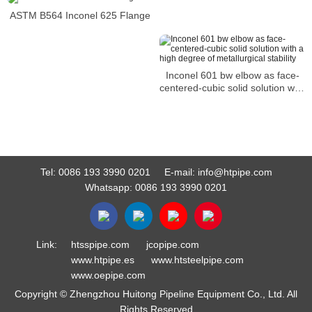
ASTM B564 Inconel 625 Flange
Inconel 601 bw elbow as face-
centered-cubic solid solution with
a high degree of metallurgical
stability
Tel:
0086 193 3990 0201
E-mail:
info@htpipe.com
Whatsapp:
0086 193 3990 0201
Link:
htsspipe.com
jcopipe.com
www.htpipe.es
www.htsteelpipe.com
www.oepipe.com
Copyright © Zhengzhou Huitong Pipeline Equipment Co., Ltd. All
Rights Reserved