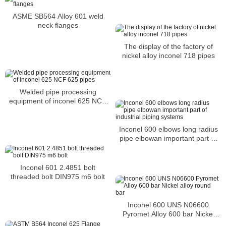
ASME SB564 Alloy 601 weld
neck flanges
The display of the factory of
nickel alloy inconel 718 pipes
Welded pipe processing
equipment of inconel 625 NCF
625 pipes
Inconel 600 elbows long radius
pipe elbowan important part of
industrial piping systems
Inconel 601 2.4851 bolt
threaded bolt DIN975 m6 bolt
Inconel 600 UNS N06600
Pyromet Alloy 600 bar Nickel
alloy round bar