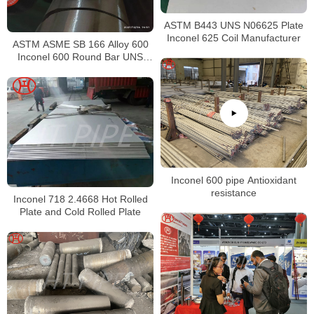
ASTM B443 UNS N06625 Plate
Inconel 625 Coil Manufacturer
ASTM ASME SB 166 Alloy 600
Inconel 600 Round Bar UNS
N06600 Bar Nickel Alloy Bar
Inconel 600 pipe Antioxidant
resistance
Inconel 718 2.4668 Hot Rolled
Plate and Cold Rolled Plate