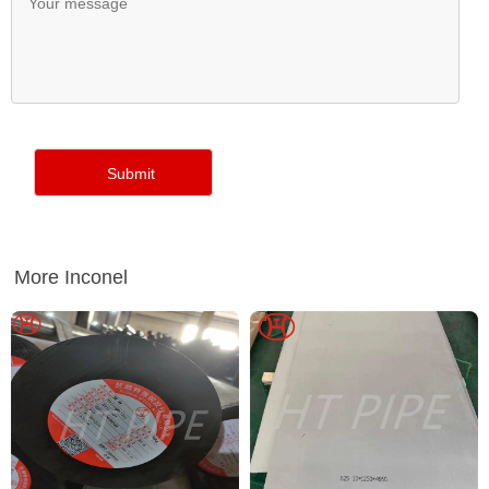
More Inconel