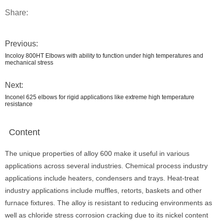
Share:
Previous:
Incoloy 800HT Elbows with ability to function under high temperatures and
mechanical stress
Next:
Inconel 625 elbows for rigid applications like extreme high temperature
resistance
Content
The unique properties of alloy 600 make it useful in various
applications across several industries. Chemical process industry
applications include heaters, condensers and trays. Heat-treat
industry applications include muffles, retorts, baskets and other
furnace fixtures. The alloy is resistant to reducing environments as
well as chloride stress corrosion cracking due to its nickel content