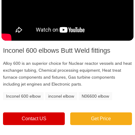
Inconel 600 elbows Butt Weld fittings
Alloy 600 is an superior choice for Nuclear reactor vessels and heat
exchanger tubing, Chemical processing equipment, Heat treat
furnace components and fixtures, Gas turbine components
including jet engines and Electronic parts.
Inconel 600 elbow
inconel elbow
N06600 elbow
Contact US
Get Price