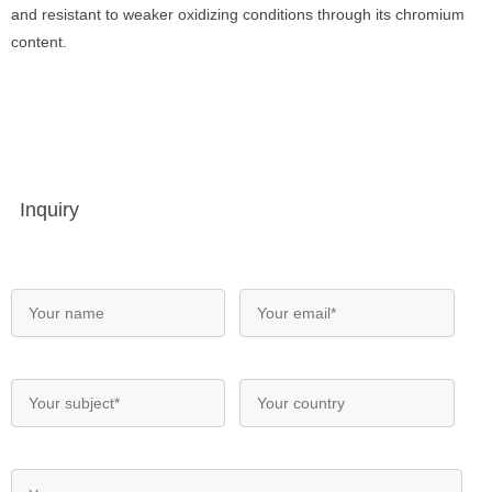
and resistant to weaker oxidizing conditions through its chromium
content.
Inquiry