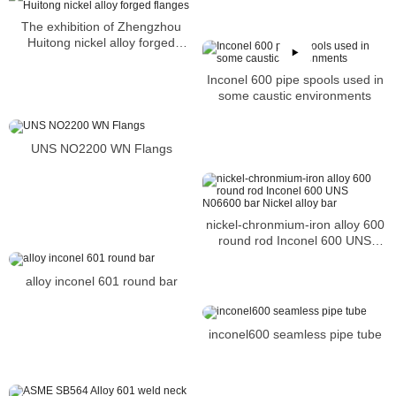
The exhibition of Zhengzhou
Huitong nickel alloy forged
flanges
Inconel 600 pipe spools used in
some caustic environments
UNS NO2200 WN Flangs
nickel-chronmium-iron alloy 600
round rod Inconel 600 UNS
N06600 bar Nickel alloy bar
alloy inconel 601 round bar
inconel600 seamless pipe tube