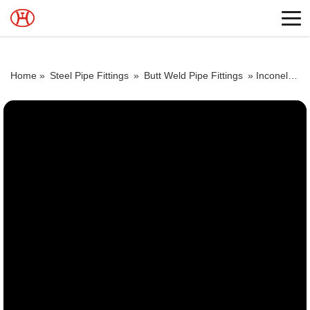
Home »
Steel Pipe Fittings
»
Butt Weld Pipe Fittings
»
Inconel 600 elbows Butt Weld fittings