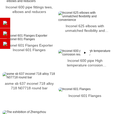
Inconel 600 pipe fittings tees,
elbows and reducers
Inconel 625 elbows with
unmatched flexibility and
convenience
Inconel 601 Flanges Exporter
Inconel 601 Flanges
Inconel 600 pipe High
temperature corrosion
resistance
asme sb 637 inconel 718 alloy
718 N07718 round bar
Inconel 601 Flanges