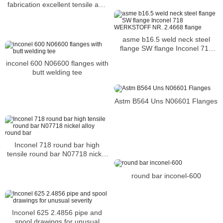
fabrication excellent tensile and
impact strength
asme b16.5 weld neck steel
flange SW flange Inconel 718
WERKSTOFF NR. 2.4668 flange
inconel 600 N06600 flanges with
butt welding tee
Astm B564 Uns N06601 Flanges
Inconel 718 round bar high
tensile round bar N07718 nickel
alloy round bar
round bar inconel-600
Inconel 625 2.4856 pipe and
spool drawings for unusual