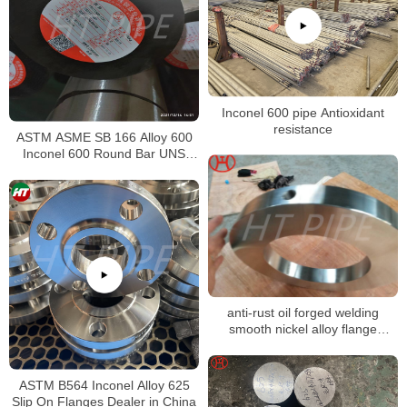
Inconel 600 pipe Antioxidant
resistance
ASTM ASME SB 166 Alloy 600
Inconel 600 Round Bar UNS
N06600 Bar Nickel Alloy Bar
anti-rust oil forged welding
smooth nickel alloy flange
Inconel 718 flange
ASTM B564 Inconel Alloy 625
Slip On Flanges Dealer in China