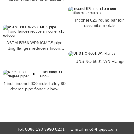
severity
Inconel 625 round bar join
dissimilar metals
ASTM B366 WPNICMCS pipe
fitting flanges reducers Inconel
718 reducer
UNS NO 6601 WN Flangs
4 inch inconel 600 nickel alloy 90
degree pipe flange elbow
Tel:
0086 193 3990 0201
E-mail:
info@htpipe.com