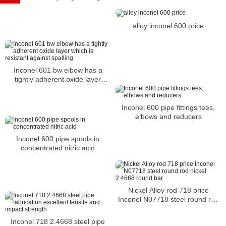
alloy inconel 600 price
Inconel 601 bw elbow has a
tightly adherent oxide layer
which is resistant against
spalling
Inconel 600 pipe fittings tees,
elbows and reducers
Inconel 600 pipe spools in
concentrated nitric acid
Nickel Alloy rod 718 price
Inconel N07718 steel round rod
nickel 2.4668 round bar
Inconel 718 2.4668 steel pipe