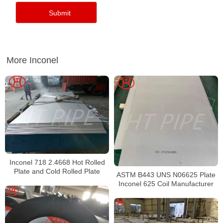
More Inconel
Inconel 718 2.4668 Hot Rolled
Plate and Cold Rolled Plate
ASTM B443 UNS N06625 Plate
Inconel 625 Coil Manufacturer