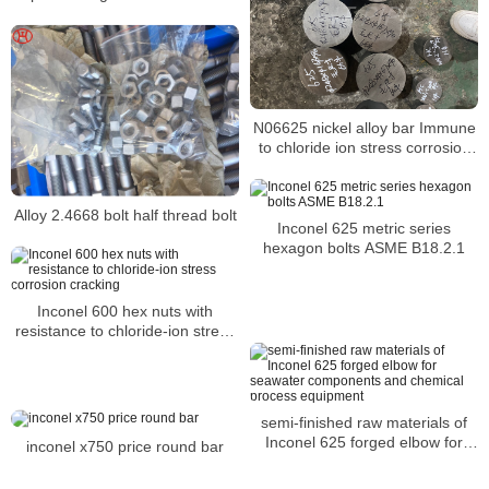
N06625 nickel alloy bar Immune
to chloride ion stress corrosion
cracking
Alloy 2.4668 bolt half thread bolt
Inconel 625 metric series
hexagon bolts ASME B18.2.1
Inconel 600 hex nuts with
resistance to chloride-ion stress
corrosion cracking
semi-finished raw materials of
Inconel 625 forged elbow for
inconel x750 price round bar
seawater components and
chemical process equipment