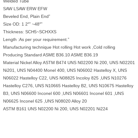
Welded Tube
SAW LSAW ERW EFW
Beveled End, Plain End”
Size OD: 1 2″” ~48″”
Thickness: SCH5~SCHXXS
Length :As per your requirement.”
Manufacturing technique Hot rolling Hot work ,Cold rolling
Producing Standard ASME B36.10 ASME B36.19
Material Nickel Alloy ASTM B474 UNS N02200 Ni 200, UNS N02201
Ni201, UNS N04400 Monel 400, UNS N06002 Hastelloy X, UNS
N06022 Hastelloy C22, UNS N08825 Incoloy 825 ,UNS N10276
Hastelloy C276, UNS N10665 Hastelloy B2, UNS N10675 Hastelloy
B3, UNS N06600 Inconel 600 ,UNS N06601 Inconel 601 ,UNS
N06625 Inconel 625 ,UNS N08020 Alloy 20
ASTM B161 UNS N02200 Ni 200, UNS N02201 Ni224