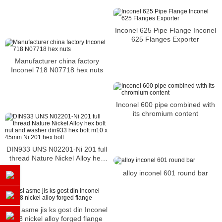
Inconel 625 Pipe Flange Inconel
625 Flanges Exporter
Manufacturer china factory
Inconel 718 N07718 hex nuts
Inconel 600 pipe combined with
its chromium content
DIN933 UNS N02201-Ni 201 full
thread Nature Nickel Alloy hex
bolt nut and washer din933 hex
alloy inconel 601 round bar
bolt m10 x 45mm Ni 201 hex bolt
ansi asme jis ks gost din Inconel
718 nickel alloy forged flange