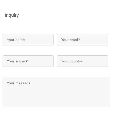
Inquiry