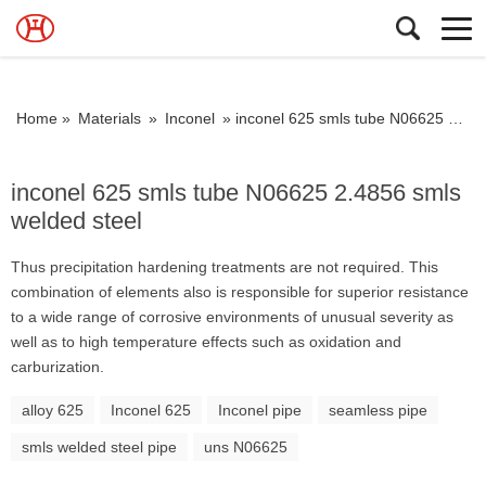
Home »
Materials
»
Inconel
»
inconel 625 smls tube N06625 2.4856 smls welded steel
inconel 625 smls tube N06625 2.4856 smls
welded steel
Thus precipitation hardening treatments are not required. This
combination of elements also is responsible for superior resistance
to a wide range of corrosive environments of unusual severity as
well as to high temperature effects such as oxidation and
carburization.
alloy 625
Inconel 625
Inconel pipe
seamless pipe
smls welded steel pipe
uns N06625