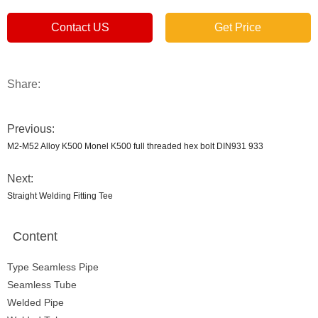
Contact US
Get Price
Share:
Previous:
M2-M52 Alloy K500 Monel K500 full threaded hex bolt DIN931 933
Next:
Straight Welding Fitting Tee
Content
Type Seamless Pipe
Seamless Tube
Welded Pipe