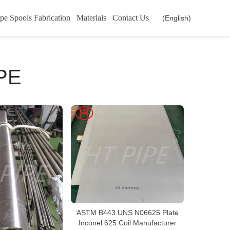
pe Spools Fabrication
Materials
Contact Us
(English)
PE
ASTM B443 UNS N06625 Plate
Inconel 625 Coil Manufacturer