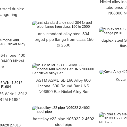
Nickel alloy in
tube price
n steel duplex
N08800 N
flange ring
ansi standard alloy steel 304
forged pipe flange from class 150
duplex steel
to 2500
fla
64 monel 400
04400 Nickel
bar
Kovar 
ASTM ASME SB 166 Alloy 600
Inconel 600 Round Bar UNS
N06600 Bar Nickel Alloy Bar
y 36 W.Nr 1.3912
ASTM F1684
hastelloy c22 pipe N06022 2.4602
steel pipe