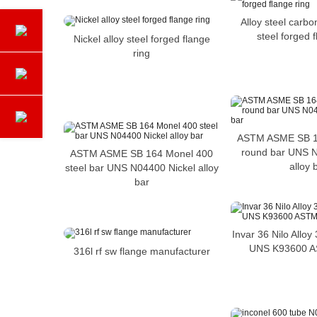
Alloy steel carbo
steel forged 
Nickel alloy steel forged flange
ring
ASTM ASME SB 1
round bar UNS N
ASTM ASME SB 164 Monel 400
alloy 
steel bar UNS N04400 Nickel alloy
bar
Invar 36 Nilo Allo
UNS K93600 
316l rf sw flange manufacturer