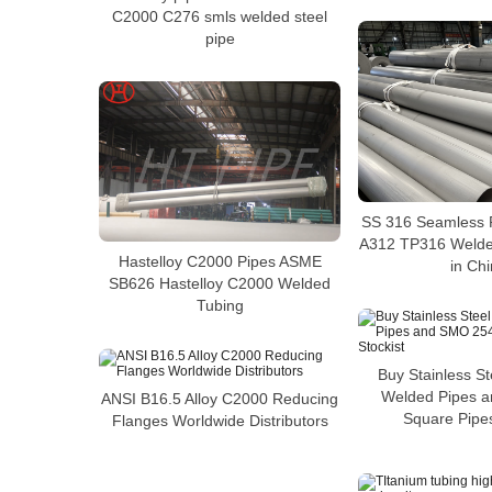
C2000 C276 smls welded steel
pipe
SS 316 Seamless 
A312 TP316 Welded
Hastelloy C2000 Pipes ASME
in Ch
SB626 Hastelloy C2000 Welded
Tubing
Buy Stainless S
Welded Pipes 
ANSI B16.5 Alloy C2000 Reducing
Square Pipes
Flanges Worldwide Distributors