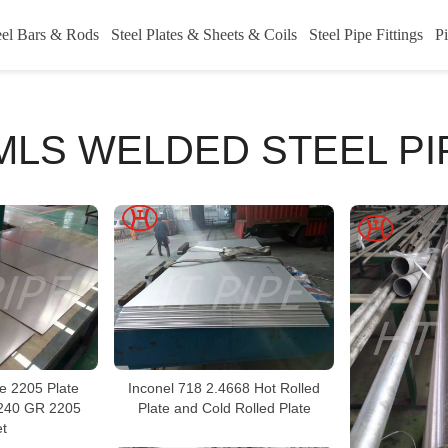
eel Bars & Rods
Steel Plates & Sheets & Coils
Steel Pipe Fittings
Pi
MLS WELDED STEEL PI
 2205 Plate
Inconel 718 2.4668 Hot Rolled
 240 GR 2205
Plate and Cold Rolled Plate
t