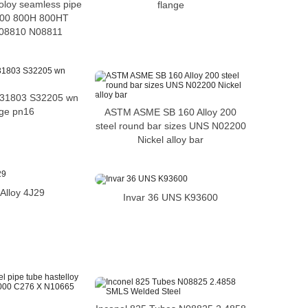
coloy seamless pipe
flange
 800 800H 800HT
08810 N08811
 S31803 S32205 wn
nge pn16
ASTM ASME SB 160 Alloy 200
steel round bar sizes UNS N02200
Nickel alloy bar
Alloy 4J29
Invar 36 UNS K93600