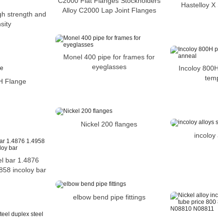
C2000 Flat Flanges Stockholders
Hastelloy X
Alloy C2000 Lap Joint Flanges
gh strength and
sity
Monel 400 pipe for frames for
eyeglasses
Incoloy 800H
tem
H Flange
Nickel 200 flanges
incoloy 
el bar 1.4876
858 incoloy bar
elbow bend pipe fittings