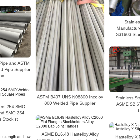
Stainles
Manufactur
S31603 Stai
Pipe and ASTM
 Pipe Supplier
ina
ASTM B407 UNS N08800 Incoloy
Stainless S
800 Welded Pipe Supplier
ASME SB 6
teel 254 SMO
T
and SMO 254
 Stockist
ASME B16.48 Hastelloy Alloy
Hastelloy X 