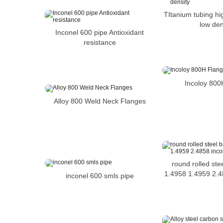
TItanium tubing hi
low den
Inconel 600 pipe Antioxidant
resistance
Incoloy 800
Alloy 800 Weld Neck Flanges
round rolled ste
1.4958 1.4959 2.4
inconel 600 smls pipe