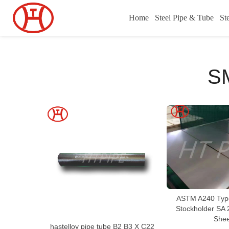
Home
Steel Pipe & Tube
St
S
ASTM A240 Type
Stockholder SA
Shee
hastelloy pipe tube B2 B3 X C22