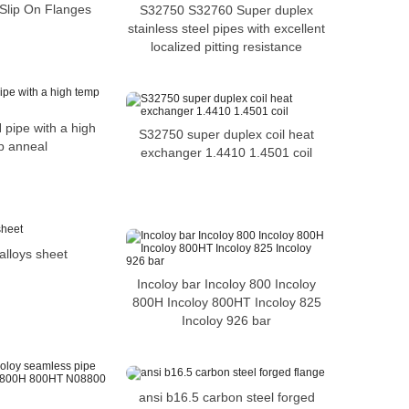
 Slip On Flanges
S32750 S32760 Super duplex
stainless steel pipes with excellent
localized pitting resistance
 pipe with a high
S32750 super duplex coil heat
p anneal
exchanger 1.4410 1.4501 coil
alloys sheet
Incoloy bar Incoloy 800 Incoloy
800H Incoloy 800HT Incoloy 825
Incoloy 926 bar
ansi b16.5 carbon steel forged