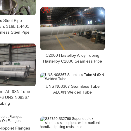
s Steel Pipe
ers 316L 1.4401
nless Steel Pipe
C2000 Hastelloy Alloy Tubing
Hastelloy C2000 Seamless Pipe
UNS N08367 Seamless Tube
teel AL-6XN Tube
AL6XN Welded Tube
76 UNS N08367
ubing
Nippolet Flanges