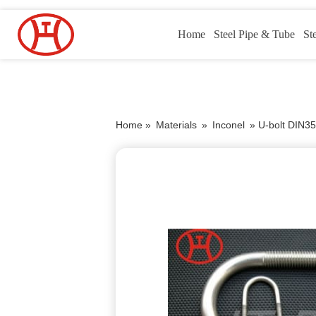
Home
Steel Pipe & Tube
St
Home »
Materials
»
Inconel
»
U-bolt DIN35