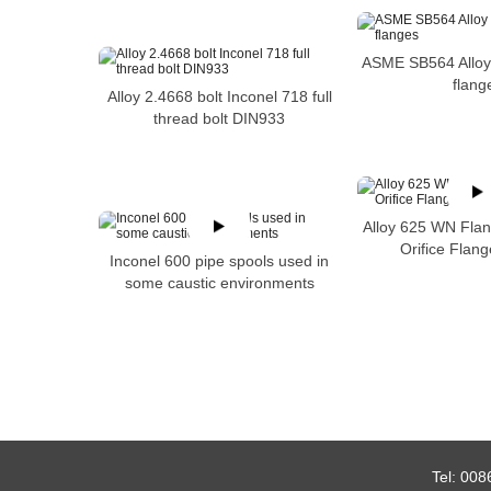
ASME SB564 Alloy
flang
Alloy 2.4668 bolt Inconel 718 full
thread bolt DIN933
Alloy 625 WN Flan
Orifice Flan
Inconel 600 pipe spools used in
some caustic environments
Tel:
008