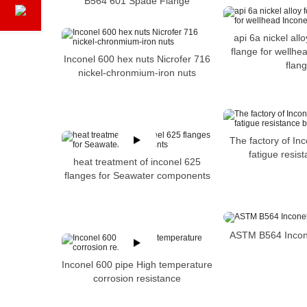
B564 601 Spade Flange
api 6a nickel allo
flange for wellhe
Inconel 600 hex nuts Nicrofer 716
flan
nickel-chronmium-iron nuts
The factory of In
fatigue resis
heat treatment of inconel 625
flanges for Seawater components
ASTM B564 Incon
Inconel 600 pipe High temperature
corrosion resistance