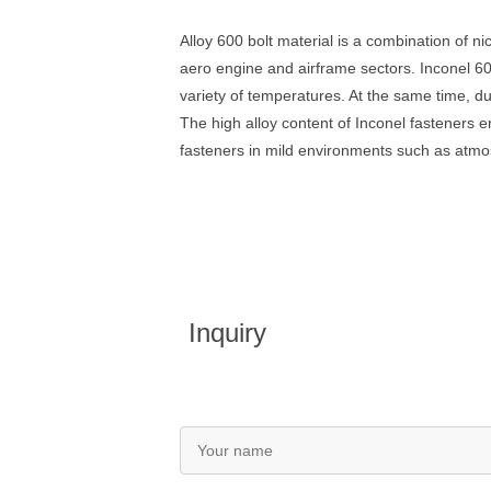
Alloy 600 bolt material is a combination of n
aero engine and airframe sectors. Inconel 600
variety of temperatures. At the same time, du
The high alloy content of Inconel fasteners 
fasteners in mild environments such as atmos
Inquiry