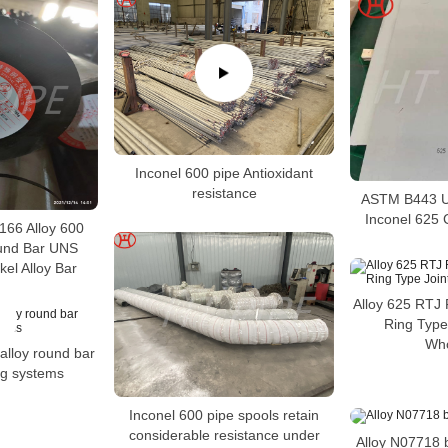
Inconel 600 pipe Antioxidant
resistance
ASTM B443 U
Inconel 625 
66 Alloy 600
und Bar UNS
el Alloy Bar
Alloy 625 RTJ 
Ring Type
Who
 alloy round bar
ing systems
Inconel 600 pipe spools retain
considerable resistance under
Alloy N07718 bo