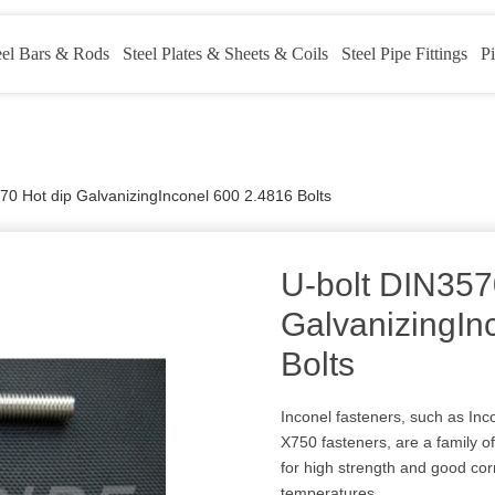
eel Bars & Rods
Steel Plates & Sheets & Coils
Steel Pipe Fittings
Pi
70 Hot dip GalvanizingInconel 600 2.4816 Bolts
U-bolt DIN357
GalvanizingIn
Bolts
Inconel fasteners, such as Inc
X750 fasteners, are a family 
for high strength and good cor
temperatures.