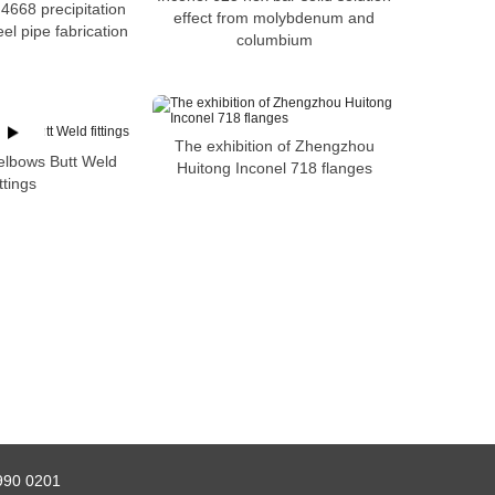
4668 precipitation
effect from molybdenum and
el pipe fabrication
columbium
The exhibition of Zhengzhou
elbows Butt Weld
Huitong Inconel 718 flanges
ittings
990 0201