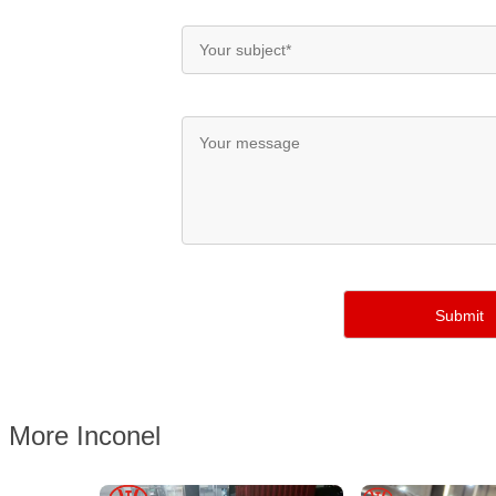
More Inconel