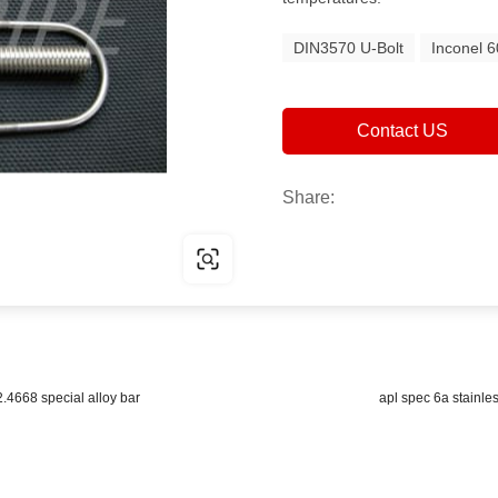
DIN3570 U-Bolt
Inconel 6
Contact US
Share:
2.4668 special alloy bar
apl spec 6a stainles