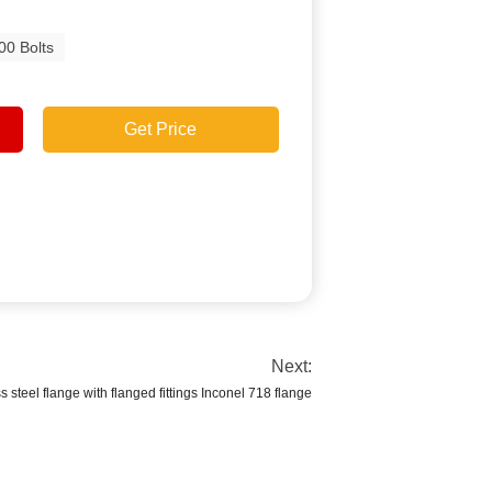
00 Bolts
Get Price
Next:
s steel flange with flanged fittings Inconel 718 flange