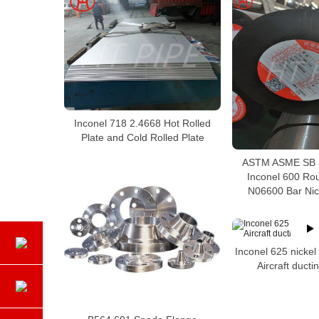
Inconel 718 2.4668 Hot Rolled
Plate and Cold Rolled Plate
ASTM ASME SB 1
Inconel 600 Ro
N06600 Bar Nick
Inconel 625 nickel
Aircraft duct