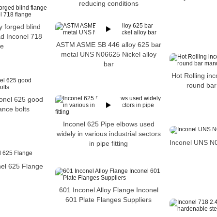
reducing conditions
y forged blind
ad Inconel 718
ASTM ASME SB 446 alloy 625 bar
ge
metal UNS N06625 Nickel alloy
bar
Hot Rolling inc
round bar
conel 625 good
tance bolts
Inconel 625 Pipe elbows used
widely in various industrial sectors
Inconel UNS N
in pipe fitting
el 625 Flange
601 Inconel Alloy Flange Inconel
601 Plate Flanges Suppliers