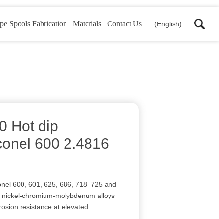
pe Spools Fabrication
Materials
Contact Us
(English)
0 Hot dip
conel 600 2.4816
onel 600, 601, 625, 686, 718, 725 and
of nickel-chromium-molybdenum alloys
rosion resistance at elevated