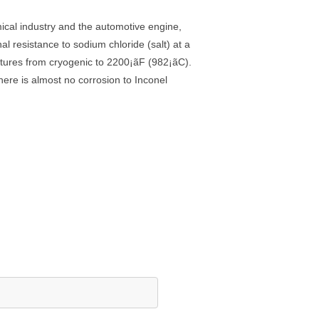
mical industry and the automotive engine,
l resistance to sodium chloride (salt) at a
ratures from cryogenic to 2200¡ãF (982¡ãC).
here is almost no corrosion to Inconel