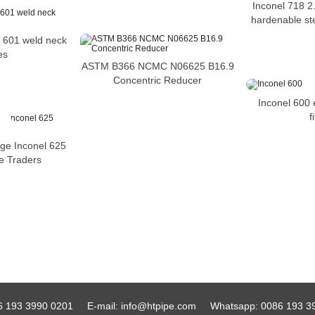
Inconel 718 2.
hardenable ste
 601 weld neck
es
ASTM B366 NCMC N06625 B16.9
Concentric Reducer
Inconel 600 
f
ge Inconel 625
ge Traders
6 193 3990 0201
E-mail:
info@htpipe.com
Whatsapp:
0086 193 3