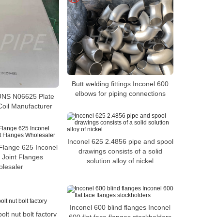
Butt welding fittings Inconel 600
elbows for piping connections
NS N06625 Plate
Coil Manufacturer
Inconel 625 2.4856 pipe and spool
Flange 625 Inconel
drawings consists of a solid
 Joint Flanges
solution alloy of nickel
lesaler
Inconel 600 blind flanges Inconel
lt nut bolt factory