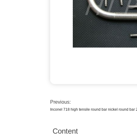
Previous:
Inconel 718 high tensile round bar nickel round bar 
Content