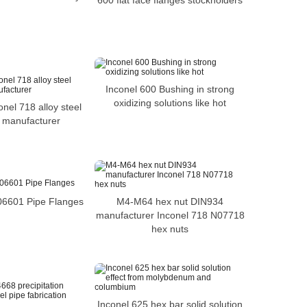
600 flat face flanges stockholders
Inconel 600 Bushing in strong
oxidizing solutions like hot
onel 718 alloy steel
 manufacturer
M4-M64 hex nut DIN934
06601 Pipe Flanges
manufacturer Inconel 718 N07718
hex nuts
Inconel 625 hex bar solid solution