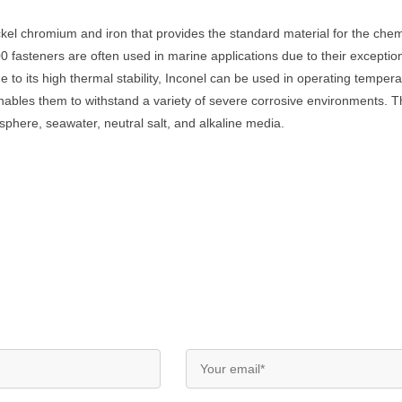
ickel chromium and iron that provides the standard material for the che
 fasteners are often used in marine applications due to their exceptiona
e to its high thermal stability, Inconel can be used in operating tempe
enables them to withstand a variety of severe corrosive environments. T
phere, seawater, neutral salt, and alkaline media.