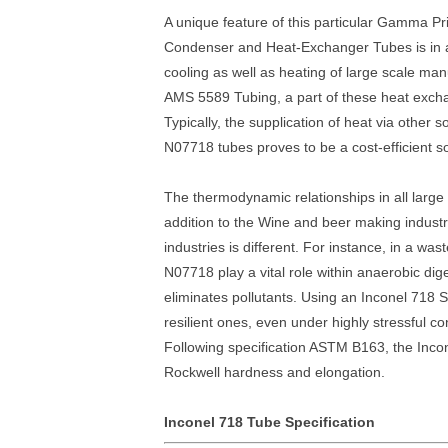
A unique feature of this particular Gamma Pr
Condenser and Heat-Exchanger Tubes is in ac
cooling as well as heating of large scale ma
AMS 5589 Tubing, a part of these heat exchan
Typically, the supplication of heat via other
N07718 tubes proves to be a cost-efficient so
The thermodynamic relationships in all large
addition to the Wine and beer making industry
industries is different. For instance, in a 
N07718 play a vital role within anaerobic dig
eliminates pollutants. Using an Inconel 718
resilient ones, even under highly stressful co
Following specification ASTM B163, the Incon
Rockwell hardness and elongation.
Inconel 718 Tube Specification