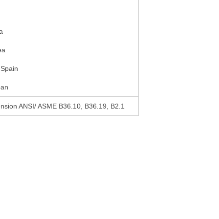
a
ea
 Spain
pan
mension ANSI/ ASME B36.10, B36.19, B2.1