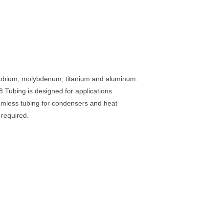
 niobium, molybdenum, titanium and aluminum.
Tubing is designed for applications
eamless tubing for condensers and heat
 required.