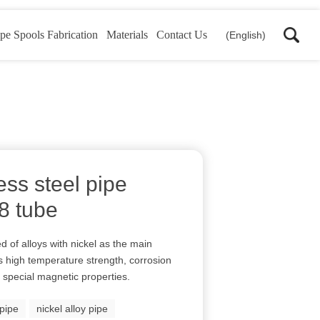
pe Spools Fabrication
Materials
Contact Us
(English)
ss steel pipe
18 tube
d of alloys with nickel as the main
its high temperature strength, corrosion
 special magnetic properties.
pipe
nickel alloy pipe