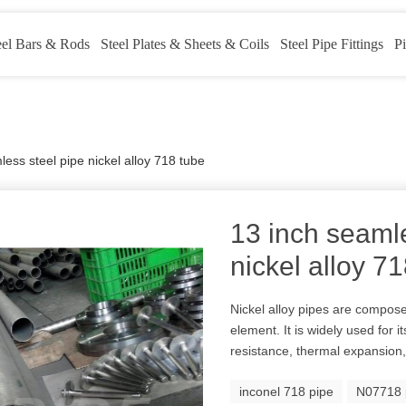
eel Bars & Rods
Steel Plates & Sheets & Coils
Steel Pipe Fittings
Pi
ess steel pipe nickel alloy 718 tube
13 inch seamle
nickel alloy 7
Nickel alloy pipes are compose
element. It is widely used for 
resistance, thermal expansion,
inconel 718 pipe
N07718 