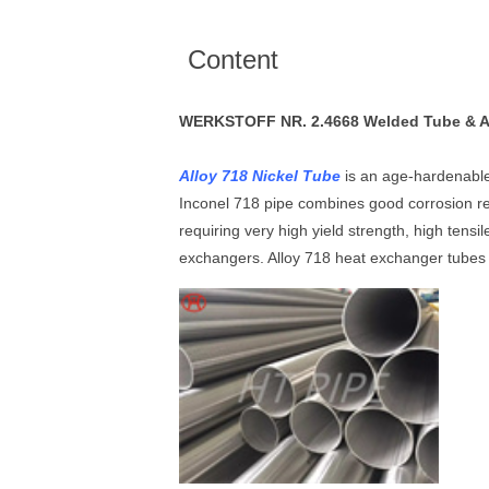
Content
WERKSTOFF NR. 2.4668 Welded Tube & AMS
Alloy 718 Nickel Tube
is an age-hardenable
Inconel 718 pipe combines good corrosion r
requiring very high yield strength, high ten
exchangers. Alloy 718 heat exchanger tubes 