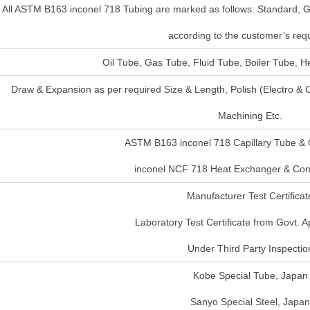
All ASTM B163 inconel 718 Tubing are marked as follows: Standard, G
according to the customer’s requ
Oil Tube, Gas Tube, Fluid Tube, Boiler Tube, 
Draw & Expansion as per required Size & Length, Polish (Electro &
Machining Etc.
ASTM B163 inconel 718 Capillary Tube & 
inconel NCF 718 Heat Exchanger & Co
Manufacturer Test Certificat
Laboratory Test Certificate from Govt. 
Under Third Party Inspectio
Kobe Special Tube, Japan
Sanyo Special Steel, Japan