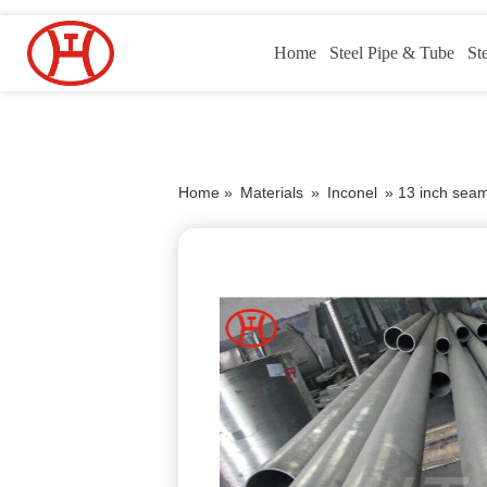
Home
Steel Pipe & Tube
St
Home »
Materials
»
Inconel
»
13 inch seaml