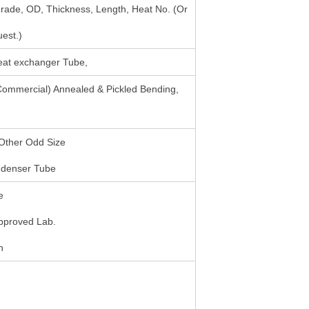
rade, OD, Thickness, Length, Heat No. (Or
est.)
Heat exchanger Tube,
 Commercial) Annealed & Pickled Bending,
Other Odd Size
ndenser Tube
e
Approved Lab.
n