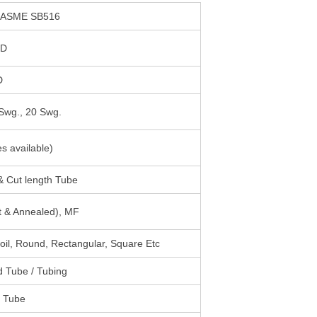
 ASME SB516
OD
D
Swg., 20 Swg.
es available)
 Cut length Tube
ht & Annealed), MF
Coil, Round, Rectangular, Square Etc
 Tube / Tubing
d Tube