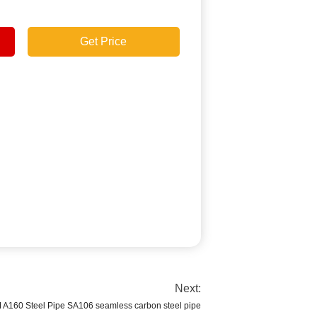
Get Price
Next:
A160 Steel Pipe SA106 seamless carbon steel pipe