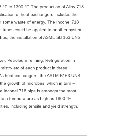
3 °F to 1300 °F. The production of Alloy 718
lication of heat exchangers includes the
 or some waste of energy. The Inconel 718
e tubes could be applied to another system.
. Thus, the installation of ASME SB 163 UNS
r, Petroleum refining, Refrigeration in
emistry etc of each product in these
ht. As heat exchangers, the ASTM B163 UNS
the growth of microbes, which in turn –
ce Inconel 718 pipe is amongst the most
up to a temperature as high as 1800 °F.
es, including tensile and yield strength,