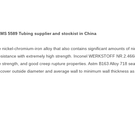
 5589 Tubing supplier and stockist in China
 nickel-chromium-iron alloy that also contains significant amounts of
esistance with extremely high strength. Inconel WERKSTOFF NR.2.4668 
sile strength, and good creep rupture properties. Astm B163 Alloy 718 s
cover outside diameter and average wall to minimum wall thickness as