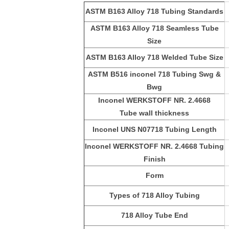
ASTM B163 Alloy 718 Tubing Standards
ASTM B163 Alloy 718 Seamless Tube
Size
ASTM B163 Alloy 718 Welded Tube Size
ASTM B516 inconel 718 Tubing Swg &
Bwg
Inconel WERKSTOFF NR. 2.4668
Tube
wall thickness
Inconel UNS N07718 Tubing Length
Inconel WERKSTOFF NR. 2.4668 Tubing
Finish
Form
Types of 718 Alloy Tubing
718 Alloy Tube
End