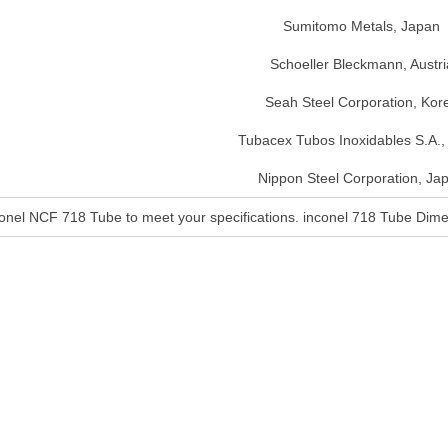
Sumitomo Metals, Japan
Schoeller Bleckmann, Austri
Seah Steel Corporation, Kor
Tubacex Tubos Inoxidables S.A.,
Nippon Steel Corporation, Ja
conel NCF 718 Tube to meet your specifications. inconel 718 Tube Di