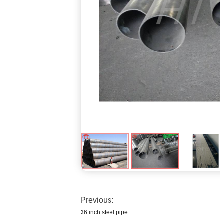
Previous:
36 inch steel pipe