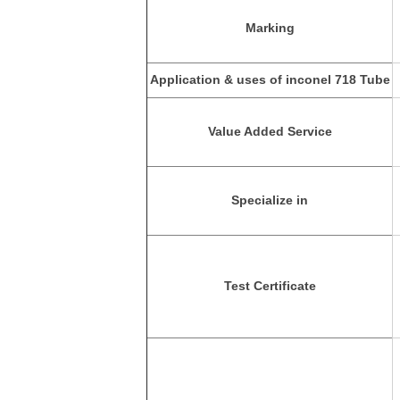
Marking
Application & uses of inconel 718 Tube
Value Added Service
Specialize in
Test Certificate