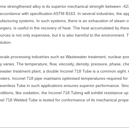
ime strengthened alloy is its superior mechanical strength between -42
cordance with specification ASTM B163. In several industries, the app
nufacturing systems. In such systems, there is an exhaustion of steam
gers, is useful in the recovery of heat. The heat accumulated by thes
 sources is not only expensive, but it is also harmful to the environment
lution.
 scale processing industries such as Wastewater treatment, nuclear powe
 varies. The temperature, flow, viscosity, density, pressure, phase, ch
wastewater treatment plant, a double Inconel 718 Tube is a common sig
esters. Inconel 718 pipe maintains optimised temperatures required for 
 Seamless Tube in such applications ensures superior performance. Sin
nditions, like oxidation, the Inconel 718 Tubing will exhibit resistance 
el 718 Welded Tube is tested for conformance of its mechanical properti