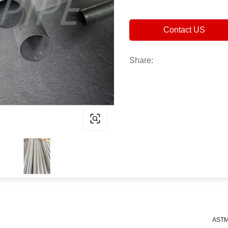
Contact US
Share:
ASTM 