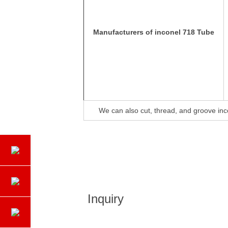
Manufacturers of inconel 718 Tube
We can also cut, thread, and groove in
Inquiry