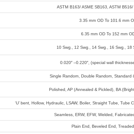
ASTM B163/ ASME SB163, ASTM B516/
3.35 mm OD To 101.6 mm 
6.35 mm OD To 152 mm O
10 Swg., 12 Swg., 14 Swg., 16 Swg., 18 
0.020″ –0.220″, (special wall thickness
Single Random, Double Random, Standard &
Polished, AP (Annealed & Pickled), BA (Brig
‘U’ bent, Hollow, Hydraulic, LSAW, Boiler, Straight Tube, Tube 
Seamless, ERW, EFW, Welded, Fabricated
Plain End, Beveled End, Treade