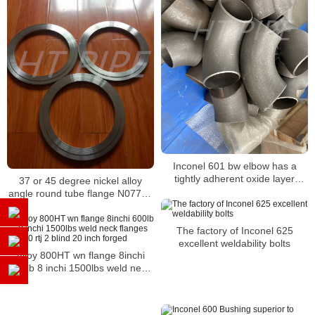
Inconel 601 bw elbow has a
tightly adherent oxide layer
37 or 45 degree nickel alloy
which is resistant against
angle round tube flange N07718
spalling
flange
The factory of Inconel 625
excellent weldability bolts
Alloy 800HT wn flange 8inchi
600lb 8 inchi 1500lbs weld neck
flanges shh 80 rtj 2 blind 20 inch
forged