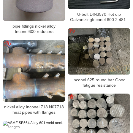
U-bolt DIN3570 Hot dip
GalvanizingInconel 600 2.4816
Bolts
pipe fittings nickel alloy
Inconel600 reducers
Inconel 625 round bar Good
fatigue resistance
nickel alloy Inconel 718 N07718
heat pipes with flanges