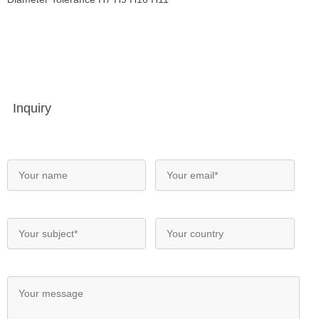
Inquiry