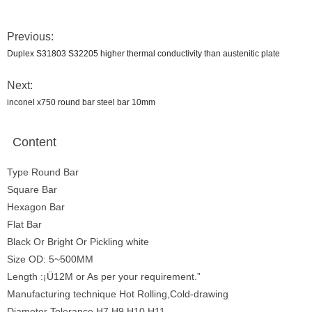
Previous:
Duplex S31803 S32205 higher thermal conductivity than austenitic plate
Next:
inconel x750 round bar steel bar 10mm
Content
Type Round Bar
Square Bar
Hexagon Bar
Flat Bar
Black Or Bright Or Pickling white
Size OD: 5~500MM
Length :¡Ü12M or As per your requirement.”
Manufacturing technique Hot Rolling,Cold-drawing
Diameter Tolerance H7 H9 H10 H11