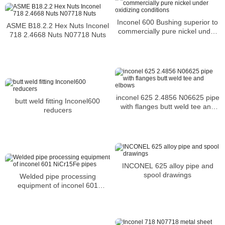
Inconel 600 Bushing superior to
ASME B18.2.2 Hex Nuts Inconel
commercially pure nickel under
718 2.4668 Nuts N07718 Nuts
oxidizing conditions
inconel 625 2.4856 N06625 pipe
butt weld fitting Inconel600
with flanges butt weld tee and
reducers
elbows
INCONEL 625 alloy pipe and
spool drawings
Welded pipe processing
equipment of inconel 601
NiCr15Fe pipes