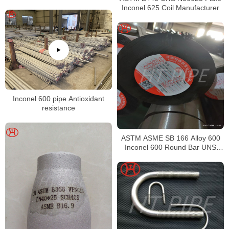
Inconel 625 Coil Manufacturer
Inconel 600 pipe Antioxidant
resistance
ASTM ASME SB 166 Alloy 600
Inconel 600 Round Bar UNS
N06600 Bar Nickel Alloy Bar