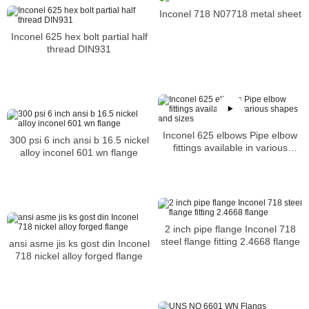
Inconel 718 N07718 metal sheet
Inconel 625 hex bolt partial half
thread DIN931
Inconel 625 elbows Pipe elbow
300 psi 6 inch ansi b 16.5 nickel
fittings available in various
alloy inconel 601 wn flange
shapes and sizes
2 inch pipe flange Inconel 718
steel flange fitting 2.4668 flange
ansi asme jis ks gost din Inconel
718 nickel alloy forged flange