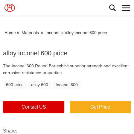
Home »
Materials
»
Inconel
»
alloy inconel 600 price
alloy inconel 600 price
The Inconel 600 Round Bar exhibit superior strength and excellent
corrosion resistance properties.
600 price
alloy 600
Inconel 600
Contact US
Get Price
Share: