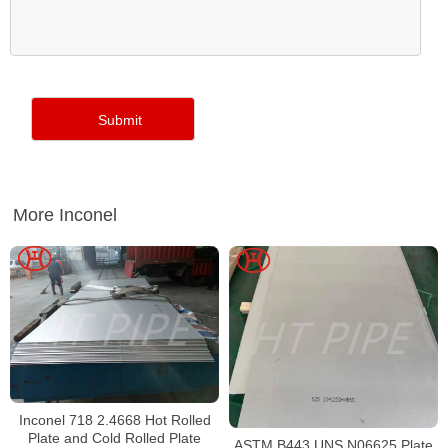
More Inconel
Inconel 718 2.4668 Hot Rolled
Plate and Cold Rolled Plate
ASTM B443 UNS N06625 Plate