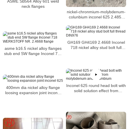
ASME SB564 Alloy 601 weld
neck flanges
nickel-chronmium-molybdenum-
colunbium inconel 625 2.4856
N06625 steel bar for sale
GH169 GH4169 2.4668 Inconel
718 nickel alloy stud bolt full
asme b16.5 nickel alloy flanges
thread DIN976
stub end SW flange Inconel 718
WERKSTOFF NR. 2.4668 flange
Inconel 625 round head bolt with
400mm dia nickel alloy flange
solid solution effect from
loosing expansion joint inconel
molybdenum and columbium
625