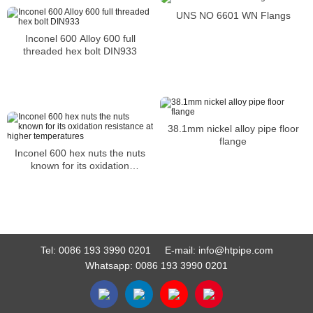
UNS NO 6601 WN Flangs
Inconel 600 Alloy 600 full
threaded hex bolt DIN933
38.1mm nickel alloy pipe floor
flange
Inconel 600 hex nuts the nuts
known for its oxidation
resistance at higher
temperatures
Tel:
0086 193 3990 0201
E-mail:
info@htpipe.com
Whatsapp:
0086 193 3990 0201