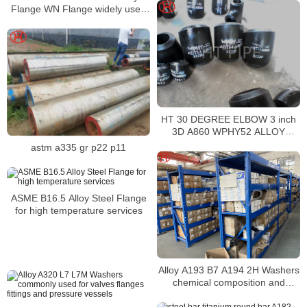
Flange WN Flange widely used
in boilers
HT 30 DEGREE ELBOW 3 inch
3D A860 WPHY52 ALLOY
STEEL HEAT NO 37720
astm a335 gr p22 p11
ASME B16.5 Alloy Steel Flange
for high temperature services
Alloy A193 B7 A194 2H Washers
chemical composition and
mechanical properties