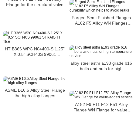
Flange for the structural valve
Forged Semi Finished Flanges
A182 F5 Allloy WN Flanges
durability which helps to avoid
leaks
HT B366 WPC N04400-S 1.25”
X 0.5” SCH40S 99061
STRAIGHT TEE
alloy steel astm a193 grade b16
bolts and nuts for high
temperature service
ASME B16.5 Alloy Steel Flange
the high alloy flanges
A182 F9 F11 F12 F51 Alloy
Flange WN Flange for value-
added service