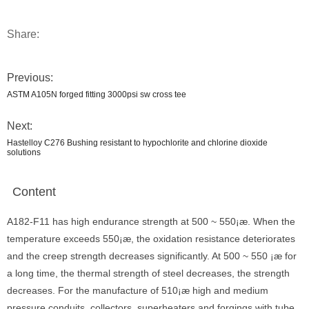
Share:
Previous:
ASTM A105N forged fitting 3000psi sw cross tee
Next:
Hastelloy C276 Bushing resistant to hypochlorite and chlorine dioxide
solutions
Content
A182-F11 has high endurance strength at 500 ~ 550¡æ. When the
temperature exceeds 550¡æ, the oxidation resistance deteriorates
and the creep strength decreases significantly. At 500 ~ 550 ¡æ for
a long time, the thermal strength of steel decreases, the strength
decreases. For the manufacture of 510¡æ high and medium
pressure conduits, collectors, superheaters and forgings with tube