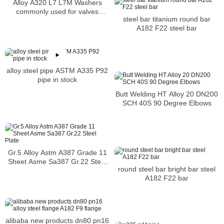
Alloy A320 L7 L7M Washers
commonly used for valves
steel bar titanium round bar
flanges fittings and pressure
A182 F22 steel bar
vessels
alloy steel pipe ASTM A335 P92
pipe in stock
Butt Welding HT Alloy 20 DN200
SCH 40S 90 Degree Elbows
Gr.5 Alloy Astm A387 Grade 11
Sheet Asme Sa387 Gr.22 Steel
round steel bar bright bar steel
Plate
A182 F22 bar
alibaba new products dn80 pn16