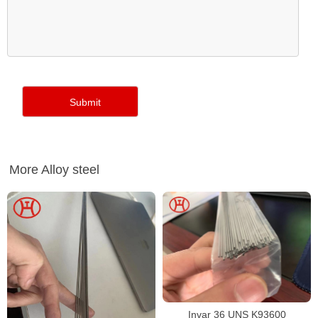
More Alloy steel
Invar 36 UNS K93600