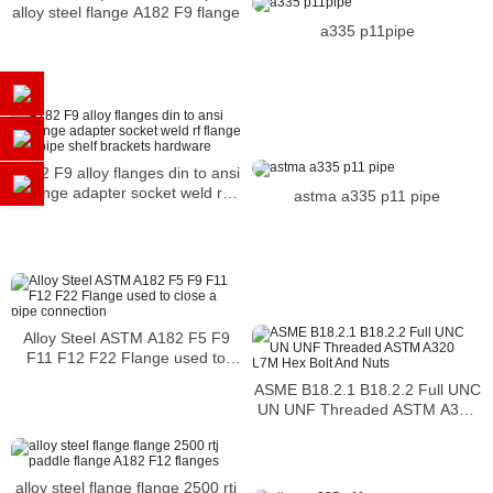
alloy steel flange A182 F9 flange
a335 p11pipe
A182 F9 alloy flanges din to ansi
flange adapter socket weld rf
astma a335 p11 pipe
flange wall pipe shelf brackets
hardware
Alloy Steel ASTM A182 F5 F9
F11 F12 F22 Flange used to
close a pipe connection
ASME B18.2.1 B18.2.2 Full UNC
UN UNF Threaded ASTM A320
L7M Hex Bolt And Nuts
alloy steel flange flange 2500 rtj