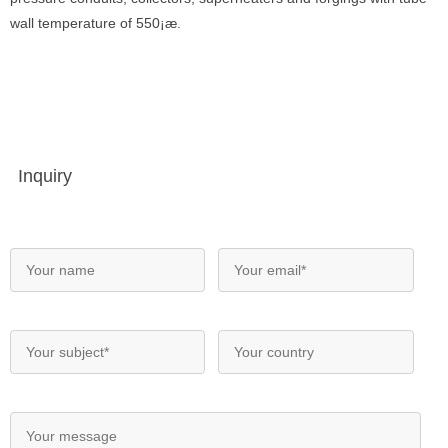
wall temperature of 550¡æ.
Inquiry