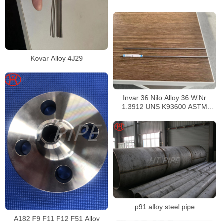
Kovar Alloy 4J29
Invar 36 Nilo Alloy 36 W.Nr
1.3912 UNS K93600 ASTM
F1684
p91 alloy steel pipe
A182 F9 F11 F12 F51 Alloy