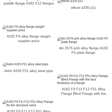
paddle flange A182 F12 flanges
elbow a335 p11
A182 F9 alloy flange weight
supplier-price
din 2576 pn6 alloy flange A182
F5 plate flange
Astm A335 P11 alloy steel pipe
A182 F9 F11 F12 F51 Alloy
Flange Blind Flange with the
face thickness of a flange
A182 F9 F11 F12 F51 Alloy