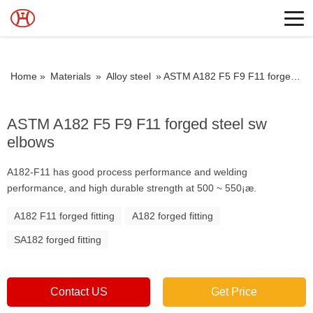
Home »
Materials
»
Alloy steel
»
ASTM A182 F5 F9 F11 forged steel sw elbows
ASTM A182 F5 F9 F11 forged steel sw
elbows
A182-F11 has good process performance and welding
performance, and high durable strength at 500 ~ 550¡æ.
A182 F11 forged fitting
A182 forged fitting
SA182 forged fitting
Contact US
Get Price