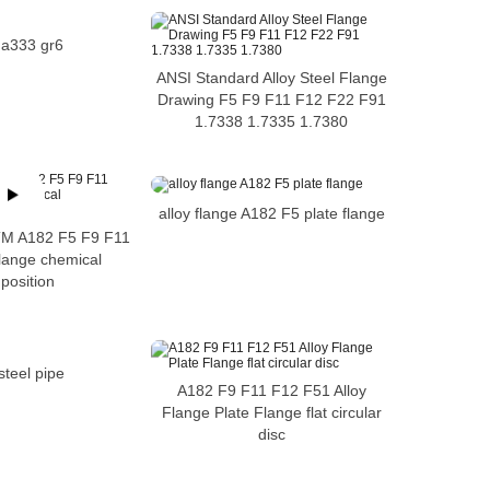
 a333 gr6
ANSI Standard Alloy Steel Flange
Drawing F5 F9 F11 F12 F22 F91
1.7338 1.7335 1.7380
alloy flange A182 F5 plate flange
STM A182 F5 F9 F11
lange chemical
position
 steel pipe
A182 F9 F11 F12 F51 Alloy
Flange Plate Flange flat circular
disc