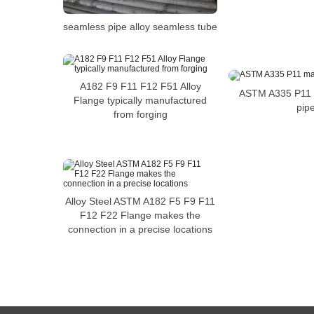
seamless pipe alloy seamless tube
A182 F9 F11 F12 F51 Alloy
ASTM A335 P11 m
Flange typically manufactured
pip
from forging
Alloy Steel ASTM A182 F5 F9 F11
F12 F22 Flange makes the
connection in a precise locations