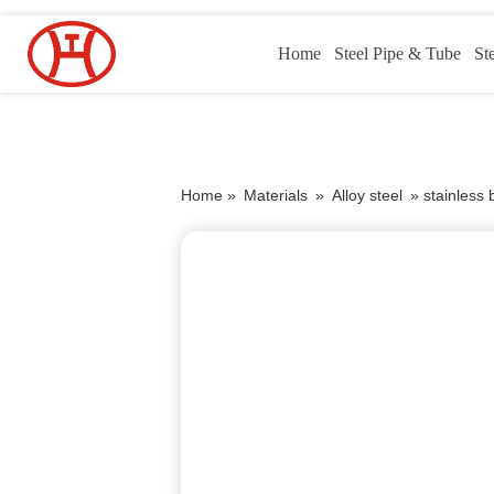
Home
Steel Pipe & Tube
St
Home »
Materials
»
Alloy steel
»
stainless