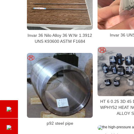
Invar 36 UN
Invar 36 Nilo Alloy 36 W.Nr 1.3912
UNS K93600 ASTM F1684
HT 6 0.25 3D 45
WPHY52 HEAT N
ALLOY 
p92 steel pipe