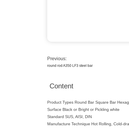
Previous:
round rod A350 LF3 steel bar
Content
Product Types Round Bar Square Bar Hexago
Surface Black or Bright or Pickling white
Standard SUS, AISI, DIN
Manufacture Technique Hot Rolling, Cold-dr