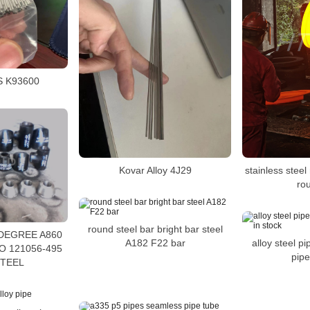
S K93600
stainless stee
Kovar Alloy 4J29
ro
round steel bar bright bar steel
 DEGREE A860
alloy steel 
A182 F22 bar
O 121056-495
pipe
STEEL