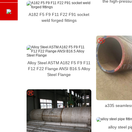
the high-pressu
A182 F5 F9 F11 F22 F91 socket
weld forged fittings
Alloy Steel ASTM A182 F5 F9 F11
F12 F22 Flange ANSI B16.5 Alloy
Steel Flange
a335 seamless
alloy steel pi