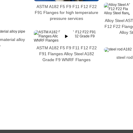
ASTM A182 F5 F9 F11 F12 F22
F91 Flanges for high temperature
pressure services
Alloy Steel A
F12 F22 Flan
Alloy S
aterial alloy
e
ASTM A182 F5 F9 F11 F12 F22
F91 Flanges Alloy Steel A182
steel ro
Grade F9 WNRF Flanges