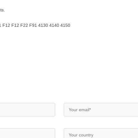
ts.
F11 F12 F12 F22 F91 4130 4140 4150