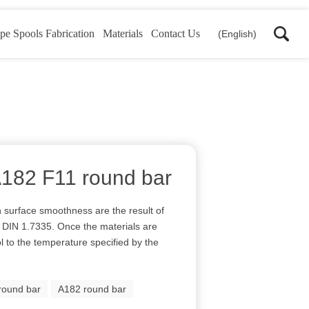
pe Spools Fabrication
Materials
Contact Us
(English)
 A182 F11 round bar
h surface smoothness are the result of
el DIN 1.7335. Once the materials are
l to the temperature specified by the
round bar
A182 round bar