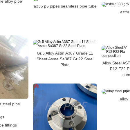
re alloy pipe
a335 p5 pipes seamless pipe tube
astm
Gr.5 Alloy Astm A387 Grade 11
Sheet Asme Sa387 Gr.22 Steel
Alloy Steel A
Plate
F12 F22 F
com
alloy
 steel pipe
pe fittings