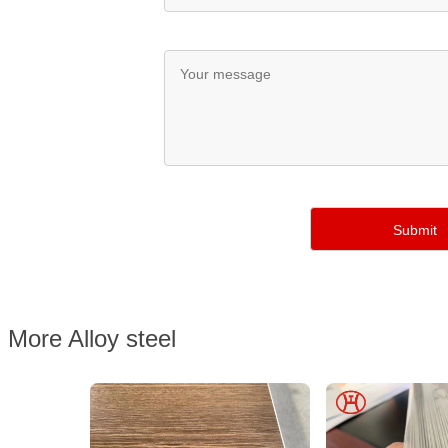
More Alloy steel