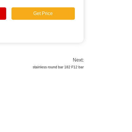
Get Price
Next:
stainless round bar 182 F12 bar