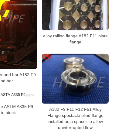
alloy railing flange A182 F11 plate
flange
l round bar A182 F9
und bar
pipe ASTM A335 P9
A182 F9 F11 F12 F51 Alloy
 in stock
Flange spectacle blind flange
installed as a spacer to allow
uninterrupted flow