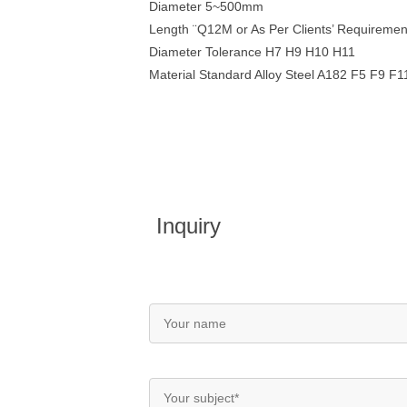
Diameter 5~500mm
Length ¨Q12M or As Per Clients’ Requiremen
Diameter Tolerance H7 H9 H10 H11
Material Standard Alloy Steel A182 F5 F9 
Inquiry