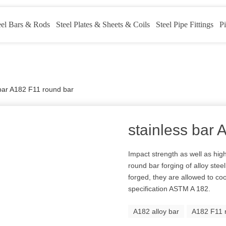
eel Bars & Rods
Steel Plates & Sheets & Coils
Steel Pipe Fittings
Pi
 bar A182 F11 round bar
stainless bar
Impact strength as well as hig
round bar forging of alloy ste
forged, they are allowed to coo
specification ASTM A 182.
A182 alloy bar
A182 F11 