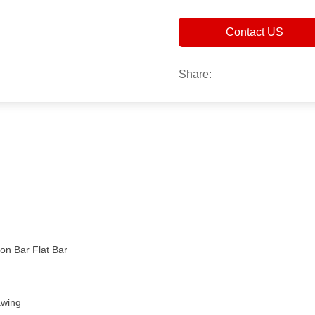
Contact US
Share:
n Bar Flat Bar
awing