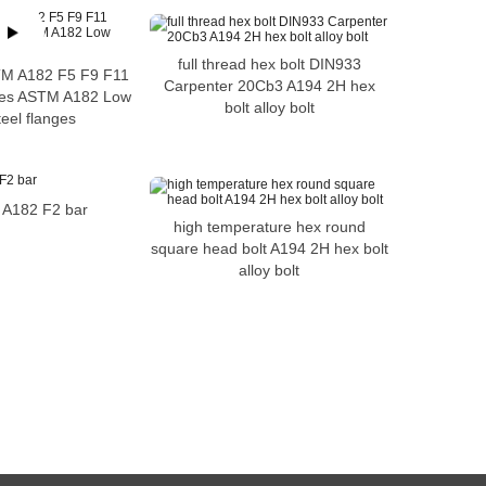
full thread hex bolt DIN933
STM A182 F5 F9 F11
Carpenter 20Cb3 A194 2H hex
ges ASTM A182 Low
bolt alloy bolt
teel flanges
d A182 F2 bar
high temperature hex round
square head bolt A194 2H hex bolt
alloy bolt