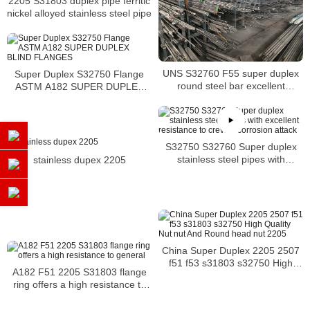
2205 S31803 duplex pipe ferritic
nickel alloyed stainless steel pipe
UNS S32760 F55 super duplex
Super Duplex S32750 Flange
round steel bar excellent
ASTM A182 SUPER DUPLEX
corrosion resistance
BLIND FLANGES
S32750 S32760 Super duplex
stainless steel pipes with
stainless dupex 2205
excellent resistance to crevice
corrosion attack
China Super Duplex 2205 2507
f51 f53 s31803 s32750 High
A182 F51 2205 S31803 flange
Quality Nut nut And Round head
ring offers a high resistance to
nut 2205
general