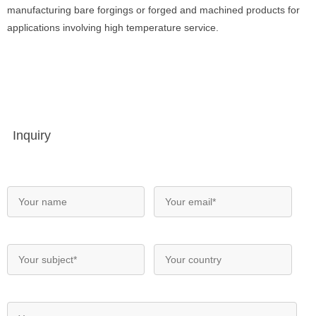
manufacturing bare forgings or forged and machined products for
applications involving high temperature service.
Inquiry