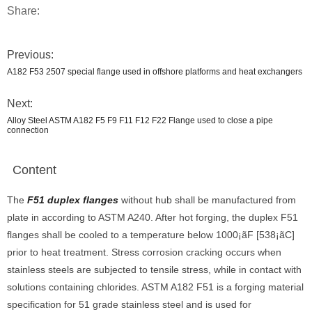
Share:
Previous:
A182 F53 2507 special flange used in offshore platforms and heat exchangers
Next:
Alloy Steel ASTM A182 F5 F9 F11 F12 F22 Flange used to close a pipe
connection
Content
The
F51 duplex flanges
without hub shall be manufactured from
plate in according to ASTM A240. After hot forging, the duplex F51
flanges shall be cooled to a temperature below 1000¡ãF [538¡ãC]
prior to heat treatment. Stress corrosion cracking occurs when
stainless steels are subjected to tensile stress, while in contact with
solutions containing chlorides. ASTM A182 F51 is a forging material
specification for 51 grade stainless steel and is used for