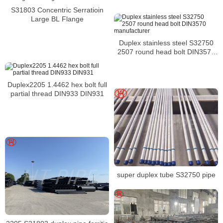
S31803 Concentric Serratioin
Large BL Flange
Duplex stainless steel S32750
2507 round head bolt DIN3570
manufacturer
Duplex2205 1.4462 hex bolt full
partial thread DIN933 DIN931
super duplex tube S32750 pipe