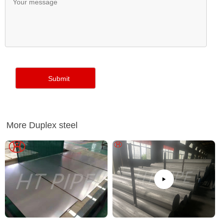
More Duplex steel