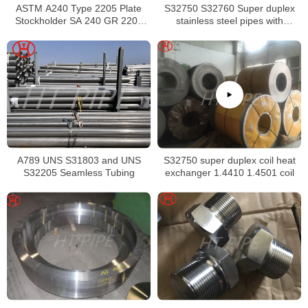
ASTM A240 Type 2205 Plate
S32750 S32760 Super duplex
Stockholder SA 240 GR 2205
stainless steel pipes with
Sheet
excellent localized pitting
resistance
A789 UNS S31803 and UNS
S32750 super duplex coil heat
S32205 Seamless Tubing
exchanger 1.4410 1.4501 coil