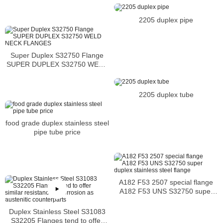
2205 duplex pipe
Super Duplex S32750 Flange
SUPER DUPLEX S32750 WELD
NECK FLANGES
2205 duplex tube
food grade duplex stainless steel
pipe tube price
A182 F53 2507 special flange
A182 F53 UNS S32750 super
duplex stainless steel flange
Duplex Stainless Steel S31083
S32205 Flanges tend to offer