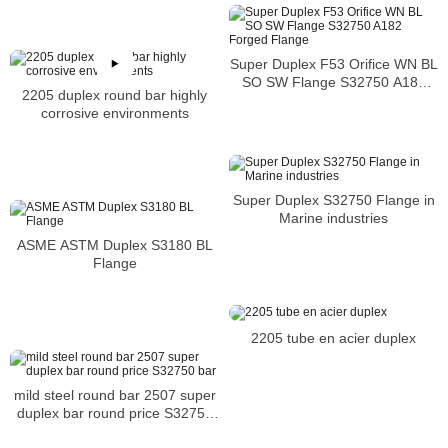
Super Duplex F53 Orifice WN BL
SO SW Flange S32750 A182
2205 duplex round bar highly
Forged Flange
corrosive environments
Super Duplex S32750 Flange in
Marine industries
ASME ASTM Duplex S3180 BL
Flange
2205 tube en acier duplex
mild steel round bar 2507 super
duplex bar round price S32750
bar