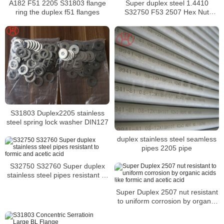
A182 F51 2205 S31803 flange
Super duplex steel 1.4410
ring the duplex f51 flanges
S32750 F53 2507 Hex Nut
DIN934 manufacturer
S31803 Duplex2205 stainless
steel spring lock washer DIN127
duplex stainless steel seamless
pipes 2205 pipe
S32750 S32760 Super duplex
stainless steel pipes resistant to
formic and acetic acid
Super Duplex 2507 nut resistant
to uniform corrosion by organic
acids like formic and acetic acid