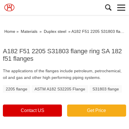
Home »
Materials
»
Duplex steel
»
A182 F51 2205 S31803 flange ring SA 182 f51 flanges
A182 F51 2205 S31803 flange ring SA 182
f51 flanges
The applications of the flanges include petroleum, petrochemical,
oil and gas and other high performing piping systems.
2205 flange
ASTM A182 S32205 Flange
S31803 flange
Contact US
Get Price