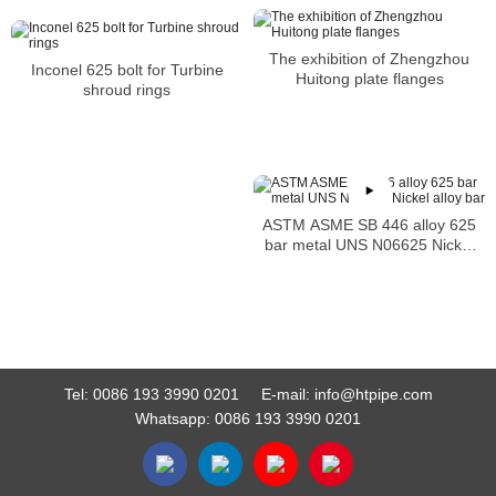
The exhibition of Zhengzhou
Inconel 625 bolt for Turbine
Huitong plate flanges
shroud rings
ASTM ASME SB 446 alloy 625
bar metal UNS N06625 Nickel
alloy bar
Tel:
0086 193 3990 0201
E-mail:
info@htpipe.com
Whatsapp:
0086 193 3990 0201