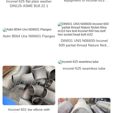
equipment of inconel 625
Inconel 625 flat plain washer
NC22DNB4M pipes
DIN125 ASME B18.22.1
Astm B564 Uns N06601 Flanges
DIN931 UNS N06600-Inconel
600 partial thread Nature Nickel
Alloy m110 hex bolt Inconel 600
hex bolt hex socket head bolt
m32
inconel 625 seamless tube
Inconel 601 bw elbow with