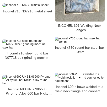
Price per Kg
Inconel 718 N07718 metal sheet
INCONEL 601 Welding Neck
Flanges
inconel x750 round bar steel bar
10mm
Inconel 718 steel round bar
N07718 belt grinding machine
steel bar
Inconel 600 elbows welded to a
Inconel 600 UNS N06600
weld neck flange and connected
Pyromet Alloy 600 bar Nickel
to equipment
alloy round bar