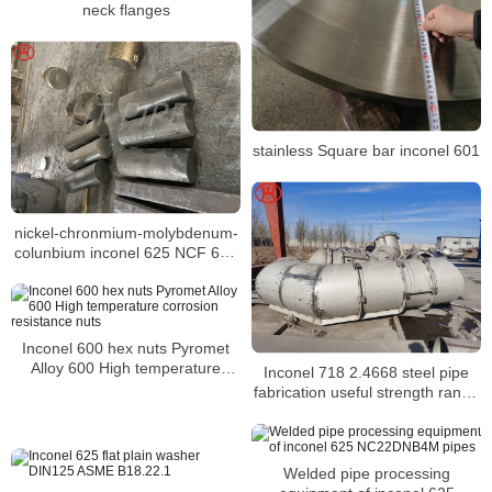
neck flanges
stainless Square bar inconel 601
nickel-chronmium-molybdenum-
colunbium inconel 625 NCF 625
NA 21 steel bar
Inconel 600 hex nuts Pyromet
Alloy 600 High temperature
Inconel 718 2.4668 steel pipe
corrosion resistance nuts
fabrication useful strength range
in atmospheres
Welded pipe processing