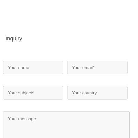
Inquiry