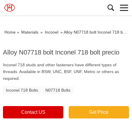
Home »
Materials
»
Inconel
»
Alloy N07718 bolt Inconel 718 bolt precio
Alloy N07718 bolt Inconel 718 bolt precio
Inconel 718 studs and other fasteners have different types of
threads. Available in BSW, UNC, BSF, UNF, Metric or others as
required.
Inconel 718 Bolts
N07718 Bolts
Contact US
Get Price