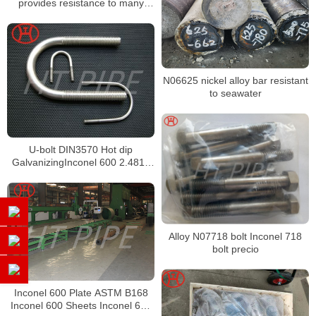
provides resistance to many
corrosive media and high-
temperature environments
N06625 nickel alloy bar resistant
to seawater
U-bolt DIN3570 Hot dip
GalvanizingInconel 600 2.4816
Bolts
Alloy N07718 bolt Inconel 718
bolt precio
Inconel 600 Plate ASTM B168
Inconel 600 Sheets Inconel 600