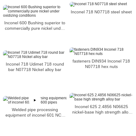
Inconel 718 N07718 steel sheet
Inconel 600 Bushing superior to
commercially pure nickel under
oxidizing conditions
fasteners DIN934 Inconel 718
Inconel 718 Udimet 718 round
N07718 hex nuts
bar N07718 Nickel alloy bar
Inconel 625 2.4856 N06625
Welded pipe processing
nickel-base high strength alloy
equipment of inconel 601 NCF
bar
600 pipes