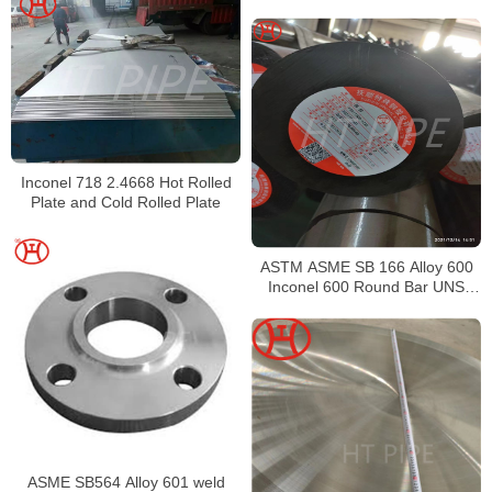
Inconel 718 2.4668 Hot Rolled
Plate and Cold Rolled Plate
ASTM ASME SB 166 Alloy 600
Inconel 600 Round Bar UNS
N06600 Bar Nickel Alloy Bar
ASME SB564 Alloy 601 weld