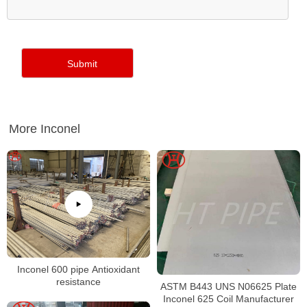
More Inconel
Inconel 600 pipe Antioxidant
resistance
ASTM B443 UNS N06625 Plate
Inconel 625 Coil Manufacturer