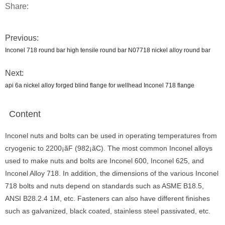
Share:
Previous:
Inconel 718 round bar high tensile round bar N07718 nickel alloy round bar
Next:
api 6a nickel alloy forged blind flange for wellhead Inconel 718 flange
Content
Inconel nuts and bolts can be used in operating temperatures from
cryogenic to 2200¡ãF (982¡ãC). The most common Inconel alloys
used to make nuts and bolts are Inconel 600, Inconel 625, and
Inconel Alloy 718. In addition, the dimensions of the various Inconel
718 bolts and nuts depend on standards such as ASME B18.5,
ANSI B28.2.4 1M, etc. Fasteners can also have different finishes
such as galvanized, black coated, stainless steel passivated, etc.