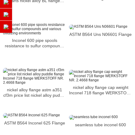
parts nickel alloy BL flange
Inconel 718 flange N07718
flange
ASTM B564 Uns N06601 Flange
Inconel 600 pipe spools
resistance to sulfur compounds
and various oxidizing
environments
nickel alloy flange cap weight
nickel alloy flange astm a351
Inconel 718 flange WERKSTOFF
cf3m price list nickel alloy puddle
NR. 2.4668 flange
flange Inconel 718 flange
WERKSTOFF NR. 2.4668 flange
ASTM B564 Inconel 625 Flange
seamless tube inconel 600