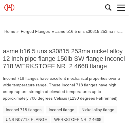
Home »
Forged Flanges
»
asme b16.5 uns s30815 253ma nickel alloy 12 inch pipe flange 150lb SW flange Inconel 718 WERKSTOFF NR. 2.4668 flange
asme b16.5 uns s30815 253ma nickel alloy
12 inch pipe flange 150lb SW flange Inconel
718 WERKSTOFF NR. 2.4668 flange
Inconel 718 flanges have excellent mechanical properties over a
wide temperature range. These Inconel 718 flanges have high
creep rupture strength at elevated temperatures up to
approximately 700 degrees Celsius (1290 degrees Fahrenheit).
Inconel 718 flanges
Inconel flange
Nickel alloy flange
UNS N07718 FLANGE
WERKSTOFF NR. 2.4668