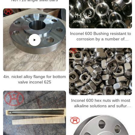
Inconel 600 Bushing resistant to
corrosion by a number of
organic and inorganic
compounds
4in. nickel alloy flange for bottom
valve inconel 625
Inconel 600 hex nuts with most
alkaline solutions and sulfur
compounds