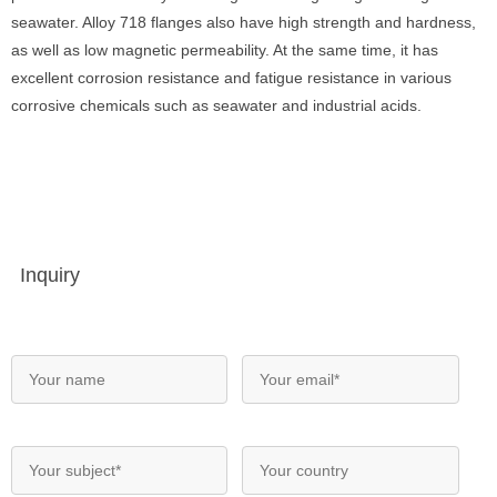
seawater. Alloy 718 flanges also have high strength and hardness,
as well as low magnetic permeability. At the same time, it has
excellent corrosion resistance and fatigue resistance in various
corrosive chemicals such as seawater and industrial acids.
Inquiry