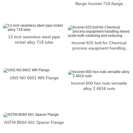
flange Inconel 718 flange
N07718 pipe flange
13 inch seamless steel pipe
nickel alloy 718 tube
Inconel 625 bolt for Chemical
process equipment handling
mixed acids both oxidizing and
reducing
UNS NO 6601 WN Flangs
Inconel 600 hex nuts versatile
alloy 2.4816 nuts
ASTM B564 601 Spacer Flange