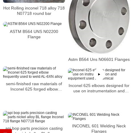
Hot Rolling inconel 718 alloy 718
N07718 round bar
ASTM B564 UNS N02200
Flange
Astm B564 Uns N06601 Flanges
semi-finished raw materials of
Inconel 625 elbows designed for
Inconel 625 forged elbow
use on instrumentation and
frequently used to weld AL-6XN
equipment used in chemical
alloy
INCONEL 601 Welding Neck
api bop parts precision casting
Flanges