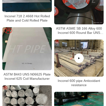
Inconel 718 2.4668 Hot Rolled
Plate and Cold Rolled Plate
ASTM ASME SB 166 Alloy 600
Inconel 600 Round Bar UNS
N06600 Bar Nickel Alloy Bar
ASTM B443 UNS N06625 Plate
Inconel 625 Coil Manufacturer
Inconel 600 pipe Antioxidant
resistance