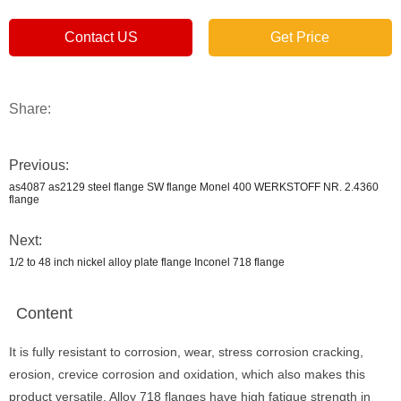
Contact US
Get Price
Share:
Previous:
as4087 as2129 steel flange SW flange Monel 400 WERKSTOFF NR. 2.4360
flange
Next:
1/2 to 48 inch nickel alloy plate flange Inconel 718 flange
Content
It is fully resistant to corrosion, wear, stress corrosion cracking,
erosion, crevice corrosion and oxidation, which also makes this
product versatile. Alloy 718 flanges have high fatigue strength in