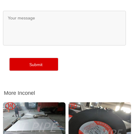
More Inconel