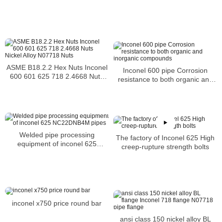
ASME B18.2.2 Hex Nuts Inconel
Inconel 600 pipe Corrosion
600 601 625 718 2.4668 Nuts
resistance to both organic and
Nickel Alloy N07718 Nuts
inorganic compounds
Welded pipe processing
The factory of Inconel 625 High
equipment of inconel 625
creep-rupture strength bolts
NC22DNB4M pipes
inconel x750 price round bar
ansi class 150 nickel alloy BL