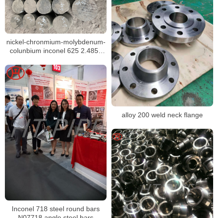
nickel-chronmium-molybdenum-
colunbium inconel 625 2.4856
N06625 steel bar for sale
alloy 200 weld neck flange
Inconel 718 steel round bars
N07718 angle steel bars