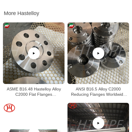
More Hastelloy
ASME B16.48 Hastelloy Alloy
ANSI B16.5 Alloy C2000
C2000 Flat Flanges
Reducing Flanges Worldwide
Stockholders Alloy C2000 Lap
Distributors
Joint Flanges