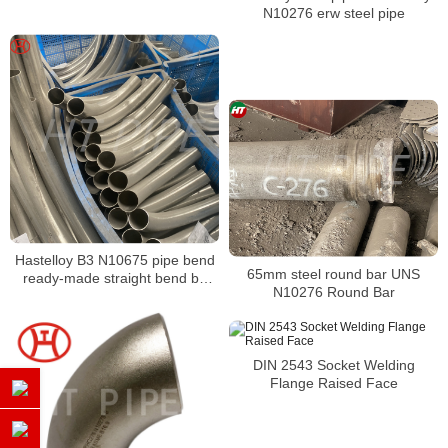
attack
N10276 erw steel pipe
Hastelloy B3 N10675 pipe bend
65mm steel round bar UNS
ready-made straight bend by
N10276 Round Bar
Bending Machine to bend
DIN 2543 Socket Welding
Flange Raised Face