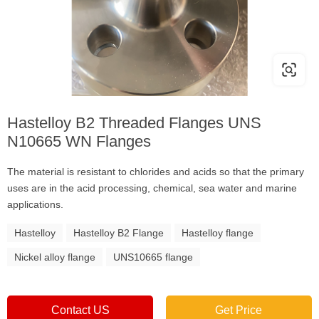
Hastelloy B2 Threaded Flanges UNS
N10665 WN Flanges
The material is resistant to chlorides and acids so that the primary
uses are in the acid processing, chemical, sea water and marine
applications.
Hastelloy
Hastelloy B2 Flange
Hastelloy flange
Nickel alloy flange
UNS10665 flange
Contact US
Get Price