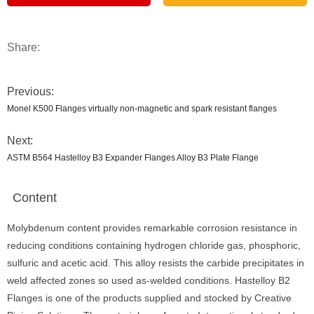
Share:
Previous:
Monel K500 Flanges virtually non-magnetic and spark resistant flanges
Next:
ASTM B564 Hastelloy B3 Expander Flanges Alloy B3 Plate Flange
Content
Molybdenum content provides remarkable corrosion resistance in
reducing conditions containing hydrogen chloride gas, phosphoric,
sulfuric and acetic acid. This alloy resists the carbide precipitates in
weld affected zones so used as-welded conditions. Hastelloy B2
Flanges is one of the products supplied and stocked by Creative