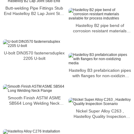
Butt-welding Pipe Fittings Stub
End Hastelloy B2 Lap Joint Stub
End
Hastelloy B2 pipe bend of
corrosion resistant materials
available for process industries
U-bolt DIN3570 fastenersduplex
2205 U-bolt
Hastelloy B3 prefabrication pipes
with flanges for non-oxidizing
media
Smooth Finish ASTM ASME
SB564 Long Welding Neck
Flange
Nickel Super Alloy C263 ,
Hastelloy Quality Inspection
Scenario