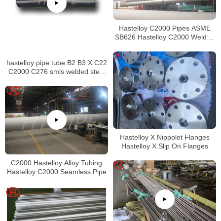
Hastelloy C2000 Pipes ASME
SB626 Hastelloy C2000 Welded
Tubing
hastelloy pipe tube B2 B3 X C22
C2000 C276 smls welded steel
pipe
Hastelloy X Nippolet Flanges
Hastelloy X Slip On Flanges
C2000 Hastelloy Alloy Tubing
Hastelloy C2000 Seamless Pipe