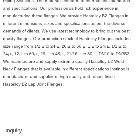
Piping Solutions. The materials conform to International standards
and specifications. Our professionals hold rich experience in
manufacturing these flanges. We provide Hastelloy B2 Flanges in
different dimensions, sizes and specifications as per the diverse
demands of clients. We use latest technology to bring out the best
quality flanges. Our production stock of Hastelloy Flanges includes
size range from 1/2¡± to 24¡±, 26¡± to 60¡±, 1¡± to 24¡±, 1/2¡± to
24¡±, 12¡± to 60¡±, 26¡± to 48¡±, 21/16¡± to 30¡±, DN10 to DN3B2.
We manufacture and supply extreme quality Hastelloy B2 Weld
Neck Flanges that is available in different specifications Instinox is
manufacturer and supplier of high quality and robust finish
Hastelloy B2 Lap Joint Flanges.
Inquiry