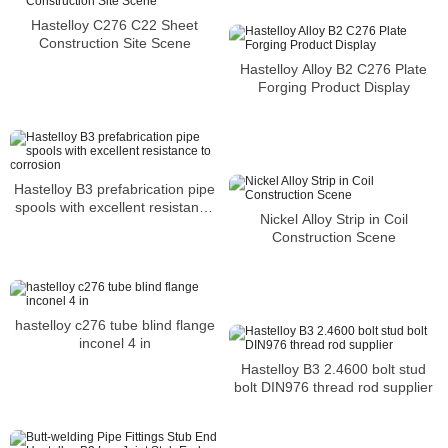
and stress corrosion cracking
Hastelloy C276 C22 Sheet
Construction Site Scene
Hastelloy Alloy B2 C276 Plate
Forging Product Display
Hastelloy B3 prefabrication pipe
spools with excellent resistance
Nickel Alloy Strip in Coil
to corrosion
Construction Scene
hastelloy c276 tube blind flange
inconel 4 in
Hastelloy B3 2.4600 bolt stud
bolt DIN976 thread rod supplier