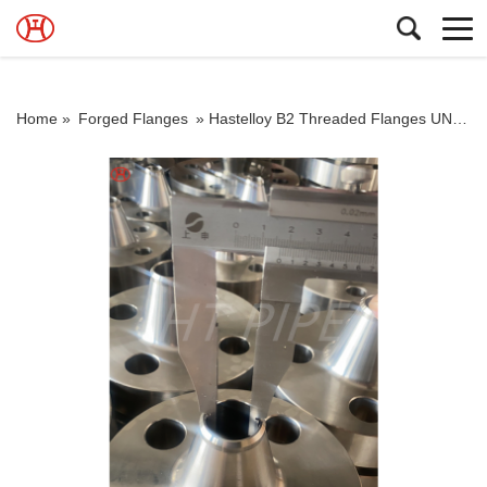
Home »
Forged Flanges
»
Hastelloy B2 Threaded Flanges UNS N10665 WN Flanges