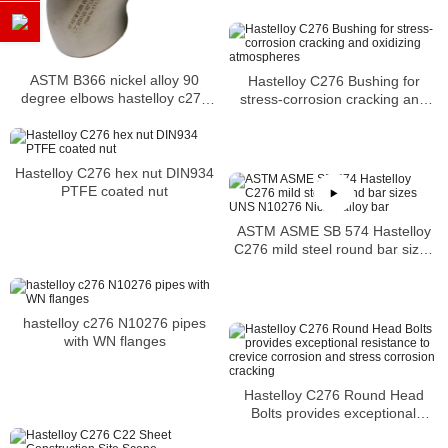
ASTM B366 nickel alloy 90
Hastelloy C276 Bushing for
degree elbows hastelloy c276
stress-corrosion cracking and
elbow
oxidizing atmospheres
Hastelloy C276 hex nut DIN934
PTFE coated nut
ASTM ASME SB 574 Hastelloy
C276 mild steel round bar sizes
UNS N10276 Nickel alloy bar
hastelloy c276 N10276 pipes
with WN flanges
Hastelloy C276 Round Head
Bolts provides exceptional
resistance to crevice corrosion