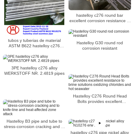
hastelloy c276 round bar
excellent corrosion resistance in
severe environments
tubos y tuberias de material
Hastelloy G30 round rod
ASTM B622 hastelloy c276
corrosion resistant
2.4819
3PE hastelloy c276 alloy
WERKSTOFF NR. 2.4819 pipes
Hastelloy C276 Round Head
Bolts provides excellent
resistance to brine solutions
oxidizing chlorides and hot
seawater
Hastelloy B3 pipe and tube to
stress-corrosion cracking and to
knife-line and heat-affected zone
hastelloy c276 pipe nickel alloy