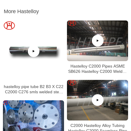
More Hastelloy
Hastelloy C2000 Pipes ASME
SB626 Hastelloy C2000 Welded
Tubing
hastelloy pipe tube B2 B3 X C22
C2000 C276 smls welded steel
pipe
C2000 Hastelloy Alloy Tubing
Hastelloy C2000 Seamless Pipe