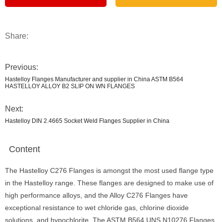
Share:
Previous:
Hastelloy Flanges Manufacturer and supplier in China ASTM B564
HASTELLOY ALLOY B2 SLIP ON WN FLANGES
Next:
Hastelloy DIN 2.4665 Socket Weld Flanges Supplier in China
Content
The Hastelloy C276 Flanges is amongst the most used flange type
in the Hastelloy range. These flanges are designed to make use of
high performance alloys, and the Alloy C276 Flanges have
exceptional resistance to wet chloride gas, chlorine dioxide
solutions, and hypochlorite. The ASTM B564 UNS N10276 Flanges