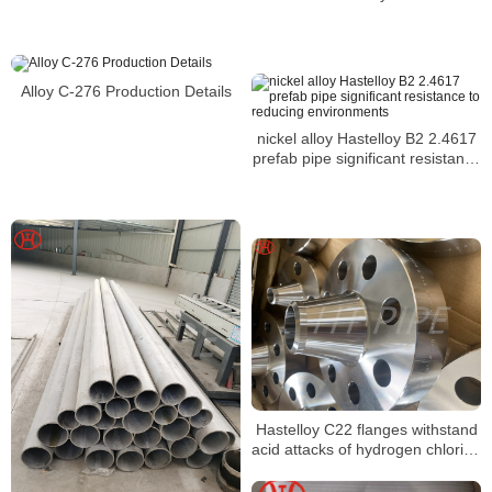
N10276 tubo y tuberia
Alloy C-276 Production Details
nickel alloy Hastelloy B2 2.4617
prefab pipe significant resistance
to reducing environments
Hastelloy C22 flanges withstand
acid attacks of hydrogen chloride
sulphuric acetic and phosphoric
acids