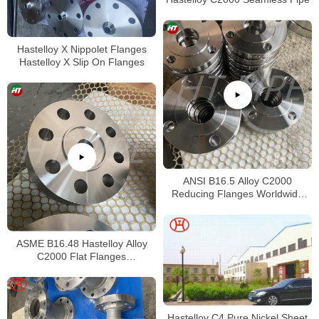
Hastelloy X Nippolet Flanges
Hastelloy X Slip On Flanges
ANSI B16.5 Alloy C2000
Reducing Flanges Worldwide
Distributors
ASME B16.48 Hastelloy Alloy
C2000 Flat Flanges
Stockholders Alloy C2000 Lap
Joint Flanges
Hastelloy C4 Pure Nickel Sheet