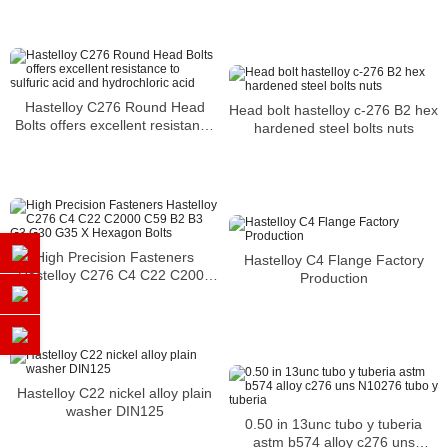
Reducing Flange
Hastelloy C276 Round Head
Head bolt hastelloy c-276 B2 hex
Bolts offers excellent resistance
hardened steel bolts nuts
to sulfuric acid and hydrochloric
acid
High Precision Fasteners
Hastelloy C4 Flange Factory
Hastelloy C276 C4 C22 C2000
Production
C59 B2 B3 G3 G30 G35 X
Hexagon Bolts
Hastelloy C22 nickel alloy plain
washer DIN125
0.50 in 13unc tubo y tuberia
astm b574 alloy c276 uns