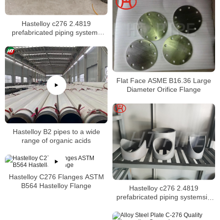
Hastelloy c276 2.4819
prefabricated piping systems
suitable for most chemical
process applications
Flat Face ASME B16.36 Large
Diameter Orifice Flange
Hastelloy B2 pipes to a wide
range of organic acids
Hastelloy C276 Flanges ASTM
B564 Hastelloy Flange
Hastelloy c276 2.4819
prefabricated piping systemsin
an as welded condition