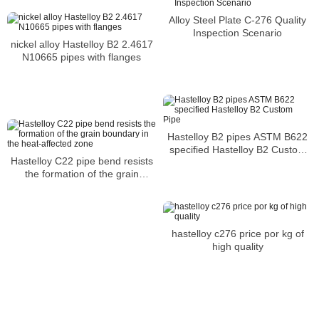
Alloy Steel Plate C-276 Quality
Inspection Scenario
nickel alloy Hastelloy B2 2.4617
N10665 pipes with flanges
Hastelloy B2 pipes ASTM B622
specified Hastelloy B2 Custom
Hastelloy C22 pipe bend resists
Pipe
the formation of the grain
boundary in the heat-affected
zone
hastelloy c276 price por kg of
high quality