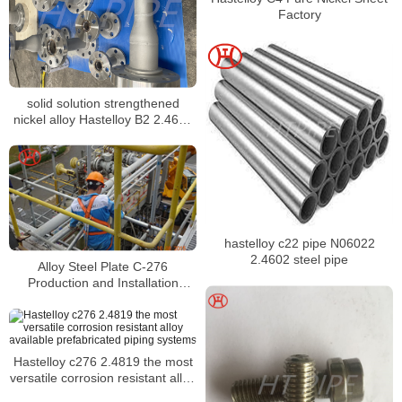
Factory
solid solution strengthened
nickel alloy Hastelloy B2 2.4617
prefab pipe
hastelloy c22 pipe N06022
2.4602 steel pipe
Alloy Steel Plate C-276
Production and Installation
Scenarios
Hastelloy c276 2.4819 the most
versatile corrosion resistant alloy
available prefabricated piping