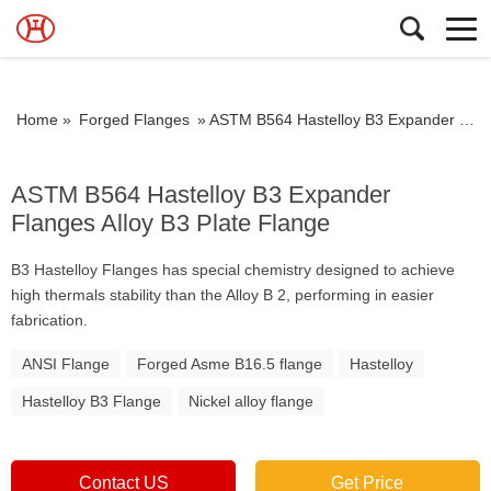
Home »
Forged Flanges
»
ASTM B564 Hastelloy B3 Expander Flanges Alloy B3 Plate Flange
ASTM B564 Hastelloy B3 Expander
Flanges Alloy B3 Plate Flange
B3 Hastelloy Flanges has special chemistry designed to achieve
high thermals stability than the Alloy B 2, performing in easier
fabrication.
ANSI Flange
Forged Asme B16.5 flange
Hastelloy
Hastelloy B3 Flange
Nickel alloy flange
Contact US
Get Price