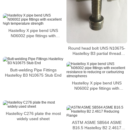
systems
Hastelloy X pipe bend UNS
N06002 pipe fittings with
excellent high temperature
strength
Round head bolt UNS N10675-
Hastelloy B3 partial thread
Nature Nickel Alloy 6mm round
head bolt m8 hex head bolt
Hastelloy B3 round head bolt
Butt-welding Pipe Fittings
Hastelloy B3 N10675 Stub End
Hastelloy X pipe bend UNS
N06002 pipe fittings with
excellent resistance to reducing
or carburizing atmospheres
Hastelloy C276 plate the most
widely used sheet
ASTM ASME SB564 ASME
B16.5 Hastelloy B2 2.4617