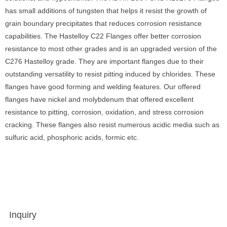
has small additions of tungsten that helps it resist the growth of
grain boundary precipitates that reduces corrosion resistance
capabilities. The Hastelloy C22 Flanges offer better corrosion
resistance to most other grades and is an upgraded version of the
C276 Hastelloy grade. They are important flanges due to their
outstanding versatility to resist pitting induced by chlorides. These
flanges have good forming and welding features. Our offered
flanges have nickel and molybdenum that offered excellent
resistance to pitting, corrosion, oxidation, and stress corrosion
cracking. These flanges also resist numerous acidic media such as
sulfuric acid, phosphoric acids, formic etc.
Inquiry