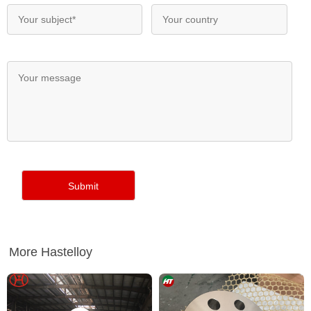
More Hastelloy