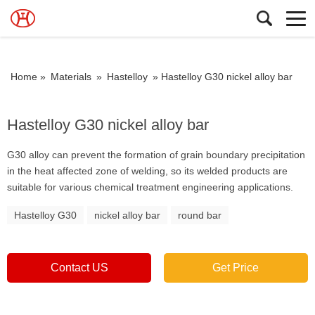
Home »
Materials
»
Hastelloy
»
Hastelloy G30 nickel alloy bar
Hastelloy G30 nickel alloy bar
G30 alloy can prevent the formation of grain boundary precipitation
in the heat affected zone of welding, so its welded products are
suitable for various chemical treatment engineering applications.
Hastelloy G30
nickel alloy bar
round bar
Contact US
Get Price