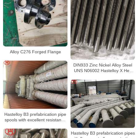
Alloy C276 Forged Flange
DIN933 Zinc Nickel Alloy Steel
UNS N06002 Hastelloy X Hex
bolts with full thread hex bolt and
nut m6 stud bolt
Hastelloy B3 prefabrication pipe
spools with excellent resistance
to stress corrosion cracking
Hastelloy B3 prefabrication pipes