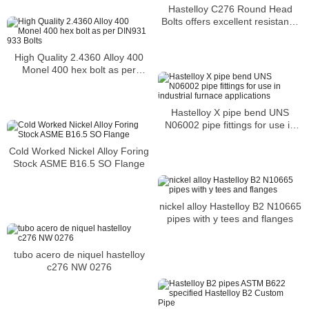
Hastelloy C276 Round Head
Bolts offers excellent resistance
to sulfuric acid and hydrochloric
acid
High Quality 2.4360 Alloy 400
Monel 400 hex bolt as per
DIN931 933 Bolts
Hastelloy X pipe bend UNS
N06002 pipe fittings for use in
industrial furnace applications
Cold Worked Nickel Alloy Foring
Stock ASME B16.5 SO Flange
nickel alloy Hastelloy B2 N10665
pipes with y tees and flanges
tubo acero de niquel hastelloy
c276 NW 0276