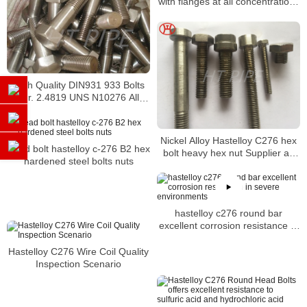
with flanges at all concentrations
and temperatures
High Quality DIN931 933 Bolts
W. Nr. 2.4819 UNS N10276 Alloy
C276 Hastelloy C276 hex bolt
Nickel Alloy Hastelloy C276 hex
Head bolt hastelloy c-276 B2 hex
bolt heavy hex nut Supplier as
hardened steel bolts nuts
per ASME B18.2.1
hastelloy c276 round bar
excellent corrosion resistance in
severe environments
Hastelloy C276 Wire Coil Quality
Inspection Scenario