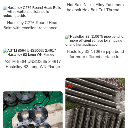
media
Hot Sale Nickel Alloy Fasteners
hex bolt Hex Bolt Full Threaded
Bolt
Hastelloy C276 Round Head
Bolts with excellent resistance to
reducing acids
Hastelloy B3 N10675 pipe bend
for more efficient surface for
ASTM B564 UNS10665 2.4617
shipping or another application
Hastelloy B2 Long WN Flange