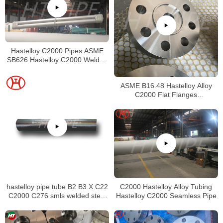
Hastelloy C2000 Pipes ASME
SB626 Hastelloy C2000 Welded
Tubing
ASME B16.48 Hastelloy Alloy
C2000 Flat Flanges
Stockholders Alloy C2000 Lap
Joint Flanges
hastelloy pipe tube B2 B3 X C22
C2000 Hastelloy Alloy Tubing
C2000 C276 smls welded steel
Hastelloy C2000 Seamless Pipe
pipe