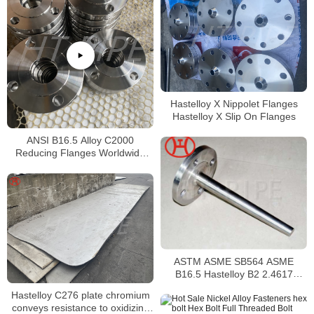
Hastelloy X Nippolet Flanges
Hastelloy X Slip On Flanges
ANSI B16.5 Alloy C2000
Reducing Flanges Worldwide
Distributors
ASTM ASME SB564 ASME
B16.5 Hastelloy B2 2.4617
Reducing Flange
Hastelloy C276 plate chromium
conveys resistance to oxidizing