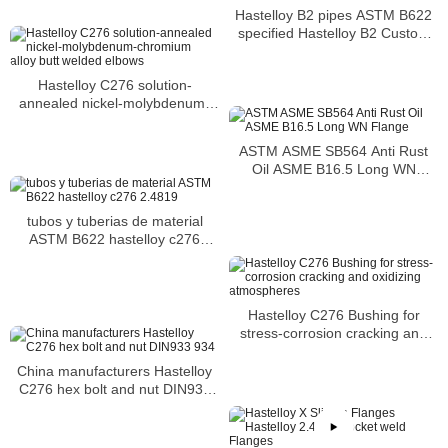
Hastelloy B2 pipes ASTM B622
specified Hastelloy B2 Custom
Pipe
Hastelloy C276 solution-
annealed nickel-molybdenum-
chromium alloy butt welded
elbows
ASTM ASME SB564 Anti Rust
Oil ASME B16.5 Long WN
Flange
tubos y tuberias de material
ASTM B622 hastelloy c276
2.4819
Hastelloy C276 Bushing for
stress-corrosion cracking and
oxidizing atmospheres
China manufacturers Hastelloy
C276 hex bolt and nut DIN933
934