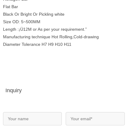
Flat Bar
Black Or Bright Or Pickling white
Size OD: 5~500MM
Length :¡Ü12M or As per your requirement.”
Manufacturing technique Hot Rolling,Cold-drawing
Diameter Tolerance H7 H9 H10 H11
Inquiry