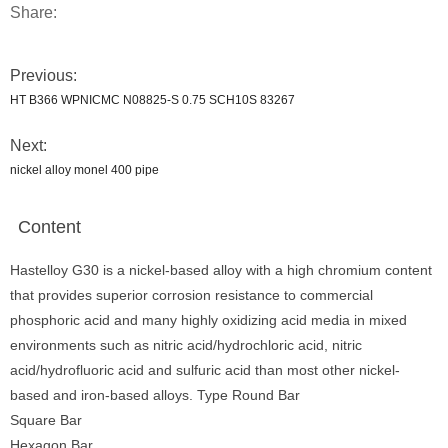
Share:
Previous:
HT B366 WPNICMC N08825-S 0.75 SCH10S 83267
Next:
nickel alloy monel 400 pipe
Content
Hastelloy G30 is a nickel-based alloy with a high chromium content
that provides superior corrosion resistance to commercial
phosphoric acid and many highly oxidizing acid media in mixed
environments such as nitric acid/hydrochloric acid, nitric
acid/hydrofluoric acid and sulfuric acid than most other nickel-
based and iron-based alloys. Type Round Bar
Square Bar
Hexagon Bar