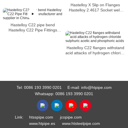
Hastelloy X Slip on Flanges
Hastelloy 2.4617 Socket weld
Flanges
Hastelloy C22 pipe bend
Hastelloy C22 Pipe Fittings
Manufacturer and supplier in
China
Hastelloy C22 flanges withstand
acid attacks of hydrogen chloride
sulphuric acetic and phosphoric
acids
Tel:
0086 193 3990 0201
E-mail:
info@htpipe.com
Whatsapp:
0086 193 3990 0201
Link:
htsspipe.com
jcopipe.com
www.htpipe.es
www.htsteelpipe.com