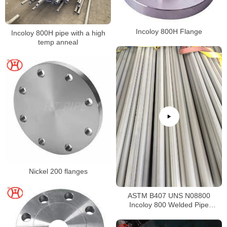
Incoloy 800H Flange
Incoloy 800H pipe with a high
temp anneal
Nickel 200 flanges
ASTM B407 UNS N08800
Incoloy 800 Welded Pipe
Supplier