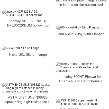
Incoloy 800H pipe fittings elbows
in industries like nuclear fuel
Incoloy NCF 825 NA 16
NFE30C20DUM hollow rod
200 Nickel Alloy Blind Flanges
Nickel 201 Slip on flange
Incoloy 800HT Elbows for
Chemical and Petrochemical
processing
ASTM B424 UNS N08825
spacer ring high resistance in
many chemically corrosive