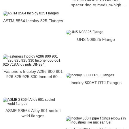
spacer ring to medium-high
temperatures
ASTM B564 Incoloy 825 Flanges
UNS N08825 Flange
Fasteners Incoloy A286 800 901
926 825 925 330 Inconel 600
601 625 718 Alloy nuts DIN934
Incoloy 800HT RTJ Flanges
ASME SB564 Alloy 601 socket
weld flanges