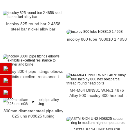
Incoloy 825 round bar 2.4858
steel bar nickel alloy bar
incoloy 800 tube N08810 1.4958
Incoloy 800H pipe fittings elbows
exhibits excellent resistance to
seawater and brine
M4-M64 DIN931 W.Nr.1.4876
Alloy 800 Incoloy 800 hex bolt
partial thread round head bolts
300mm diameter steel pipe alloy
825 uns n08825 tubing
ASTM B424 UNS N08825