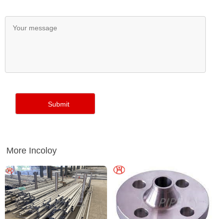
More Incoloy