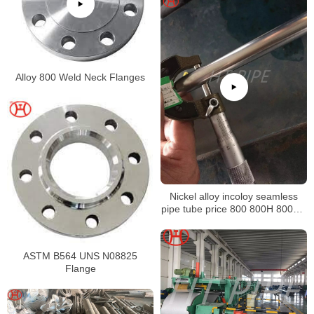
Alloy 800 Weld Neck Flanges
Nickel alloy incoloy seamless
pipe tube price 800 800H 800HT
N08800 N08810 N08811
ASTM B564 UNS N08825
Flange