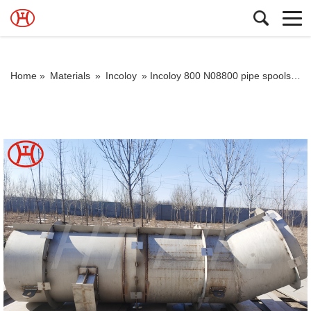
Home »
Materials
»
Incoloy
»
Incoloy 800 N08800 pipe spools good corrosion resistance in a variety of corrosive environments