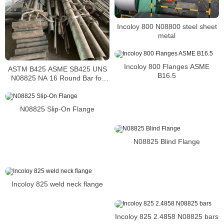
Incoloy 800 N08800 steel sheet
metal
Incoloy 800 Flanges ASME
ASTM B425 ASME SB425 UNS
B16.5
N08825 NA 16 Round Bar for
nickel alloy forgings
N08825 Slip-On Flange
N08825 Blind Flange
Incoloy 825 weld neck flange
Incoloy 825 2.4858 N08825 bars