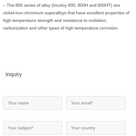
– The 800 series of alloy (Incoloy 800, 800H and 800HT) are
nickel-iron-chromium superalloys that have excellent properties of
high temperature strength and resistance to oxidation,
carburization and other types of high temperature corrosion.
Inquiry