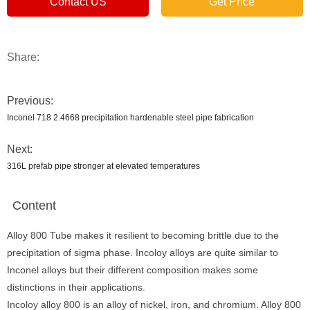
Contact US
Get Price
Share:
Previous:
Inconel 718 2.4668 precipitation hardenable steel pipe fabrication
Next:
316L prefab pipe stronger at elevated temperatures
Content
Alloy 800 Tube makes it resilient to becoming brittle due to the
precipitation of sigma phase. Incoloy alloys are quite similar to
Inconel alloys but their different composition makes some
distinctions in their applications.
Incoloy alloy 800 is an alloy of nickel, iron, and chromium. Alloy 800