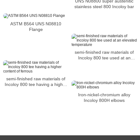
UNS N08800 super austenitic
environments
stainless steel 800 Incoloy bar
ASTM B564 UNS N08810
Flange
semi-finished raw materials of
Incoloy 800 tee used at an
elevated temperature
semi-finished raw materials of
Incoloy 800 tee having a higher
content of ferrous
Iron-nickel-chromium alloy
Incoloy 800H elbows