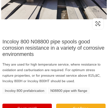
Incoloy 800 N08800 pipe spools good
corrosion resistance in a variety of corrosive
environments
They are used for high temperature service, where resistance to
oxidation and carburisation are required. For optimum stress
rupture properties, or for pressure vessel service above 815¡ãC,
Incoloy 800H or Incoloy 800HT should be used.
Incoloy 800 prefabrication
N08800 pipe with flange