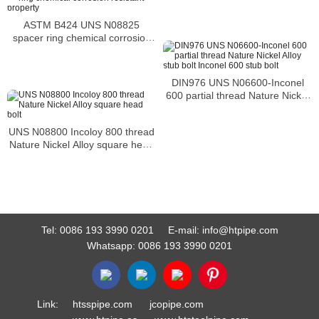
ASTM B424 UNS N08825
spacer ring chemical corrosion
resistant property
DIN976 UNS N06600-Inconel
600 partial thread Nature Nickel
Alloy stub bolt Inconel 600 stub
bolt
UNS N08800 Incoloy 800 thread
Nature Nickel Alloy square head
bolt
Tel:
0086 193 3990 0201
E-mail:
info@htpipe.com
Whatsapp:
0086 193 3990 0201
Link:
htsspipe.com
jcopipe.com