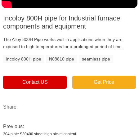
Incoloy 800H pipe for Industrial furnace
components and equipment
The Alloy 800H Pipe works well in applications when they are
exposed to high temperatures for a prolonged period of time.
incoloy 800H pipe
N08810 pipe
seamless pipe
Contact US
Get Price
Share:
Previous:
304 plate S30400 sheet high nickel content