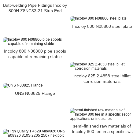
Butt-welding Pipe Fittings Incoloy
800H Z8NC33-21 Stub End
Incoloy 800 N08800 steel plate
Incoloy 800 N08800 pipe spools
capable of remaining stable
incoloy 825 2.4858 steel billet
corrosion materials
UNS N08825 Flange
semi-finished raw materials of
Incoloy 800 tee in a specific set
of applications or industries