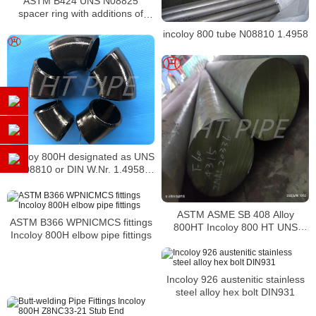
ASTM B424 UNS N08825
spacer ring with additions of
molybdenum
incoloy 800 tube N08810 1.4958
Incoloy 800H designated as UNS
N08810 or DIN W.Nr. 1.4958
elbows
ASTM ASME SB 408 Alloy
ASTM B366 WPNICMCS fittings
800HT Incoloy 800 HT UNS
Incoloy 800H elbow pipe fittings
N08811 metal bar Nickel alloy
bar
Incoloy 926 austenitic stainless
steel alloy hex bolt DIN931