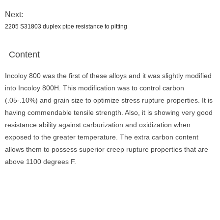
Next:
2205 S31803 duplex pipe resistance to pitting
Content
Incoloy 800 was the first of these alloys and it was slightly modified
into Incoloy 800H. This modification was to control carbon
(.05-.10%) and grain size to optimize stress rupture properties. It is
having commendable tensile strength. Also, it is showing very good
resistance ability against carburization and oxidization when
exposed to the greater temperature. The extra carbon content
allows them to possess superior creep rupture properties that are
above 1100 degrees F.