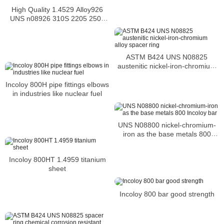
High Quality 1.4529 Alloy926
UNS n08926 310S 2205 2507
hex bolt
ASTM B424 UNS N08825
austenitic nickel-iron-chromium
alloy spacer ring
Incoloy 800H pipe fittings elbows
in industries like nuclear fuel
UNS N08800 nickel-chromium-
iron as the base metals 800
Incoloy bar
Incoloy 800HT 1.4959 titanium
sheet
Incoloy 800 bar good strength