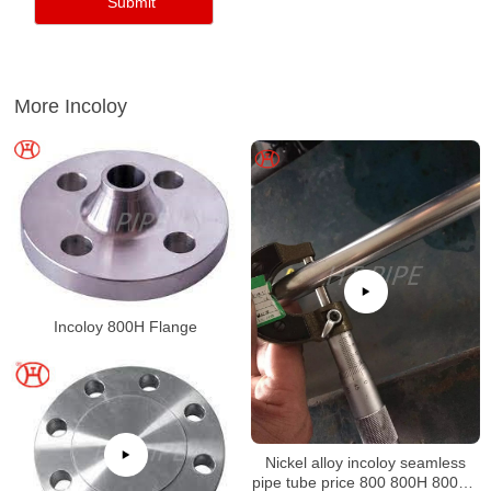
More Incoloy
Incoloy 800H Flange
Nickel alloy incoloy seamless
pipe tube price 800 800H 800HT