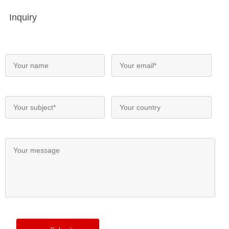
Inquiry