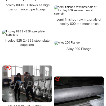
Incoloy 800HT Elbows as high
performance pipe fittings
semi-finished raw materials of
Incoloy 800 tee mechanical
strength
Incoloy 825 2.4858 steel plate
suppliers
Alloy 200 Flange