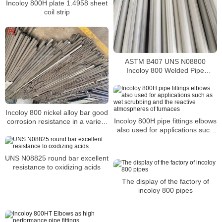
Incoloy 800H plate 1.4958 sheet
coil strip
ASTM B407 UNS N08800
Incoloy 800 Welded Pipe
Supplier
Incoloy 800 nickel alloy bar good
Incoloy 800H pipe fittings elbows
corrosion resistance in a variety
also used for applications such
of corrosive environments
as wet scrubbing and the
reactive atmospheres of
furnaces
UNS N08825 round bar excellent
resistance to oxidizing acids
The display of the factory of
incoloy 800 pipes