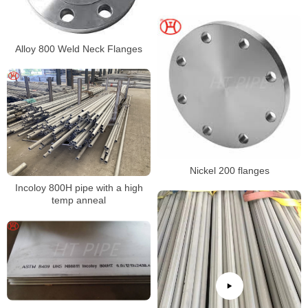
N08800 N08810 N08811
Alloy 800 Weld Neck Flanges
Nickel 200 flanges
Incoloy 800H pipe with a high
temp anneal