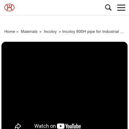
Home »
Materials
»
Incoloy
»
Incoloy 800H pipe for Industrial furnace components and equipment