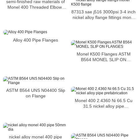
semi-finished raw materials of
Monel 400 Threaded Elbows
87313 sae j516 3000psi 3-4 inch
resistance to atmospheric
nickel alloy flange fittings monel
corrosion
K500 flange
Alloy 400 Pipe Flanges
Monel K500 Flanges ASTM
B564 MONEL SLIP ON
FLANGES
ASTM B564 UNS N04400 Slip
on Flange
Monel 400 2.4360 Ni 66.5 Cu
31.5 nickel alloy pipe
prefabrication
nickel alloy monel 400 pipe