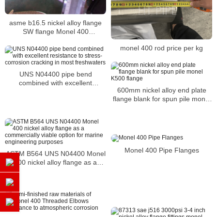
asme b16.5 nickel alloy flange
SW flange Monel 400
WERKSTOFF NR. 2.4360 flange
monel 400 rod price per kg
UNS N04400 pipe bend
combined with excellent
600mm nickel alloy end plate
resistance to stress-corrosion
flange blank for spun pile monel
cracking in most freshwaters
K500 flange
Monel 400 Pipe Flanges
ASTM B564 UNS N04400 Monel
400 nickel alloy flange as a
commercially viable option for
marine engineering purposes