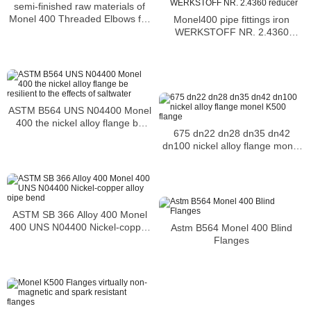
semi-finished raw materials of
Monel 400 Threaded Elbows for
Monel400 pipe fittings iron
storage tanks of gasoline
WERKSTOFF NR. 2.4360
reducer
ASTM B564 UNS N04400 Monel
400 the nickel alloy flange be
675 dn22 dn28 dn35 dn42
resilient to the effects of
dn100 nickel alloy flange monel
saltwater
K500 flange
ASTM SB 366 Alloy 400 Monel
400 UNS N04400 Nickel-copper
Astm B564 Monel 400 Blind
alloy pipe bend
Flanges