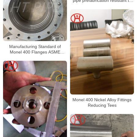
pipe prefabrication resistant to
sea water
Manufacturing Standard of
Monel 400 Flanges ASME
B16.48 Flanges
Monel 400 Nickel Alloy Fittings
Reducing Tees