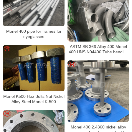
Monel 400 pipe for frames for
eyeglasses
ASTM SB 366 Alloy 400 Monel
400 UNS N04400 Tube bending
be expected from its high copper
content
Monel K500 Hex Bolts Nut Nickel
Alloy Steel Monel K-500
Fasteners Monel Alloy K500
square head bolt
Monel 400 2.4360 nickel alloy