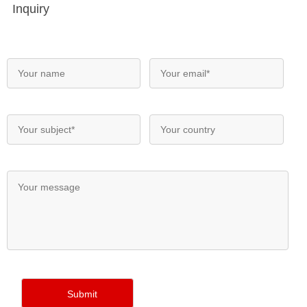
Inquiry