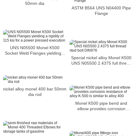
50mm dia
ASTM B564 UNS N04400 Pipe
Flange
UNS N05500 Monel K500
Socket Weld Flanges yielding a
Special nickel alloy Monel K500
rigidity of 115 ksi for a power
UNS N05500 2.4375 full thread
pressed execution
stud bolt DIN976
nickel alloy monel 400 bar 50mm
dia rod
Monel K500 pipe bend and
elbow provides corrosion
resistance of alloy K-500 is
similar to alloy 400