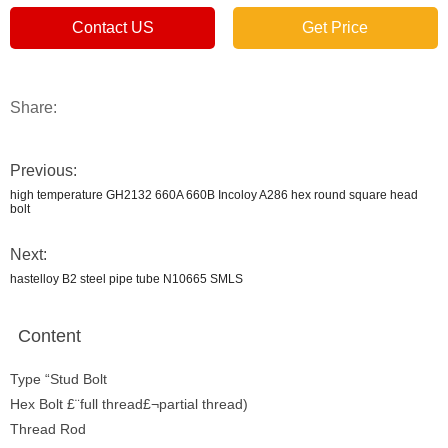
Contact US
Get Price
Share:
Previous:
high temperature GH2132 660A 660B Incoloy A286 hex round square head
bolt
Next:
hastelloy B2 steel pipe tube N10665 SMLS
Content
Type “Stud Bolt
Hex Bolt £¨full thread£¬partial thread)
Thread Rod