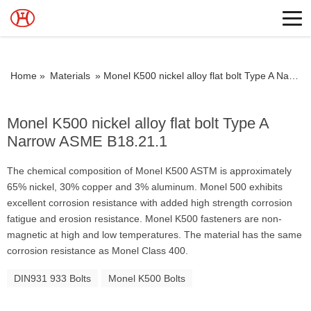
Home »
Materials
»
Monel K500 nickel alloy flat bolt Type A Narrow ASME B18.21.1
Monel K500 nickel alloy flat bolt Type A
Narrow ASME B18.21.1
The chemical composition of Monel K500 ASTM is approximately
65% nickel, 30% copper and 3% aluminum. Monel 500 exhibits
excellent corrosion resistance with added high strength corrosion
fatigue and erosion resistance. Monel K500 fasteners are non-
magnetic at high and low temperatures. The material has the same
corrosion resistance as Monel Class 400.
DIN931 933 Bolts
Monel K500 Bolts