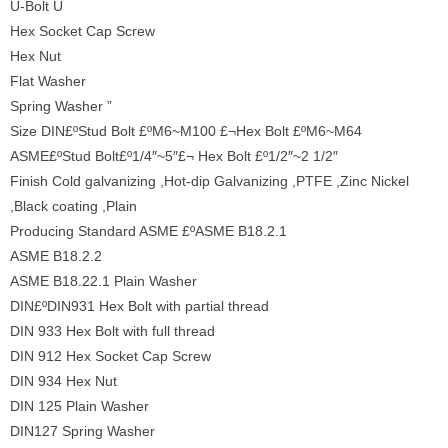
U-Bolt U
Hex Socket Cap Screw
Hex Nut
Flat Washer
Spring Washer ”
Size DIN£ºStud Bolt £ºM6~M100 £¬Hex Bolt £ºM6~M64
ASME£ºStud Bolt£º1/4″~5″£¬ Hex Bolt £º1/2″~2 1/2″
Finish Cold galvanizing ,Hot-dip Galvanizing ,PTFE ,Zinc Nickel
,Black coating ,Plain
Producing Standard ASME £ºASME B18.2.1
ASME B18.2.2
ASME B18.22.1 Plain Washer
DIN£ºDIN931 Hex Bolt with partial thread
DIN 933 Hex Bolt with full thread
DIN 912 Hex Socket Cap Screw
DIN 934 Hex Nut
DIN 125 Plain Washer
DIN127 Spring Washer