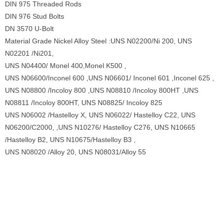
DIN 975 Threaded Rods
DIN 976 Stud Bolts
DN 3570 U-Bolt
Material Grade Nickel Alloy Steel :UNS N02200/Ni 200, UNS
N02201 /Ni201,
UNS N04400/ Monel 400,Monel K500 ,
UNS N06600/Inconel 600 ,UNS N06601/ Inconel 601 ,Inconel 625 ,
UNS N08800 /Incoloy 800 ,UNS N08810 /Incoloy 800HT ,UNS
N08811 /Incoloy 800HT, UNS N08825/ Incoloy 825
UNS N06002 /Hastelloy X, UNS N06022/ Hastelloy C22, UNS
N06200/C2000, ,UNS N10276/ Hastelloy C276, UNS N10665
/Hastelloy B2, UNS N10675/Hastelloy B3 ,
UNS N08020 /Alloy 20, UNS N08031/Alloy 55