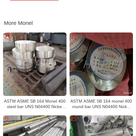
More Monel
ASTM ASME SB 164 Monel 400
ASTM ASME SB 164 monel 400
steel bar UNS N04400 Nickel
round bar UNS N04400 Nickel
alloy bar
alloy bar