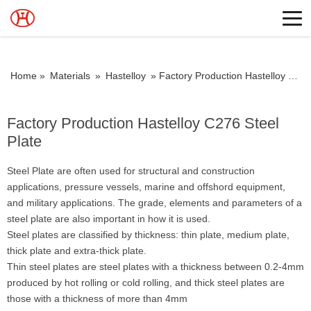
Home »
Materials
»
Hastelloy
»
Factory Production Hastelloy C276 Steel Plate
Factory Production Hastelloy C276 Steel
Plate
Steel Plate are often used for structural and construction
applications, pressure vessels, marine and offshord equipment,
and military applications. The grade, elements and parameters of a
steel plate are also important in how it is used.
Steel plates are classified by thickness: thin plate, medium plate,
thick plate and extra-thick plate.
Thin steel plates are steel plates with a thickness between 0.2-4mm
produced by hot rolling or cold rolling, and thick steel plates are
those with a thickness of more than 4mm