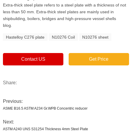
Extra-thick steel plate refers to a steel plate with a thickness of not
less than 50 mm. Extra-thick steel plates are mainly used in
shipbuilding, boilers, bridges and high-pressure vessel shells
blog.
Hastelloy C276 plate
N10276 Coil
N10276 sheet
Contact US
Get Price
Share:
Previous:
ASME B16.5 ASTM A234 Gr.WPB Concentric reducer
Next:
ASTM A240 UNS S31254 Thickness 4mm Steel Plate