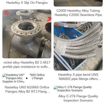
Hastelloy X Slip On Flanges
C2000 Hastelloy Alloy Tubing
Hastelloy C2000 Seamless Pipe
nickel alloy Hastelloy B2 2.4617
prefab pipe resistance to sulfuric
and acetic and phosphoric acids
Hastelloy X pipe bend UNS
N06002 pipe fittings offers
excellent forming and welding
Hastelloy UNS N10665 Orifice
characteristics
Flanges Alloy B2 RTJ Flange
Supplier in China
Alloy C-276 Flange Quality
Inspection Scenario