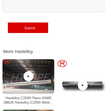
More Hastelloy
Hastelloy C2000 Pipes ASME
SB626 Hastelloy C2000 Welded
Tubing