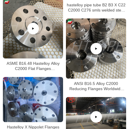
hastelloy pipe tube B2 B3 X C22
C2000 C276 smls welded steel
pipe
ASME B16.48 Hastelloy Alloy
C2000 Flat Flanges
Stockholders Alloy C2000 Lap
Joint Flanges
ANSI B16.5 Alloy C2000
Reducing Flanges Worldwide
Distributors
Hastelloy X Nippolet Flanges