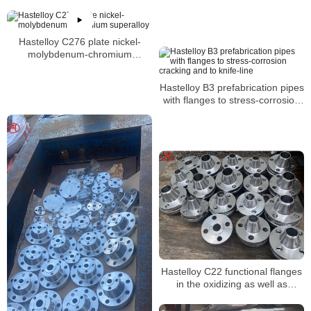
Hastelloy C276 plate nickel-
molybdenum-chromium
superalloy
Hastelloy B3 prefabrication pipes
with flanges to stress-corrosion
cracking and to knife-line
Hastelloy C22 functional flanges
in the oxidizing as well as
reducing environment