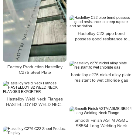
Hastelloy C22 pipe bend
possess good resistance to
creep rupture and oxidation
Factory Production Hastelloy
C276 Steel Plate
hastelloy c276 nickel alloy plate
resistant to wet chloride gas
Hastelloy Weld Neck Flanges
HASTELLOY B2 WELD NECK
FLANGES EXPORTER
Smooth Finish ASTM ASME
SB564 Long Welding Neck
Flange