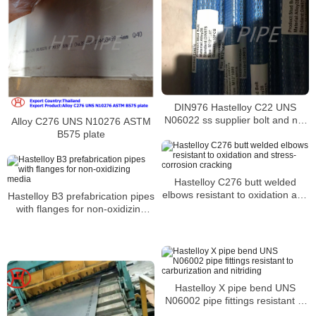
DIN976 Hastelloy C22 UNS
N06022 ss supplier bolt and nut
Alloy C276 UNS N10276 ASTM
2.4602 din 931din933 din 6921
B575 plate
stud bolts and nuts
Hastelloy C276 butt welded
elbows resistant to oxidation and
Hastelloy B3 prefabrication pipes
stress-corrosion cracking
with flanges for non-oxidizing
media
Hastelloy X pipe bend UNS
N06002 pipe fittings resistant to
carburization and nitriding