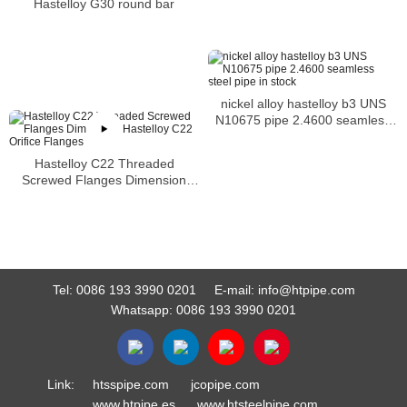
Hastelloy G30 round bar
Spacers Flanges
nickel alloy hastelloy b3 UNS
N10675 pipe 2.4600 seamless
steel pipe in stock
Hastelloy C22 Threaded
Screwed Flanges Dimension
Hastelloy C22 Orifice Flanges
Tel:
0086 193 3990 0201
E-mail:
info@htpipe.com
Whatsapp:
0086 193 3990 0201
Link:
htsspipe.com
jcopipe.com
www.htpipe.es
www.htsteelpipe.com