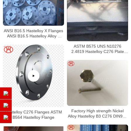
ANSI B16.5 Hastelloy X Flanges
ANSI B16.5 Hastelloy Alloy X
Flanges
ASTM B575 UNS N10276
2.4819 Hastelloy C276 Plate
Sheet Coil
Factory High strength Nickel
Hastelloy C276 Flanges ASTM
Alloy Hastelloy B3 C276 DIN933
B564 Hastelloy Flange
hex bolt with nut