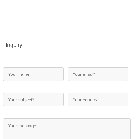
Inquiry