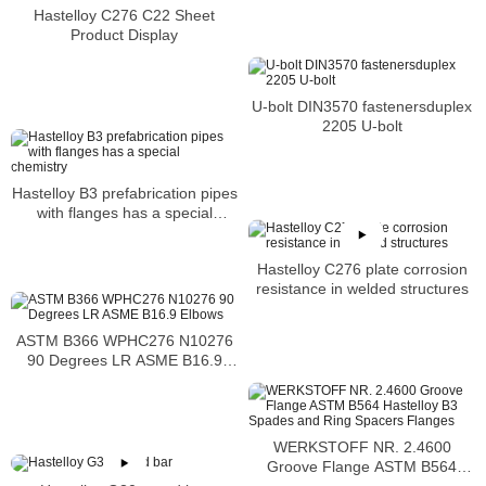
Hastelloy C276 C22 Sheet
Product Display
U-bolt DIN3570 fastenersduplex
2205 U-bolt
Hastelloy B3 prefabrication pipes
with flanges has a special
chemistry
Hastelloy C276 plate corrosion
resistance in welded structures
ASTM B366 WPHC276 N10276
90 Degrees LR ASME B16.9
Elbows
WERKSTOFF NR. 2.4600
Groove Flange ASTM B564
Hastelloy B3 Spades and Ring