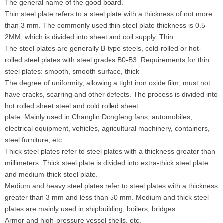
The general name of the good board.
Thin steel plate refers to a steel plate with a thickness of not more
than 3 mm. The commonly used thin steel plate thickness is 0.5-
2MM, which is divided into sheet and coil supply. Thin
The steel plates are generally B-type steels, cold-rolled or hot-
rolled steel plates with steel grades B0-B3. Requirements for thin
steel plates: smooth, smooth surface, thick
The degree of uniformity, allowing a tight iron oxide film, must not
have cracks, scarring and other defects. The process is divided into
hot rolled sheet steel and cold rolled sheet
plate. Mainly used in Changlin Dongfeng fans, automobiles,
electrical equipment, vehicles, agricultural machinery, containers,
steel furniture, etc.
Thick steel plates refer to steel plates with a thickness greater than
millimeters. Thick steel plate is divided into extra-thick steel plate
and medium-thick steel plate.
Medium and heavy steel plates refer to steel plates with a thickness
greater than 3 mm and less than 50 mm. Medium and thick steel
plates are mainly used in shipbuilding, boilers, bridges
Armor and high-pressure vessel shells, etc.