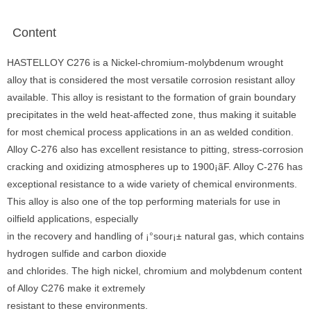
Content
HASTELLOY C276 is a Nickel-chromium-molybdenum wrought
alloy that is considered the most versatile corrosion resistant alloy
available. This alloy is resistant to the formation of grain boundary
precipitates in the weld heat-affected zone, thus making it suitable
for most chemical process applications in an as welded condition.
Alloy C-276 also has excellent resistance to pitting, stress-corrosion
cracking and oxidizing atmospheres up to 1900¡ãF. Alloy C-276 has
exceptional resistance to a wide variety of chemical environments.
This alloy is also one of the top performing materials for use in
oilfield applications, especially
in the recovery and handling of ¡°sour¡± natural gas, which contains
hydrogen sulfide and carbon dioxide
and chlorides. The high nickel, chromium and molybdenum content
of Alloy C276 make it extremely
resistant to these environments.