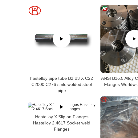
hastelloy pipe tube B2 B3 X C22
ANSI B16.5 Alloy 
C2000 C276 smls welded steel
Flanges Worldwid
pipe
Hastelloy X Slip on Flanges
Hastelloy 2.4617 Socket weld
Flanges