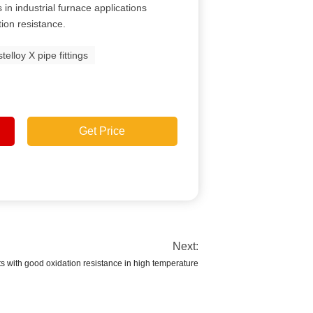
in industrial furnace applications
tion resistance.
telloy X pipe fittings
Get Price
Next:
 with good oxidation resistance in high temperature