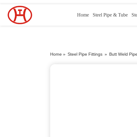
Home
Steel Pipe & Tube
St
Home »
Steel Pipe Fittings
»
Butt Weld Pipe