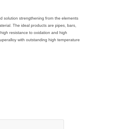
olid solution strengthening from the elements
erial. The ideal products are pipes, bars,
s high resistance to oxidation and high
superalloy with outstanding high temperature