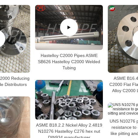
Hastelloy C2000 Pipes ASME
SB626 Hastelloy C2000 Welded
Tubing
C2000 Reducing
ASME B16.48
e Distributors
C2000 Flat Fl
Alloy C2000 
UNS N10276 p
ASME B18.2.2 Nickel Alloy 2.4819
resistance to
N10276 Hastelloy C276 hex nut
like pitting a
DIN934 manufacturer