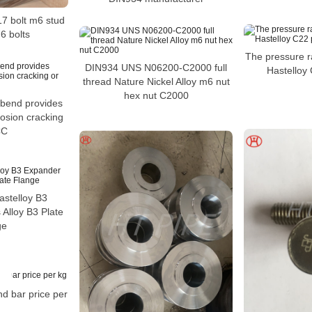
17 bolt m6 stud
6 bolts
The pressure rat
DIN934 UNS N06200-C2000 full
Hastelloy
thread Nature Nickel Alloy m6 nut
hex nut C2000
 bend provides
rosion cracking
CC
stelloy B3
Alloy B3 Plate
ge
nd bar price per