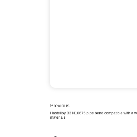
Previous:
Hastelloy B3 N10675 pipe bend compatible with a wi
materials