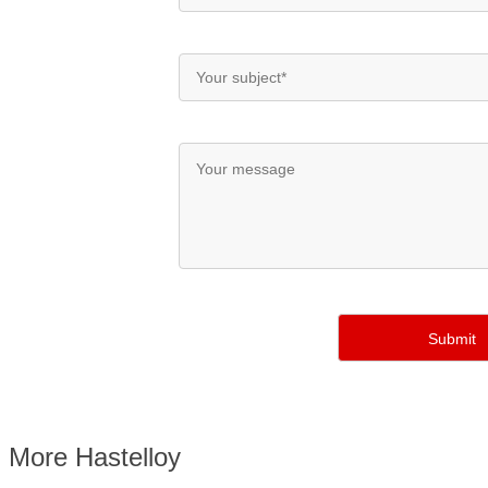
More Hastelloy