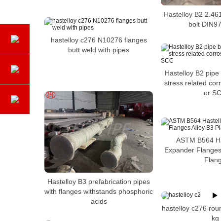
Hastelloy B2 2.46
bolt DIN97
hastelloy c276 N10276 flanges
butt weld with pipes
Hastelloy B2 pipe
stress related cor
or S
ASTM B564 Ha
Expander Flanges 
Flan
Hastelloy B3 prefabrication pipes
with flanges withstands phosphoric
acids
hastelloy c276 rou
kg