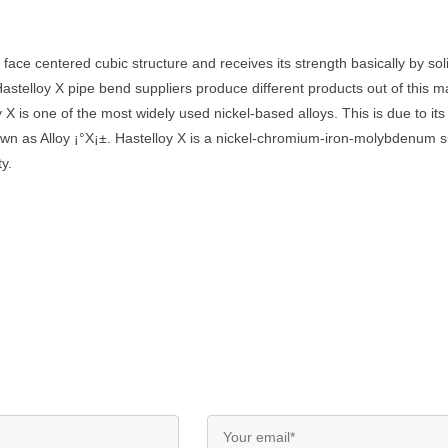
g face centered cubic structure and receives its strength basically by s
lloy X pipe bend suppliers produce different products out of this mat
oy X is one of the most widely used nickel-based alloys. This is due to it
own as Alloy ¡°X¡±. Hastelloy X is a nickel-chromium-iron-molybdenum 
ty.