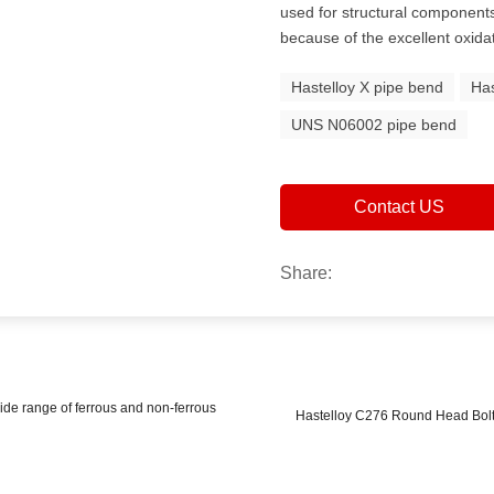
used for structural components 
because of the excellent oxida
Hastelloy X pipe bend
Has
UNS N06002 pipe bend
Contact US
Share:
de range of ferrous and non-ferrous
Hastelloy C276 Round Head Bolts