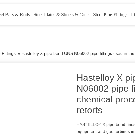
eel Bars & Rods
Steel Plates & Sheets & Coils
Steel Pipe Fittings
Pi
 Fittings
»
Hastelloy X pipe bend UNS N06002 pipe fittings used in the 
Hastelloy X p
N06002 pipe fi
chemical proce
retorts
HASTELLOY X pipe bend finds 
equipment and gas turbines in