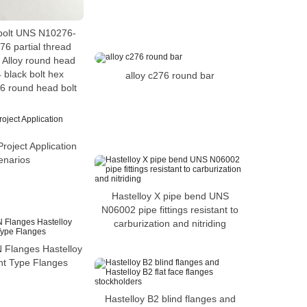
bolt UNS N10276-
76 partial thread
 Alloy round head
 black bolt hex
alloy c276 round bar
6 round head bolt
roject Application
enarios
Hastelloy X pipe bend UNS
N06002 pipe fittings resistant to
carburization and nitriding
N Flanges Hastelloy
nt Type Flanges
Hastelloy B2 blind flanges and