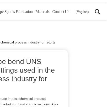
pe Spools Fabrication
Materials
Contact Us
(English)
chemical process industry for retorts
ipe bend UNS
ttings used in the
ss industry for
use in petrochemical process
 the hot combustor zone sections. Also