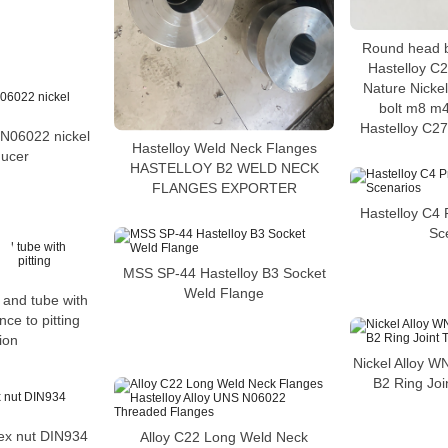
Round head 
Hastelloy C2
Nature Nickel
bolt m8 m4
Hastelloy C27
06022 nickel
Hastelloy Weld Neck Flanges
ducer
HASTELLOY B2 WELD NECK
FLANGES EXPORTER
Hastelloy C4 P
Sc
MSS SP-44 Hastelloy B3 Socket
Weld Flange
 and tube with
nce to pitting
ion
Nickel Alloy W
B2 Ring Joi
ex nut DIN934
Alloy C22 Long Weld Neck