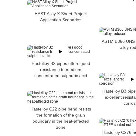
HAST Alloy X Sheet Project
Application Scenarios
ASTM B366 UNS N
alloy re
Hastelloy B2 pipes offers good
resistance to medium
concentrated sulphuric acid
Hastelloy B3 pipe
excellent resista
corros
Hastelloy C22 pipe bend resists
the formation of the grain
boundary in the heat-affected
zone
Hastelloy C276 h