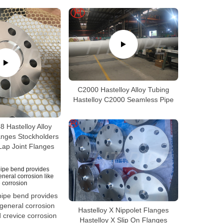
C2000 Hastelloy Alloy Tubing
Hastelloy C2000 Seamless Pipe
 Hastelloy Alloy
anges Stockholders
Lap Joint Flanges
ipe bend provides
 general corrosion
Hastelloy X Nippolet Flanges
nd crevice corrosion
Hastelloy X Slip On Flanges