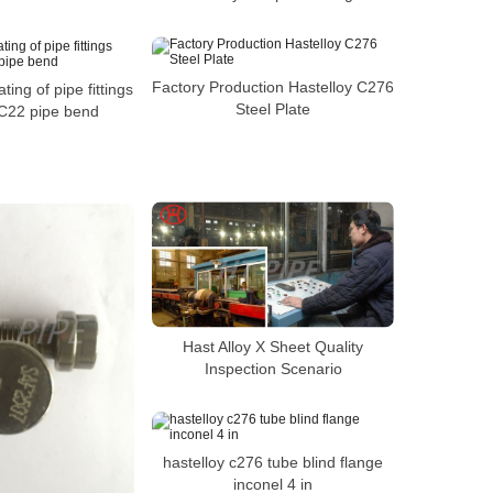
Factory Production Hastelloy C276
ing of pipe fittings
Steel Plate
 C22 pipe bend
Hast Alloy X Sheet Quality
Inspection Scenario
hastelloy c276 tube blind flange
inconel 4 in