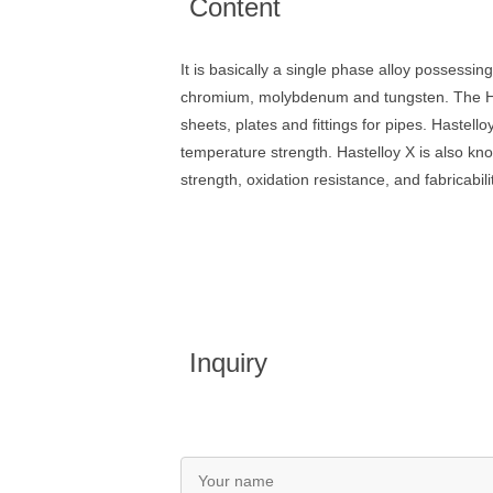
Content
It is basically a single phase alloy possessin
chromium, molybdenum and tungsten. The Haste
sheets, plates and fittings for pipes. Hastell
temperature strength. Hastelloy X is also kn
strength, oxidation resistance, and fabricabili
Inquiry