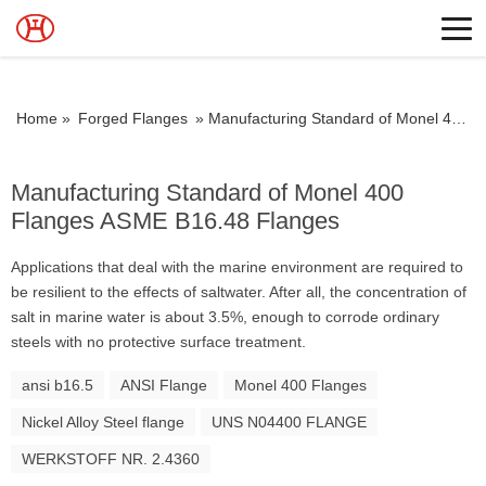
Home »
Forged Flanges
»
Manufacturing Standard of Monel 400 Flanges ASME B16.48 Flanges
Manufacturing Standard of Monel 400
Flanges ASME B16.48 Flanges
Applications that deal with the marine environment are required to
be resilient to the effects of saltwater. After all, the concentration of
salt in marine water is about 3.5%, enough to corrode ordinary
steels with no protective surface treatment.
ansi b16.5
ANSI Flange
Monel 400 Flanges
Nickel Alloy Steel flange
UNS N04400 FLANGE
WERKSTOFF NR. 2.4360