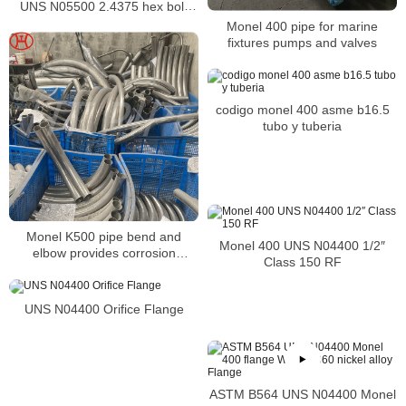
UNS N05500 2.4375 hex bolt
DIN931 ISO4014
Monel 400 pipe for marine
fixtures pumps and valves
codigo monel 400 asme b16.5
tubo y tuberia
Monel K500 pipe bend and
Monel 400 UNS N04400 1/2″
elbow provides corrosion
Class 150 RF
resistance of alloy K-500 is
similar to alloy 400
UNS N04400 Orifice Flange
ASTM B564 UNS N04400 Monel