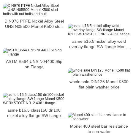
Reducer
DIN976 PTFE Nickel Alloy Steel
UNS N05500-Monel K500 stud
bolts with nut bolts and nut
asme b16.5 nickel alloy weld
overlay flange SW flange Monel
K500 WERKSTOFF NR. 2.4361
flange
ASTM B564 UNS N04400 Slip
on Flange
whole sale DIN125 Monel K500
flat plain washer price
asme b16.5 class150 dn100
nickel alloy flange SW flange
Monel K500 WERKSTOFF NR.
Monel 400 steel bar resistance
2.4361 flange
to sea water