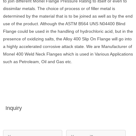
to join different Monel Flange Pressure Rating to itself or even to
dissimilar metals. The choice of process or of filler metal is
determined by the material that is to be joined as well as by the end
use of the product. Although the ASTM B564 UNS N04400 Blind
Flange could be used in the handling of hydrochloric acid, but in the
presence of oxidizing salts, the Alloy 400 Slip On Flange will go into
a highly accelerated corrosive attack state. We are Manufacturer of
Monel 400 Weld Neck Flanges which is used in Various Applications
such as Petroleam, Oil and Gas etc.
Inquiry