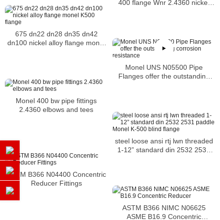
400 flange Wnr 2.4360 nickel
alloy Flange
675 dn22 dn28 dn35 dn42
dn100 nickel alloy flange monel
K500 flange
Monel UNS N05500 Pipe
Flanges offer the outstanding
corrosion resistance
Monel 400 bw pipe fittings
2.4360 elbows and tees
steel loose ansi rtj lwn threaded
1-12” standard din 2532 2531
paddle Monel K-500 blind flange
ASTM B366 N04400 Concentric
Reducer Fittings
ASTM B366 NIMC N06625
ASME B16.9 Concentric