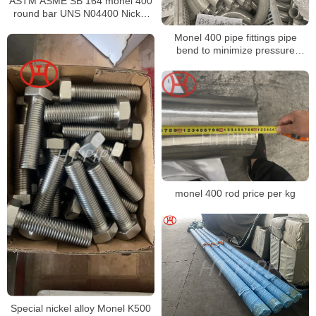
ASTM ASME SB 164 monel 400
round bar UNS N04400 Nickel
alloy bar
Monel 400 pipe fittings pipe
bend to minimize pressure
changes
monel 400 rod price per kg
Special nickel alloy Monel K500