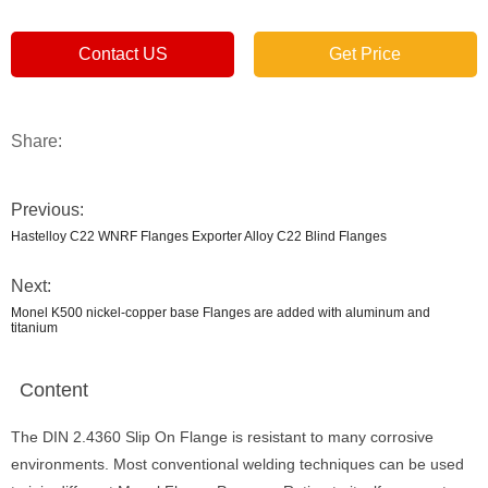
Contact US
Get Price
Share:
Previous:
Hastelloy C22 WNRF Flanges Exporter Alloy C22 Blind Flanges
Next:
Monel K500 nickel-copper base Flanges are added with aluminum and
titanium
Content
The DIN 2.4360 Slip On Flange is resistant to many corrosive
environments. Most conventional welding techniques can be used