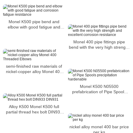
Monel K500 pipe bend and
elbow with good fatigue and
corrosion fatigue resistance
Monel 400 pipe fittings pipe
bend with the very high strength
and excellent corrosion
resistance
semi-finished raw materials of
nickel-copper alloy Monel 400
Threaded Elbows
Monel K500 N05500
prefabrication of Pipe Spools
precipitation hardenable
Alloy K500 Monel K500 full
partial thread hex bolt DIN933
DIN931
nickel alloy monel 400 bar price
per kg