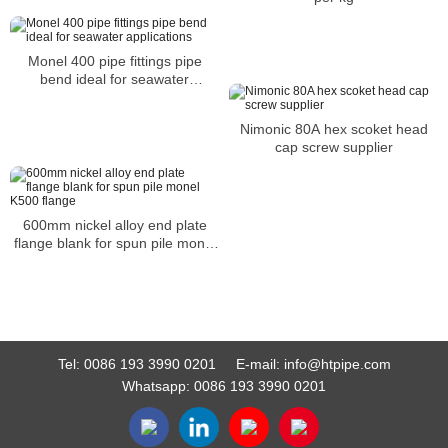
Monel 400 pipe fittings pipe
bend ideal for seawater
applications
Nimonic 80A hex scoket head
cap screw supplier
600mm nickel alloy end plate
flange blank for spun pile monel
K500 flange
Tel:
0086 193 3990 0201
E-mail:
info@htpipe.com
Whatsapp:
0086 193 3990 0201