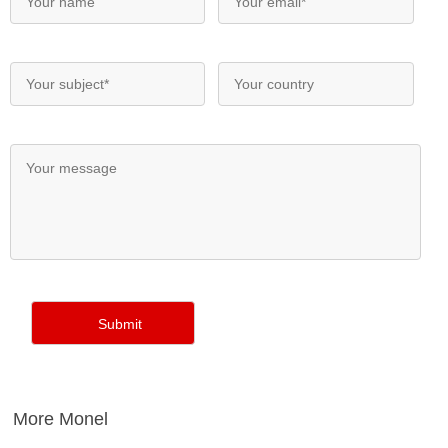
More Monel