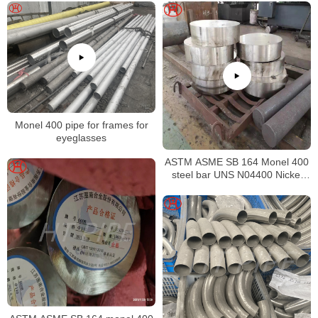
Monel 400 pipe for frames for
eyeglasses
ASTM ASME SB 164 Monel 400
steel bar UNS N04400 Nickel
alloy bar