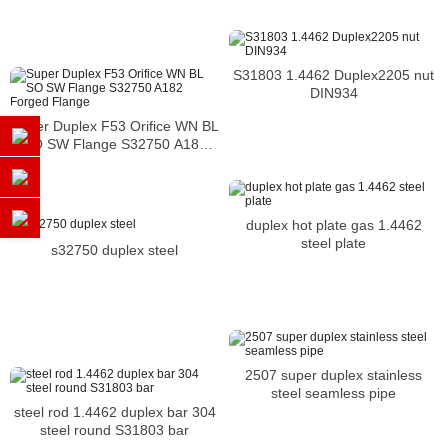
S31803 1.4462 Duplex2205 nut
DIN934
Super Duplex F53 Orifice WN BL
SO SW Flange S32750 A182
Forged Flange
duplex hot plate gas 1.4462
steel plate
s32750 duplex steel
2507 super duplex stainless
steel seamless pipe
steel rod 1.4462 duplex bar 304
steel round S31803 bar