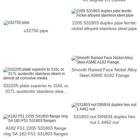
2205 S31803 duplex pipe ferritic
nickel alloyed stainless steel pipe
s32750 pipe
Smooth Raised Face Nickel Alloy
Steel ASME A182 Flange
S32205 plate superior to 316L or
317L austenitic stainless steels
in almost all corrosive media
S31803 nut DIN934 duplex hex
nut 1.4462 nut
A182 F51 2205 S31803 flange
ring SA 182-F51 S31803 flanges