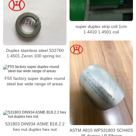
super duplex strip coil 1cm
1.4410 1.4501 coil
Duplex stainless steel S32760
1.4501 Zeron 100 spring lock
washer DIN127
F55 factory super duplex round
steel bar wide range of areas
S31803 DIN934 ASME B18.2.2
hex nut duplex hex nut
ASTM A815 WPS31803 SCH40S
45 degree LR Elbows