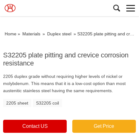
Home »
Materials
»
Duplex steel
»
S32205 plate pitting and crevice corrosion resistance
S32205 plate pitting and crevice corrosion
resistance
2205 duplex grade without requiring higher levels of nickel or
molybdenum. This means that it is a low-cost option than most
austenitic stainless steel having the same requirements.
2205 sheet
S32205 coil
Contact US
Get Price