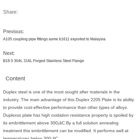
Share:
Previous:
A105 coupling pipe fittings asme b1611 exported to Malaysia
Next:
B16.5 304L 316L Forged Stainless Steel Flange
Content
Duplex steel is one of the most sought after materials in the
industry. The main advantage of this Duplex 2205 Plate is its ability
to provide cost-effective performance than other types of alloys.
Duplexss plate has high oxidation resistance property is spoiled by
its embrittlement above 300¡ãC.By a full solution annealing
treatment this embrittlement can be modified. It performs well at
temperatures below 300¡ãC.