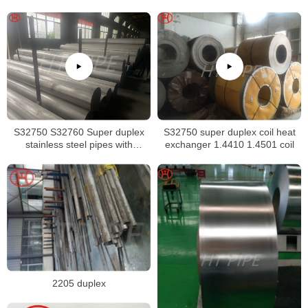
Sheet
S32750 S32760 Super duplex
S32750 super duplex coil heat
stainless steel pipes with
exchanger 1.4410 1.4501 coil
excellent localized pitting
resistance
2205 duplex