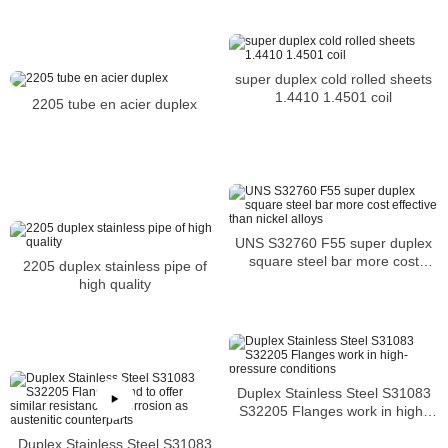
super duplex cold rolled sheets
1.4410 1.4501 coil
2205 tube en acier duplex
UNS S32760 F55 super duplex
square steel bar more cost
2205 duplex stainless pipe of
effective than nickel alloys
high quality
Duplex Stainless Steel S31083
S32205 Flanges work in high-
pressure conditions
Duplex Stainless Steel S31083