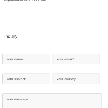
Inquiry