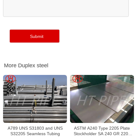
More Duplex steel
A789 UNS S31803 and UNS
ASTM A240 Type 2205 Plate
S32205 Seamless Tubing
Stockholder SA 240 GR 2205