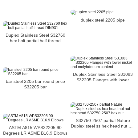
duplex steel 2205 pipe
Duplex Stainless Steel S32760
hex bolt partial half thread
DIN931
Duplex Stainless Steel S31083
S32205 Flanges with lower
bar steel 2205 bar round price
nickel and molybdenum content
S32205 bar
S32750-2507 partial Nature
Duplex steel ss hex head nut nut
ASTM A815 WPS32205 90
hex head S32750-2507 hex nut
Degrees LR ASME B16.9 Elbows