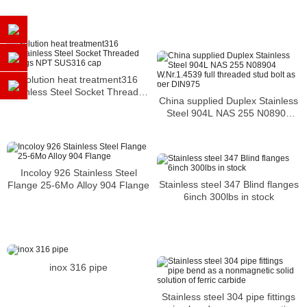
Stainless Steel 0.5 Inches WN
Flange
Solution heat treatment316
Stainless Steel Socket Threaded
China supplied Duplex Stainless
Fittings NPT SUS316 cap
Steel 904L NAS 255 N08904
W.Nr.1.4539 full threaded stud
bolt as per DIN975
Incoloy 926 Stainless Steel
Stainless steel 347 Blind flanges
Flange 25-6Mo Alloy 904 Flange
6inch 300lbs in stock
inox 316 pipe
Stainless steel 304 pipe fittings