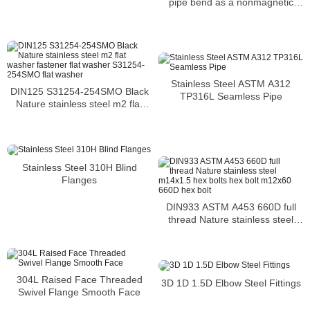
pipe bend as a nonmagnetic
solid solution of ferric carbide
Stainless Steel ASTM A312
DIN125 S31254-254SMO Black
TP316L Seamless Pipe
Nature stainless steel m2 flat
washer fastener flat washer
S31254-254SMO flat washer
Stainless Steel 310H Blind
Flanges
DIN933 ASTM A453 660D full
thread Nature stainless steel
m14x1.5 hex bolts hex bolt
m12x60 660D hex bolt
304L Raised Face Threaded
3D 1D 1.5D Elbow Steel Fittings
Swivel Flange Smooth Face