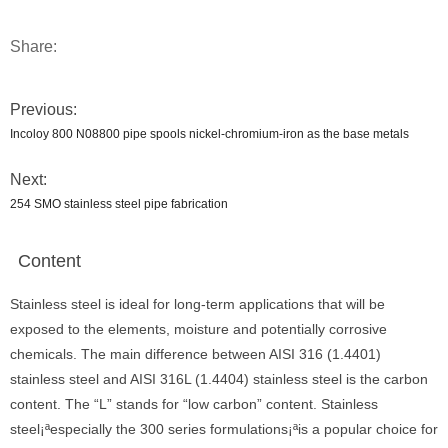
Share:
Previous:
Incoloy 800 N08800 pipe spools nickel-chromium-iron as the base metals
Next:
254 SMO stainless steel pipe fabrication
Content
Stainless steel is ideal for long-term applications that will be
exposed to the elements, moisture and potentially corrosive
chemicals. The main difference between AISI 316 (1.4401)
stainless steel and AISI 316L (1.4404) stainless steel is the carbon
content. The “L” stands for “low carbon” content. Stainless
steel¡ªespecially the 300 series formulations¡ªis a popular choice for