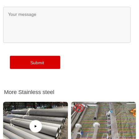
More Stainless steel