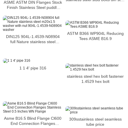
ASME ASTM DIN Flanges Stock
bolts 7-16 660C stud bolts
Finish Stainless Steel puddle
flange dn65 pn16 904l flange
ASTM B366 WP904L Reducing
DIN125 904L-1.4539-N08904
Tees ASME B16.9
full Nature stainless steel
m20x1.5 washer with nut 904L-
1.4539-N08904 washer
1 1 4′ pipe 316
stainless steel hex bolt fastener
1.4529 hex bolt
Asme B16.5 Blind Flange Cl600
309sstainless steel seamless
End Connection Flanges
tube price