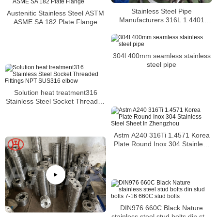
Stainless Steel Pipe
Austenitic Stainless Steel ASTM
Manufacturers 316L 1.4401
ASME SA 182 Plate Flange
S31603 Stainless Steel Pipe
304l 400mm seamless stainless
steel pipe
Solution heat treatment316
Stainless Steel Socket Threaded
Fittings NPT SUS316 elbow
Astm A240 316Ti 1.4571 Korea
Plate Round Inox 304 Stainless
Steel Sheet In Zhengzhou
DIN976 660C Black Nature
stainless steel stud bolts din stud