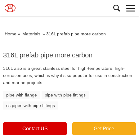
Home »
Materials
»
316L prefab pipe more carbon
316L prefab pipe more carbon
316L also is a great stainless steel for high-temperature, high-
corrosion uses, which is why it’s so popular for use in construction
and marine projects.
pipe with flange
pipe with pipe fittings
ss pipes with pipe fittings
Contact US
Get Price