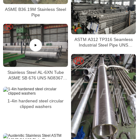
ASME B36.19M Stainless Steel
Pipe
ASTM A312 TP316 Seamless
Industrial Steel Pipe UNS
S31600 SMLS Steel Pipe
Stainless Steel AL-6XN Tube
ASME SB 676 UNS N08367
Tubing
1-4in hardened steel circular
clipped washers