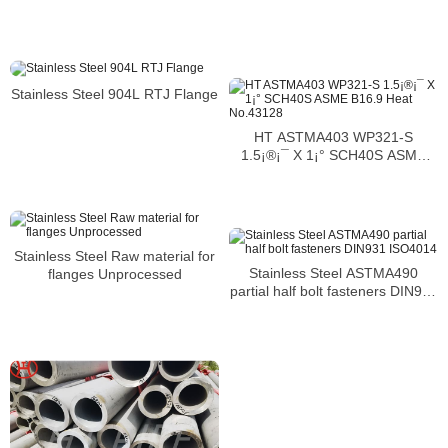
Stainless Steel 904L RTJ Flange
HT ASTMA403 WP321-S
1.5¡®¡¯ X 1¡° SCH40S ASME
B16.9 Heat No.43128
Stainless Steel Raw material for
Stainless Steel ASTMA490
flanges Unprocessed
partial half bolt fasteners DIN931
ISO4014