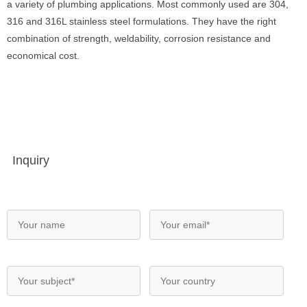
a variety of plumbing applications. Most commonly used are 304,
316 and 316L stainless steel formulations. They have the right
combination of strength, weldability, corrosion resistance and
economical cost.
Inquiry