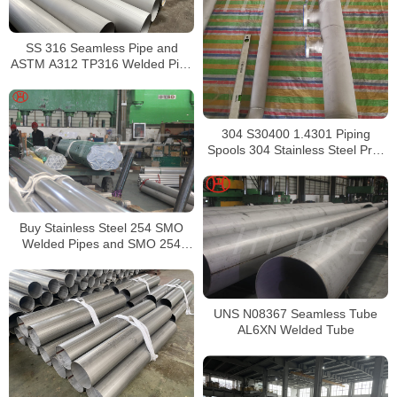
SS 316 Seamless Pipe and
ASTM A312 TP316 Welded Pipe
Supplier in China
304 S30400 1.4301 Piping
Spools 304 Stainless Steel Pre-
Fabricated Pre-Fabrication
Buy Stainless Steel 254 SMO
Welded Pipes and SMO 254
Square Pipes Stockist
UNS N08367 Seamless Tube
AL6XN Welded Tube