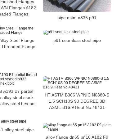
Finished Flanges
y WN Flanges A182
eaded Flanges
pipe astm a335 p91
p91 seamless steel pipe
lloy Steel Flange
el Threaded Flange
 A193 B7 partial
HT ASTM B366 WPNIC N0880-S
 alloy steel stock
1.5 SCH10S 90 DEGREE 3D
lloy steel hex bolt
ASME B16.9 Heat No.48431
 alloy steel pipe
alloy flange dn65 pn16 A182 F9