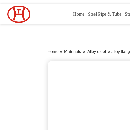
Home
Steel Pipe & Tube
St
Home »
Materials
»
Alloy steel
»
alloy fla