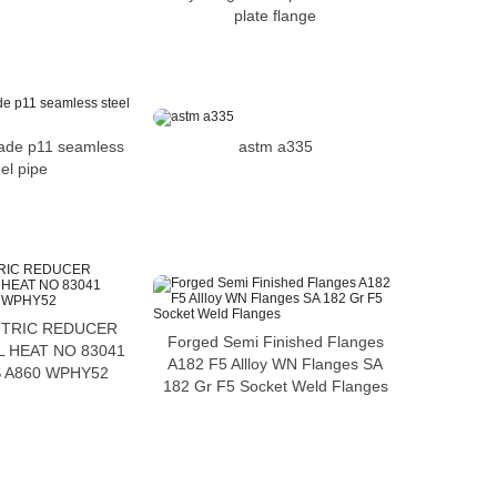
plate flange
astm a335
ade p11 seamless
el pipe
TRIC REDUCER
Forged Semi Finished Flanges
 HEAT NO 83041
A182 F5 Allloy WN Flanges SA
 A860 WPHY52
182 Gr F5 Socket Weld Flanges