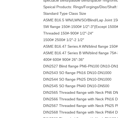
spectacle blind/paddle blind/spacer ring/orifi
Speical Products: Rings/Forgings/Disc/Shaft
Standard Type Class Size
ASME B16.5 WN/LWN/SO/Blind/Lap Joint 150#
SW flange 150#-1500# 1/2″-3″(Except 1500# 
Threaded 150#-900# 1/2″-24″
1500# 2500# 1/2″-2 1/2″
ASME B16.47 Series A WN/blind flange 150# 
ASME B16.47 Series B WN/blind flange 75#-
400# 600# 900# 26″-36″
DIN2527 Blind flange PN6-PN100 DN10-DN
DIN2543 SO flange PN16 DN10-DN1000
DIN2544 SO flange PN25 DN10-DN1000
DIN2545 SO flange PN40 DN10-DN500
DIN2565 Threaded flange with Neck PN6 D
DIN2566 Threaded flange with Neck PN16
DIN2567 Threaded flange with Neck PN25
DIN2568 Threaded flange with Neck PN64