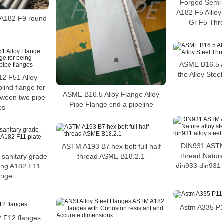
Forged Semi 
A182 F5 Alllo
e A182 F9 round
Gr F5 Thr
ASME B16.5 A
the Alloy Ste
2 F51 Alloy
lind flange for
ASME B16.5 Alloy Flange Alloy
etween two pipe
Pipe Flange end a pipeline
es
DIN931 ASTM
ASTM A193 B7 hex bolt full half
thread Nature
thread ASME B18.2.1
e sanitary grade
din933 din931 a
ring A182 F11
lange
Astm A335 P11
2 F12 flanges