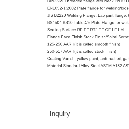
DIN2569 Threaded flange with Neck PN10
EN1092-1:2002 Plate flange for welding/loos
JIS B2220 Welding Flange, Lap joint flang
BS4504 BS10 TableD/E Plate Flange for we
Sealing Surface RF FF RTJ TF GF LF LM
Flange Face Finish Stock Finish/Spiral Serr
125-250 AARH(it is called smooth finish)
250-517 AARH(it is called stock finish)
Coating Vanish, yellow paint, anti-rust oil, ga
Material Standard Alloy Steel ASTM A182 
Inquiry