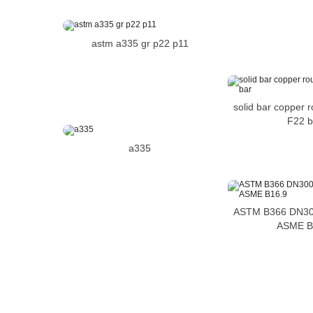
astm a335 gr p22 p11
solid bar copper 
F22 b
a335
ASTM B366 DN30
ASME B