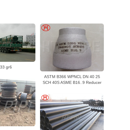
33 gr6
ASTM B366 WPNCL DN 40 25
SCH 40S ASME B16..9 Reducer