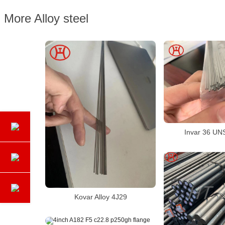
More Alloy steel
Invar 36 UN
Kovar Alloy 4J29