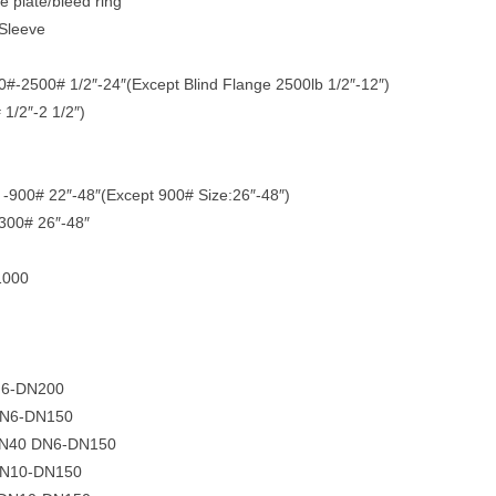
ce plate/bleed ring
 Sleeve
-2500# 1/2″-24″(Except Blind Flange 2500lb 1/2″-12″)
1/2″-2 1/2″)
-900# 22″-48″(Except 900# Size:26″-48″)
300# 26″-48″
1000
N6-DN200
 DN6-DN150
 PN40 DN6-DN150
 DN10-DN150