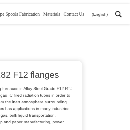
pe Spools Fabrication
Materials
Contact Us
(English)
182 F12 flanges
 furnaces in Alloy Steel Grade F12 RTJ
as ¨C fired radiation tubes in order to
om the inert atmosphere surrounding
ges has applications in many industries
gas, bulk liquid transportation,
ulp and paper manufacturing, power
.