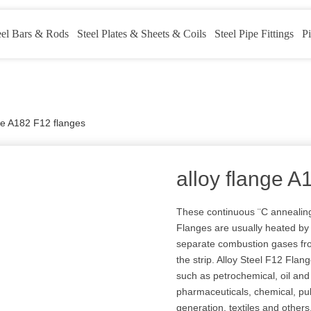
eel Bars & Rods
Steel Plates & Sheets & Coils
Steel Pipe Fittings
Pi
nge A182 F12 flanges
alloy flange A
These continuous ¨C annealing
Flanges are usually heated by g
separate combustion gases fr
the strip. Alloy Steel F12 Flan
such as petrochemical, oil and 
pharmaceuticals, chemical, p
generation, textiles and others