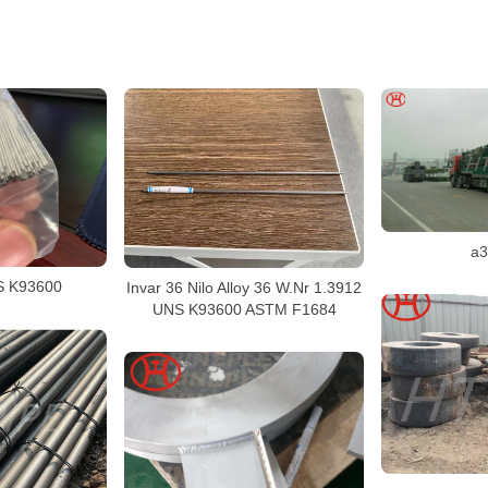
a3
S K93600
Invar 36 Nilo Alloy 36 W.Nr 1.3912
UNS K93600 ASTM F1684