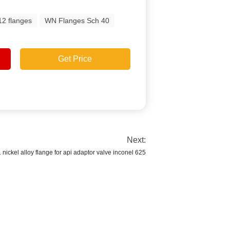
2 flanges
WN Flanges Sch 40
Get Price
Next:
. nickel alloy flange for api adaptor valve inconel 625