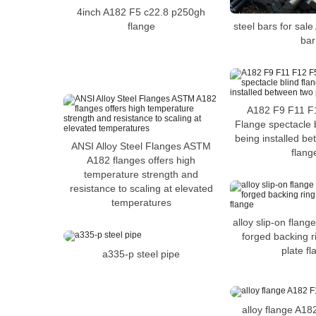
4inch A182 F5 c22.8 p250gh
flange
steel bars for sal
bar
A182 F9 F11 F1
Flange spectacle b
being installed b
ANSI Alloy Steel Flanges ASTM
flang
A182 flanges offers high
temperature strength and
resistance to scaling at elevated
temperatures
alloy slip-on flang
forged backing 
plate f
a335-p steel pipe
alloy flange A18