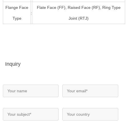
Flange Face
Flate Face (FF), Raised Face (RF), Ring Type
:
Type
Joint (RTJ)
Inquiry