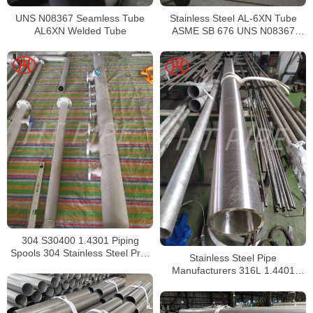
UNS N08367 Seamless Tube
Stainless Steel AL-6XN Tube
AL6XN Welded Tube
ASME SB 676 UNS N08367
Tubing
304 S30400 1.4301 Piping
Spools 304 Stainless Steel Pre-
Stainless Steel Pipe
Fabricated Pre-Fabrication
Manufacturers 316L 1.4401
S31603 Stainless Steel Pipe