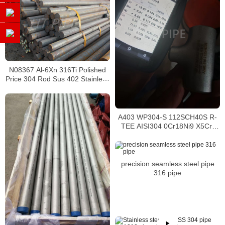
N08367 Al-6Xn 316Ti Polished
Price 304 Rod Sus 402 Stainless
Steel Round Bar
A403 WP304-S 112SCH40S R-
TEE AISI304 0Cr18Ni9 X5Cr-
Ni18
precision seamless steel pipe
316 pipe