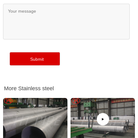
More Stainless steel