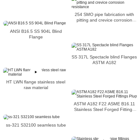
254 SMO pipe fabrication with
pitting and crevice corrosion
resistance
ANSI B16.5 SS 904L Blind
Flange
SS 317L Spectacle blind Flanges
ASTM A182
HT LWN flange stainless steel
raw material
ASTM A182 F22 ASME B16.11
Stainless Steel Forged Fittings
Plug
ss-321 S32100 seamless tube