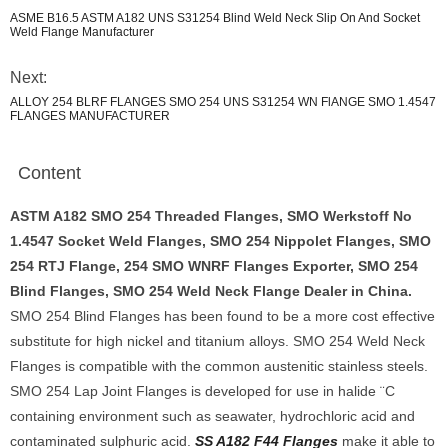
ASME B16.5 ASTM A182 UNS S31254 Blind Weld Neck Slip On And Socket
Weld Flange Manufacturer
Next:
ALLOY 254 BLRF FLANGES SMO 254 UNS S31254 WN FlANGE SMO 1.4547
FLANGES MANUFACTURER
Content
ASTM A182 SMO 254 Threaded Flanges, SMO Werkstoff No
1.4547 Socket Weld Flanges, SMO 254 Nippolet Flanges, SMO
254 RTJ Flange, 254 SMO WNRF Flanges Exporter, SMO 254
Blind Flanges, SMO 254 Weld Neck Flange Dealer in China.
SMO 254 Blind Flanges has been found to be a more cost effective
substitute for high nickel and titanium alloys. SMO 254 Weld Neck
Flanges is compatible with the common austenitic stainless steels.
SMO 254 Lap Joint Flanges is developed for use in halide ¨C
containing environment such as seawater, hydrochloric acid and
contaminated sulphuric acid.
SS A182 F44 Flanges
make it able to