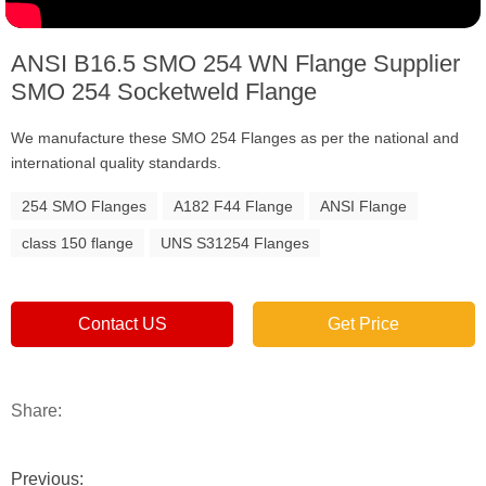
ANSI B16.5 SMO 254 WN Flange Supplier
SMO 254 Socketweld Flange
We manufacture these SMO 254 Flanges as per the national and
international quality standards.
254 SMO Flanges
A182 F44 Flange
ANSI Flange
class 150 flange
UNS S31254 Flanges
Contact US
Get Price
Share:
Previous: