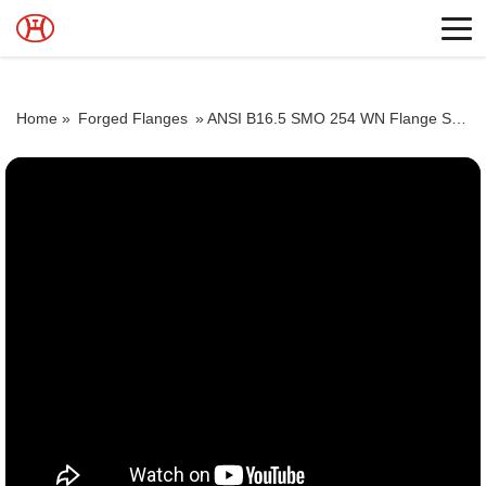
Home »
Forged Flanges
»
ANSI B16.5 SMO 254 WN Flange Supplier SMO 254 Socketweld Flange