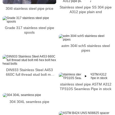
Stainless steel pipe SS 304 pipe
304l stainless steel pipe price
A312 pipe plain end
Grade 317 stainless steel pipe
spools
astm 304l sch5 stainless steel
pipes
DIN933 Stainless Steel A453
660C full thread stud bolt m6
hex bolt hex head bolts
stainless steel pipe ASTM A312
TP310S Seamless Pipe in stock
304 304L seamless pipe