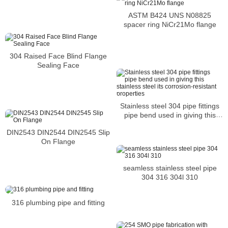
ASTM B424 UNS N08825
spacer ring NiCr21Mo flange
304 Raised Face Blind Flange
Sealing Face
Stainless steel 304 pipe fittings
pipe bend used in giving this
stainless steel its corrosion-
DIN2543 DIN2544 DIN2545 Slip
resistant properties
On Flange
seamless stainless steel pipe
304 316 304l 310
316 plumbing pipe and fitting