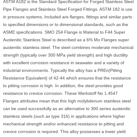
ASTM A182 is the Standard Specification for Forged Stainless Steel
Pipe Flanges and Stainless Steel Forged Fittings. ASTM 182 is use
in pressure systems, Included are flanges, fittings and similar parts
to specified dimensions or to dimensional standards, such as the
ASME specifications. SMO 254 Flange is Material to F44 Super
Austenitic Stainless Steel is described as a 6% Mo Flanges super
austenitic stainless steel. The steel combines moderate mechanical
strength (typically over 300 MPa yield strength) and high ductility
with excellent corrosion resistance in seawater and a variety of
industrial environments. Typically the alloy has a PREn(Pitting
Resistance Equivalent) of 42-44 which ensures that the resistance
to pitting corrosion is high. In addition, the steel provides good
resistance to crevice corrosion. These Werkstoff No 1.4547
Flanges attributes mean that this high molybdenum stainless steel
can be used successfully as an alternative to 300 series austenitic
stainless steels (such as type 316) in applications where higher
mechanical strength and/or enhanced resistance to pitting and
crevice corrosion is required. This alloy possesses a lower yield