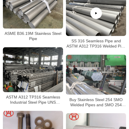
ASME B36.19M Stainless Steel
Pipe
SS 316 Seamless Pipe and
ASTM A312 TP316 Welded Pipe
Supplier in China
ASTM A312 TP316 Seamless
Buy Stainless Steel 254 SMO
Industrial Steel Pipe UNS
Welded Pipes and SMO 254
S31600 SMLS Steel Pipe
Square Pipes Stockist