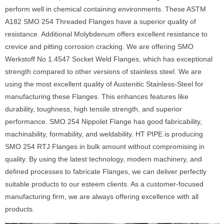
perform well in chemical containing environments. These ASTM
A182 SMO 254 Threaded Flanges have a superior quality of
resistance. Additional Molybdenum offers excellent resistance to
crevice and pitting corrosion cracking. We are offering SMO
Werkstoff No 1.4547 Socket Weld Flanges, which has exceptional
strength compared to other versions of stainless steel. We are
using the most excellent quality of Austenitic Stainless-Steel for
manufacturing these Flanges. This enhances features like
durability, toughness, high tensile strength, and superior
performance. SMO 254 Nippolet Flange has good fabricability,
machinability, formability, and weldability. HT PIPE is producing
SMO 254 RTJ Flanges in bulk amount without compromising in
quality. By using the latest technology, modern machinery, and
defined processes to fabricate Flanges, we can deliver perfectly
suitable products to our esteem clients. As a customer-focused
manufacturing firm, we are always offering excellence with all
products.