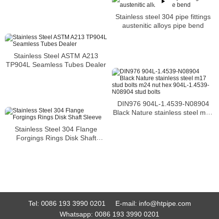
Stainless steel 304 pipe fittings
austenitic alloys pipe bend
Stainless Steel ASTM A213
TP904L Seamless Tubes Dealer
DIN976 904L-1.4539-N08904
Black Nature stainless steel m17
stud bolts m24 nut hex 904L-
Stainless Steel 304 Flange
1.4539-N08904 stud bolts
Forgings Rings Disk Shaft
Sleeve
Tel:
0086 193 3990 0201
E-mail:
info@htpipe.com
Whatsapp:
0086 193 3990 0201