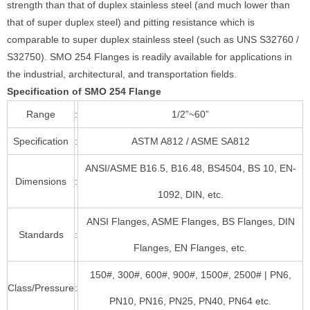
strength than that of duplex stainless steel (and much lower than
that of super duplex steel) and pitting resistance which is
comparable to super duplex stainless steel (such as UNS S32760 /
S32750). SMO 254 Flanges is readily available for applications in
the industrial, architectural, and transportation fields.
Specification of SMO 254 Flange
Range
:
1/2”~60”
Specification
:
ASTM A812 / ASME SA812
ANSI/ASME B16.5, B16.48, BS4504, BS 10, EN-
Dimensions
:
1092, DIN, etc.
ANSI Flanges, ASME Flanges, BS Flanges, DIN
Standards
:
Flanges, EN Flanges, etc.
150#, 300#, 600#, 900#, 1500#, 2500# | PN6,
Class/Pressure
:
PN10, PN16, PN25, PN40, PN64 etc.