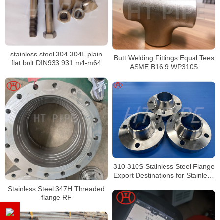
stainless steel 304 304L plain
Butt Welding Fittings Equal Tees
flat bolt DIN933 931 m4-m64
ASME B16.9 WP310S
310 310S Stainless Steel Flange
Export Destinations for Stainless
Steel 310H
Stainless Steel 347H Threaded
flange RF