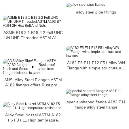
alloy steel pipe fittings
ASME B18.2.1 B18.2.2 Full UNC
UN UNF Threaded ASTM A193
B7 A194 2H Hex Bolt And Nuts
A182 F5 F11 F12 F51 Alloy WN
Flange with simple structure and
low cost
ANSI Alloy Steel Flanges ASTM
A182 flanges offers Rust proof
finish and Smooth transition from
flange thickness to pipe
special-shaped flange A182 F11
flange alloy steel flange
Alloy Steel Nozzel ASTM A182
F5 F9 F11 High temprature
resistance