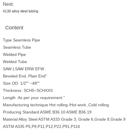
Next:
4130 alloy steel tubing
Content
Type Seamless Pipe
Seamless Tube
Welded Pipe
Welded Tube
SAW LSAW ERW EFW
Beveled End, Plain End”
Size OD: 1/2″” ~48″”
Thickness: SCH5~SCHXXS
Length :As per your requirement.”
Manufacturing technique Hot rolling /Hot work ,Cold rolling
Producing Standard ASME B36.10 ASME B36.19
Material Alloy Steel ASTM A333 Grade 3, Grade 6,Grade 8,Grade 9
ASTM A335 P5,P9,P11,P12,P22,P91,P116