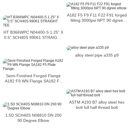
A182 F5 F9 F11 F22 F91 forged
fitting 3000psi NPT 90 dgree
elbow
HT B366WPC N04400-S 1.25” X
0.5” SCH40S 99061 STRAIGHT
TEE
alloy steel pipe a335 p9
Semi Finished Forged Flange
A182 F9 WN Flange SA182 F5
Plate Flange
ASTM A193 B7 alloy steel hex
bolt full half thread bolt
1.5D SCH40S N08810 DN 200
90 Degree Elbow