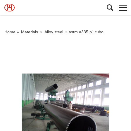
Home »
Materials
»
Alloy steel
»
astm a335 p1 tubo