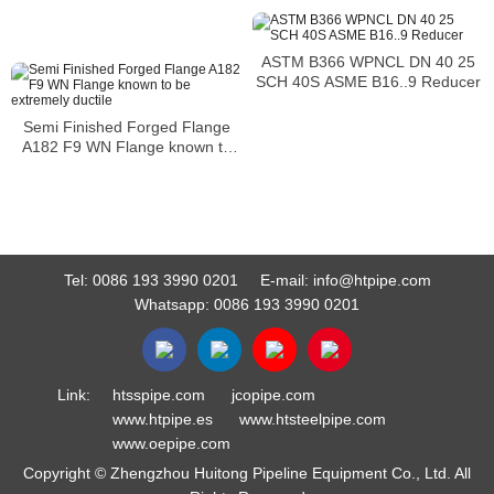
ASTM B366 WPNCL DN 40 25
SCH 40S ASME B16..9 Reducer
Semi Finished Forged Flange
A182 F9 WN Flange known to
be extremely ductile
Tel:
0086 193 3990 0201
E-mail:
info@htpipe.com
Whatsapp:
0086 193 3990 0201
Link:
htsspipe.com
jcopipe.com
www.htpipe.es
www.htsteelpipe.com
www.oepipe.com
Copyright © Zhengzhou Huitong Pipeline Equipment Co., Ltd. All