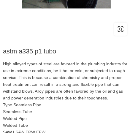
astm a335 p1 tubo
High alloyed types of steel are favored in the plumbing industry for
use in extreme conditions, be it hot or cold, or subjected to rough
service. This is because a combination of chemistry and proper
heat treatment can result in a strong and flexible pipe that can
withstand blows. Alloy pipes are often favored by the oil and gas
and power generation industries due to their toughness.
Type Seamless Pipe
Seamless Tube
Welded Pipe
Welded Tube
SAW LSAW ERW EFW