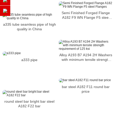
Semi Finished Forged Flange
A182 F9 WN Flange F5 steel
Flanges
a335 tube seamless pipe of high
quality in China
Alloy A193 B7 A194 2H Washers
with minimum tensile strength
a333 pipe
requirement of 125 ksi
bar steel A182 F11 round bar
price
round steel bar bright bar steel
A182 F22 bar