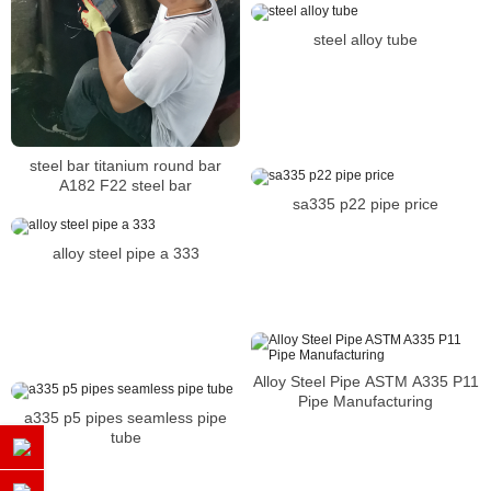
steel alloy tube
steel bar titanium round bar
A182 F22 steel bar
sa335 p22 pipe price
alloy steel pipe a 333
Alloy Steel Pipe ASTM A335 P11
Pipe Manufacturing
a335 p5 pipes seamless pipe
tube