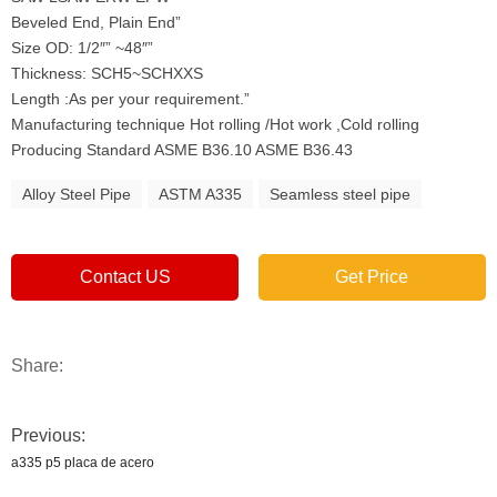
Beveled End, Plain End”
Size OD: 1/2″” ~48″”
Thickness: SCH5~SCHXXS
Length :As per your requirement.”
Manufacturing technique Hot rolling /Hot work ,Cold rolling
Producing Standard ASME B36.10 ASME B36.43
Alloy Steel Pipe
ASTM A335
Seamless steel pipe
Contact US
Get Price
Share:
Previous:
a335 p5 placa de acero