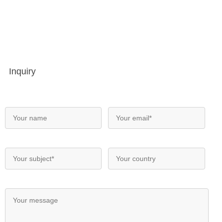
Inquiry