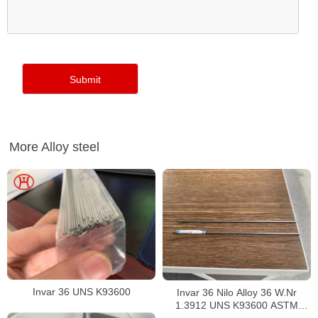
More Alloy steel
Invar 36 UNS K93600
Invar 36 Nilo Alloy 36 W.Nr
1.3912 UNS K93600 ASTM
F1684