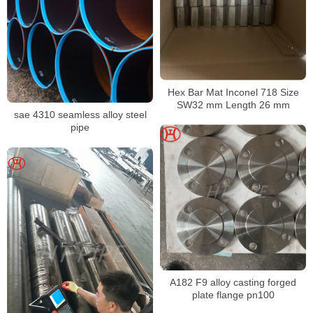
Hex Bar Mat Inconel 718 Size
SW32 mm Length 26 mm
sae 4310 seamless alloy steel
pipe
A182 F9 alloy casting forged
plate flange pn100