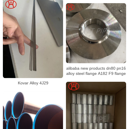
alibaba new products dn80 pn16
alloy steel flange A182 F9 flange
Kovar Alloy 4J29