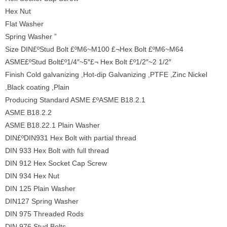
Hex Nut
Flat Washer
Spring Washer ”
Size DIN£ºStud Bolt £ºM6~M100 £¬Hex Bolt £ºM6~M64
ASME£ºStud Bolt£º1/4″~5″£¬ Hex Bolt £º1/2″~2 1/2″
Finish Cold galvanizing ,Hot-dip Galvanizing ,PTFE ,Zinc Nickel
,Black coating ,Plain
Producing Standard ASME £ºASME B18.2.1
ASME B18.2.2
ASME B18.22.1 Plain Washer
DIN£ºDIN931 Hex Bolt with partial thread
DIN 933 Hex Bolt with full thread
DIN 912 Hex Socket Cap Screw
DIN 934 Hex Nut
DIN 125 Plain Washer
DIN127 Spring Washer
DIN 975 Threaded Rods
DIN 976 Stud Bolts