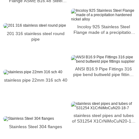
Flange ASME B16.48 Steel
AL6XN Plate Flanges
Incoloy 925 Stainless Steel
Flange made of a precipitation
201 316 stainless steel round
hardened nickel alloy
pipe
ANSI B16.9 Pipe Fittings 316
pipe bend buttweld pipe fittings
stainless pipe 22mm 316 sch 40
supplier
stainless steel pipes and tubes
of S31254 X1CrNiMoCuN20-18-
Stainless Steel 304 flanges
7