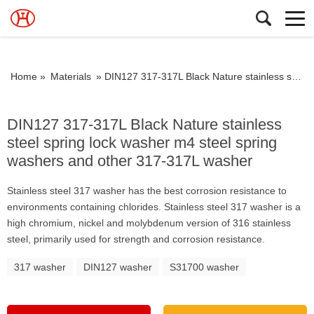
Home »
Materials
»
DIN127 317-317L Black Nature stainless steel spring lock washer m4 steel spring washers and other 317-317L washer
DIN127 317-317L Black Nature stainless
steel spring lock washer m4 steel spring
washers and other 317-317L washer
Stainless steel 317 washer has the best corrosion resistance to
environments containing chlorides. Stainless steel 317 washer is a
high chromium, nickel and molybdenum version of 316 stainless
steel, primarily used for strength and corrosion resistance.
317 washer
DIN127 washer
S31700 washer