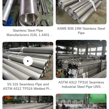
ASME B36.19M Stainless Steel
Stainless Steel Pipe
Pipe
Manufacturers 316L 1.4401
S31603 Stainless Steel Pipe
ASTM A312 TP316 Seamless
SS 316 Seamless Pipe and
Industrial Steel Pipe UNS
ASTM A312 TP316 Welded Pipe
S31600 SMLS Steel Pipe
Supplier in China