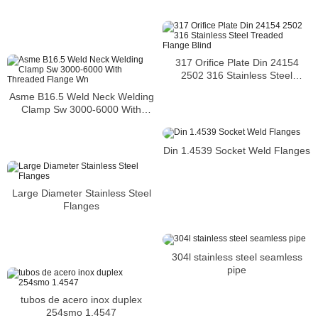
317 Orifice Plate Din 24154
2502 316 Stainless Steel
Treaded Flange Blind
Asme B16.5 Weld Neck Welding
Clamp Sw 3000-6000 With
Threaded Flange Wn
Din 1.4539 Socket Weld Flanges
Large Diameter Stainless Steel
Flanges
304l stainless steel seamless
pipe
tubos de acero inox duplex
254smo 1.4547