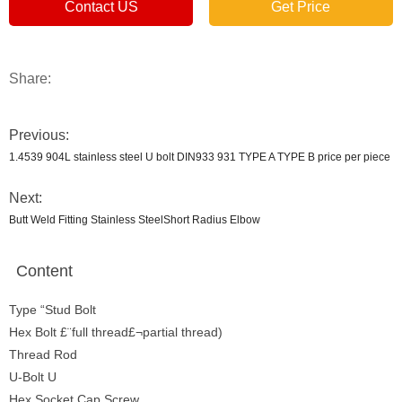
Contact US
Get Price
Share:
Previous:
1.4539 904L stainless steel U bolt DIN933 931 TYPE A TYPE B price per piece
Next:
Butt Weld Fitting Stainless SteelShort Radius Elbow
Content
Type “Stud Bolt
Hex Bolt £¨full thread£¬partial thread)
Thread Rod
U-Bolt U
Hex Socket Cap Screw