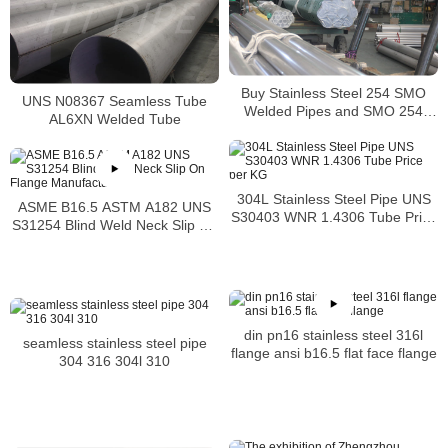
Buy Stainless Steel 254 SMO
UNS N08367 Seamless Tube
Welded Pipes and SMO 254
AL6XN Welded Tube
Square Pipes Stockist
304L Stainless Steel Pipe UNS
ASME B16.5 ASTM A182 UNS
S30403 WNR 1.4306 Tube Price
S31254 Blind Weld Neck Slip On
per KG
Flange Manufacturer
din pn16 stainless steel 316l
seamless stainless steel pipe
flange ansi b16.5 flat face flange
304 316 304l 310