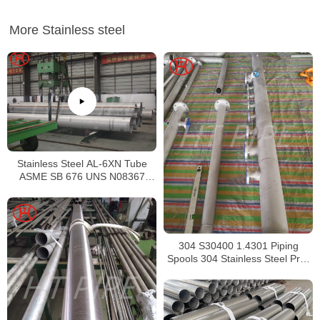
More Stainless steel
Stainless Steel AL-6XN Tube
ASME SB 676 UNS N08367
Tubing
304 S30400 1.4301 Piping
Spools 304 Stainless Steel Pre-
Fabricated Pre-Fabrication