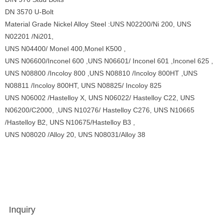
DN 3570 U-Bolt
Material Grade Nickel Alloy Steel :UNS N02200/Ni 200, UNS
N02201 /Ni201,
UNS N04400/ Monel 400,Monel K500 ,
UNS N06600/Inconel 600 ,UNS N06601/ Inconel 601 ,Inconel 625 ,
UNS N08800 /Incoloy 800 ,UNS N08810 /Incoloy 800HT ,UNS
N08811 /Incoloy 800HT, UNS N08825/ Incoloy 825
UNS N06002 /Hastelloy X, UNS N06022/ Hastelloy C22, UNS
N06200/C2000, ,UNS N10276/ Hastelloy C276, UNS N10665
/Hastelloy B2, UNS N10675/Hastelloy B3 ,
UNS N08020 /Alloy 20, UNS N08031/Alloy 38
Inquiry