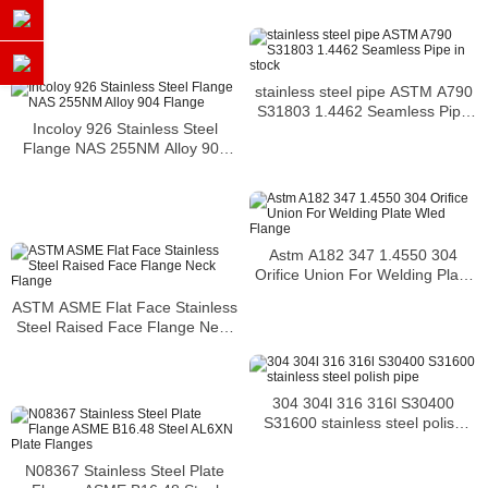
stainless steel pipe ASTM A790
S31803 1.4462 Seamless Pipe
Incoloy 926 Stainless Steel
in stock
Flange NAS 255NM Alloy 904
Flange
Astm A182 347 1.4550 304
Orifice Union For Welding Plate
Wled Flange
ASTM ASME Flat Face Stainless
Steel Raised Face Flange Neck
Flange
304 304l 316 316l S30400
S31600 stainless steel polish
pipe
N08367 Stainless Steel Plate