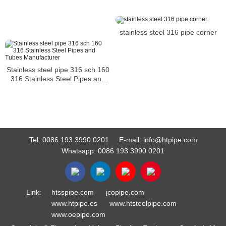
stainless steel 316 pipe corner
Stainless steel pipe 316 sch 160
316 Stainless Steel Pipes and
Tubes Manufacturer
Tel:
0086 193 3990 0201
E-mail:
info@htpipe.com
Whatsapp:
0086 193 3990 0201
Link:
htsspipe.com
jcopipe.com
www.htpipe.es
www.htsteelpipe.com
www.oepipe.com