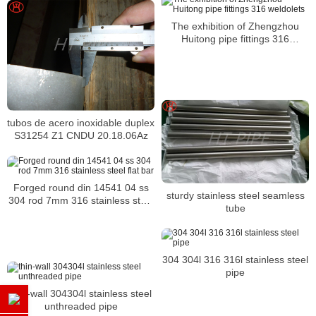
The exhibition of Zhengzhou
Huitong pipe fittings 316
weldolets
tubos de acero inoxidable duplex
S31254 Z1 CNDU 20.18.06Az
Forged round din 14541 04 ss
sturdy stainless steel seamless
304 rod 7mm 316 stainless steel
tube
flat bar
304 304l 316 316l stainless steel
pipe
thin-wall 304304l stainless steel
unthreaded pipe