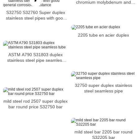
chromium molybdenum and
nitrogen levels
S32750 S32760 Super duplex
stainless steel pipes with good
general corrosion resistance
2205 tube en acier duplex
ASTM A790 S31803 duplex
stainless steel pipe seamless
tube
32750 super duplex stainless
steel seamless pipe
mild steel rod 2507 super duplex
bar round price S32750 bar
mild steel bar 2205 bar round
S32205 bar