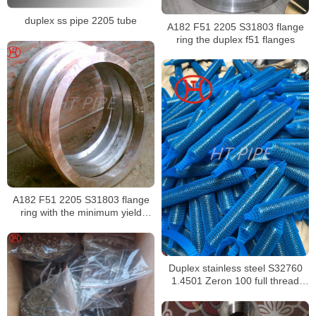
duplex ss pipe 2205 tube
A182 F51 2205 S31803 flange
ring the duplex f51 flanges
A182 F51 2205 S31803 flange
ring with the minimum yield
strength 450MPa
Duplex stainless steel S32760
1.4501 Zeron 100 full thread
stud bolt DIN975