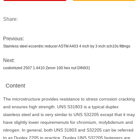
Share:
Previous:
Stainless steel eccentric reducer ASTM A403 4 inch by 3 inch sch10s fittings
Next:
customized 2507 1.4410 Zeron 100 hex nut DIN931
Content
The microstructure provides resistance to stress corrosion cracking
and ensures high strength. UNS S31803 is a typical duplex
stainless steel and is very similar to UNS S32205 except that it may
have slightly lower requiremenuts for chromium, molybdenum and
nitrogen. In general, both UNS 31803 and S32205 can be referred
to as Duplex 2205 in practice. Duplex UNS S32205 fasteners are