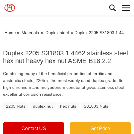
Home »
Materials
»
Duplex steel
»
Duplex 2205 S31803 1.4462 stainless steel hex nut heavy hex nut ASME B18.2.2
Duplex 2205 S31803 1.4462 stainless steel
hex nut heavy hex nut ASME B18.2.2
Combining many of the beneficial properties of ferritic and
austenitic steels, 2205 is the most widely used duplex grade. Its
high chromium and molybdenum conutenut gives stainless steel
excellenut corrosion resistance.
2205 Nuts
duplex nut
hex nuts
S31803 Nuts
Contact US
Get Price