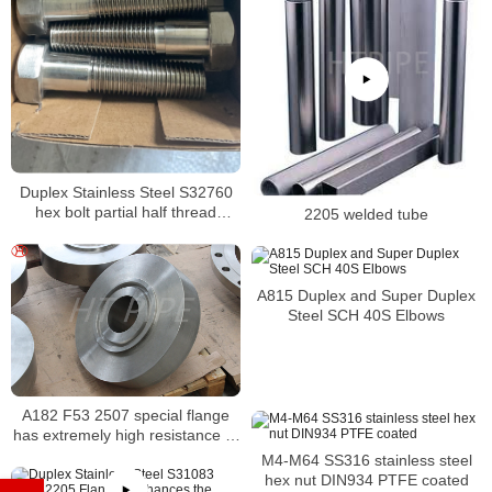
Duplex Stainless Steel S32760
hex bolt partial half thread
2205 welded tube
DIN931
A815 Duplex and Super Duplex
Steel SCH 40S Elbows
A182 F53 2507 special flange
has extremely high resistance to
various types of corrosion
M4-M64 SS316 stainless steel
hex nut DIN934 PTFE coated