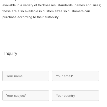
available in a variety of thicknesses, standards, names and sizes;
these are also available in custom sizes so customers can
purchase according to their suitability.
Inquiry