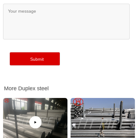
More Duplex steel