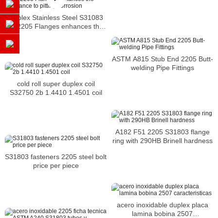
Duplex Stainless Steel S31083
S32205 Flanges enhances the
resistance to pitting corrosion
ASTM A815 Stub End 2205 Butt-
welding Pipe Fittings
cold roll super duplex coil
S32750 2b 1.4410 1.4501 coil
A182 F51 2205 S31803 flange
ring with 290HB Brinell hardness
S31803 fasteners 2205 steel bolt
price per piece
acero inoxidable duplex placa
lamina bobina 2507