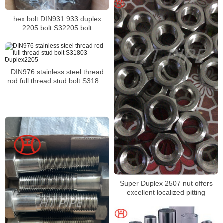
hex bolt DIN931 933 duplex
2205 bolt S32205 bolt
DIN976 stainless steel thread
rod full thread stud bolt S31803
Duplex2205
Super Duplex 2507 nut offers
excellent localized pitting
resistance