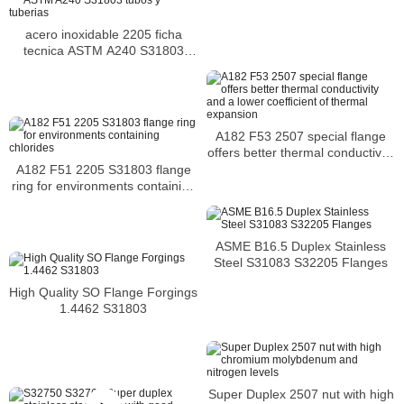
caracteristicas
acero inoxidable 2205 ficha
tecnica ASTM A240 S31803
tubos y tuberias
A182 F53 2507 special flange
offers better thermal conductivity
and a lower coefficient of
A182 F51 2205 S31803 flange
thermal expansion
ring for environments containing
chlorides
ASME B16.5 Duplex Stainless
Steel S31083 S32205 Flanges
High Quality SO Flange Forgings
1.4462 S31803
Super Duplex 2507 nut with high