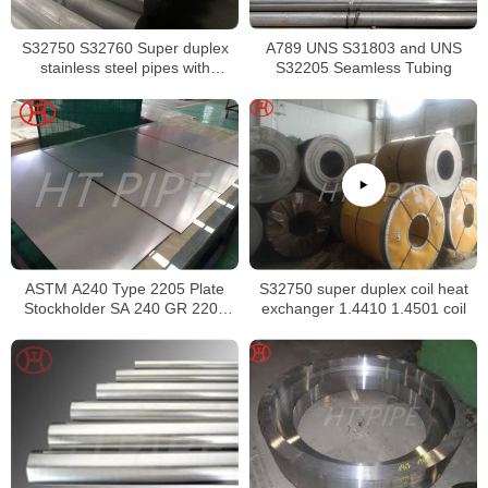
S32750 S32760 Super duplex
A789 UNS S31803 and UNS
stainless steel pipes with
S32205 Seamless Tubing
excellent localized pitting
resistance
ASTM A240 Type 2205 Plate
S32750 super duplex coil heat
Stockholder SA 240 GR 2205
exchanger 1.4410 1.4501 coil
Sheet