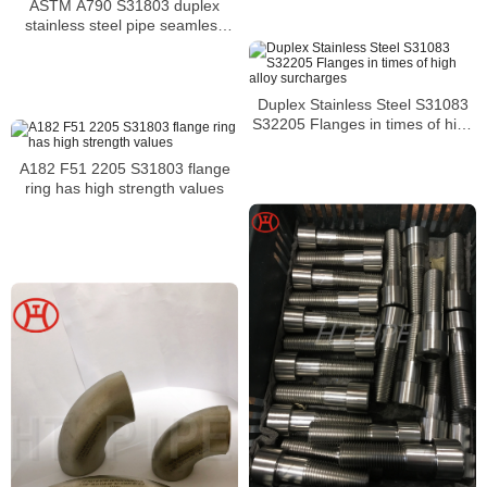
ASTM A790 S31803 duplex
stainless steel pipe seamless
tube
Duplex Stainless Steel S31083
S32205 Flanges in times of high
alloy surcharges
A182 F51 2205 S31803 flange
ring has high strength values