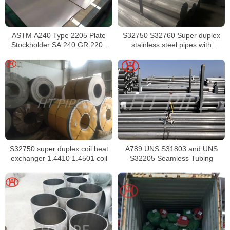
ASTM A240 Type 2205 Plate
S32750 S32760 Super duplex
Stockholder SA 240 GR 2205
stainless steel pipes with
Sheet
excellent localized pitting
resistance
S32750 super duplex coil heat
A789 UNS S31803 and UNS
exchanger 1.4410 1.4501 coil
S32205 Seamless Tubing