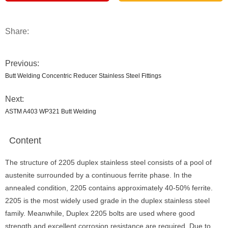
Share:
Previous:
Butt Welding Concentric Reducer Stainless Steel Fittings
Next:
ASTM A403 WP321 Butt Welding
Content
The structure of 2205 duplex stainless steel consists of a pool of
austenite surrounded by a continuous ferrite phase. In the
annealed condition, 2205 contains approximately 40-50% ferrite.
2205 is the most widely used grade in the duplex stainless steel
family. Meanwhile, Duplex 2205 bolts are used where good
strength and excellent corrosion resistance are required. Due to