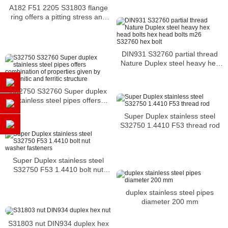
A182 F51 2205 S31803 flange
ring offers a pitting stress and
crevice corrosion
DIN931 S32760 partial thread
Nature Duplex steel heavy hex
head bolts hex head bolts m26
S32760 hex bolt
S32750 S32760 Super duplex
stainless steel pipes offers
combination of properties given
Super Duplex stainless steel
by austenitic and ferritic
S32750 1.4410 F53 thread rod
structure
Super Duplex stainless steel
S32750 F53 1.4410 bolt nut
washer fasteners
duplex stainless steel pipes
diameter 200 mm
S31803 nut DIN934 duplex hex