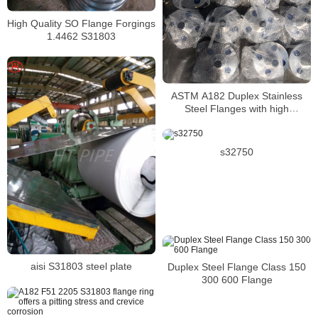
High Quality SO Flange Forgings
1.4462 S31803
ASTM A182 Duplex Stainless
Steel Flanges with high
resistance to pitting
s32750
aisi S31803 steel plate
Duplex Steel Flange Class 150
300 600 Flange