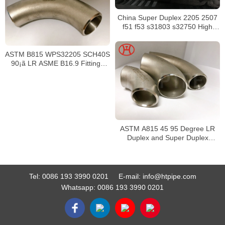
China Super Duplex 2205 2507
f51 f53 s31803 s32750 High
Quality Nut Washer And Round
head bolt 2205
ASTM B815 WPS32205 SCH40S
90¡ã LR ASME B16.9 Fittings
Elbows
ASTM A815 45 95 Degree LR
Duplex and Super Duplex
Elbows
Tel:
0086 193 3990 0201
E-mail:
info@htpipe.com
Whatsapp:
0086 193 3990 0201