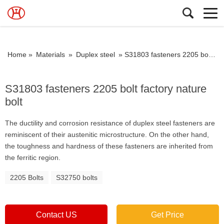
Home »
Materials
»
Duplex steel
»
S31803 fasteners 2205 bolt factory nature bolt
S31803 fasteners 2205 bolt factory nature
bolt
The ductility and corrosion resistance of duplex steel fasteners are
reminiscent of their austenitic microstructure. On the other hand,
the toughness and hardness of these fasteners are inherited from
the ferritic region.
2205 Bolts
S32750 bolts
Contact US
Get Price