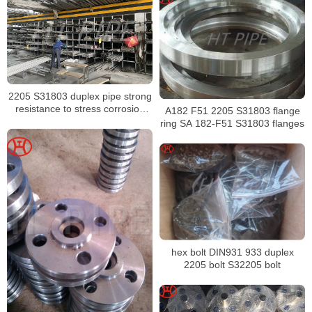
2205 S31803 duplex pipe strong
resistance to stress corrosion
A182 F51 2205 S31803 flange
cracking
ring SA 182-F51 S31803 flanges
hex bolt DIN931 933 duplex
2205 bolt S32205 bolt