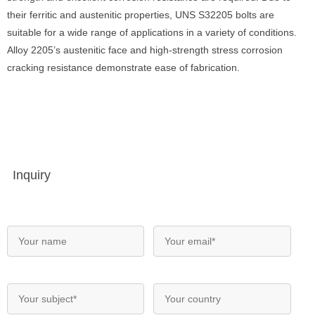
their ferritic and austenitic properties, UNS S32205 bolts are
suitable for a wide range of applications in a variety of conditions.
Alloy 2205’s austenitic face and high-strength stress corrosion
cracking resistance demonstrate ease of fabrication.
Inquiry