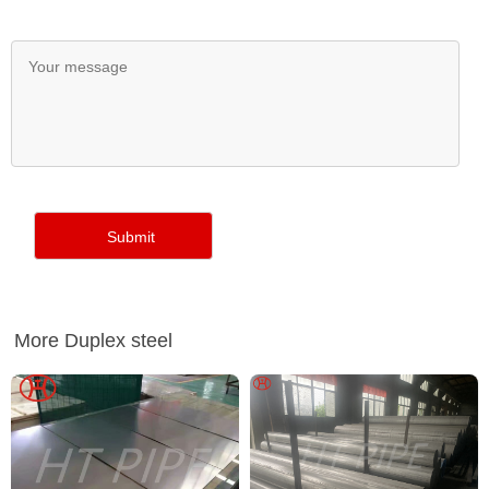
More Duplex steel