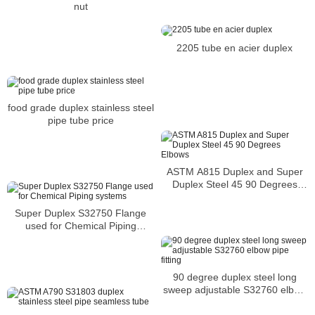
nut
2205 tube en acier duplex
food grade duplex stainless steel
pipe tube price
ASTM A815 Duplex and Super
Duplex Steel 45 90 Degrees
Elbows
Super Duplex S32750 Flange
used for Chemical Piping
systems
90 degree duplex steel long
sweep adjustable S32760 elbow
pipe fitting