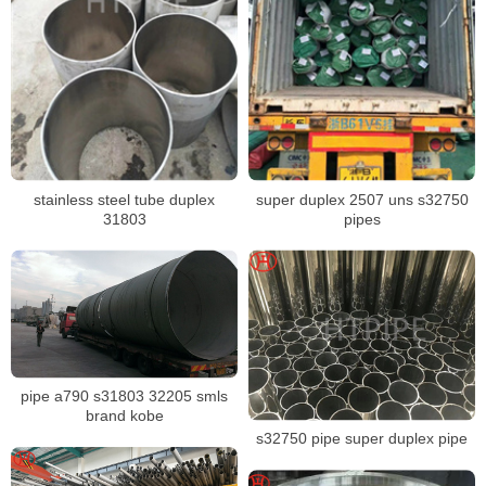
stainless steel tube duplex
super duplex 2507 uns s32750
31803
pipes
pipe a790 s31803 32205 smls
brand kobe
s32750 pipe super duplex pipe