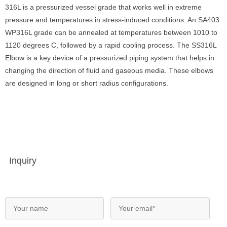
316L is a pressurized vessel grade that works well in extreme
pressure and temperatures in stress-induced conditions. An SA403
WP316L grade can be annealed at temperatures between 1010 to
1120 degrees C, followed by a rapid cooling process. The SS316L
Elbow is a key device of a pressurized piping system that helps in
changing the direction of fluid and gaseous media. These elbows
are designed in long or short radius configurations.
Inquiry