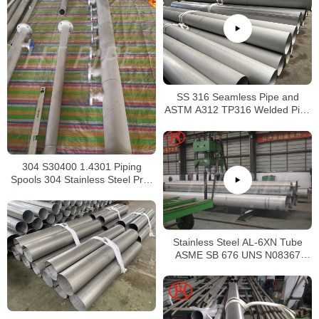
SS 316 Seamless Pipe and
ASTM A312 TP316 Welded Pipe
Supplier in China
304 S30400 1.4301 Piping
Spools 304 Stainless Steel Pre-
Fabricated Pre-Fabrication
Stainless Steel AL-6XN Tube
ASME SB 676 UNS N08367
Tubing