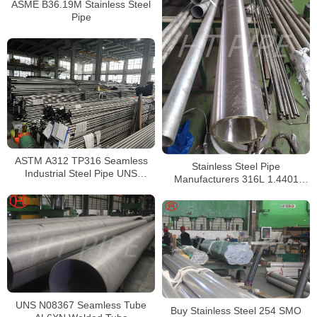
ASME B36.19M Stainless Steel
Pipe
ASTM A312 TP316 Seamless
Stainless Steel Pipe
Industrial Steel Pipe UNS
Manufacturers 316L 1.4401
S31600 SMLS Steel Pipe
S31603 Stainless Steel Pipe
UNS N08367 Seamless Tube
Buy Stainless Steel 254 SMO