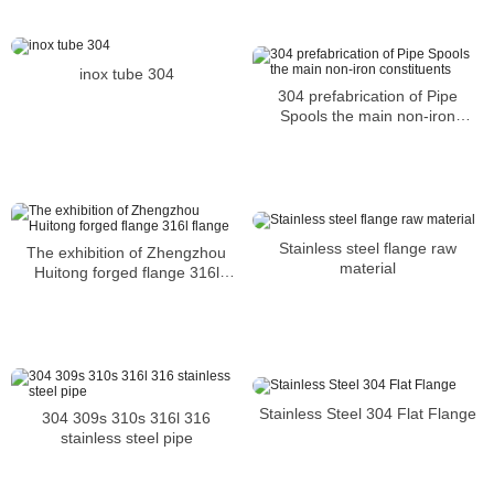
inox tube 304
304 prefabrication of Pipe
Spools the main non-iron
constituents
Stainless steel flange raw
The exhibition of Zhengzhou
material
Huitong forged flange 316l
flange
Stainless Steel 304 Flat Flange
304 309s 310s 316l 316
stainless steel pipe