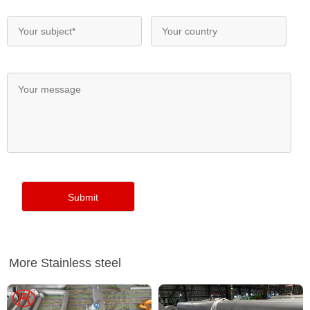
More Stainless steel