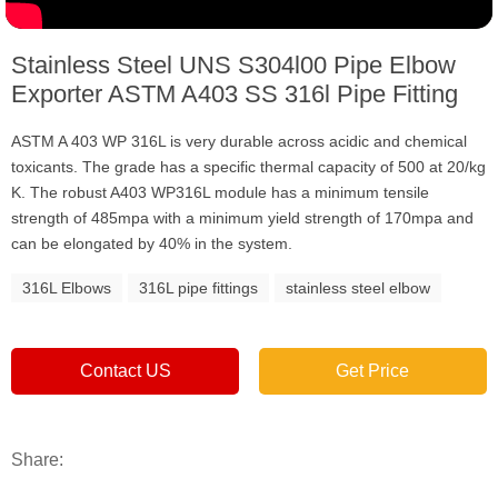
Stainless Steel UNS S304l00 Pipe Elbow
Exporter ASTM A403 SS 316l Pipe Fitting
ASTM A 403 WP 316L is very durable across acidic and chemical
toxicants. The grade has a specific thermal capacity of 500 at 20/kg
K. The robust A403 WP316L module has a minimum tensile
strength of 485mpa with a minimum yield strength of 170mpa and
can be elongated by 40% in the system.
316L Elbows
316L pipe fittings
stainless steel elbow
Contact US
Get Price
Share: