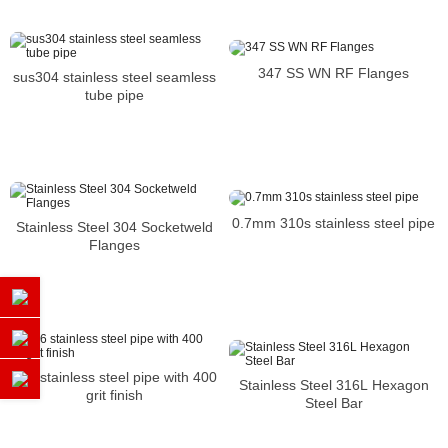
347 SS WN RF Flanges
sus304 stainless steel seamless
tube pipe
0.7mm 310s stainless steel pipe
Stainless Steel 304 Socketweld
Flanges
316 stainless steel pipe with 400
Stainless Steel 316L Hexagon
grit finish
Steel Bar