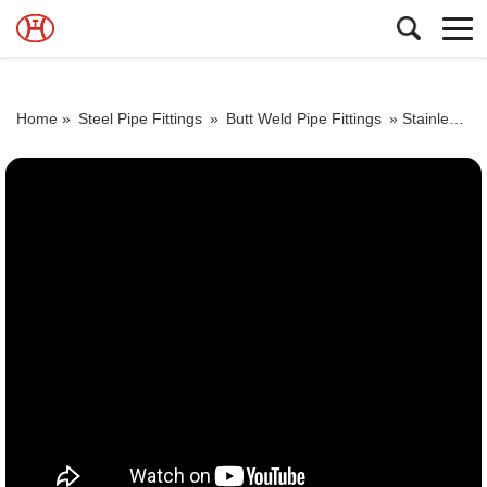
Home »
Steel Pipe Fittings
»
Butt Weld Pipe Fittings
»
Stainless Steel UNS S304l00 Pipe Elbow Exporter ASTM A403 SS 316l Pipe Fitting