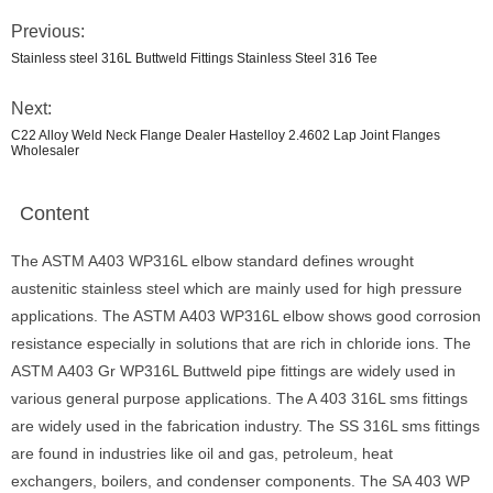
Previous:
Stainless steel 316L Buttweld Fittings Stainless Steel 316 Tee
Next:
C22 Alloy Weld Neck Flange Dealer Hastelloy 2.4602 Lap Joint Flanges
Wholesaler
Content
The ASTM A403 WP316L elbow standard defines wrought
austenitic stainless steel which are mainly used for high pressure
applications. The ASTM A403 WP316L elbow shows good corrosion
resistance especially in solutions that are rich in chloride ions. The
ASTM A403 Gr WP316L Buttweld pipe fittings are widely used in
various general purpose applications. The A 403 316L sms fittings
are widely used in the fabrication industry. The SS 316L sms fittings
are found in industries like oil and gas, petroleum, heat
exchangers, boilers, and condenser components. The SA 403 WP