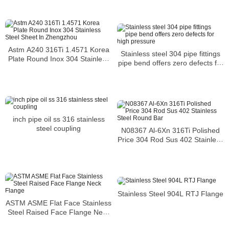
Astm A240 316Ti 1.4571 Korea
Stainless steel 304 pipe fittings
Plate Round Inox 304 Stainless
pipe bend offers zero defects for
Steel Sheet In Zhengzhou
high pressure
inch pipe oil ss 316 stainless
steel coupling
N08367 Al-6Xn 316Ti Polished
Price 304 Rod Sus 402 Stainless
Steel Round Bar
Stainless Steel 904L RTJ Flange
ASTM ASME Flat Face Stainless
Steel Raised Face Flange Neck
Flange