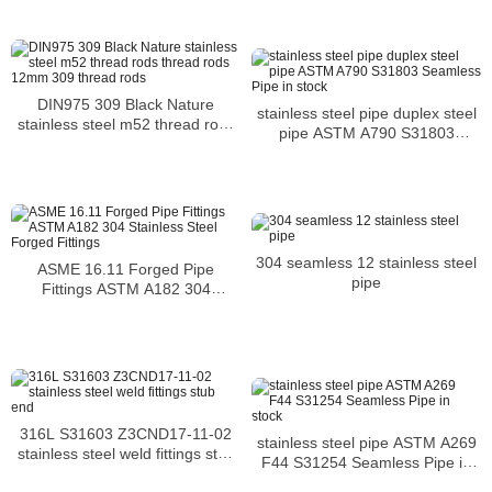
DIN975 309 Black Nature
stainless steel pipe duplex steel
stainless steel m52 thread rods
pipe ASTM A790 S31803
thread rods 12mm 309 thread
Seamless Pipe in stock
rods
304 seamless 12 stainless steel
ASME 16.11 Forged Pipe
pipe
Fittings ASTM A182 304
Stainless Steel Forged Fittings
316L S31603 Z3CND17-11-02
stainless steel pipe ASTM A269
stainless steel weld fittings stub
F44 S31254 Seamless Pipe in
end
stock