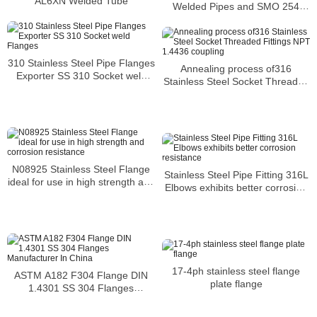
AL6XN Welded Tube
Welded Pipes and SMO 254
Square Pipes Stockist
310 Stainless Steel Pipe Flanges
Annealing process of316
Exporter SS 310 Socket weld
Stainless Steel Socket Threaded
Flanges
Fittings NPT 1.4436 coupling
N08925 Stainless Steel Flange
Stainless Steel Pipe Fitting 316L
ideal for use in high strength and
Elbows exhibits better corrosion
corrosion resistance
resistance
17-4ph stainless steel flange
ASTM A182 F304 Flange DIN
plate flange
1.4301 SS 304 Flanges
Manufacturer In China