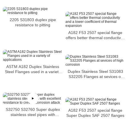
2205 S31803 duplex pipe
resistance to pitting
A182 F53 2507 special flange
offers better thermal conductivity
and a lower coefficient of
thermal expansion
ASTM A182 Duplex Stainless
Duplex Stainless Steel S31083
Steel Flanges used in a variety
S32205 Flanges at sevices of
of applications
high corrosion
S32750 S32760 Super duplex
A182 F53 2507 special flange
stainless steel pipes with
Super Duplex SAF 2507 flanges
excellent resistance to crevice
corrosion attack