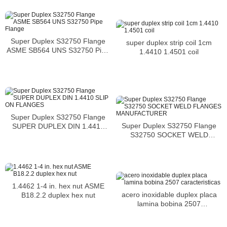
Super Duplex S32750 Flange
super duplex strip coil 1cm
ASME SB564 UNS S32750 Pipe
1.4410 1.4501 coil
Flange
Super Duplex S32750 Flange
Super Duplex S32750 Flange
SUPER DUPLEX DIN 1.4410
S32750 SOCKET WELD
SLIP ON FLANGES
FLANGES MANUFACTURER
1.4462 1-4 in. hex nut ASME
acero inoxidable duplex placa
B18.2.2 duplex hex nut
lamina bobina 2507
caracteristicas