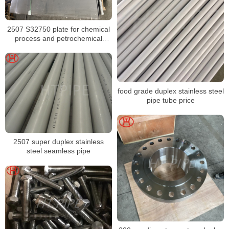
2507 S32750 plate for chemical
process and petrochemical
equipment
food grade duplex stainless steel
pipe tube price
2507 super duplex stainless
steel seamless pipe