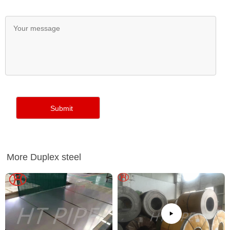
More Duplex steel