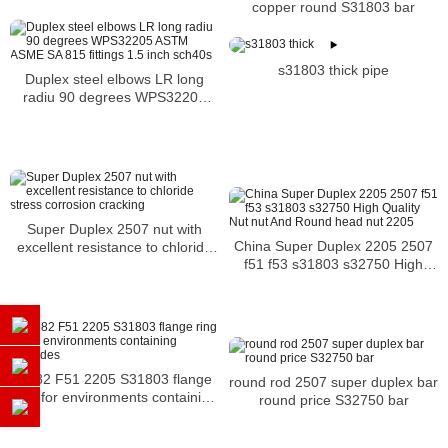
copper round S31803 bar
s31803 thick pipe
Duplex steel elbows LR long
radiu 90 degrees WPS32205
ASTM ASME SA 815 fittings 1.5
inch sch40s
Super Duplex 2507 nut with
China Super Duplex 2205 2507
excellent resistance to chloride
f51 f53 s31803 s32750 High
stress corrosion cracking
Quality Nut nut And Round head
nut 2205
A182 F51 2205 S31803 flange
round rod 2507 super duplex bar
ring for environments containing
round price S32750 bar
chlorides