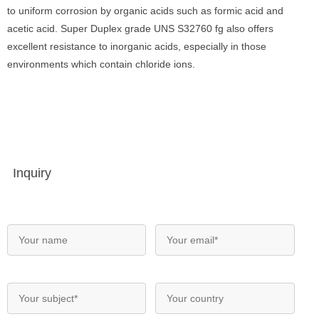
to uniform corrosion by organic acids such as formic acid and
acetic acid. Super Duplex grade UNS S32760 fg also offers
excellent resistance to inorganic acids, especially in those
environments which contain chloride ions.
Inquiry