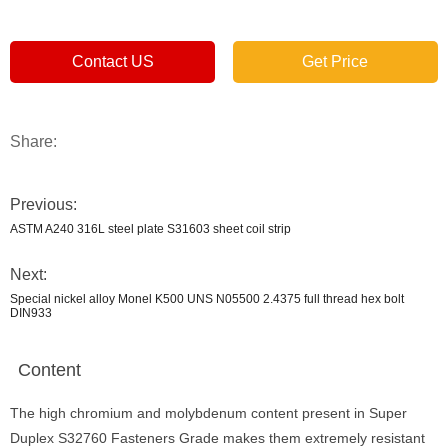
Contact US
Get Price
Share:
Previous:
ASTM A240 316L steel plate S31603 sheet coil strip
Next:
Special nickel alloy Monel K500 UNS N05500 2.4375 full thread hex bolt
DIN933
Content
The high chromium and molybdenum content present in Super
Duplex S32760 Fasteners Grade makes them extremely resistant