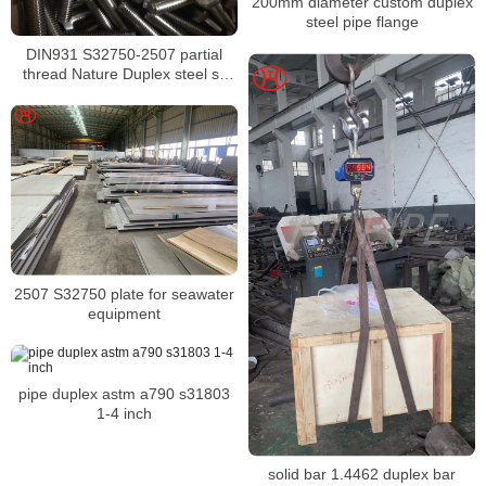
200mm diameter custom duplex
steel pipe flange
DIN931 S32750-2507 partial
thread Nature Duplex steel ss
hex head bolt bolt hex head
S32750-2507 hex bolt
2507 S32750 plate for seawater
equipment
pipe duplex astm a790 s31803
1-4 inch
solid bar 1.4462 duplex bar