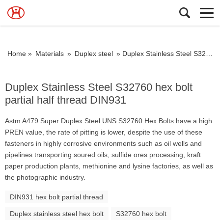
Home »
Materials
»
Duplex steel
»
Duplex Stainless Steel S32760 hex bolt partial half thread DIN931
Duplex Stainless Steel S32760 hex bolt
partial half thread DIN931
Astm A479 Super Duplex Steel UNS S32760 Hex Bolts have a high
PREN value, the rate of pitting is lower, despite the use of these
fasteners in highly corrosive environments such as oil wells and
pipelines transporting soured oils, sulfide ores processing, kraft
paper production plants, methionine and lysine factories, as well as
the photographic industry.
DIN931 hex bolt partial thread
Duplex stainless steel hex bolt
S32760 hex bolt