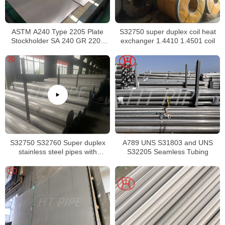
ASTM A240 Type 2205 Plate
S32750 super duplex coil heat
Stockholder SA 240 GR 2205
exchanger 1.4410 1.4501 coil
Sheet
S32750 S32760 Super duplex
A789 UNS S31803 and UNS
stainless steel pipes with
S32205 Seamless Tubing
excellent localized pitting
resistance