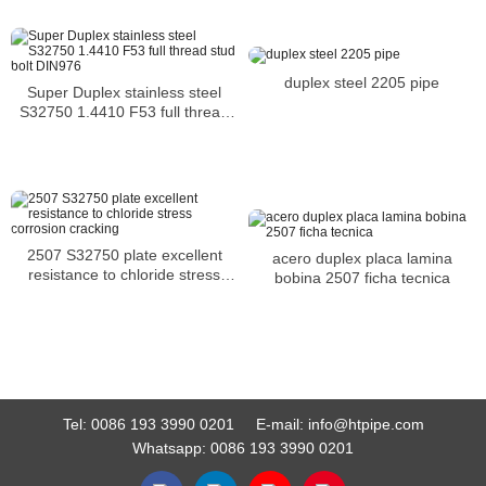
duplex steel 2205 pipe
Super Duplex stainless steel
S32750 1.4410 F53 full thread
stud bolt DIN976
2507 S32750 plate excellent
acero duplex placa lamina
resistance to chloride stress
bobina 2507 ficha tecnica
corrosion cracking
Tel:
0086 193 3990 0201
E-mail:
info@htpipe.com
Whatsapp:
0086 193 3990 0201