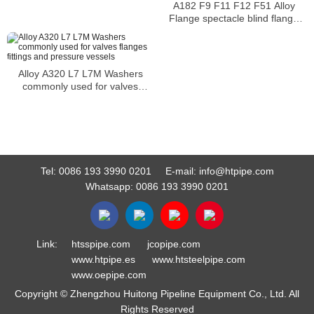
A182 F9 F11 F12 F51 Alloy
Flange spectacle blind flange
installed as a spacer to allow
uninterrupted flow
Alloy A320 L7 L7M Washers
commonly used for valves
flanges fittings and pressure
vessels
Tel:
0086 193 3990 0201
E-mail:
info@htpipe.com
Whatsapp:
0086 193 3990 0201
Link:
htsspipe.com
jcopipe.com
www.htpipe.es
www.htsteelpipe.com
www.oepipe.com
Copyright © Zhengzhou Huitong Pipeline Equipment Co., Ltd. All
Rights Reserved