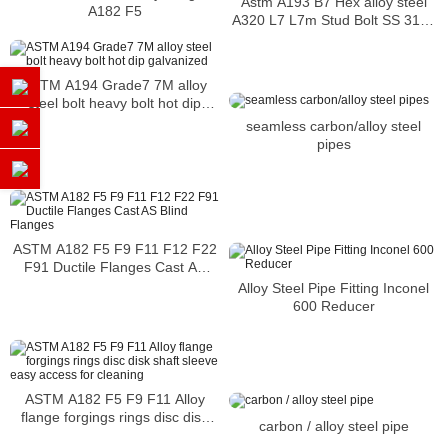
Astm A193 B7 Hex alloy steel
A182 F5
A320 L7 L7m Stud Bolt SS 317L
Fastener
ASTM A194 Grade7 7M alloy
steel bolt heavy bolt hot dip
galvanized
seamless carbon/alloy steel
pipes
ASTM A182 F5 F9 F11 F12 F22
F91 Ductile Flanges Cast AS
Blind Flanges
Alloy Steel Pipe Fitting Inconel
600 Reducer
ASTM A182 F5 F9 F11 Alloy
flange forgings rings disc disk
carbon / alloy steel pipe
shaft sleeve easy access for