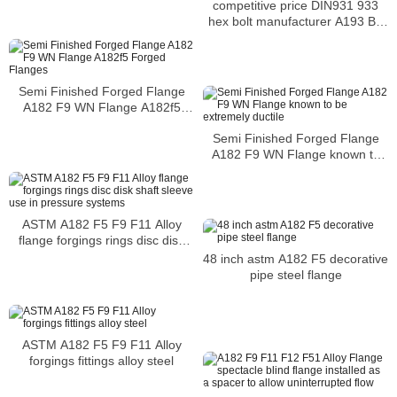
competitive price DIN931 933
hex bolt manufacturer A193 B7
hex bolt alloy bolt
Semi Finished Forged Flange
A182 F9 WN Flange A182f5
Forged Flanges
Semi Finished Forged Flange
A182 F9 WN Flange known to
be extremely ductile
ASTM A182 F5 F9 F11 Alloy
flange forgings rings disc disk
shaft sleeve use in pressure
48 inch astm A182 F5 decorative
systems
pipe steel flange
ASTM A182 F5 F9 F11 Alloy
forgings fittings alloy steel