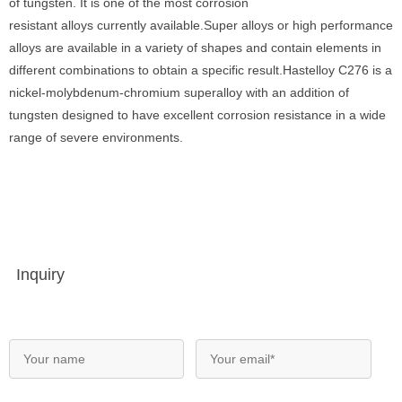
of tungsten. It is one of the most corrosion
resistant alloys currently available.Super alloys or high performance
alloys are available in a variety of shapes and contain elements in
different combinations to obtain a specific result.Hastelloy C276 is a
nickel-molybdenum-chromium superalloy with an addition of
tungsten designed to have excellent corrosion resistance in a wide
range of severe environments.
Inquiry