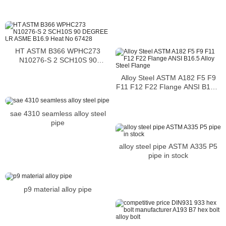
cleaning
HT ASTM B366 WPHC273
N10276-S 2 SCH10S 90
DEGREE LR ASME B16.9 Heat
Alloy Steel ASTM A182 F5 F9
No 67428
F11 F12 F22 Flange ANSI B16.5
Alloy Steel Flange
sae 4310 seamless alloy steel
pipe
alloy steel pipe ASTM A335 P5
pipe in stock
p9 material alloy pipe