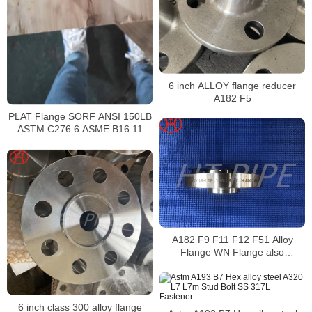
6 inch ALLOY flange reducer
A182 F5
PLAT Flange SORF ANSI 150LB
ASTM C276 6 ASME B16.11
A182 F9 F11 F12 F51 Alloy
Flange WN Flange also
endorsed by ASTM A336
6 inch class 300 alloy flange