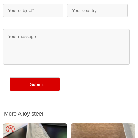
More Alloy steel