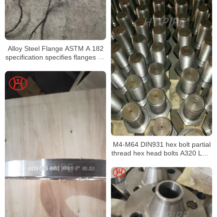
Alloy Steel Flange ASTM A 182
specification specifies flanges for
high pressure services
M4-M64 DIN931 hex bolt partial
thread hex head bolts A320 L7M
hex bolt alloy bolt