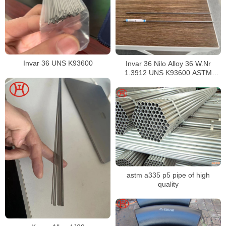
Invar 36 UNS K93600
Invar 36 Nilo Alloy 36 W.Nr
1.3912 UNS K93600 ASTM
F1684
astm a335 p5 pipe of high
quality