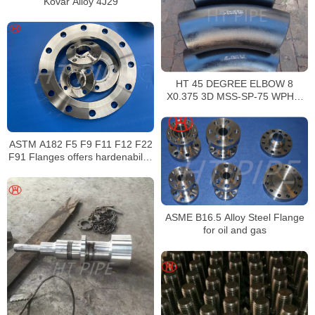
Kovar Alloy 4J29
HT 45 DEGREE ELBOW 8
X0.375 3D MSS-SP-75 WPHY-
52 120879 ALLOY STEEL
ASTM A182 F5 F9 F11 F12 F22
F91 Flanges offers hardenability
superior toughness
ASME B16.5 Alloy Steel Flange
for oil and gas