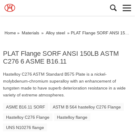
Home »
Materials
»
Alloy steel
»
PLAT Flange SORF ANSI 150LB ASTM C276 6 ASME B16.11
PLAT Flange SORF ANSI 150LB ASTM
C276 6 ASME B16.11
Hastelloy C276 ASTM Standard B575 Plate is a nickel-
molybdenum-chromium superalloy with an enhancement of
tungsten made to have superb deterioration resistance in a wide
variety of extreme atmospheres.
ASME B16.11 SORF
ASTM B 564 hastelloy C276 Flange
Hastelloy C276 Flange
Hastelloy flange
UNS N10276 flange