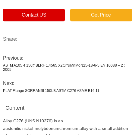
Contact US
Get Price
Share:
Previous:
ASTM A105 4 150# BLRF 1.4565 X2CrNiMnMoN25-18-6-5 EN 10088 – 2 :
2005
Next:
PLAT Flange SORF ANSI 150LB ASTM C276 ASME B16.11
Content
Alloy C276 (UNS N10276) is an
austenitic nickel-molybdenumchromium alloy with a small addition