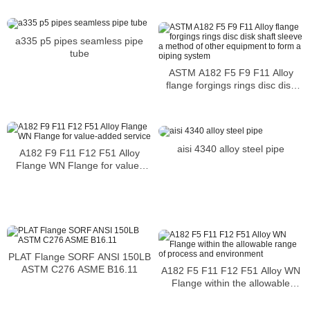
a335 p5 pipes seamless pipe
tube
ASTM A182 F5 F9 F11 Alloy
flange forgings rings disc disk
shaft sleeve a method of other
equipment to form a piping
system
aisi 4340 alloy steel pipe
A182 F9 F11 F12 F51 Alloy
Flange WN Flange for value-
added service
PLAT Flange SORF ANSI 150LB
ASTM C276 ASME B16.11
A182 F5 F11 F12 F51 Alloy WN
Flange within the allowable
range of process and
environment