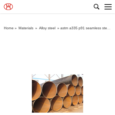
Home »
Materials
»
Alloy steel
»
astm a335 p91 seamless steel tube