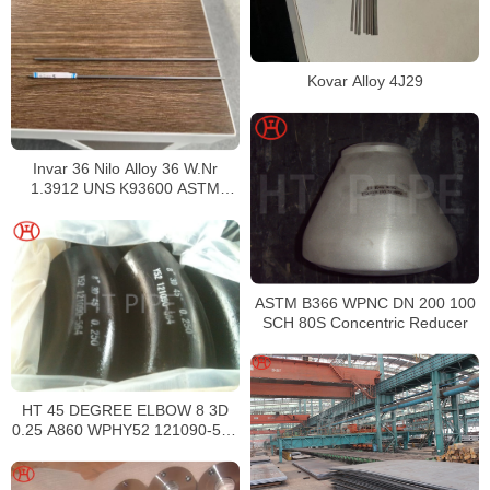
Kovar Alloy 4J29
Invar 36 Nilo Alloy 36 W.Nr
1.3912 UNS K93600 ASTM
F1684
ASTM B366 WPNC DN 200 100
SCH 80S Concentric Reducer
HT 45 DEGREE ELBOW 8 3D
0.25 A860 WPHY52 121090-564
ALLOY STEEL