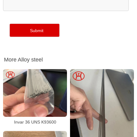
More Alloy steel
Invar 36 UNS K93600