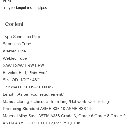
Next:
alloy rectangular steel pipes
Content
Type Seamless Pipe
Seamless Tube
Welded Pipe
Welded Tube
SAW LSAW ERW EFW
Beveled End, Plain End”
Size OD: 1/2″” ~48″”
Thickness: SCH5~SCHXXS
Length :As per your requirement.”
Manufacturing technique Hot rolling /Hot work ,Cold rolling
Producing Standard ASME B36.10 ASME B36.19
Material Alloy Steel ASTM A333 Grade 3, Grade 6,Grade 8,Grade 9
ASTM A335 P5,P9,P11,P12,P22,P91,P108