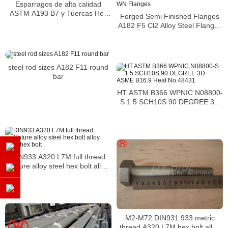
Esparragos de alta calidad
ASTM A193 B7 y Tuercas Hex
Forged Semi Finished Flanges
DIN 934 de A193
A182 F5 Cl2 Alloy Steel Flanges
WN Flanges
steel rod sizes A182 F11 round
bar
HT ASTM B366 WPNIC N08800-
S 1.5 SCH10S 90 DEGREE 3D
ASME B16.9 Heat No.48431
DIN933 A320 L7M full thread
Nature alloy steel hex bolt alloy
steel hex bolt
M2-M72 DIN931 933 metric
thread A320 L7M hex bolt alloy