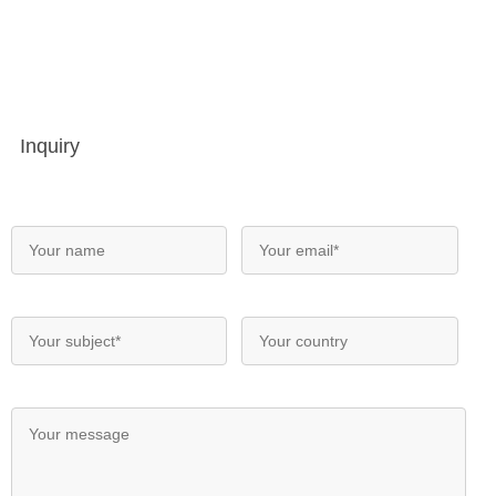
Inquiry