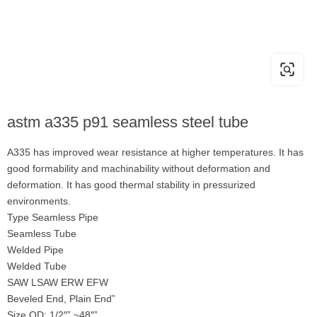
astm a335 p91 seamless steel tube
A335 has improved wear resistance at higher temperatures. It has
good formability and machinability without deformation and
deformation. It has good thermal stability in pressurized
environments.
Type Seamless Pipe
Seamless Tube
Welded Pipe
Welded Tube
SAW LSAW ERW EFW
Beveled End, Plain End”
Size OD: 1/2″” ~48″”