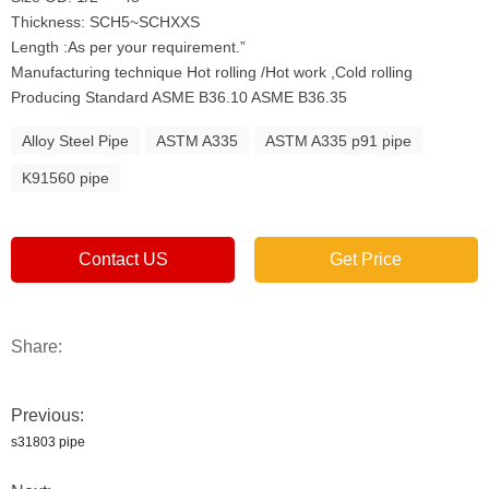
Thickness: SCH5~SCHXXS
Length :As per your requirement.”
Manufacturing technique Hot rolling /Hot work ,Cold rolling
Producing Standard ASME B36.10 ASME B36.35
Alloy Steel Pipe
ASTM A335
ASTM A335 p91 pipe
K91560 pipe
Contact US
Get Price
Share:
Previous:
s31803 pipe