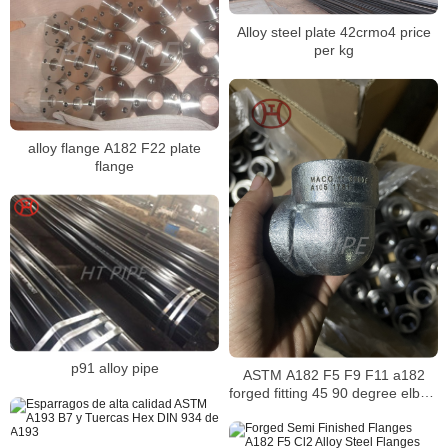
Alloy steel plate 42crmo4 price
per kg
alloy flange A182 F22 plate
flange
p91 alloy pipe
ASTM A182 F5 F9 F11 a182
forged fitting 45 90 degree elbow
3000psi