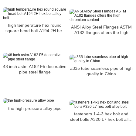
high temperature hex round
ANSI Alloy Steel Flanges ASTM
square head bolt A194 2H hex
A182 flanges offers the high
bolt alloy bolt
chromium content
48 inch astm A182 F5 decorative
a335 tube seamless pipe of high
pipe steel flange
quality in China
the high-pressure alloy pipe
fasteners 1-4-3 hex bolt and
steel bolts A320 L7 hex bolt alloy
bolt