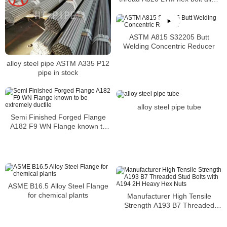
bolt
ASTM A815 S32205 Butt
Welding Concentric Reducer
alloy steel pipe ASTM A335 P12
pipe in stock
alloy steel pipe tube
Semi Finished Forged Flange
A182 F9 WN Flange known to
be extremely ductile
ASME B16.5 Alloy Steel Flange
for chemical plants
Manufacturer High Tensile
Strength A193 B7 Threaded
Stud Bolts with A194 2H Heavy
Hex Nuts