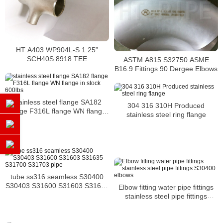
HT A403 WP904L-S 1.25”
SCH40S 8918 TEE
ASTM A815 S32750 ASME
B16.9 Fittings 90 Dergee Elbows
stainless steel flange SA182
304 316 310H Produced
flange F316L flange WN flange
stainless steel ring flange
in stock 600lbs
tube ss316 seamless S30400
S30403 S31600 S31603 S31635
Elbow fitting water pipe fittings
S31700 S31703 pipe
stainless steel pipe fittings
S30400 elbows