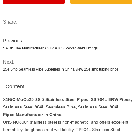
Share:
Previous:
SA105 Tee Manufacturer ASTM A105 Socket Weld Fittings
Next:
254 Smo Seamless Pipe Suppliers in China view 254 smo tubing price
Content
X1NiCrMoCu25-20-5 Stainless Steel Pipes, SS 904L ERW Pipes,
Stainless Steel 904L Seamless Pipe, Stainless Steel 904L
Pipes Manufacturer in China.
UNS NO8904 stainless steel is non-magnetic, and offers excellent
formability, toughness and weldability. TP904L Stainless Steel