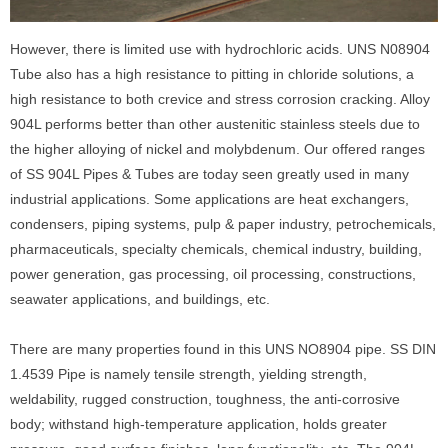
However, there is limited use with hydrochloric acids. UNS N08904
Tube also has a high resistance to pitting in chloride solutions, a
high resistance to both crevice and stress corrosion cracking. Alloy
904L performs better than other austenitic stainless steels due to
the higher alloying of nickel and molybdenum. Our offered ranges
of SS 904L Pipes & Tubes are today seen greatly used in many
industrial applications. Some applications are heat exchangers,
condensers, piping systems, pulp & paper industry, petrochemicals,
pharmaceuticals, specialty chemicals, chemical industry, building,
power generation, gas processing, oil processing, constructions,
seawater applications, and buildings, etc.
There are many properties found in this UNS NO8904 pipe. SS DIN
1.4539 Pipe is namely tensile strength, yielding strength,
weldability, rugged construction, toughness, the anti-corrosive
body; withstand high-temperature application, holds greater