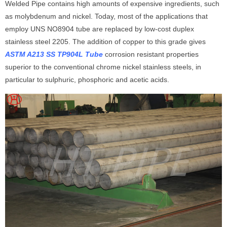
Welded Pipe contains high amounts of expensive ingredients, such
as molybdenum and nickel. Today, most of the applications that
employ UNS NO8904 tube are replaced by low-cost duplex
stainless steel 2205. The addition of copper to this grade gives
ASTM A213 SS TP904L Tube
corrosion resistant properties
superior to the conventional chrome nickel stainless steels, in
particular to sulphuric, phosphoric and acetic acids.