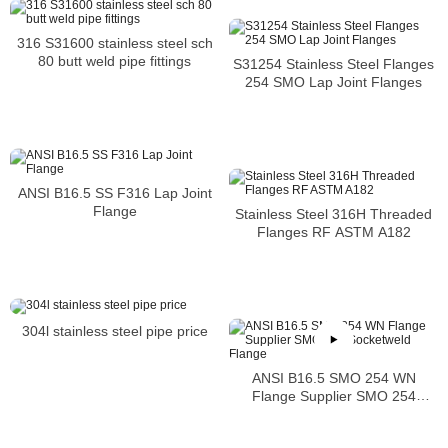
316 S31600 stainless steel sch
80 butt weld pipe fittings
S31254 Stainless Steel Flanges
254 SMO Lap Joint Flanges
ANSI B16.5 SS F316 Lap Joint
Flange
Stainless Steel 316H Threaded
Flanges RF ASTM A182
304l stainless steel pipe price
ANSI B16.5 SMO 254 WN
Flange Supplier SMO 254
Socketweld Flange