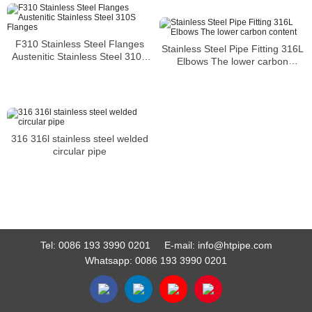
F310 Stainless Steel Flanges
Stainless Steel Pipe Fitting 316L
Austenitic Stainless Steel 310S
Elbows The lower carbon
Flanges
content
316 316l stainless steel welded
circular pipe
Tel:
0086 193 3990 0201
E-mail:
info@htpipe.com
Whatsapp:
0086 193 3990 0201