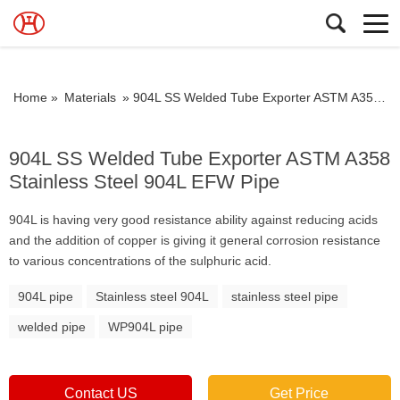
Home »
Materials
»
904L SS Welded Tube Exporter ASTM A358 Stainless Steel 904L EFW Pipe
904L SS Welded Tube Exporter ASTM A358
Stainless Steel 904L EFW Pipe
904L is having very good resistance ability against reducing acids
and the addition of copper is giving it general corrosion resistance
to various concentrations of the sulphuric acid.
904L pipe
Stainless steel 904L
stainless steel pipe
welded pipe
WP904L pipe
Contact US
Get Price