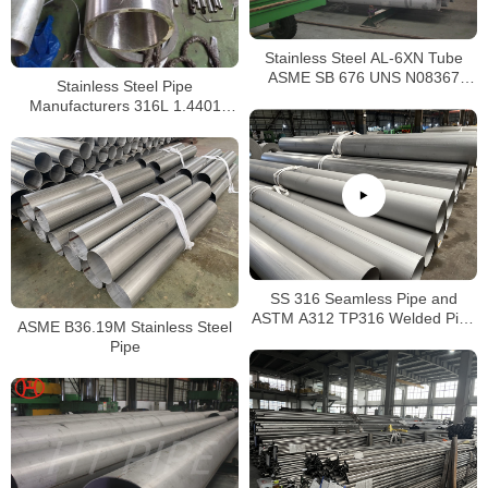
Stainless Steel AL-6XN Tube
ASME SB 676 UNS N08367
Stainless Steel Pipe
Tubing
Manufacturers 316L 1.4401
S31603 Stainless Steel Pipe
SS 316 Seamless Pipe and
ASTM A312 TP316 Welded Pipe
ASME B36.19M Stainless Steel
Supplier in China
Pipe