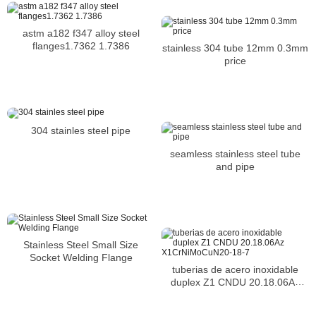
astm a182 f347 alloy steel
flanges1.7362 1.7386
stainless 304 tube 12mm 0.3mm
price
304 stainles steel pipe
seamless stainless steel tube
and pipe
Stainless Steel Small Size
Socket Welding Flange
tuberias de acero inoxidable
duplex Z1 CNDU 20.18.06Az
X1CrNiMoCuN20-18-7