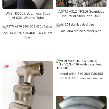
ASTM A312 TP316 Seamless
UNS N08367 Seamless Tube
Industrial Steel Pipe UNS
AL6XN Welded Tube
S31600 SMLS Steel Pipe
aisi 304 stainles steel pipe
ASTM A276 S30400 1.4301 flat
bar
metal price 316 304 S30400
1.4401/1.4436 welded stainless
steel pipe