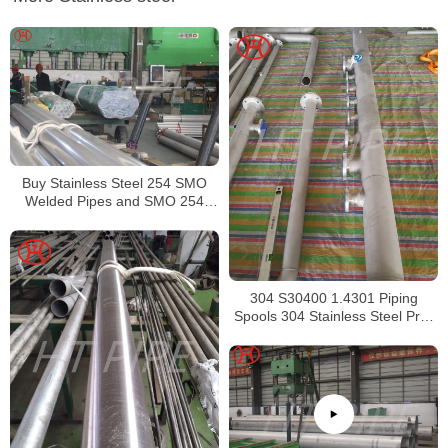
Buy Stainless Steel 254 SMO
Welded Pipes and SMO 254
Square Pipes Stockist
304 S30400 1.4301 Piping
Spools 304 Stainless Steel Pre-
Fabricated Pre-Fabrication