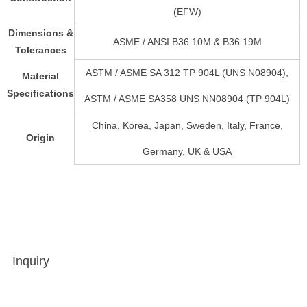
(EFW)
Dimensions &
ASME / ANSI B36.10M & B36.19M
Tolerances
ASTM / ASME SA 312 TP 904L (UNS N08904),
Material
Specifications
ASTM / ASME SA358 UNS NN08904 (TP 904L)
China, Korea, Japan, Sweden, Italy, France,
Origin
Germany, UK & USA
Inquiry