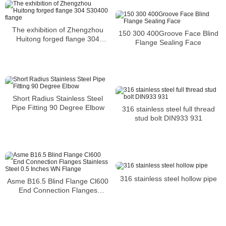
The exhibition of Zhengzhou
150 300 400Groove Face Blind
Huitong forged flange 304
Flange Sealing Face
S30400 flange
Short Radius Stainless Steel
Pipe Fitting 90 Degree Elbow
316 stainless steel full thread
stud bolt DIN933 931
316 stainless steel hollow pipe
Asme B16.5 Blind Flange Cl600
End Connection Flanges
Stainless Steel 0.5 Inches WN
Flange