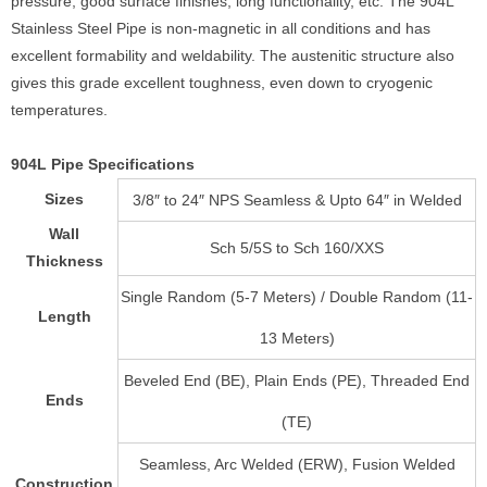
pressure, good surface finishes, long functionality, etc. The 904L
Stainless Steel Pipe is non-magnetic in all conditions and has
excellent formability and weldability. The austenitic structure also
gives this grade excellent toughness, even down to cryogenic
temperatures.
904L Pipe Specifications
Sizes
3/8″ to 24″ NPS Seamless & Upto 64″ in Welded
Wall
Sch 5/5S to Sch 160/XXS
Thickness
Single Random (5-7 Meters) / Double Random (11-
Length
13 Meters)
Beveled End (BE), Plain Ends (PE), Threaded End
Ends
(TE)
Seamless, Arc Welded (ERW), Fusion Welded
Construction