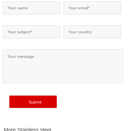
More Stainless steel