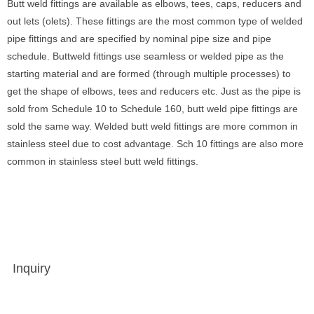
Butt weld fittings are available as elbows, tees, caps, reducers and
out lets (olets). These fittings are the most common type of welded
pipe fittings and are specified by nominal pipe size and pipe
schedule. Buttweld fittings use seamless or welded pipe as the
starting material and are formed (through multiple processes) to
get the shape of elbows, tees and reducers etc. Just as the pipe is
sold from Schedule 10 to Schedule 160, butt weld pipe fittings are
sold the same way. Welded butt weld fittings are more common in
stainless steel due to cost advantage. Sch 10 fittings are also more
common in stainless steel butt weld fittings.
Inquiry