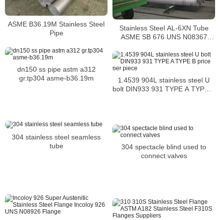
ASME B36.19M Stainless Steel
Stainless Steel AL-6XN Tube
Pipe
ASME SB 676 UNS N08367
Tubing
dn150 ss pipe astm a312
gr.tp304 asme-b36.19m
1.4539 904L stainless steel U
bolt DIN933 931 TYPE A TYPE B
price per piece
304 stainless steel seamless
tube
304 spectacle blind used to
connect valves