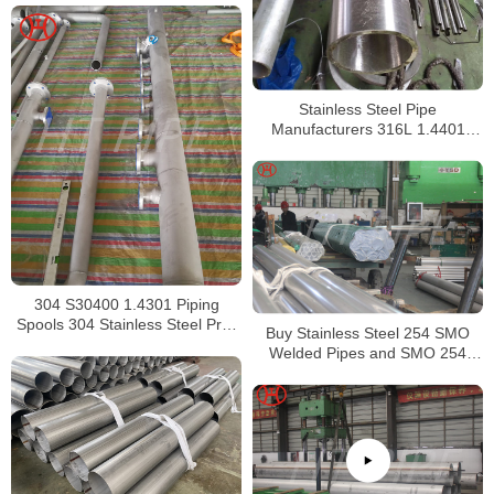
Stainless Steel Pipe
Manufacturers 316L 1.4401
S31603 Stainless Steel Pipe
304 S30400 1.4301 Piping
Spools 304 Stainless Steel Pre-
Buy Stainless Steel 254 SMO
Fabricated Pre-Fabrication
Welded Pipes and SMO 254
Square Pipes Stockist