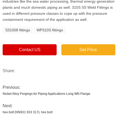
industries like the sea water processing, thermal energy generation
plants and much domestic piping as well. 310S SS Weld Fittings is
used in different pressure classes to cope up with the pressure
containment requirement of the application as well.
S31008 fittings
WP310S fittings
Contact US
Get Price
Share:
Previous:
Nickel Alloy Forgings for Piping Applications Long WN Flange
Next:
hex bolt DIN931 933 317L hex bolt