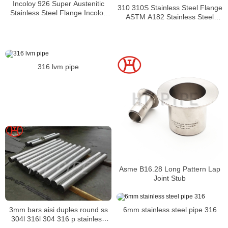
Incoloy 926 Super Austenitic
310 310S Stainless Steel Flange
Stainless Steel Flange Incoloy
ASTM A182 Stainless Steel
926 UNS N08926 Flange
F310S Flanges Suppliers
316 lvm pipe
Asme B16.28 Long Pattern Lap
Joint Stub
3mm bars aisi duples round ss
6mm stainless steel pipe 316
304l 316l 304 316 p stainless
steel rod bar