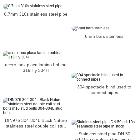
0.7mm 310s stainless steel pipe
6mm bars stainless
acero inox placa lamina bobina
316H y 304H
304 spectacle blind used to
connect pipes
DIN976 304-304L Black Nature
stainless steel double coil stud
bolts m16 stud bolts 304-304L
Stainless steel pipe DN 50
stud bolts
sch10s seamless steel pipe in