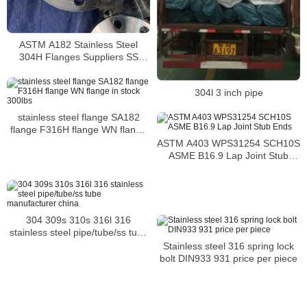
ASTM A182 Stainless Steel
304H Flanges Suppliers SS
304H flanges
304l 3 inch pipe
stainless steel flange SA182
flange F316H flange WN flange
in stock 300lbs
ASTM A403 WPS31254 SCH10S
ASME B16.9 Lap Joint Stub
Ends
304 309s 310s 316l 316
stainless steel pipe/tube/ss tube
manufacturer china
Stainless steel 316 spring lock
bolt DIN933 931 price per piece