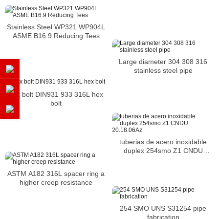
Stainless Steel WP321 WP904L
ASME B16.9 Reducing Tees
Large diameter 304 308 316
stainless steel pipe
hex bolt DIN931 933 316L hex
bolt
tuberias de acero inoxidable
duplex 254smo Z1 CNDU
20.18.06Az
ASTM A182 316L spacer ring a
higher creep resistance
254 SMO UNS S31254 pipe
fabrication