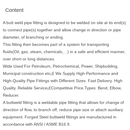
Content
A butt weld pipe fitting is designed to be welded on site at its end(s)
to connect pipe(s) together and allow change in direction or pipe
diameter, of branching or ending.
This fitting then becomes part of a system for transporting
fluids(Oil, gas, steam, chemicals,…) in a safe and efficient manner,
over short or long distances.
Wide Used For Petroleum, Petrochemical, Power, Shipbuilding,
Municipal construction etc¡£ We Supply High-Performance and
High-Quality Pipe Fittings with Different Sizes. Fast Delivery. High
Quality. Reliable Service¡£Competitive Price.Types: Bend, Elbow,
Reducer.
A buttweld fitting is a weldable pipe fitting that allows for change of
direction of flow, to branch off, reduce pipe size or attach auxiliary
equipment. Forged Steel buttweld fittings are manufactured in
accordance with ANSI / ASME B16.9.