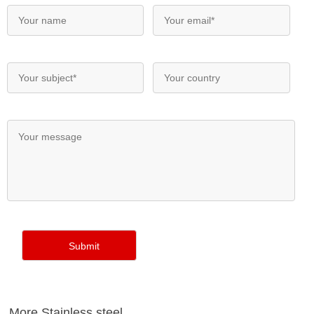
More Stainless steel