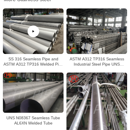
SS 316 Seamless Pipe and
ASTM A312 TP316 Seamless
ASTM A312 TP316 Welded Pipe
Industrial Steel Pipe UNS
Supplier in China
S31600 SMLS Steel Pipe
UNS N08367 Seamless Tube
AL6XN Welded Tube