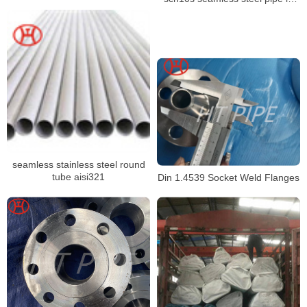
stock
seamless stainless steel round
tube aisi321
Din 1.4539 Socket Weld Flanges