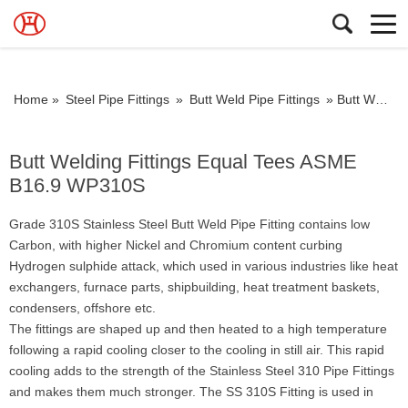
Home »
Steel Pipe Fittings
»
Butt Weld Pipe Fittings
»
Butt Welding Fittings Equal Tees ASME B16.9 WP310S
Butt Welding Fittings Equal Tees ASME
B16.9 WP310S
Grade 310S Stainless Steel Butt Weld Pipe Fitting contains low
Carbon, with higher Nickel and Chromium content curbing
Hydrogen sulphide attack, which used in various industries like heat
exchangers, furnace parts, shipbuilding, heat treatment baskets,
condensers, offshore etc.
The fittings are shaped up and then heated to a high temperature
following a rapid cooling closer to the cooling in still air. This rapid
cooling adds to the strength of the Stainless Steel 310 Pipe Fittings
and makes them much stronger. The SS 310S Fitting is used in