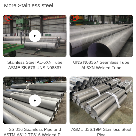
More Stainless steel
Stainless Steel AL-6XN Tube
UNS N08367 Seamless Tube
ASME SB 676 UNS N08367
AL6XN Welded Tube
Tubing
SS 316 Seamless Pipe and
ASME B36.19M Stainless Steel
ASTM A312 TP316 Welded Pipe
Pipe