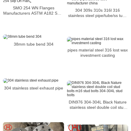
SMO 254 WN Flanges
304 309s 310s 316l 316
Manufacturers ASTM A182 SMO
stainless steel pipe/tube/ss tube
254 Slip On Flange
manufacturer china
38mm tube bend 304
pipes material steel 316 lost wax
investment casting
304 stainless steel exhaust pipe
DIN976 304-304L Black Nature
stainless steel double coil stud
bolts m16 stud bolts 304-304L
stud bolts