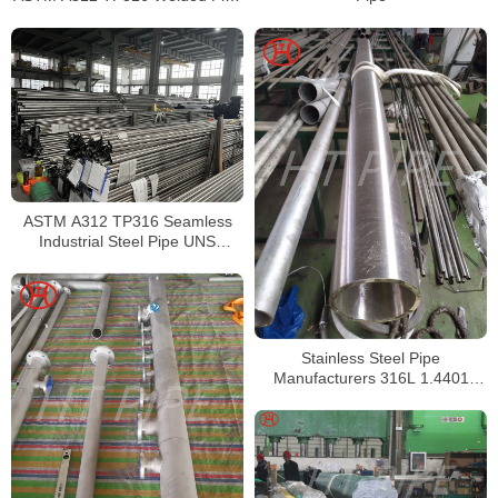
Supplier in China
ASTM A312 TP316 Seamless
Industrial Steel Pipe UNS
S31600 SMLS Steel Pipe
Stainless Steel Pipe
Manufacturers 316L 1.4401
S31603 Stainless Steel Pipe