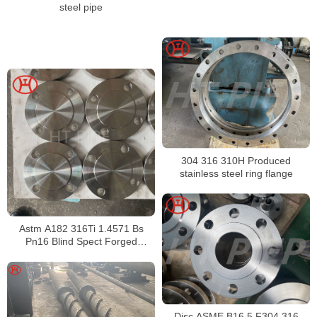
steel pipe
304 316 310H Produced
stainless steel ring flange
Astm A182 316Ti 1.4571 Bs
Pn16 Blind Spect Forged
Drawing Butt Welding Ring
Loose Flange
Disc ASME B16.5 F304 316