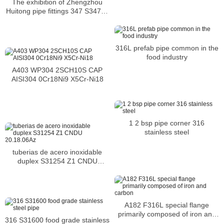
The exhibition of Zhengzhou
Huitong pipe fittings 347 S34700
tees
316L prefab pipe common in the
food industry
A403 WP304 2SCH10S CAP
AISI304 0Cr18Ni9 X5Cr-Ni18
1 2 bsp pipe corner 316
stainless steel
tuberias de acero inoxidable
duplex S31254 Z1 CNDU
20.18.06Az
A182 F316L special flange
primarily composed of iron and
316 S31600 food grade stainless
carbon