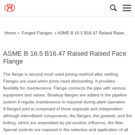
Home »
Forged Flanges
»
ASME B 16.5 B16.47 Raised Raised Face Flange
ASME B 16.5 B16.47 Raised Raised Face
Flange
The flange is second most used joining method after selding.
Flanges are used when joints need dismantling. It provides
flexibility for maintenance. Flange connects the pipe with various
equipment and valves. Breakup flanges are added in the pipeline
system if regular maintenance in required during plant operation.
A flanged joint is composed of three separate and independent
although interrdlated components; the flanges, the gaskets, and the
bolting; which are assembled by yet another influence, the fitter.
Special controls are required in the selection and application of all