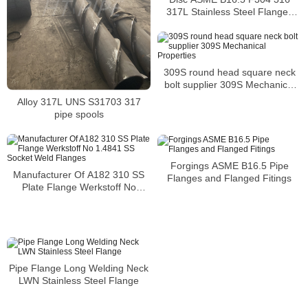
317L Stainless Steel Flanges
PN16 Slip On Flanges
309S round head square neck
bolt supplier 309S Mechanical
Properties
Alloy 317L UNS S31703 317
pipe spools
Forgings ASME B16.5 Pipe
Manufacturer Of A182 310 SS
Flanges and Flanged Fitings
Plate Flange Werkstoff No
1.4841 SS Socket Weld Flanges
Pipe Flange Long Welding Neck
LWN Stainless Steel Flange