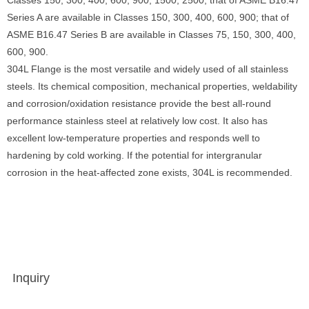
Classes 150, 300, 400, 600, 900, 1500, 2500; that of ASME B16.47
Series A are available in Classes 150, 300, 400, 600, 900; that of
ASME B16.47 Series B are available in Classes 75, 150, 300, 400,
600, 900.
304L Flange is the most versatile and widely used of all stainless
steels. Its chemical composition, mechanical properties, weldability
and corrosion/oxidation resistance provide the best all-round
performance stainless steel at relatively low cost. It also has
excellent low-temperature properties and responds well to
hardening by cold working. If the potential for intergranular
corrosion in the heat-affected zone exists, 304L is recommended.
Inquiry