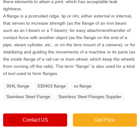
there elements to attain a joint, which has acceptable leak
tightness.
A flange is a protruded ridge, lip or rim, either external or internal,
that serves to increase strength (as the flange of an iron beam
such as an I-beam or a T-beam); for easy attachment/transfer of
contact force with another object (as the flange on the end of a
pipe, steam cylinder, etc., or on the lens mount of a camera); or for
stabilizing and guiding the movements of a machine or its parts (as
the inside flange of a rail car or tram wheel, which keep the wheels
from running off the rails). The term “flange” is also used for a kind
of tool used to form flanges.
304L flange
S30403 flange
ss flange
Stainless Steel Flange
Stainless Steel Flanges Supplier
Contact US
Get Price