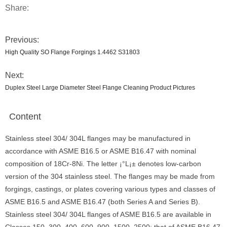
Share:
Previous:
High Quality SO Flange Forgings 1.4462 S31803
Next:
Duplex Steel Large Diameter Steel Flange Cleaning Product Pictures
Content
Stainless steel 304/ 304L flanges may be manufactured in
accordance with ASME B16.5 or ASME B16.47 with nominal
composition of 18Cr-8Ni. The letter ¡°L¡± denotes low-carbon
version of the 304 stainless steel. The flanges may be made from
forgings, castings, or plates covering various types and classes of
ASME B16.5 and ASME B16.47 (both Series A and Series B).
Stainless steel 304/ 304L flanges of ASME B16.5 are available in