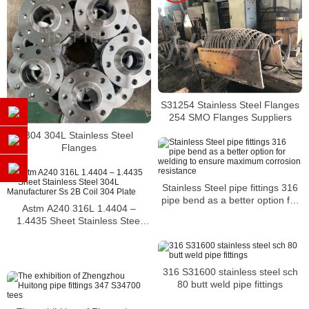
S31254 Stainless Steel Flanges
254 SMO Flanges Suppliers
304 304L Stainless Steel
Flanges
Stainless Steel pipe fittings 316
pipe bend as a better option for
Astm A240 316L 1.4404 –
welding to ensure maximum
1.4435 Sheet Stainless Steel
corrosion resistance
304L Manufacturer Ss 2B Coil
304 Plate
316 S31600 stainless steel sch
80 butt weld pipe fittings