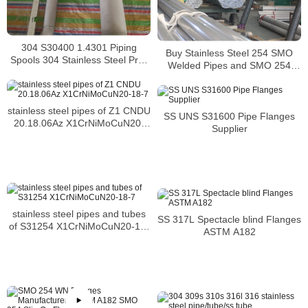
304 S30400 1.4301 Piping
Buy Stainless Steel 254 SMO
Spools 304 Stainless Steel Pre-
Welded Pipes and SMO 254
Fabricated Pre-Fabrication
Square Pipes Stockist
stainless steel pipes of Z1 CNDU
SS UNS S31600 Pipe Flanges
20.18.06Az X1CrNiMoCuN20-
Supplier
18-7
stainless steel pipes and tubes
SS 317L Spectacle blind Flanges
of S31254 X1CrNiMoCuN20-18-
ASTM A182
7