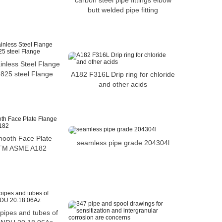
carbon steel pipe fittings elbow
butt welded pipe fitting
inless Steel Flange
 825 steel Flange
A182 F316L Drip ring for chloride
and other acids
mooth Face Plate
seamless pipe grade 204304l
STM ASME A182
 pipes and tubes of