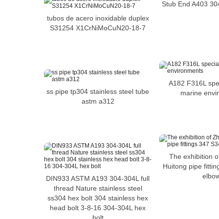
Stub End A403 304
tubos de acero inoxidable duplex
S31254 X1CrNiMoCuN20-18-7
A182 F316L spec
ss pipe tp304 stainless steel tube
marine envi
astm a312
The exhibition 
Huitong pipe fitt
elbo
DIN933 ASTM A193 304-304L full
thread Nature stainless steel
ss304 hex bolt 304 stainless hex
head bolt 3-8-16 304-304L hex
bolt