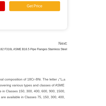
Get Price
Next:
82 F316L ASME B16.5 Pipe Flanges Stainless Steel
l composition of 18Cr-8Ni. The letter ¡°L¡±
 covering various types and classes of ASME
e in Classes 150, 300, 400, 600, 900, 1500,
are available in Classes 75, 150, 300, 400,