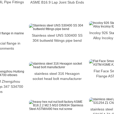
L Pipe Fittings
ASME B16.9 Lap Joint Stub Ends
Incoloy 926 Sta
Stainless steel UNS S30400 SS
Alloy Incoloy
304 buttweld fittings pipe bend
ial flange in
ronments
Flat Face S
stainless steel 316 Hexagon
Flange A
socket head bolt manufacturer
of Zhengzhou
ings 347 S34700
ws
stainless steel