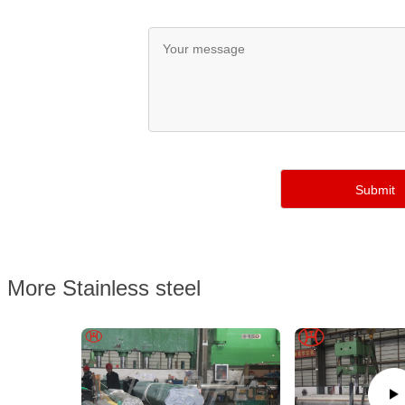
More Stainless steel