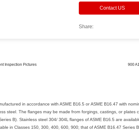
Contact US
Share:
 Inspection Pictures
900 A1
nufactured in accordance with ASME B16.5 or ASME B16.47 with nomina
ess steel. The flanges may be made from forgings, castings, or plates
ries B). Stainless steel 304/ 304L flanges of ASME B16.5 are availabl
able in Classes 150, 300, 400, 600, 900; that of ASME B16.47 Series B 