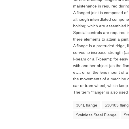
maintenance in required during
A flanged joint is composed o
although interrdlated componen
bolting; which are assembled by
Special controls are required in
there elements to attain a join
A flange is a protruded ridge, li
serves to increase strength (a
I-beam or a T-beam); for easy 
with another object (as the fla
etc., or on the lens mount of a
the movements of a machine or i
car or tram wheel, which keep t
The term “flange” is also used 
304L flange
S30403 flan
Stainless Steel Flange
St