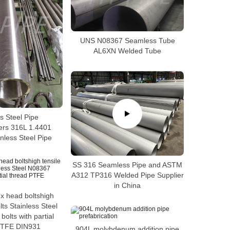
UNS N08367 Seamless Tube
AL6XN Welded Tube
s Steel Pipe
ers 316L 1.4401
nless Steel Pipe
SS 316 Seamless Pipe and ASTM
A312 TP316 Welded Pipe Supplier
in China
ex head boltshigh
lts Stainless Steel
olts with partial
PTFE DIN931
904L molybdenum addition pipe