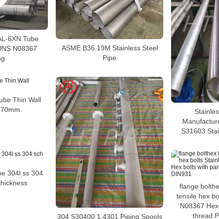
 AL-6XN Tube
ASME B36.19M Stainless Steel
UNS N08367
Pipe
ng
Tube Thin Wall
s 70mm
Stainles
Manufactur
S31603 Stai
ipe 304l ss 304
thickness
flange bolth
tensile hex bo
N08367 Hex b
thread 
304 S30400 1.4301 Piping Spools