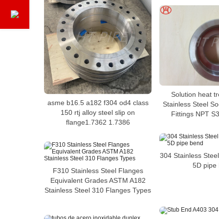
Solution heat 
asme b16.5 a182 f304 od4 class
Stainless Steel S
150 rtj alloy steel slip on
Fittings NPT S
flange1.7362 1.7386
304 Stainless Steel
5D pipe
F310 Stainless Steel Flanges
Equivalent Grades ASTM A182
Stainless Steel 310 Flanges Types