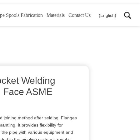
pe Spools Fabrication
Materials
Contact Us
(English)
cket Welding
d Face ASME
d joining method after selding. Flanges
tling. It provides flexibility for
 the pipe with various equipment and
ded in the pipeline system if regular