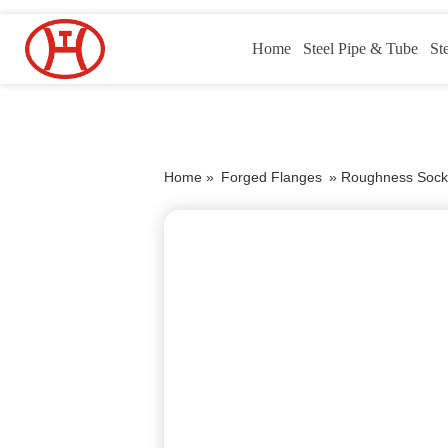
Home
Steel Pipe & Tube
St
Home »
Forged Flanges
»
Roughness Sock