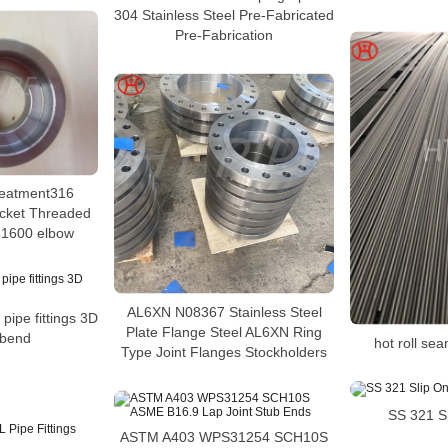
304 Stainless Steel Pre-Fabricated
Pre-Fabrication
treatment316
ocket Threaded
31600 elbow
AL6XN N08367 Stainless Steel
 pipe fittings 3D
Plate Flange Steel AL6XN Ring
 bend
hot roll sea
Type Joint Flanges Stockholders
SS 321 S
ASTM A403 WPS31254 SCH10S