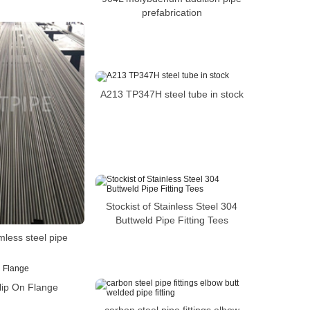
prefabrication
A213 TP347H steel tube in stock
Stockist of Stainless Steel 304
Buttweld Pipe Fitting Tees
mless steel pipe
lip On Flange