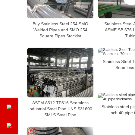
Buy Stainless Steel 254 SMO
Stainless Steel
Welded Pipes and SMO 254
ASME SB 676 
Square Pipes Stockist
Tubi
Stainless Steel 
Seamles
ASTM A312 TP316 Seamless
Stainless steel p
Industrial Steel Pipe UNS S31600
sch 40 pipe 
SMLS Steel Pipe