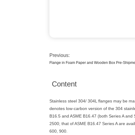
Previous:
Flange in Foam Paper and Wooden Box Pre-Shipment
Content
Stainless steel 304/ 304L flanges may be ma
denotes low-carbon version of the 304 stainl
B16.5 and ASME B16.47 (both Series A and Se
2500; that of ASME B16.47 Series A are avail
600, 900.