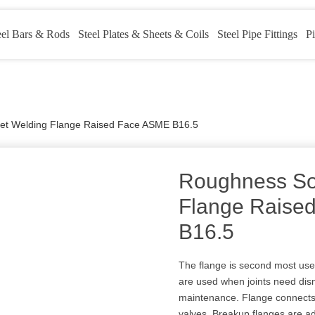
eel Bars & Rods
Steel Plates & Sheets & Coils
Steel Pipe Fittings
Pi
et Welding Flange Raised Face ASME B16.5
Roughness So
Flange Raise
B16.5
The flange is second most use
are used when joints need disman
maintenance. Flange connects
valves. Breakup flanges are ad