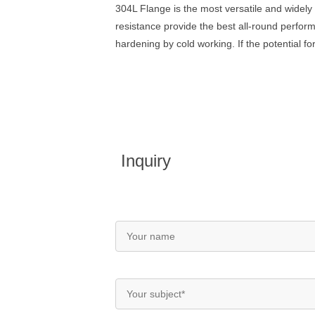
304L Flange is the most versatile and widely 
resistance provide the best all-round perform
hardening by cold working. If the potential f
Inquiry