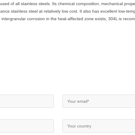
used of all stainless steels. Its chemical composition, mechanical proper
ance stainless steel at relatively low cost. It also has excellent low-te
or intergranular corrosion in the heat-affected zone exists, 304L is rec