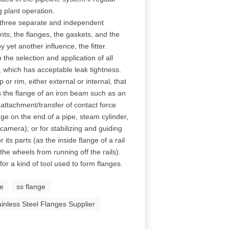
 plant operation.
f three separate and independent
ts; the flanges, the gaskets, and the
 yet another influence, the fitter.
 the selection and application of all
t, which has acceptable leak tightness.
p or rim, either external or internal, that
s the flange of an iron beam such as an
attachment/transfer of contact force
nge on the end of a pipe, steam cylinder,
 camera); or for stabilizing and guiding
ts parts (as the inside flange of a rail
he wheels from running off the rails).
for a kind of tool used to form flanges.
ge
ss flange
ainless Steel Flanges Supplier