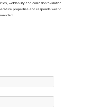
ties, weldability and corrosion/oxidation
mperature properties and responds well to
ommended.