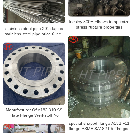
Incoloy 800H elbows to optimize
stress rupture properties
stainless steel pipe 201 duplex
stainless steel pipe price 6 inch
stainless steel pipe
Manufacturer Of A182 310 SS
Plate Flange Werkstoff No
1.4841 SS Socket Weld Flanges
special-shaped flange A182 F11
flange ASME SA182 F5 Flanges