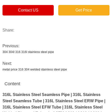
Contact US
Get Price
Share:
Previous:
304 304l 316 316l stainless steel pipe
Next:
metal price 316 304 welded stainless steel pipe
Content
316L Stainless Steel Seamless Pipe | 316L Stainless
Steel Seamless Tube | 316L Stainless Steel ERW Pipe |
316L Stainless Steel EFW Tube | 316L Stainless Steel