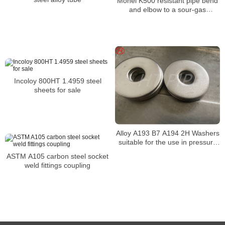
Monel K500 resistant pipe bend
and elbow to a sour-gas
environment
Incoloy 800HT 1.4959 steel
sheets for sale
Alloy A193 B7 A194 2H Washers
suitable for the use in pressure
vessel service
ASTM A105 carbon steel socket
weld fittings coupling