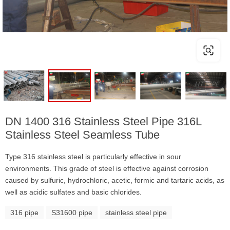
DN 1400 316 Stainless Steel Pipe 316L
Stainless Steel Seamless Tube
Type 316 stainless steel is particularly effective in sour
environments. This grade of steel is effective against corrosion
caused by sulfuric, hydrochloric, acetic, formic and tartaric acids, as
well as acidic sulfates and basic chlorides.
316 pipe
S31600 pipe
stainless steel pipe