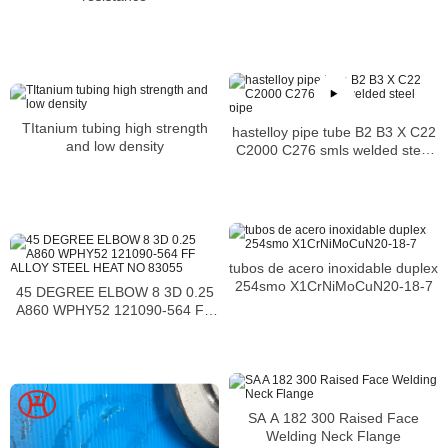
Supplier
TItanium tubing high strength
hastelloy pipe tube B2 B3 X C22
and low density
C2000 C276 smls welded steel
pipe
tubos de acero inoxidable duplex
254smo X1CrNiMoCuN20-18-7
45 DEGREE ELBOW 8 3D 0.25
A860 WPHY52 121090-564 FF
ALLOY STEEL HEAT NO 83055
SA A 182 300 Raised Face
Welding Neck Flange