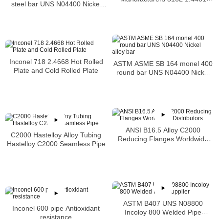
steel bar UNS N04400 Nickel
S31603 Stainless Steel Pipe
alloy bar
Inconel 718 2.4668 Hot Rolled
ASTM ASME SB 164 monel 400
Plate and Cold Rolled Plate
round bar UNS N04400 Nickel
alloy bar
ANSI B16.5 Alloy C2000
C2000 Hastelloy Alloy Tubing
Reducing Flanges Worldwide
Hastelloy C2000 Seamless Pipe
Distributors
ASTM B407 UNS N08800
Inconel 600 pipe Antioxidant
Incoloy 800 Welded Pipe
resistance