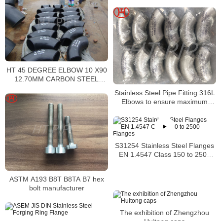
HT 45 DEGREE ELBOW 10 X90
12.70MM CARBON STEEL
SEAMLESS A234 WP9 1189458
Stainless Steel Pipe Fitting 316L
Elbows to ensure maximum
corrosion resistance
S31254 Stainless Steel Flanges
EN 1.4547 Class 150 to 2500
Flanges
ASTM A193 B8T B8TA B7 hex
bolt manufacturer
The exhibition of Zhengzhou