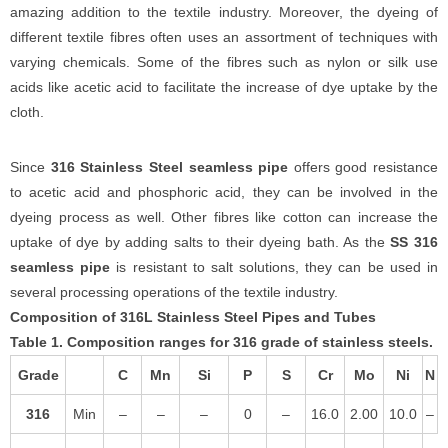
amazing addition to the textile industry. Moreover, the dyeing of
different textile fibres often uses an assortment of techniques with
varying chemicals. Some of the fibres such as nylon or silk use
acids like acetic acid to facilitate the increase of dye uptake by the
cloth.
Since
316 Stainless Steel seamless pipe
offers good resistance
to acetic acid and phosphoric acid, they can be involved in the
dyeing process as well. Other fibres like cotton can increase the
uptake of dye by adding salts to their dyeing bath. As the
SS 316
seamless pipe
is resistant to salt solutions, they can be used in
several processing operations of the textile industry.
Composition of 316L Stainless Steel Pipes and Tubes
Table 1. Composition ranges for 316 grade of stainless steels.
Grade
C
Mn
Si
P
S
Cr
Mo
Ni
N
316
Min
–
–
–
0
–
16.0
2.00
10.0
–