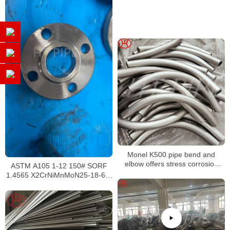
Monel K500 pipe bend and
elbow offers stress corrosion
ASTM A105 1-12 150# SORF
cracking in certain environments
1.4565 X2CrNiMnMoN25-18-6-5
EN 10088 – 2 : 2005