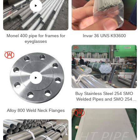
Invar 36 UNS K93600
Monel 400 pipe for frames for
eyeglasses
Buy Stainless Steel 254 SMO
Welded Pipes and SMO 254
Square Pipes Stockist
Alloy 800 Weld Neck Flanges