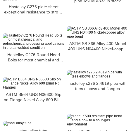
pipe ASTM A333 in stock
Hastelloy C276 plate sheet
exceptional resistance to strong
solutions
ASTM SB 366 Alloy 400 Monel
400 UNS N04400 Nickel-copper
alloy pipe bend
Hastelloy C276 Round Head
Bolts for most chemical and
petrochemical processing
applications in the as-welded
condition
hastelloy c276 2.4819 pipe with
tees elbows and flanges
ASTM B564 UNS N06600 Slip
on Flange Nickel Alloy 600 Blind
Rtj Flanges
steel alloy tube