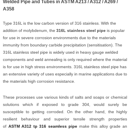
Welded Pipe and Tubes in ASTM A213 / A312 / A269 /
A358
Type 316L is the low carbon version of 316 stainless. With the
addition of molybdenum, the
316L stainless steel pipe
is popular
for use in severe corrosion environments due to the materials
immunity from boundary carbide precipitation (sensitisation). The
316L stainless steel pipe is widely used in heavy gauge welded
components and weld annealing is only required where the material
is for use in high stress environments. 316L stainless steel pipe has
an extensive variety of uses especially in marine applications due to
the materials high corrosion resistance.
These processes use various kinds of salts and soaps or chemical
solutions which if exposed to grade 304, would surely be
susceptible to getting corroded. On the other hand, the highly
resilient behaviour and superior tensile strength properties
of
ASTM A312 tp 316 seamless pipe
make this alloy grade an