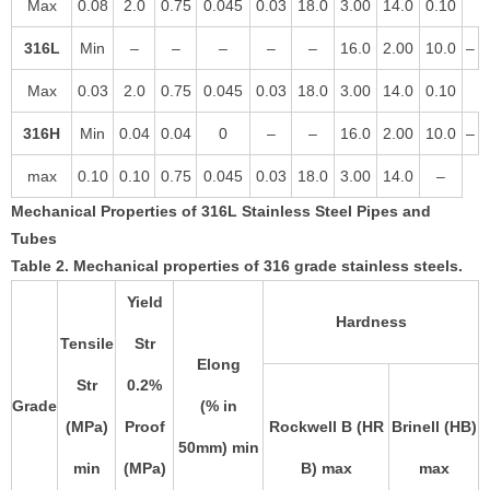
Max
0.08
2.0
0.75
0.045
0.03
18.0
3.00
14.0
0.10
316L
Min
–
–
–
–
–
16.0
2.00
10.0
–
Max
0.03
2.0
0.75
0.045
0.03
18.0
3.00
14.0
0.10
316H
Min
0.04
0.04
0
–
–
16.0
2.00
10.0
–
max
0.10
0.10
0.75
0.045
0.03
18.0
3.00
14.0
–
Mechanical Properties of 316L Stainless Steel Pipes and
Tubes
Table 2. Mechanical properties of 316 grade stainless steels.
Yield
Hardness
Tensile
Str
Elong
Str
0.2%
Grade
(% in
(MPa)
Proof
Rockwell B (HR
Brinell (HB)
50mm) min
min
(MPa)
B) max
max