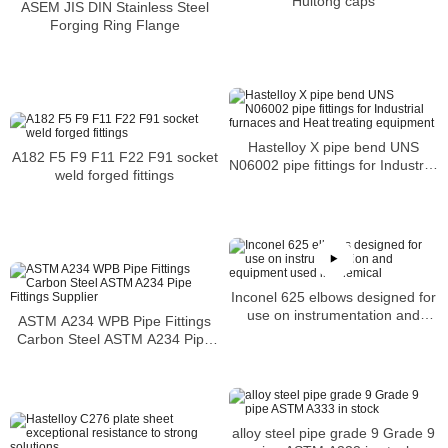
Huitong caps
ASEM JIS DIN Stainless Steel
Forging Ring Flange
Hastelloy X pipe bend UNS
A182 F5 F9 F11 F22 F91 socket
N06002 pipe fittings for Industrial
weld forged fittings
furnaces and Heat treating
equipment
Inconel 625 elbows designed for
use on instrumentation and
ASTM A234 WPB Pipe Fittings
equipment used in chemical
Carbon Steel ASTM A234 Pipe
Fittings Supplier
alloy steel pipe grade 9 Grade 9