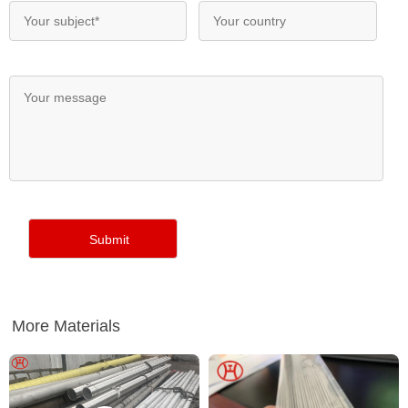
More Materials