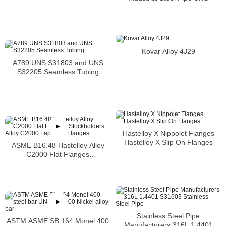
S31600 SMLS Steel Pipe
Kovar Alloy 4J29
A789 UNS S31803 and UNS
S32205 Seamless Tubing
Hastelloy X Nippolet Flanges
Hastelloy X Slip On Flanges
ASME B16.48 Hastelloy Alloy
C2000 Flat Flanges
Stockholders Alloy C2000 Lap
Joint Flanges
Stainless Steel Pipe
ASTM ASME SB 164 Monel 400
Manufacturers 316L 1.4401