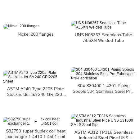
N06600 Bar Nickel Alloy Bar
Nickel 200 flanges
UNS N08367 Seamless Tube
AL6XN Welded Tube
304 S30400 1.4301 Piping
ASTM A240 Type 2205 Plate
Spools 304 Stainless Steel Pre-
Stockholder SA 240 GR 2205
Fabricated Pre-Fabrication
Sheet
S32750 super duplex coil heat
ASTM A312 TP316 Seamless
exchanger 1.4410 1.4501 coil
Industrial Steel Pipe UNS