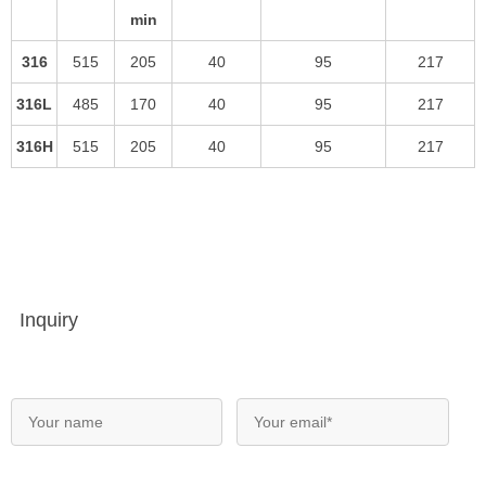
min
316
515
205
40
95
217
316L
485
170
40
95
217
316H
515
205
40
95
217
Inquiry