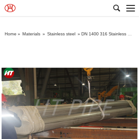
Home »
Materials
»
Stainless steel
»
DN 1400 316 Stainless Steel Pipe 316L Stainless Steel Seamless Tube