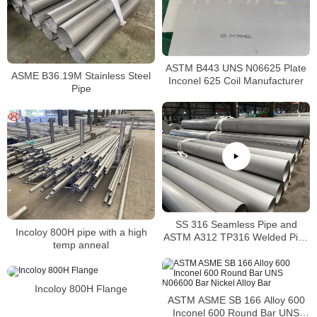
ASTM B443 UNS N06625 Plate
ASME B36.19M Stainless Steel
Inconel 625 Coil Manufacturer
Pipe
SS 316 Seamless Pipe and
Incoloy 800H pipe with a high
ASTM A312 TP316 Welded Pipe
temp anneal
Supplier in China
Incoloy 800H Flange
ASTM ASME SB 166 Alloy 600
Inconel 600 Round Bar UNS