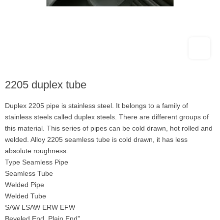
2205 duplex tube
Duplex 2205 pipe is stainless steel. It belongs to a family of
stainless steels called duplex steels. There are different groups of
this material. This series of pipes can be cold drawn, hot rolled and
welded. Alloy 2205 seamless tube is cold drawn, it has less
absolute roughness.
Type Seamless Pipe
Seamless Tube
Welded Pipe
Welded Tube
SAW LSAW ERW EFW
Beveled End, Plain End”