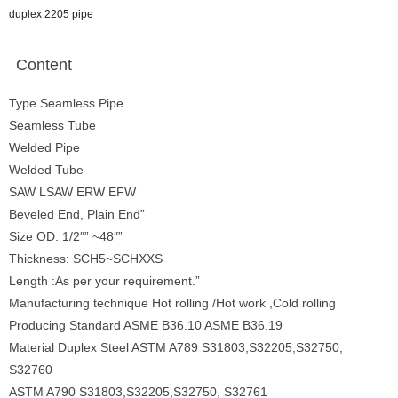
duplex 2205 pipe
Content
Type Seamless Pipe
Seamless Tube
Welded Pipe
Welded Tube
SAW LSAW ERW EFW
Beveled End, Plain End”
Size OD: 1/2″” ~48″”
Thickness: SCH5~SCHXXS
Length :As per your requirement.”
Manufacturing technique Hot rolling /Hot work ,Cold rolling
Producing Standard ASME B36.10 ASME B36.19
Material Duplex Steel ASTM A789 S31803,S32205,S32750,
S32760
ASTM A790 S31803,S32205,S32750, S32761