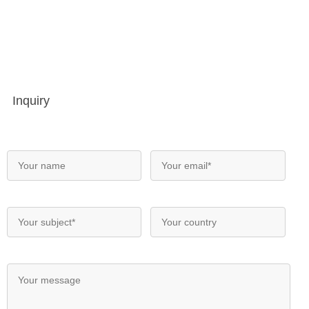
Inquiry