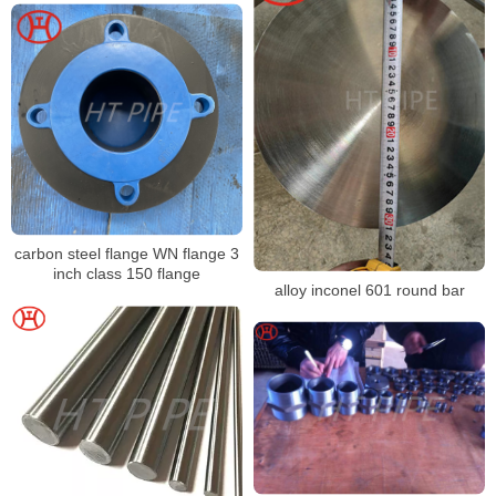
carbon steel flange WN flange 3
inch class 150 flange
alloy inconel 601 round bar