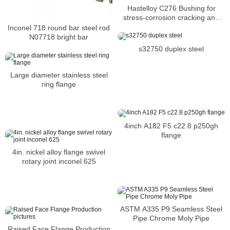
Hastelloy C276 Bushing for
stress-corrosion cracking and
oxidizing atmospheres
Inconel 718 round bar steel rod
N07718 bright bar
s32750 duplex steel
Large diameter stainless steel
ring flange
4inch A182 F5 c22.8 p250gh
flange
4in. nickel alloy flange swivel
rotary joint inconel 625
ASTM A335 P9 Seamless Steel
Pipe Chrome Moly Pipe
Raised Face Flange Production