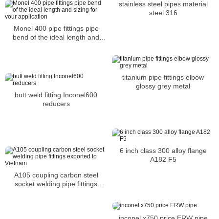
stainless steel pipes material
steel 316
Monel 400 pipe fittings pipe
bend of the ideal length and
sizing for your application
titanium pipe fittings elbow
glossy grey metal
butt weld fitting Inconel600
reducers
6 inch class 300 alloy flange
A182 F5
A105 coupling carbon steel
socket welding pipe fittings
exported to Vietnam
inconel x750 price ERW pipe