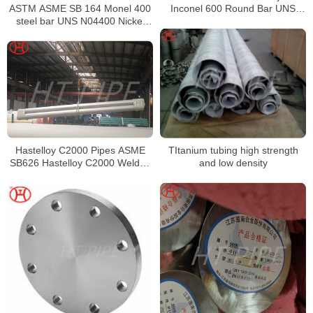
ASTM ASME SB 164 Monel 400
Inconel 600 Round Bar UNS
steel bar UNS N04400 Nickel
N06600 Bar Nickel Alloy Bar
alloy bar
TItanium tubing high strength
Hastelloy C2000 Pipes ASME
and low density
SB626 Hastelloy C2000 Welded
Tubing