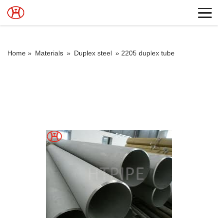
Home »
Materials
»
Duplex steel
»
2205 duplex tube