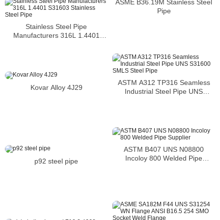
ASME B36.19M Stainless Steel
Pipe
Stainless Steel Pipe
Manufacturers 316L 1.4401
S31603 Stainless Steel Pipe
ASTM A312 TP316 Seamless
Kovar Alloy 4J29
Industrial Steel Pipe UNS
S31600 SMLS Steel Pipe
ASTM B407 UNS N08800
Incoloy 800 Welded Pipe
p92 steel pipe
Supplier