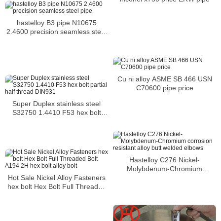
hastelloy B3 pipe N10675
2.4600 precision seamless steel
pipe
Cu ni alloy ASME SB 466 USN
C70600 pipe price
Super Duplex stainless steel
S32750 1.4410 F53 hex bolt
partial half thread DIN931
Hastelloy C276 Nickel-
Molybdenum-Chromium
corrosion resistant alloy butt
Hot Sale Nickel Alloy Fasteners
welded elbows
hex bolt Hex Bolt Full Threaded
Bolt A194 2H hex bolt alloy bolt