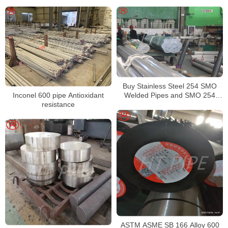
F1684
Buy Stainless Steel 254 SMO
Inconel 600 pipe Antioxidant
Welded Pipes and SMO 254
resistance
Square Pipes Stockist
ASTM ASME SB 166 Alloy 600