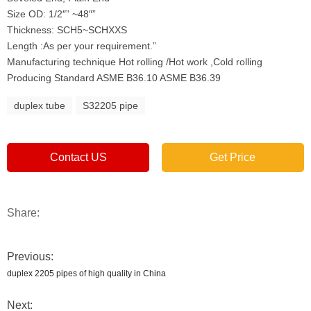
Size OD: 1/2″” ~48″”
Thickness: SCH5~SCHXXS
Length :As per your requirement.”
Manufacturing technique Hot rolling /Hot work ,Cold rolling
Producing Standard ASME B36.10 ASME B36.39
duplex tube
S32205 pipe
Contact US
Get Price
Share:
Previous:
duplex 2205 pipes of high quality in China
Next: