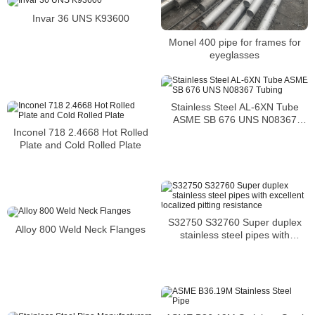
Invar 36 UNS K93600
Monel 400 pipe for frames for
eyeglasses
Stainless Steel AL-6XN Tube
ASME SB 676 UNS N08367
Tubing
Inconel 718 2.4668 Hot Rolled
Plate and Cold Rolled Plate
S32750 S32760 Super duplex
Alloy 800 Weld Neck Flanges
stainless steel pipes with
excellent localized pitting
resistance