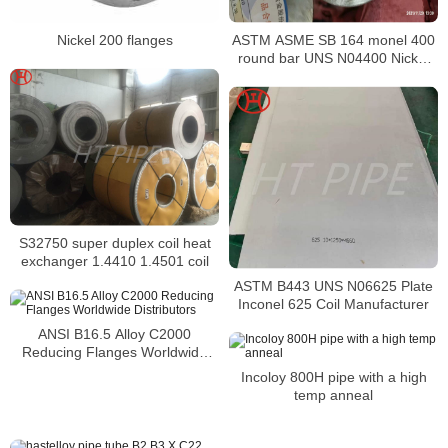
ASTM ASME SB 164 monel 400
Nickel 200 flanges
round bar UNS N04400 Nickel
alloy bar
S32750 super duplex coil heat
exchanger 1.4410 1.4501 coil
ASTM B443 UNS N06625 Plate
Inconel 625 Coil Manufacturer
ANSI B16.5 Alloy C2000
Reducing Flanges Worldwide
Distributors
Incoloy 800H pipe with a high
temp anneal