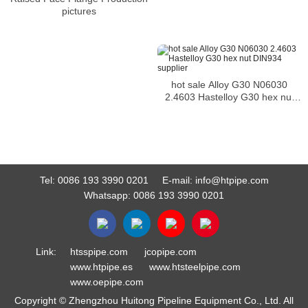
pictures
hot sale Alloy G30 N06030
2.4603 Hastelloy G30 hex nut
DIN934 supplier
Tel:
0086 193 3990 0201
E-mail:
info@htpipe.com
Whatsapp:
0086 193 3990 0201
Link:
htsspipe.com
jcopipe.com
www.htpipe.es
www.htsteelpipe.com
www.oepipe.com
Copyright © Zhengzhou Huitong Pipeline Equipment Co., Ltd. All