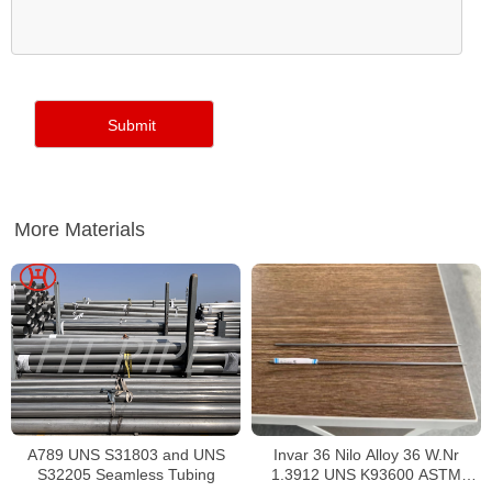
More Materials
Invar 36 Nilo Alloy 36 W.Nr
A789 UNS S31803 and UNS
1.3912 UNS K93600 ASTM
S32205 Seamless Tubing