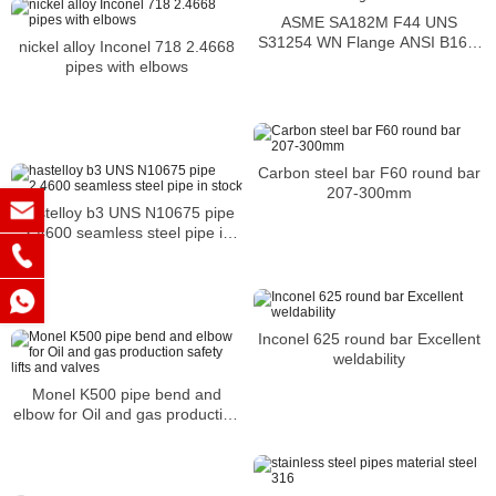
ASME SA182M F44 UNS
S31254 WN Flange ANSI B16.5
nickel alloy Inconel 718 2.4668
254 SMO Socket Weld Flange
pipes with elbows
Carbon steel bar F60 round bar
207-300mm
hastelloy b3 UNS N10675 pipe
2.4600 seamless steel pipe in
stock
Inconel 625 round bar Excellent
weldability
Monel K500 pipe bend and
elbow for Oil and gas production
safety lifts and valves