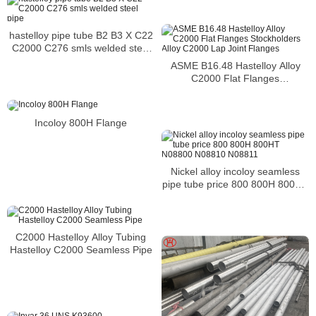
hastelloy pipe tube B2 B3 X C22
C2000 C276 smls welded steel
pipe
ASME B16.48 Hastelloy Alloy
C2000 Flat Flanges
Stockholders Alloy C2000 Lap
Joint Flanges
Incoloy 800H Flange
Nickel alloy incoloy seamless
pipe tube price 800 800H 800HT
N08800 N08810 N08811
C2000 Hastelloy Alloy Tubing
Hastelloy C2000 Seamless Pipe