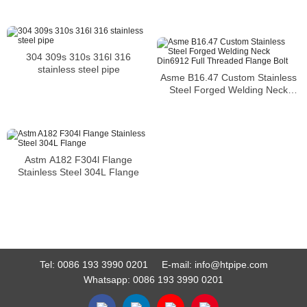
Pipes
304 309s 310s 316l 316
stainless steel pipe
Asme B16.47 Custom Stainless
Steel Forged Welding Neck
Din6912 Full Threaded Flange
Bolt
Astm A182 F304l Flange
Stainless Steel 304L Flange
Tel:
0086 193 3990 0201
E-mail:
info@htpipe.com
Whatsapp:
0086 193 3990 0201