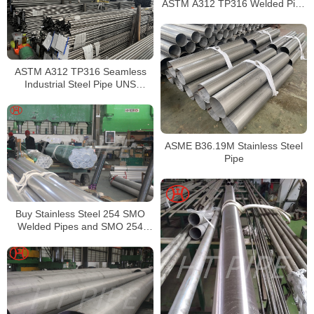
ASTM A312 TP316 Welded Pipe
Supplier in China
ASTM A312 TP316 Seamless
Industrial Steel Pipe UNS
S31600 SMLS Steel Pipe
ASME B36.19M Stainless Steel
Pipe
Buy Stainless Steel 254 SMO
Welded Pipes and SMO 254
Square Pipes Stockist