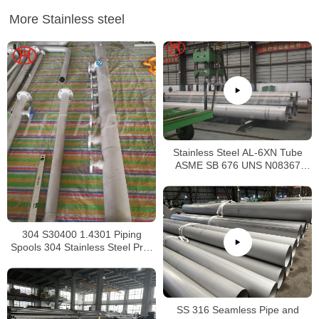
More Stainless steel
Stainless Steel AL-6XN Tube
ASME SB 676 UNS N08367
Tubing
304 S30400 1.4301 Piping
Spools 304 Stainless Steel Pre-
Fabricated Pre-Fabrication
SS 316 Seamless Pipe and