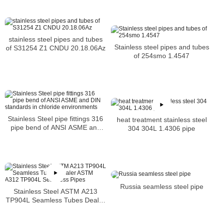
stainless steel pipes and tubes
Stainless steel pipes and tubes
of S31254 Z1 CNDU 20.18.06Az
of 254smo 1.4547
Stainless Steel pipe fittings 316
heat treatment stainless steel
pipe bend of ANSI ASME and
304 304L 1.4306 pipe
DIN standards in chloride
environments
Russia seamless steel pipe
Stainless Steel ASTM A213
TP904L Seamless Tubes Dealer
ASTM A312 TP904L Seamless