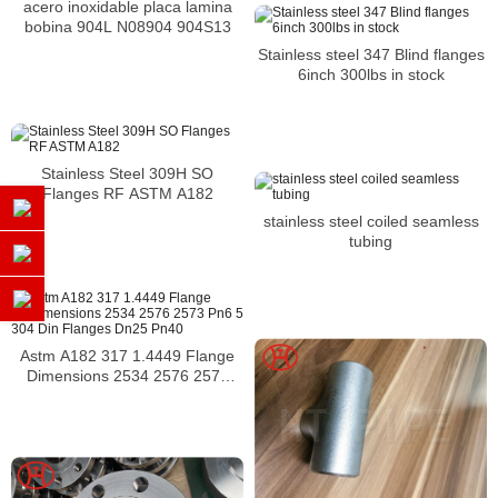
acero inoxidable placa lamina
bobina 904L N08904 904S13
Stainless steel 347 Blind flanges
6inch 300lbs in stock
Stainless Steel 309H SO
Flanges RF ASTM A182
stainless steel coiled seamless
tubing
Astm A182 317 1.4449 Flange
Dimensions 2534 2576 2573
Pn6 5 304 Din Flanges Dn25
Pn40