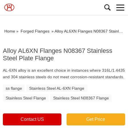
Home »
Forged Flanges
»
Alloy AL6XN Flanges N08367 Stainless Steel Plate Flange
Alloy AL6XN Flanges N08367 Stainless
Steel Plate Flange
AL-6XN alloy is an excellent choice in instances where 316L/1.4435
and 304 stainless steels do not meet corrosion-resistant standards.
ss flange
Stainless Steel AL-6XN Flange
Stainless Steel Flange
Stainless Steel N08367 Flange
Contact US
Get Price