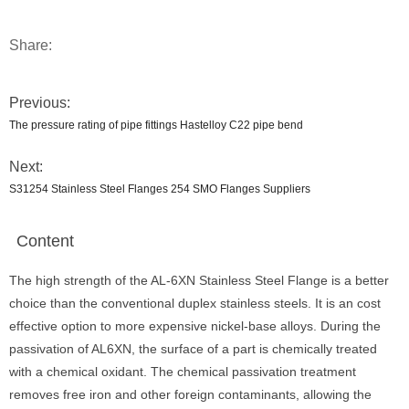
Share:
Previous:
The pressure rating of pipe fittings Hastelloy C22 pipe bend
Next:
S31254 Stainless Steel Flanges 254 SMO Flanges Suppliers
Content
The high strength of the AL-6XN Stainless Steel Flange is a better
choice than the conventional duplex stainless steels. It is an cost
effective option to more expensive nickel-base alloys. During the
passivation of AL6XN, the surface of a part is chemically treated
with a chemical oxidant. The chemical passivation treatment
removes free iron and other foreign contaminants, allowing the