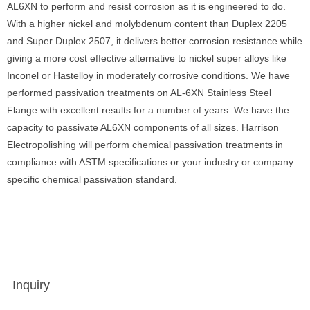
AL6XN to perform and resist corrosion as it is engineered to do.
With a higher nickel and molybdenum content than Duplex 2205
and Super Duplex 2507, it delivers better corrosion resistance while
giving a more cost effective alternative to nickel super alloys like
Inconel or Hastelloy in moderately corrosive conditions. We have
performed passivation treatments on AL-6XN Stainless Steel
Flange with excellent results for a number of years. We have the
capacity to passivate AL6XN components of all sizes. Harrison
Electropolishing will perform chemical passivation treatments in
compliance with ASTM specifications or your industry or company
specific chemical passivation standard.
Inquiry