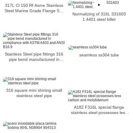
317L Cl 150 Rf Asme Stainless
Steel Marine Grade Flange Sus
Normalizing of 316L S31603
300lbs welding neck flange
1.4401 steel billet
Stainless Steel pipe fittings 316
seamless ss304 tube
pipe bend manufactured in
compliance with ASTM A403 and
ANSI B16.9
316 square mini shining small
stainless steel pipe
A182 F316L special flange
stainless steel possesses less
carbon and molybdenum