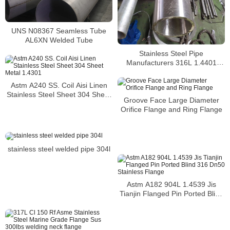
UNS N08367 Seamless Tube
AL6XN Welded Tube
Stainless Steel Pipe
Manufacturers 316L 1.4401
S31603 Stainless Steel Pipe
Astm A240 SS. Coil Aisi Linen
Stainless Steel Sheet 304 Sheet
Groove Face Large Diameter
Metal 1.4301
Orifice Flange and Ring Flange
stainless steel welded pipe 304l
Astm A182 904L 1.4539 Jis
Tianjin Flanged Pin Ported Blind
316 Dn50 Stainless Flange