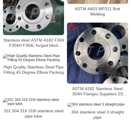
ASTM A403 WP321 Butt
Welding
Stainless steel ASTM A182 F304
F304H F304L forged blind
flange
High Quality Stainless Steel Pipe
Fitting 45 Degree Elbow Packing
ASTM A182 Stainless Steel
304H Flanges Suppliers SS
304H flanges
201 304 316 316l stainless steel
304 stainless steel 3 straight
pipe tube
pipe