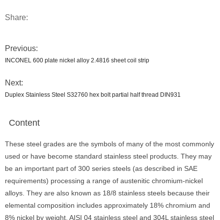
Share:
Previous:
INCONEL 600 plate nickel alloy 2.4816 sheet coil strip
Next:
Duplex Stainless Steel S32760 hex bolt partial half thread DIN931
Content
These steel grades are the symbols of many of the most commonly
used or have become standard stainless steel products. They may
be an important part of 300 series steels (as described in SAE
requirements) processing a range of austenitic chromium-nickel
alloys. They are also known as 18/8 stainless steels because their
elemental composition includes approximately 18% chromium and
8% nickel by weight. AISI 04 stainless steel and 304L stainless steel