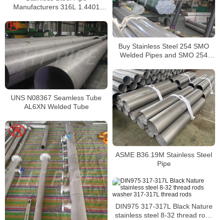
Manufacturers 316L 1.4401
S31603 Stainless Steel Pipe
Buy Stainless Steel 254 SMO
Welded Pipes and SMO 254
Square Pipes Stockist
UNS N08367 Seamless Tube
AL6XN Welded Tube
ASME B36.19M Stainless Steel
Pipe
DIN975 317-317L Black Nature
stainless steel 8-32 thread rods