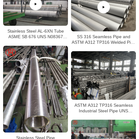
Stainless Steel AL-6XN Tube
SS 316 Seamless Pipe and
ASME SB 676 UNS N08367
ASTM A312 TP316 Welded Pipe
Tubing
Supplier in China
ASTM A312 TP316 Seamless
Industrial Steel Pipe UNS
S31600 SMLS Steel Pipe
Stainless Steel Pipe