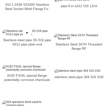
310 1.4436 S31000 Stainless
pipe 8 in a312 316 12mt
Steel Socket Weld Flange For
Pipe
Stainless steel pipe SS 316 pipe
Stainless Steel 347H Threaded
A312 pipe plain end
flange RF
A182 F316L special flange
stainless steel pipe 304 316 316l
potentially corrosive chemicals