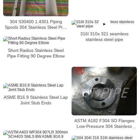
washer 317-317L thread rods
304 S30400 1.4301 Piping
Spools 304 Stainless Steel Pre-
Fabricated Pre-Fabrication
316l 310s 321 seamless
stainless steel pipe
Short Radius Stainless Steel
Pipe Fitting 90 Degree Elbow
ASME B16.9 Stainless Steel Lap
Joint Stub Ends
ASTM A182 F304 SO Flanges
Low-Pressure 304 Stainless
Steel Forged Pipe Flange