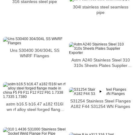
316 stainless steel pipe
304l stainless steel seamless
pipe
Uns S30400 304/304L SS
WNRF Flanges
Astm A240 Stainless Steel 310
310s Sheets Plates Supplier
Exporter
S31254 Stainless Steel Flanges
astm b16.5 b16.47 a182 f316l
A182 F44 S31254 WN Flanges
wn rf alloy steel forged flange
made in china F5 F9 F11 F12
F22 F91 1.7338 1.7335 1.7380