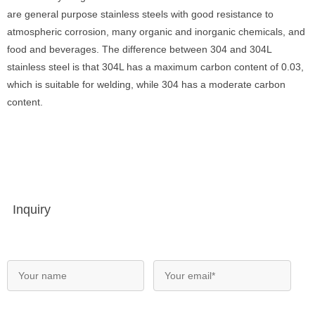
are general purpose stainless steels with good resistance to
atmospheric corrosion, many organic and inorganic chemicals, and
food and beverages. The difference between 304 and 304L
stainless steel is that 304L has a maximum carbon content of 0.03,
which is suitable for welding, while 304 has a moderate carbon
content.
Inquiry