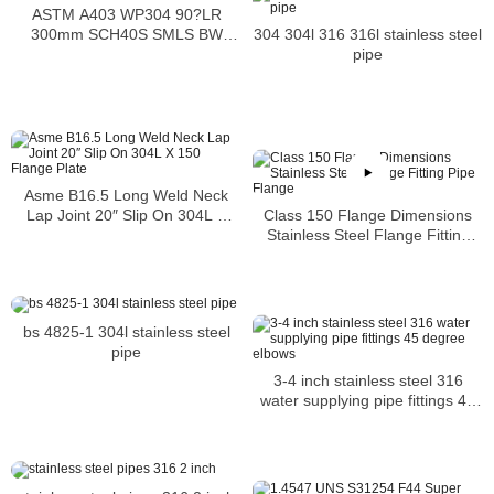
ASTM A403 WP304 90?LR
304 304l 316 316l stainless steel
300mm SCH40S SMLS BW
pipe
ASME B16.9
Asme B16.5 Long Weld Neck
Class 150 Flange Dimensions
Lap Joint 20″ Slip On 304L X
Stainless Steel Flange Fitting
150 Flange Plate
Pipe Flange
bs 4825-1 304l stainless steel
pipe
3-4 inch stainless steel 316
water supplying pipe fittings 45
degree elbows