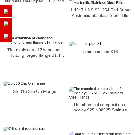
stainless steel pipes 316 2 inch
1.4547 UNS S31254 F44 Super
Austenitic Stainless Steel Billet
The exhibition of Zhengzhou
stainless pipe 316
Huitong forged flange 317l
flange
SS 316 Slip On Flange
The chemical composition of
Incoloy 925 N08925 Stainless
Steel Flange