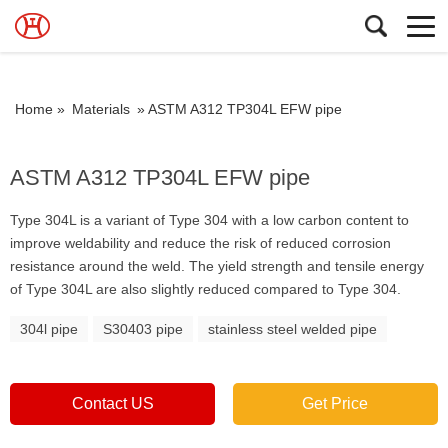
Home »
Materials
»
ASTM A312 TP304L EFW pipe
ASTM A312 TP304L EFW pipe
Type 304L is a variant of Type 304 with a low carbon content to
improve weldability and reduce the risk of reduced corrosion
resistance around the weld. The yield strength and tensile energy
of Type 304L are also slightly reduced compared to Type 304.
304l pipe
S30403 pipe
stainless steel welded pipe
Contact US
Get Price