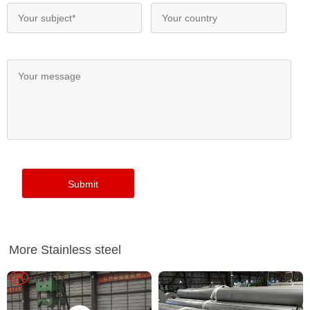
More Stainless steel