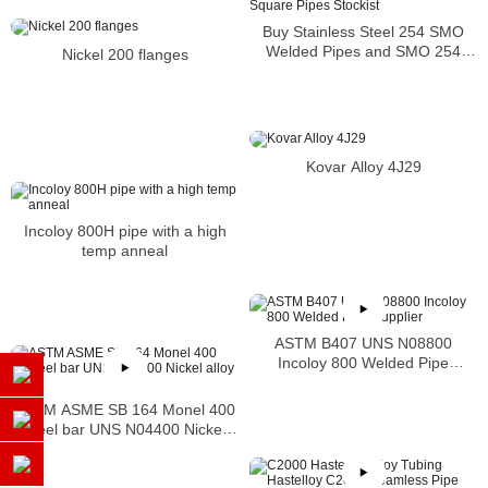
Buy Stainless Steel 254 SMO
Welded Pipes and SMO 254
Nickel 200 flanges
Square Pipes Stockist
Kovar Alloy 4J29
Incoloy 800H pipe with a high
temp anneal
ASTM B407 UNS N08800
Incoloy 800 Welded Pipe
Supplier
ASTM ASME SB 164 Monel 400
steel bar UNS N04400 Nickel
alloy bar