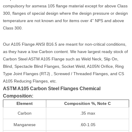
compulsory for asmesa 105 flange material except for above Class
300, flanges of special design where the design pressure or design
temperature are not known and for items over 4” NPS and above
Class 300.
Our A105 Flange ANSI B16.5 are meant for non-critical conditions,
as they have a low Carbon content. We have largest ready stock of
Carbon Steel ASTM A105 Flange such as Weld Neck, Slip On,
Blind, Spectacle Blind Flanges, Socket Weld, A105N Orifice, Ring
Type Joint Flanges (RTJ) , Screwed / Threaded Flanges, and CS
A105 Reducing Flanges, etc.
ASTM A105 Carbon Steel Flanges Chemical
Composition:
Element
Composition %, Note C
Carbon
.35 max
Manganese
.60-1.05