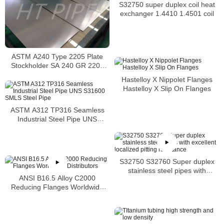
S32750 super duplex coil heat
exchanger 1.4410 1.4501 coil
ASTM A240 Type 2205 Plate
Stockholder SA 240 GR 2205
Sheet
Hastelloy X Nippolet Flanges
Hastelloy X Slip On Flanges
ASTM A312 TP316 Seamless
Industrial Steel Pipe UNS
S31600 SMLS Steel Pipe
S32750 S32760 Super duplex
stainless steel pipes with
ANSI B16.5 Alloy C2000
excellent localized pitting
Reducing Flanges Worldwide
resistance
Distributors