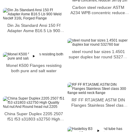
Carbon steel reducer ASTM
A234 WPB concentric reducer
3in by 2in
Din Jis Standard Ansi 150 Ff
Adapter Asme B16.5 Lb 900
Weld Neck# 316L Forged
Flange
steel round bar sizes 1.4501
super duplex bar round S32760
bar
Monel K500 Flanges resisting
both pure and salt water
RF FF RTJASME ASTM DIN
Flanges Stainless Steel class
300 flange weld neck flange
China Super Duplex 2205 2507
f51 f53 s31803 s32750 High
Quality Nut nut And Round head
nut 2205