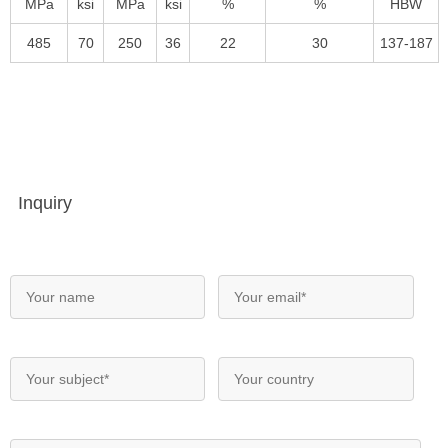
MPa
ksi
MPa
ksi
%
%
HBW
485
70
250
36
22
30
137-187
Inquiry