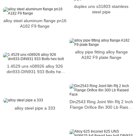
duplex uns s31803 stainless
steel pipe
alloy steel aluminum flange pn16
A182 F9 flange
alloy pipe fitting alloy flange
A182 F9 plate flange
1.4529 uns n08926 alloy 926
din933-DIN931 933 Bolts hex
bolt
Din2543 Ring Joint Wn Rtj 2 Inch
Flange Orifice 8in 300 Lb Raised
alloy steel pipe a 333
Face