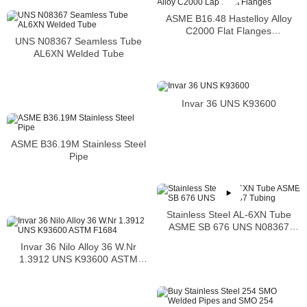
ASME B16.48 Hastelloy Alloy
C2000 Flat Flanges
UNS N08367 Seamless Tube
Stockholders Alloy C2000 Lap
AL6XN Welded Tube
Joint Flanges
Invar 36 UNS K93600
ASME B36.19M Stainless Steel
Pipe
Stainless Steel AL-6XN Tube
ASME SB 676 UNS N08367
Tubing
Invar 36 Nilo Alloy 36 W.Nr
1.3912 UNS K93600 ASTM
F1684