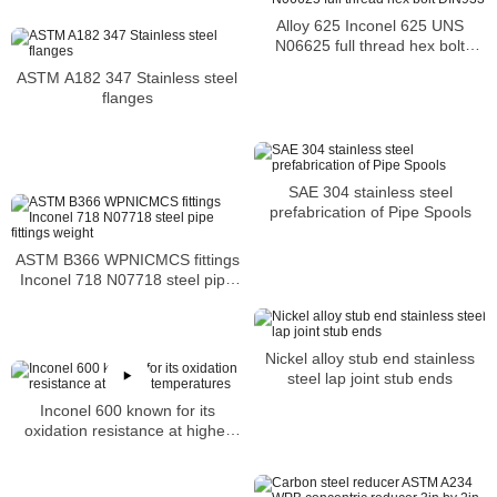
Alloy 625 Inconel 625 UNS
N06625 full thread hex bolt
DIN933
ASTM A182 347 Stainless steel
flanges
SAE 304 stainless steel
prefabrication of Pipe Spools
ASTM B366 WPNICMCS fittings
Inconel 718 N07718 steel pipe
fittings weight
Nickel alloy stub end stainless
steel lap joint stub ends
Inconel 600 known for its
oxidation resistance at higher
temperatures