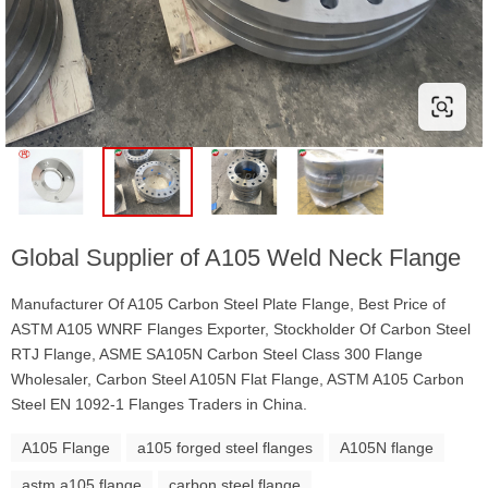
Global Supplier of A105 Weld Neck Flange
Manufacturer Of A105 Carbon Steel Plate Flange, Best Price of
ASTM A105 WNRF Flanges Exporter, Stockholder Of Carbon Steel
RTJ Flange, ASME SA105N Carbon Steel Class 300 Flange
Wholesaler, Carbon Steel A105N Flat Flange, ASTM A105 Carbon
Steel EN 1092-1 Flanges Traders in China.
A105 Flange
a105 forged steel flanges
A105N flange
astm a105 flange
carbon steel flange