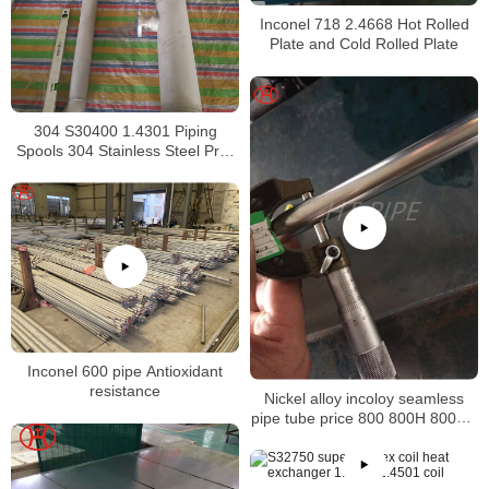
Inconel 718 2.4668 Hot Rolled
Plate and Cold Rolled Plate
304 S30400 1.4301 Piping
Spools 304 Stainless Steel Pre-
Fabricated Pre-Fabrication
Inconel 600 pipe Antioxidant
resistance
Nickel alloy incoloy seamless
pipe tube price 800 800H 800HT
N08800 N08810 N08811