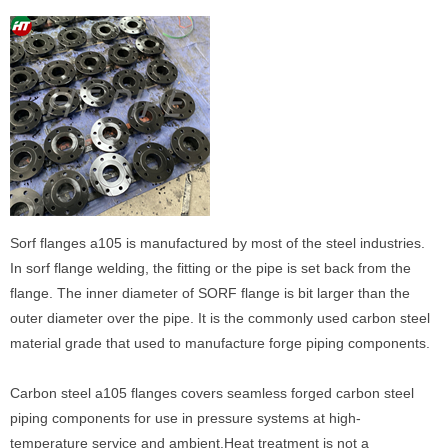
Sorf flanges a105 is manufactured by most of the steel industries.
In sorf flange welding, the fitting or the pipe is set back from the
flange. The inner diameter of SORF flange is bit larger than the
outer diameter over the pipe. It is the commonly used carbon steel
material grade that used to manufacture forge piping components.
Carbon steel a105 flanges covers seamless forged carbon steel
piping components for use in pressure systems at high-
temperature service and ambient.Heat treatment is not a