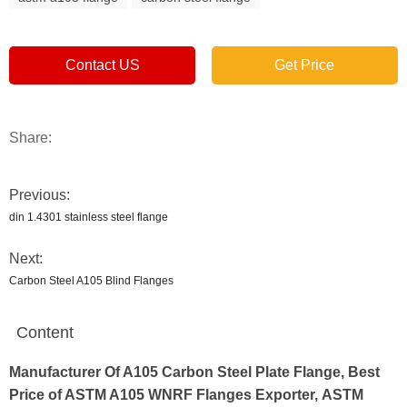
Contact US
Get Price
Share:
Previous:
din 1.4301 stainless steel flange
Next:
Carbon Steel A105 Blind Flanges
Content
Manufacturer Of A105 Carbon Steel Plate Flange, Best
Price of ASTM A105 WNRF Flanges Exporter, ASTM