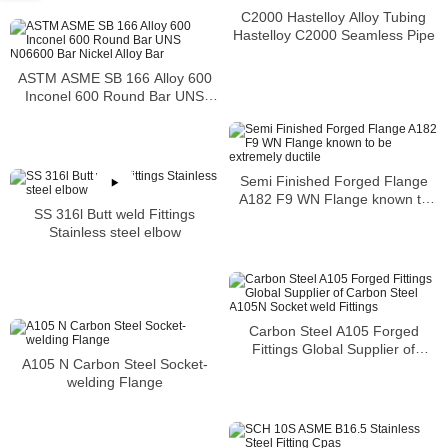
C2000 Hastelloy Alloy Tubing
Hastelloy C2000 Seamless Pipe
ASTM ASME SB 166 Alloy 600
Inconel 600 Round Bar UNS
N06600 Bar Nickel Alloy Bar
Semi Finished Forged Flange
A182 F9 WN Flange known to
SS 316l Butt weld Fittings
be extremely ductile
Stainless steel elbow
Carbon Steel A105 Forged
Fittings Global Supplier of
A105 N Carbon Steel Socket-
Carbon Steel A105N Socket
welding Flange
weld Fittings