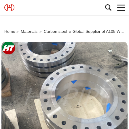
Home »
Materials
»
Carbon steel
»
Global Supplier of A105 Weld Neck Flange