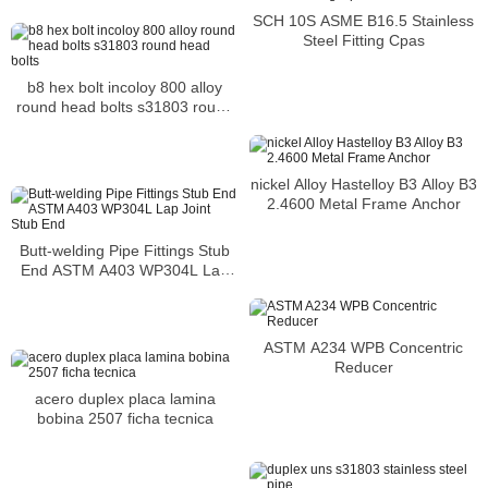
SCH 10S ASME B16.5 Stainless
Steel Fitting Cpas
b8 hex bolt incoloy 800 alloy
round head bolts s31803 round
head bolts
nickel Alloy Hastelloy B3 Alloy B3
2.4600 Metal Frame Anchor
Butt-welding Pipe Fittings Stub
End ASTM A403 WP304L Lap
Joint Stub End
ASTM A234 WPB Concentric
Reducer
acero duplex placa lamina
bobina 2507 ficha tecnica