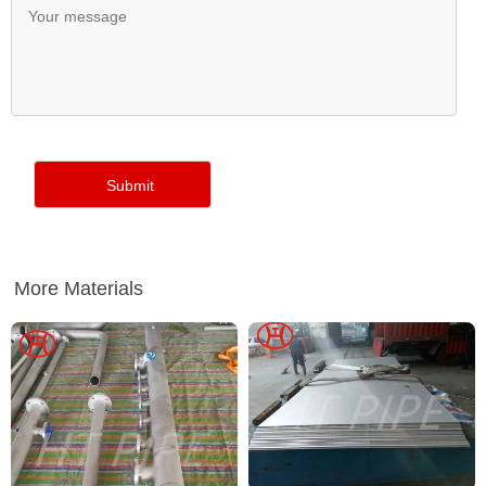
More Materials