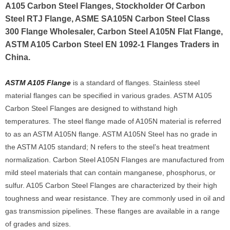
A105 Carbon Steel Flanges, Stockholder Of Carbon
Steel RTJ Flange, ASME SA105N Carbon Steel Class
300 Flange Wholesaler, Carbon Steel A105N Flat Flange,
ASTM A105 Carbon Steel EN 1092-1 Flanges Traders in
China.
ASTM A105 Flange
is a standard of flanges. Stainless steel
material flanges can be specified in various grades. ASTM A105
Carbon Steel Flanges are designed to withstand high
temperatures. The steel flange made of A105N material is referred
to as an ASTM A105N flange. ASTM A105N Steel has no grade in
the ASTM A105 standard; N refers to the steel’s heat treatment
normalization. Carbon Steel A105N Flanges are manufactured from
mild steel materials that can contain manganese, phosphorus, or
sulfur. A105 Carbon Steel Flanges are characterized by their high
toughness and wear resistance. They are commonly used in oil and
gas transmission pipelines. These flanges are available in a range
of grades and sizes.