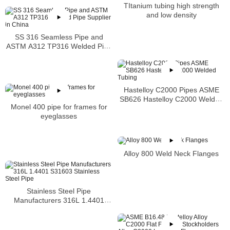
TItanium tubing high strength
and low density
SS 316 Seamless Pipe and
ASTM A312 TP316 Welded Pipe
Supplier in China
Hastelloy C2000 Pipes ASME
SB626 Hastelloy C2000 Welded
Monel 400 pipe for frames for
Tubing
eyeglasses
Alloy 800 Weld Neck Flanges
Stainless Steel Pipe
Manufacturers 316L 1.4401
S31603 Stainless Steel Pipe