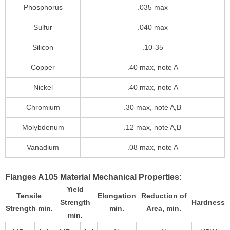
Phosphorus
.035 max
Sulfur
.040 max
Silicon
.10-35
Copper
.40 max, note A
Nickel
.40 max, note A
Chromium
.30 max, note A,B
Molybdenum
.12 max, note A,B
Vanadium
.08 max, note A
Flanges A105 Material Mechanical Properties:
Yield
Tensile
Elongation
Reduction of
Strength
Hardness
Strength min.
min.
Area, min.
min.