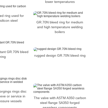
lower temperatures
d ring used for
ilicon steel
GR.70N bleed ring for medium
and high temperature welding
boilers
stant GR.70N bleed
rugged design GR.70N bleed ring
ring
orgings rings disc
eeve or service in
The valve with ASTM A350 carbon
essure vessels
steel flange SA350 forged
seamless components