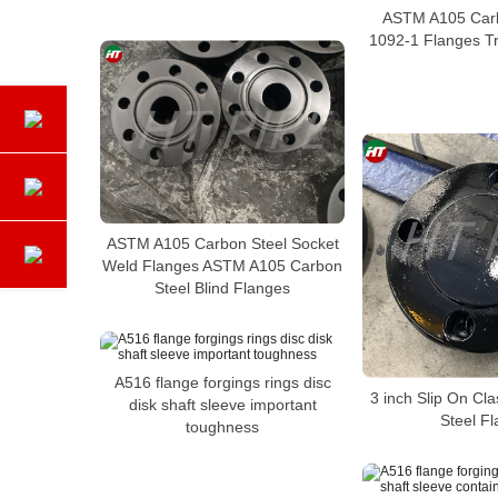
ASTM A105 Carb
1092-1 Flanges Tr
ASTM A105 Carbon Steel Socket
Weld Flanges ASTM A105 Carbon
Steel Blind Flanges
A516 flange forgings rings disc
3 inch Slip On Cl
disk shaft sleeve important
Steel F
toughness