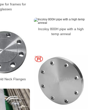
pe for frames for
glasses
Incoloy 800H pipe with a high
temp anneal
eld Neck Flanges