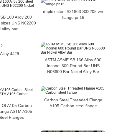
duplex steel S31803 S32205 wn
B 160 Alloy 200
flange pn16
r sizes UNS N02200
 alloy bar
Alloy 4J29
ASTM ASME SB 166 Alloy 600
Inconel 600 Round Bar UNS
N06600 Bar Nickel Alloy Bar
Carbon Steel Threaded Flange
r Of A105 Carbon
A105 Carbon steel flange
Flange ASTM A105
teel Flanges