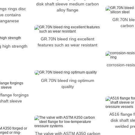
disk shaft sleeve medium carbon
ngs rings disc
alloy flange
eve contains
GR.70N blee
manganese
carbon s
GR.70N bleed ring excellent
features such as wear resistant
 high strength
corrosion-resi
GR.70N bleed ring optimum
quality
flange forgings
 shaft sleeve
A516 flange f
disk shaft sl
welded pr
The valve with ASTM A350 carbon