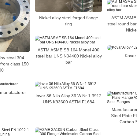
Nickel alloy steel forged flange
ASTM ASME S
ring
steel round ba
Nickel
ASTM ASME SB 164 Monel 400
Kovar 
steel bar UNS N04400 Nickel alloy
loy steel 304
bar
 from class 150
00
e manufacturer
Invar 36 Nilo Alloy 36 W.Nr 1.3912
UNS K93600 ASTM F1684
Manufacture
Steel Plate 
Carbon S