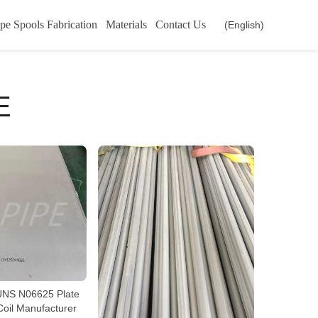
pe Spools Fabrication
Materials
Contact Us
(English)
E
NS N06625 Plate
Coil Manufacturer