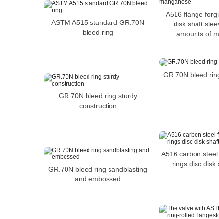
A516 flange forgi
ASTM A515 standard GR.70N
disk shaft sle
bleed ring
amounts of 
GR.70N bleed ring
GR.70N bleed ring sturdy
construction
A516 carbon steel 
rings disc disk
GR.70N bleed ring sandblasting
and embossed