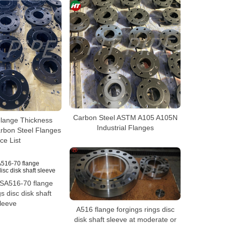
Carbon Steel ASTM A105 A105N
lange Thickness
Industrial Flanges
bon Steel Flanges
ice List
SA516-70 flange
gs disc disk shaft
leeve
A516 flange forgings rings disc
disk shaft sleeve at moderate or