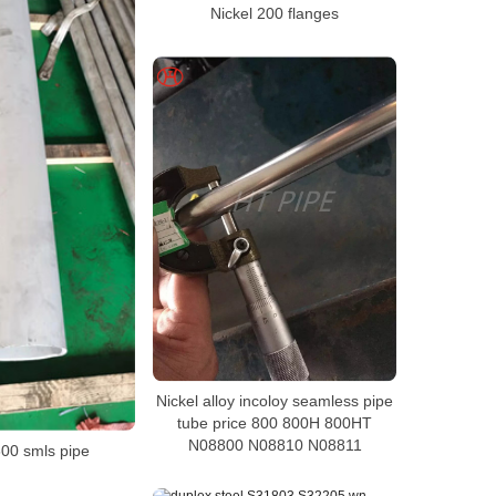
Nickel 200 flanges
Nickel alloy incoloy seamless pipe
tube price 800 800H 800HT
N08800 N08810 N08811
600 smls pipe