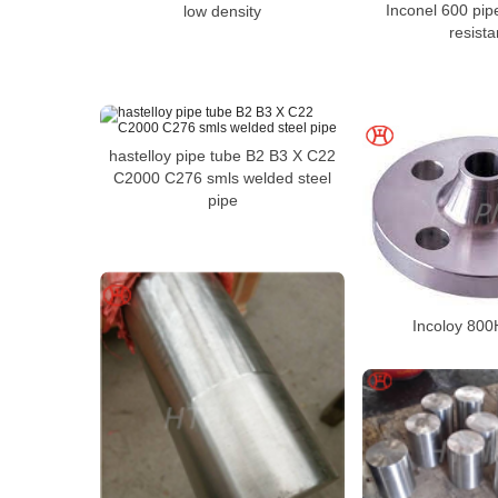
Inconel 600 pip
low density
resist
hastelloy pipe tube B2 B3 X C22
C2000 C276 smls welded steel
pipe
Incoloy 800