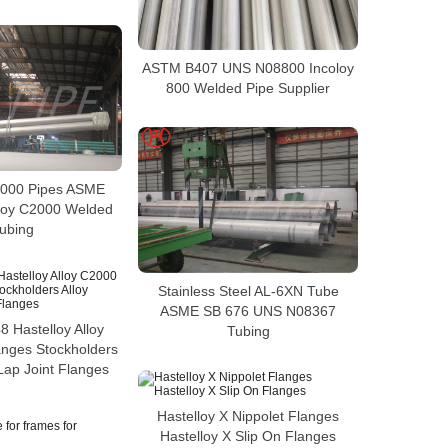
ASTM B407 UNS N08800 Incoloy
800 Welded Pipe Supplier
2000 Pipes ASME
loy C2000 Welded
ubing
Stainless Steel AL-6XN Tube
ASME SB 676 UNS N08367
 Hastelloy Alloy
Tubing
anges Stockholders
Lap Joint Flanges
Hastelloy X Nippolet Flanges
Hastelloy X Slip On Flanges