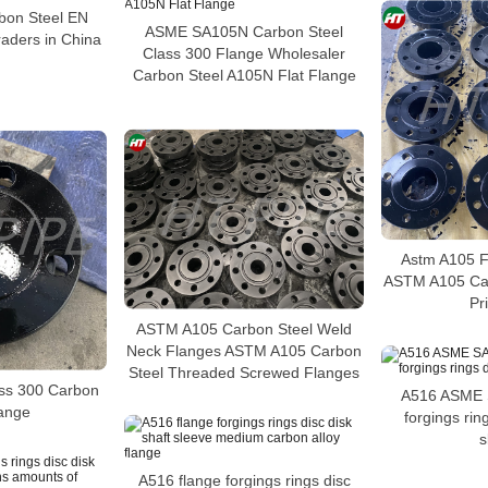
on Steel EN
ASME SA105N Carbon Steel
aders in China
Class 300 Flange Wholesaler
Carbon Steel A105N Flat Flange
Astm A105 F
ASTM A105 Car
Pr
ASTM A105 Carbon Steel Weld
Neck Flanges ASTM A105 Carbon
Steel Threaded Screwed Flanges
ass 300 Carbon
A516 ASME 
lange
forgings rin
s
A516 flange forgings rings disc