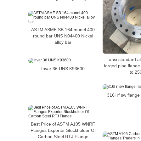
ASTM ASME SB 164 monel 400
round bar UNS N04400 Nickel
alloy bar
ansi standard al
forged pipe flange
Invar 36 UNS K93600
to 25
316l rf sw flang
Best Price of ASTM A105 WNRF
Flanges Exporter Stockholder Of
Carbon Steel RTJ Flange