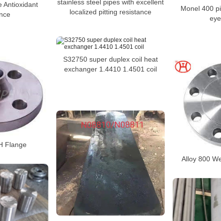
stainless steel pipes with excellent
e Antioxidant
Monel 400 pi
localized pitting resistance
ance
eye
S32750 super duplex coil heat
exchanger 1.4410 1.4501 coil
H Flange
Alloy 800 W