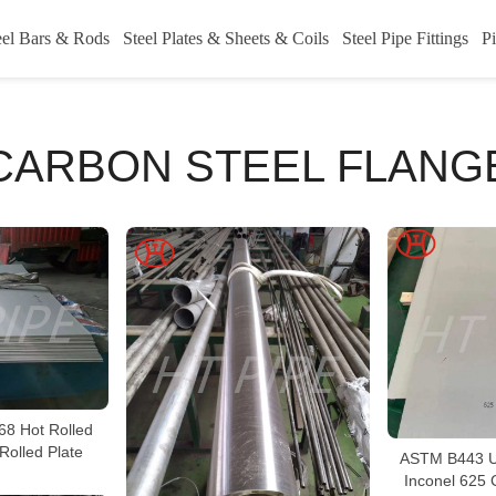
eel Bars & Rods
Steel Plates & Sheets & Coils
Steel Pipe Fittings
Pi
CARBON STEEL FLANG
68 Hot Rolled
Rolled Plate
ASTM B443 U
Inconel 625 