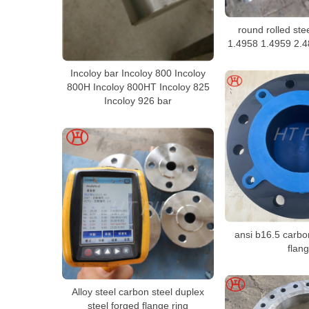
round rolled ste
1.4958 1.4959 2.4
Incoloy bar Incoloy 800 Incoloy
800H Incoloy 800HT Incoloy 825
Incoloy 926 bar
ansi b16.5 carbo
flan
Alloy steel carbon steel duplex
steel forged flange ring