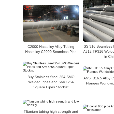
SS 316 Seamless 
C2000 Hastelloy Alloy Tubing
A312 TP316 Welded
Hastelloy C2000 Seamless Pipe
in Ch
Buy Stainless Steel 254 SMO
ANSI B16.5 Alloy 
Welded Pipes and SMO 254
Flanges Worldwid
Square Pipes Stockist
TItanium tubing high strength and