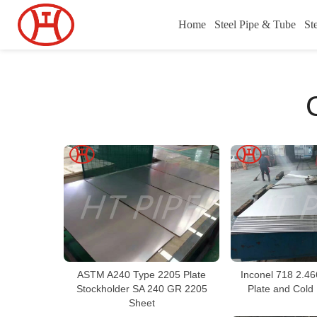
Home
Steel Pipe & Tube
St
ASTM A240 Type 2205 Plate
Inconel 718 2.46
Stockholder SA 240 GR 2205
Plate and Cold 
Sheet