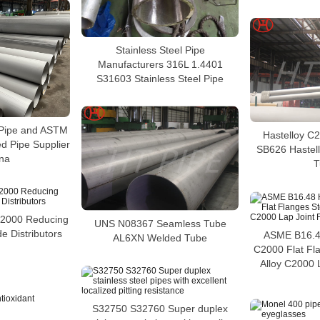
Stainless Steel Pipe
Manufacturers 316L 1.4401
S31603 Stainless Steel Pipe
Pipe and ASTM
Hastelloy C
 Pipe Supplier
SB626 Hastel
ina
T
C2000 Reducing
UNS N08367 Seamless Tube
e Distributors
ASME B16.48
AL6XN Welded Tube
C2000 Flat Fl
Alloy C2000 
S32750 S32760 Super duplex