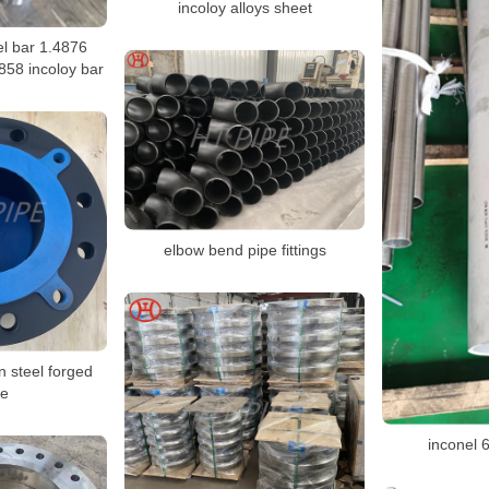
incoloy alloys sheet
el bar 1.4876
858 incoloy bar
elbow bend pipe fittings
n steel forged
ge
inconel 