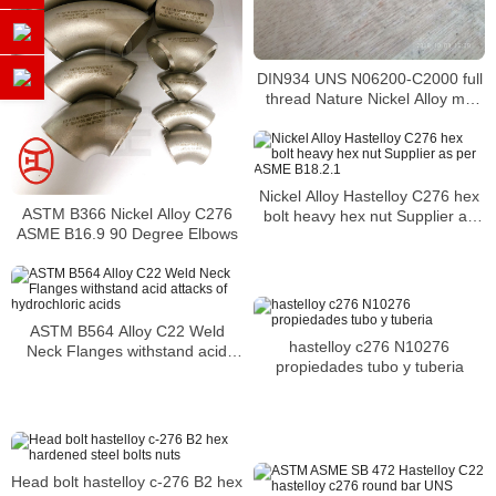
DIN934 UNS N06200-C2000 full
thread Nature Nickel Alloy m6
nut hex nut C2000
Nickel Alloy Hastelloy C276 hex
ASTM B366 Nickel Alloy C276
bolt heavy hex nut Supplier as
ASME B16.9 90 Degree Elbows
per ASME B18.2.1
ASTM B564 Alloy C22 Weld
hastelloy c276 N10276
Neck Flanges withstand acid
propiedades tubo y tuberia
attacks of hydrochloric acids
Head bolt hastelloy c-276 B2 hex