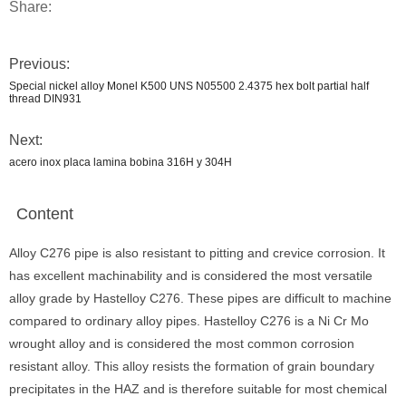
Share:
Previous:
Special nickel alloy Monel K500 UNS N05500 2.4375 hex bolt partial half
thread DIN931
Next:
acero inox placa lamina bobina 316H y 304H
Content
Alloy C276 pipe is also resistant to pitting and crevice corrosion. It
has excellent machinability and is considered the most versatile
alloy grade by Hastelloy C276. These pipes are difficult to machine
compared to ordinary alloy pipes. Hastelloy C276 is a Ni Cr Mo
wrought alloy and is considered the most common corrosion
resistant alloy. This alloy resists the formation of grain boundary
precipitates in the HAZ and is therefore suitable for most chemical