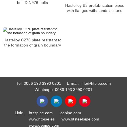
bolt DIN976 bolts
Hastelloy B3 prefabrication pipes
with flanges withstands sulfuric
Hastelloy C276 plate resistant to
the formation of grain boundary
Tel:
0086 193 3990 0201
E-mail:
info@htpipe.com
Whatsapp:
0086 193 3990 0201
Link:
htsspipe.com
jcopipe.com
www.htpipe.es
www.htsteelpipe.com
www.oepipe.com