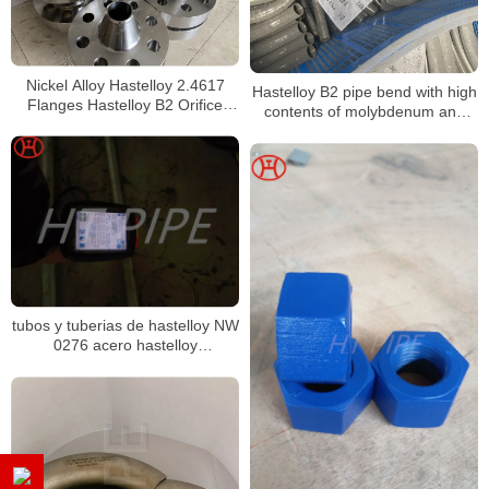
Nickel Alloy Hastelloy 2.4617
Hastelloy B2 pipe bend with high
Flanges Hastelloy B2 Orifice
contents of molybdenum and
Flanges
chromium
tubos y tuberias de hastelloy NW
0276 acero hastelloy
composicion quimica