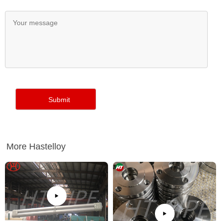
More Hastelloy