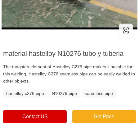
material hastelloy N10276 tubo y tuberia
The tungsten element of Hastelloy C276 pipe makes it suitable for
this welding, Hastelloy C276 seamless pipe can be easily welded to
other objects.
hastelloy c276 pipe
N10276 pipe
seamless pipe
Contact US
Get Price