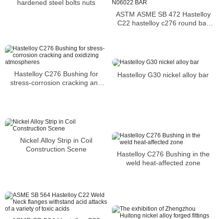
hardened steel bolts nuts
ASTM ASME SB 472 Hastelloy
C22 hastelloy c276 round bar
UNS N06022 BAR
Hastelloy C276 Bushing for
Hastelloy G30 nickel alloy bar
stress-corrosion cracking and
oxidizing atmospheres
Nickel Alloy Strip in Coil
Construction Scene
Hastelloy C276 Bushing in the
weld heat-affected zone