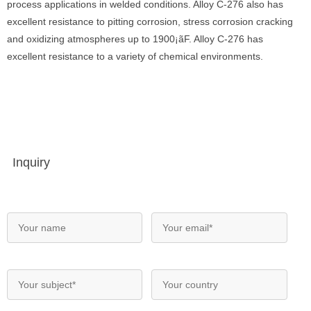
process applications in welded conditions. Alloy C-276 also has
excellent resistance to pitting corrosion, stress corrosion cracking
and oxidizing atmospheres up to 1900¡ãF. Alloy C-276 has
excellent resistance to a variety of chemical environments.
Inquiry