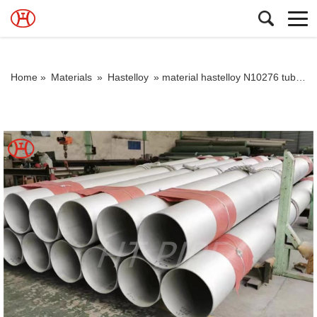
Home »
Materials
»
Hastelloy
»
material hastelloy N10276 tubo y tuberia