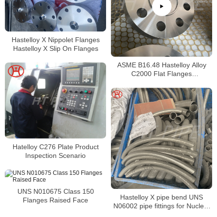
Hastelloy X Nippolet Flanges
Hastelloy X Slip On Flanges
ASME B16.48 Hastelloy Alloy
C2000 Flat Flanges
Stockholders Alloy C2000 Lap
Joint Flanges
Hatelloy C276 Plate Product
Inspection Scenario
UNS N010675 Class 150
Hastelloy X pipe bend UNS
Flanges Raised Face
N06002 pipe fittings for Nuclear
engineering and Jet engine