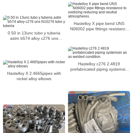
combustion chambers
Hastelloy X pipe bend UNS
N06002 pipe fittings resistance
0.50 in 13unc tubo y tuberia
to oxidizing reducing and neutral
astm b574 alloy c276 uns
atmospheres
N10276 tubo y tuberia
Hastelloy c276 2.4819
prefabricated piping systemsin
Hastelloy X 2.4665pipes with
an as welded condition
nickel alloy elbows