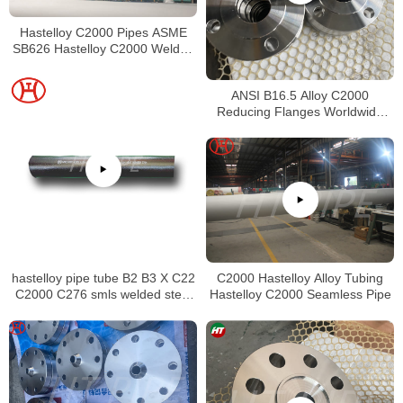
Hastelloy C2000 Pipes ASME
SB626 Hastelloy C2000 Welded
Tubing
ANSI B16.5 Alloy C2000
Reducing Flanges Worldwide
Distributors
hastelloy pipe tube B2 B3 X C22
C2000 Hastelloy Alloy Tubing
C2000 C276 smls welded steel
Hastelloy C2000 Seamless Pipe
pipe