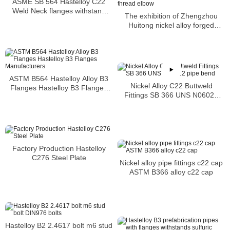
ASME SB 564 Hastelloy C22
Weld Neck flanges withstand
The exhibition of Zhengzhou
acid attacks of a variety of toxic
Huitong nickel alloy forged
acids
fittings thread elbow
ASTM B564 Hastelloy Alloy B3
Nickel Alloy C22 Buttweld
Flanges Hastelloy B3 Flanges
Fittings SB 366 UNS N06022
Manufacturers
pipe bend
Factory Production Hastelloy
C276 Steel Plate
Nickel alloy pipe fittings c22 cap
ASTM B366 alloy c22 cap
Hastelloy B2 2.4617 bolt m6 stud