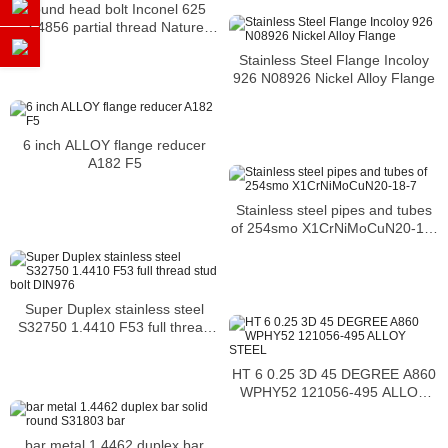
Round head bolt Inconel 625
2.4856 partial thread Nature
Nickel Alloy round head bolt m5
Stainless Steel Flange Incoloy
6mm
926 N08926 Nickel Alloy Flange
6 inch ALLOY flange reducer
A182 F5
Stainless steel pipes and tubes
of 254smo X1CrNiMoCuN20-18-
7
Super Duplex stainless steel
S32750 1.4410 F53 full thread
stud bolt DIN976
HT 6 0.25 3D 45 DEGREE A860
WPHY52 121056-495 ALLOY
STEEL
bar metal 1.4462 duplex bar