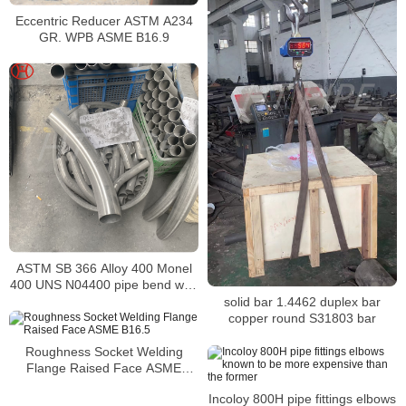
Eccentric Reducer ASTM A234
GR. WPB ASME B16.9
ASTM SB 366 Alloy 400 Monel
400 UNS N04400 pipe bend with
resistance to a variety of
solid bar 1.4462 duplex bar
corrosive conditions
copper round S31803 bar
Roughness Socket Welding
Flange Raised Face ASME
B16.5
Incoloy 800H pipe fittings elbows