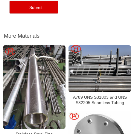
More Materials
A789 UNS S31803 and UNS
S32205 Seamless Tubing
Stainless Steel Pipe