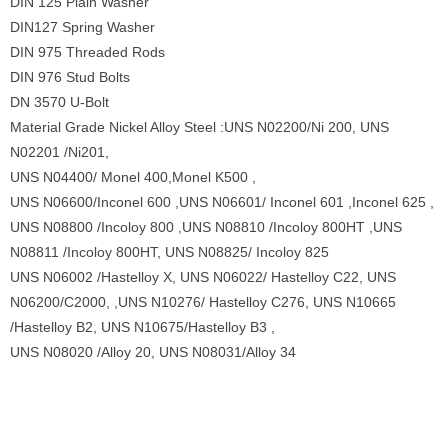
DIN 125 Plain Washer
DIN127 Spring Washer
DIN 975 Threaded Rods
DIN 976 Stud Bolts
DN 3570 U-Bolt
Material Grade Nickel Alloy Steel :UNS N02200/Ni 200, UNS
N02201 /Ni201,
UNS N04400/ Monel 400,Monel K500 ,
UNS N06600/Inconel 600 ,UNS N06601/ Inconel 601 ,Inconel 625 ,
UNS N08800 /Incoloy 800 ,UNS N08810 /Incoloy 800HT ,UNS
N08811 /Incoloy 800HT, UNS N08825/ Incoloy 825
UNS N06002 /Hastelloy X, UNS N06022/ Hastelloy C22, UNS
N06200/C2000, ,UNS N10276/ Hastelloy C276, UNS N10665
/Hastelloy B2, UNS N10675/Hastelloy B3 ,
UNS N08020 /Alloy 20, UNS N08031/Alloy 34