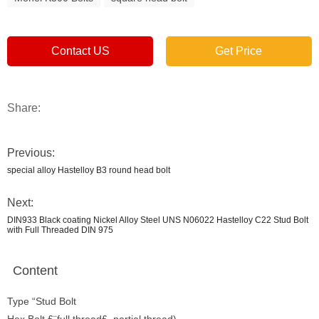
Contact US
Get Price
Share:
Previous:
special alloy Hastelloy B3 round head bolt
Next:
DIN933 Black coating Nickel Alloy Steel UNS N06022 Hastelloy C22 Stud Bolt
with Full Threaded DIN 975
Content
Type “Stud Bolt