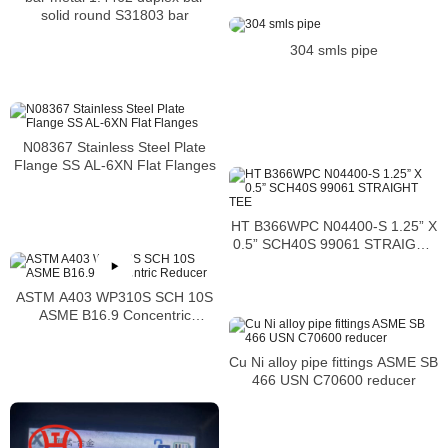
solid round S31803 bar
304 smls pipe
N08367 Stainless Steel Plate
Flange SS AL-6XN Flat Flanges
HT B366WPC N04400-S 1.25” X
0.5” SCH40S 99061 STRAIGHT
TEE
ASTM A403 WP310S SCH 10S
ASME B16.9 Concentric
Reducer
Cu Ni alloy pipe fittings ASME SB
466 USN C70600 reducer