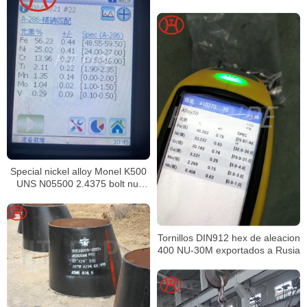
Special nickel alloy Monel K500
UNS N05500 2.4375 bolt nut
washer fasteners
Tornillos DIN912 hex de aleacion
400 NU-30M exportados a Rusia