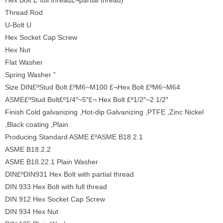
Hex Bolt £¨full thread£¬partial thread)
Thread Rod
U-Bolt U
Hex Socket Cap Screw
Hex Nut
Flat Washer
Spring Washer ”
Size DIN£ºStud Bolt £ºM6~M100 £¬Hex Bolt £ºM6~M64
ASME£ºStud Bolt£º1/4″~5″£¬ Hex Bolt £º1/2″~2 1/2″
Finish Cold galvanizing ,Hot-dip Galvanizing ,PTFE ,Zinc Nickel
,Black coating ,Plain
Producing Standard ASME £ºASME B18.2.1
ASME B18.2.2
ASME B18.22.1 Plain Washer
DIN£ºDIN931 Hex Bolt with partial thread
DIN 933 Hex Bolt with full thread
DIN 912 Hex Socket Cap Screw
DIN 934 Hex Nut