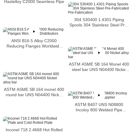
Hastelloy C2000 Seamless Pipe
304 S30400 1.4301 Piping
Spools 304 Stainless Steel Pre-
Fabricated Pre-Fabrication
ANSI B16.5 Alloy C2000
Reducing Flanges Worldwide
Distributors
ASTM ASME SB 164 Monel 400
steel bar UNS N04400 Nickel
alloy bar
ASTM ASME SB 164 monel 400
round bar UNS N04400 Nickel
alloy bar
ASTM B407 UNS N08800
Incoloy 800 Welded Pipe
Supplier
Inconel 718 2.4668 Hot Rolled