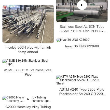
Stainless Steel AL-6XN Tube
ASME SB 676 UNS N08367
Tubing
Invar 36 UNS K93600
Incoloy 800H pipe with a high
temp anneal
ASME B36.19M Stainless Steel
Pipe
ASTM A240 Type 2205 Plate
Stockholder SA 240 GR 2205
Sheet
C2000 Hastelloy Alloy Tubing