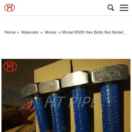
Home »
Materials
»
Monel
»
Monel K500 Hex Bolts Nut Nickel Alloy Steel Monel K-500 Fasteners Monel Alloy K500 square head bolt