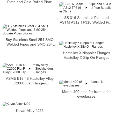
Plate and Cold Rolled Plate
SS 316 Seamless Pipe and
ASTM A312 TP316 Welded Pipe
Supplier in China
Buy Stainless Steel 254 SMO
Welded Pipes and SMO 254
Square Pipes Stockist
Hastelloy X Nippolet Flanges
Hastelloy X Slip On Flanges
ASME B16.48 Hastelloy Alloy
C2000 Flat Flanges
Stockholders Alloy C2000 Lap
Monel 400 pipe for frames for
Joint Flanges
eyeglasses
Kovar Alloy 4J29