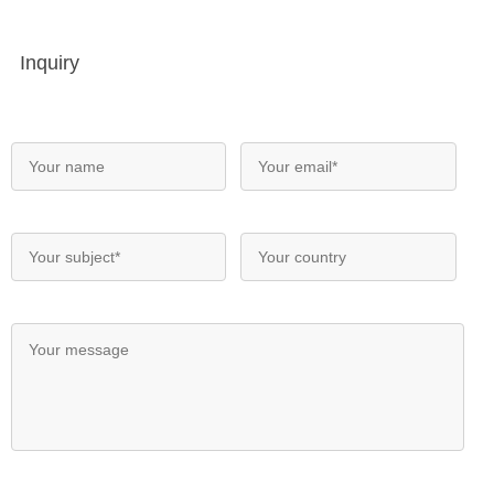
Inquiry