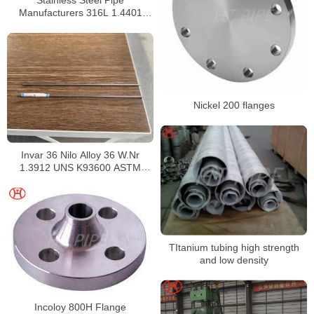
Manufacturers 316L 1.4401
S31603 Stainless Steel Pipe
Nickel 200 flanges
Invar 36 Nilo Alloy 36 W.Nr
1.3912 UNS K93600 ASTM
F1684
TItanium tubing high strength
and low density
Incoloy 800H Flange