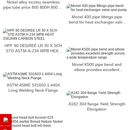
Nickel alloy incoloy seamless
pipe tube price 800 800H 800HT
N08800 N08810 N08811
Monel 400 pipe fittings pipe
bend for heat exchanger valve
and pump
HPF 90 DEGREE LR 30 X SCH
STD ASTM-A-234 WPB HEAT
2562699 CARBON STEEL
Monel K500 pipe bend and
elbow provides excellent
strength across a wide
temperature range
ASTM ASME S31603 1.4404
Long Welding Neck Flange
A182 304 flange Yield Strength
Elongation