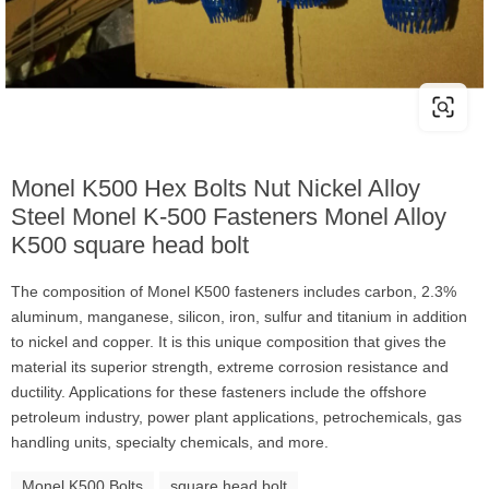
Monel K500 Hex Bolts Nut Nickel Alloy
Steel Monel K-500 Fasteners Monel Alloy
K500 square head bolt
The composition of Monel K500 fasteners includes carbon, 2.3%
aluminum, manganese, silicon, iron, sulfur and titanium in addition
to nickel and copper. It is this unique composition that gives the
material its superior strength, extreme corrosion resistance and
ductility. Applications for these fasteners include the offshore
petroleum industry, power plant applications, petrochemicals, gas
handling units, specialty chemicals, and more.
Monel K500 Bolts
square head bolt