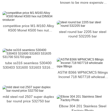
known to be more expensive
than the former
competitive price M1-M160 Alloy
K500 Monel K500 hex nut
steel round bar 2205 bar steel
DIN934 producer
round S32205 bar
tube ss316 seamless S30400
S30403 S31600 S31603 S31635
S31700 S31703 pipe
ASTM B366 WPNICMCS fittings
Inconel 718 N07718 wholesale
pipe fittings
mild steel rod 2507 super duplex
bar round price S32750 bar
Elbow 304 201 Stainless Steel
Factory Photo