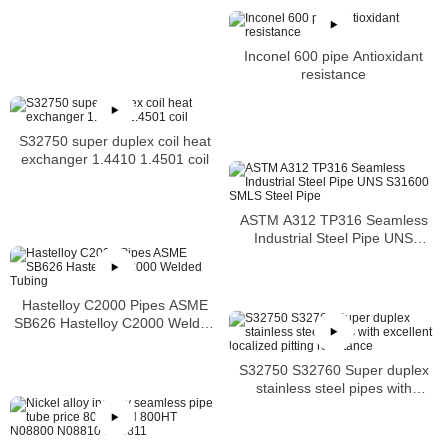
Inconel 600 pipe Antioxidant
resistance
S32750 super duplex coil heat
exchanger 1.4410 1.4501 coil
ASTM A312 TP316 Seamless
Industrial Steel Pipe UNS
S31600 SMLS Steel Pipe
Hastelloy C2000 Pipes ASME
SB626 Hastelloy C2000 Welded
Tubing
S32750 S32760 Super duplex
stainless steel pipes with
excellent localized pitting
resistance