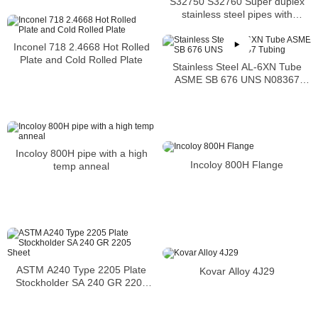
S32750 S32760 Super duplex
S31600 SMLS Steel Pipe
stainless steel pipes with
excellent localized pitting
resistance
Inconel 718 2.4668 Hot Rolled
Plate and Cold Rolled Plate
Stainless Steel AL-6XN Tube
ASME SB 676 UNS N08367
Tubing
Incoloy 800H pipe with a high
Incoloy 800H Flange
temp anneal
ASTM A240 Type 2205 Plate
Kovar Alloy 4J29
Stockholder SA 240 GR 2205
Sheet