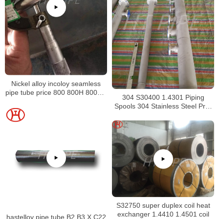
Nickel alloy incoloy seamless
pipe tube price 800 800H 800HT
304 S30400 1.4301 Piping
N08800 N08810 N08811
Spools 304 Stainless Steel Pre-
Fabricated Pre-Fabrication
S32750 super duplex coil heat
exchanger 1.4410 1.4501 coil
hastelloy pipe tube B2 B3 X C22