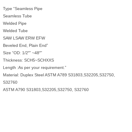
Type “Seamless Pipe
Seamless Tube
Welded Pipe
Welded Tube
SAW LSAW ERW EFW
Beveled End, Plain End”
Size “OD: 1/2″” ~48″”
Thickness: SCH5~SCHXXS
Length :As per your requirement.”
Material: Duplex Steel ASTM A789 S31803,S32205,S32750,
S32760
ASTM A790 S31803,S32205,S32750, S32760