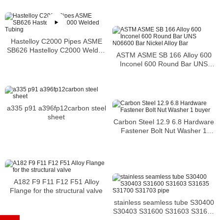
Hastelloy C2000 Pipes ASME
SB626 Hastelloy C2000 Welded
ASTM ASME SB 166 Alloy 600
Tubing
Inconel 600 Round Bar UNS
N06600 Bar Nickel Alloy Bar
a335 p91 a396fp12carbon steel
sheet
Carbon Steel 12.9 6.8 Hardware
Fastener Bolt Nut Washer 1
buyer
A182 F9 F11 F12 F51 Alloy
Flange for the structural valve
stainless seamless tube S30400
S30403 S31600 S31603 S31635
S31700 S31703 pipe