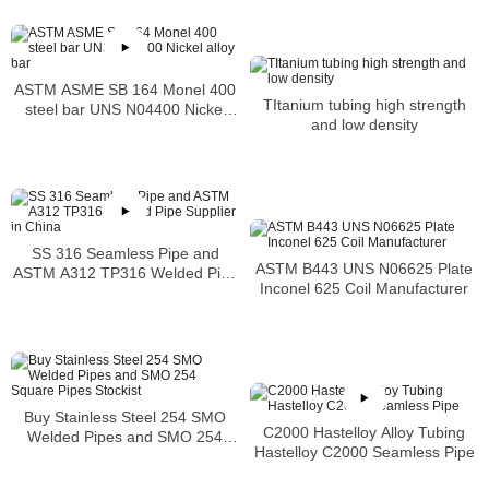
ASTM ASME SB 164 Monel 400
TItanium tubing high strength
steel bar UNS N04400 Nickel
and low density
alloy bar
SS 316 Seamless Pipe and
ASTM B443 UNS N06625 Plate
ASTM A312 TP316 Welded Pipe
Inconel 625 Coil Manufacturer
Supplier in China
Buy Stainless Steel 254 SMO
C2000 Hastelloy Alloy Tubing
Welded Pipes and SMO 254
Hastelloy C2000 Seamless Pipe
Square Pipes Stockist