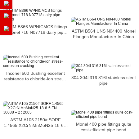
ASTM B366 WPNICMCS fittings
ASTM B564 UNS N04400 Monel
Inconel 718 N07718 dairy pipe
Flanges Manufacturer In China
fittings
Inconel 600 Bushing excellent
304 304l 316 316l stainless steel
resistance to chloride-ion stress-
pipe
corrosion cracking
ASTM A105 2150# SORF
Monel 400 pipe fittings quite
1.4565 X2CrNiMnMoN25-18-6-5
cost-efficient pipe bend
EN 10088 – 2 : 2005