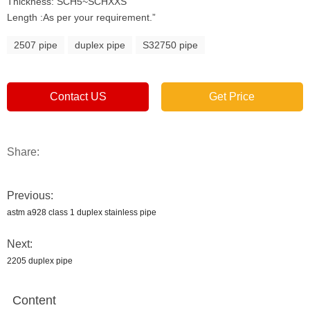
Thickness: SCH5~SCHXXS
Length :As per your requirement.”
2507 pipe
duplex pipe
S32750 pipe
Contact US
Get Price
Share:
Previous:
astm a928 class 1 duplex stainless pipe
Next:
2205 duplex pipe
Content