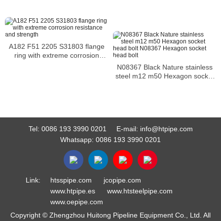
hex bolt alloy bolt
A182 F51 2205 S31803 flange
ring with extreme corrosion
resistance and strength
N08367 Black Nature stainless
steel m12 m50 Hexagon socket
head bolt N08367 Hexagon
socket head bolt
Tel:
0086 193 3990 0201
E-mail:
info@htpipe.com
Whatsapp:
0086 193 3990 0201
Link:
htsspipe.com
jcopipe.com
www.htpipe.es
www.htsteelpipe.com
www.oepipe.com
Copyright © Zhengzhou Huitong Pipeline Equipment Co., Ltd. All