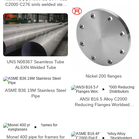
C2000 C276 smls welded steel
pipe
UNS N08367 Seamless Tube
AL6XN Welded Tube
Nickel 200 flanges
ASME B36.19M Stainless Steel
Pipe
ANSI B16.5 Alloy C2000
Reducing Flanges Worldwide
Distributors
Monel 400 pipe for frames for