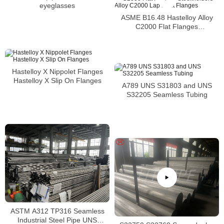
eyeglasses
ASME B16.48 Hastelloy Alloy
C2000 Flat Flanges
Stockholders Alloy C2000 Lap
Joint Flanges
Hastelloy X Nippolet Flanges
Hastelloy X Slip On Flanges
A789 UNS S31803 and UNS
S32205 Seamless Tubing
ASTM A312 TP316 Seamless
Industrial Steel Pipe UNS