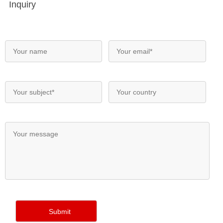
Inquiry