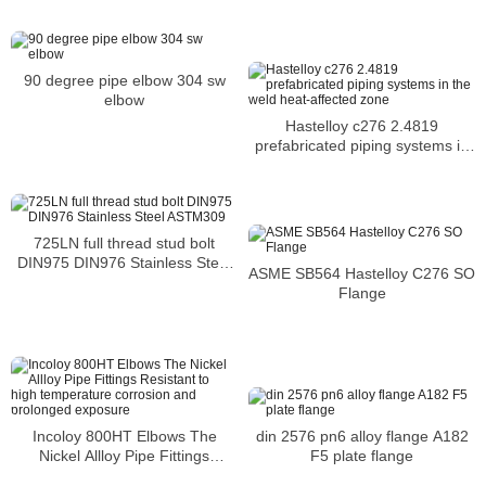
90 degree pipe elbow 304 sw
elbow
Hastelloy c276 2.4819
prefabricated piping systems in
the weld heat-affected zone
725LN full thread stud bolt
DIN975 DIN976 Stainless Steel
ASME SB564 Hastelloy C276 SO
ASTM309
Flange
Incoloy 800HT Elbows The
din 2576 pn6 alloy flange A182
Nickel Allloy Pipe Fittings
F5 plate flange
Resistant to high temperature