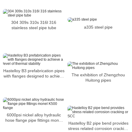
corrosion and prolonged
exposure
304 309s 310s 316l 316
a335 steel pipe
stainless steel pipe tube
Hastelloy B3 prefabrication pipes
The exhibition of Zhengzhou
with flanges designed to achieve
Huitong pipes
a level of thermal stability
6000psi nickel alloy hydraulic
hose flange pipe fittings monel
Hastelloy B2 pipe bend provides
K500 flange
stress related corrosion cracking