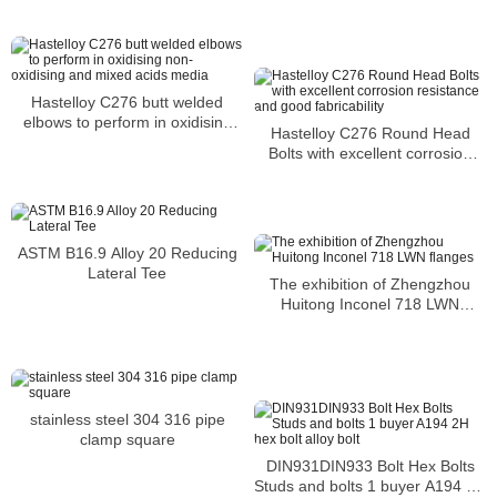
or SCC
Hastelloy C276 butt welded
elbows to perform in oxidising
Hastelloy C276 Round Head
non-oxidising and mixed acids
Bolts with excellent corrosion
media
resistance and good fabricability
ASTM B16.9 Alloy 20 Reducing
Lateral Tee
The exhibition of Zhengzhou
Huitong Inconel 718 LWN
flanges
stainless steel 304 316 pipe
clamp square
DIN931DIN933 Bolt Hex Bolts
Studs and bolts 1 buyer A194 2H