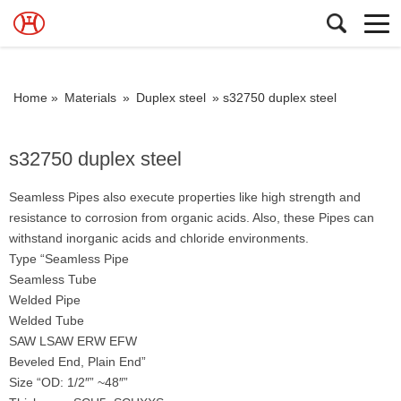
Home »
Materials
»
Duplex steel
»
s32750 duplex steel
s32750 duplex steel
Seamless Pipes also execute properties like high strength and
resistance to corrosion from organic acids. Also, these Pipes can
withstand inorganic acids and chloride environments.
Type “Seamless Pipe
Seamless Tube
Welded Pipe
Welded Tube
SAW LSAW ERW EFW
Beveled End, Plain End”
Size “OD: 1/2″” ~48″”