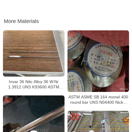
More Materials
Invar 36 Nilo Alloy 36 W.Nr
1.3912 UNS K93600 ASTM
F1684
ASTM ASME SB 164 monel 400
round bar UNS N04400 Nickel
alloy bar