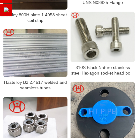
UNS N08825 Flange
Incoloy 800H plate 1.4958 sheet
coil strip
310S Black Nature stainless
steel Hexagon socket head bolts
astm 310S Hexagon socket
Hastelloy B2 2.4617 welded and
head bolt
seamless tubes