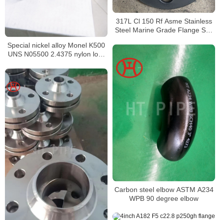
317L Cl 150 Rf Asme Stainless
Steel Marine Grade Flange Sus
300lbs welding neck flange
Special nickel alloy Monel K500
UNS N05500 2.4375 nylon lock
nut
Carbon steel elbow ASTM A234
WPB 90 degree elbow