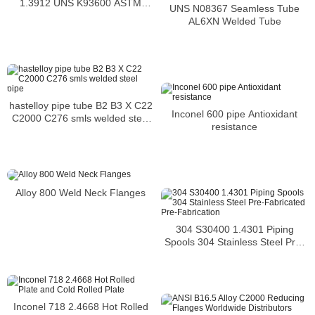
1.3912 UNS K93600 ASTM
UNS N08367 Seamless Tube
F1684
AL6XN Welded Tube
hastelloy pipe tube B2 B3 X C22
Inconel 600 pipe Antioxidant
C2000 C276 smls welded steel
resistance
pipe
Alloy 800 Weld Neck Flanges
304 S30400 1.4301 Piping
Spools 304 Stainless Steel Pre-
Fabricated Pre-Fabrication
Inconel 718 2.4668 Hot Rolled