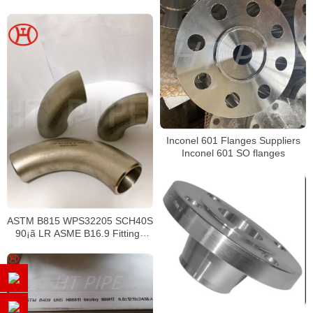
Inconel 601 Flanges Suppliers
Inconel 601 SO flanges
ASTM B815 WPS32205 SCH40S
90¡ã LR ASME B16.9 Fittings
Elbows