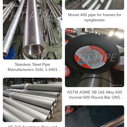
Monel 400 pipe for frames for
eyeglasses
Stainless Steel Pipe
Manufacturers 316L 1.4401
S31603 Stainless Steel Pipe
ASTM ASME SB 166 Alloy 600
Inconel 600 Round Bar UNS
N06600 Bar Nickel Alloy Bar
SS 316 Seamless Pipe and