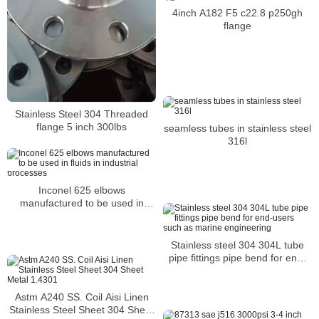
4inch A182 F5 c22.8 p250gh
flange
Stainless Steel 304 Threaded
flange 5 inch 300lbs
seamless tubes in stainless steel
316l
Inconel 625 elbows
manufactured to be used in
fluids in industrial processes
Stainless steel 304 304L tube
pipe fittings pipe bend for end-
users such as marine
engineering
Astm A240 SS. Coil Aisi Linen
Stainless Steel Sheet 304 Sheet