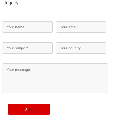
Inquiry