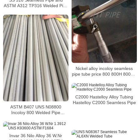
ASTM A312 TP316 Welded Pipe
Supplier in China
Nickel alloy incoloy seamless
pipe tube price 800 800H 800HT
N08800 N08810 N08811
C2000 Hastelloy Alloy Tubing
Hastelloy C2000 Seamless Pipe
ASTM B407 UNS N08800
Incoloy 800 Welded Pipe
Supplier
Invar 36 Nilo Alloy 36 W.Nr