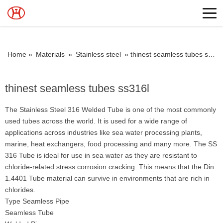
Home »
Materials
»
Stainless steel
»
thinest seamless tubes ss316l
thinest seamless tubes ss316l
The Stainless Steel 316 Welded Tube is one of the most commonly
used tubes across the world. It is used for a wide range of
applications across industries like sea water processing plants,
marine, heat exchangers, food processing and many more. The SS
316 Tube is ideal for use in sea water as they are resistant to
chloride-related stress corrosion cracking. This means that the Din
1.4401 Tube material can survive in environments that are rich in
chlorides.
Type Seamless Pipe
Seamless Tube