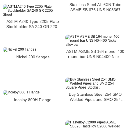
Stainless Steel AL-6XN Tube
ASME SB 676 UNS N08367
Tubing
ASTM A240 Type 2205 Plate
Stockholder SA 240 GR 2205
Sheet
ASTM ASME SB 164 monel 400
round bar UNS N04400 Nickel
Nickel 200 flanges
alloy bar
Buy Stainless Steel 254 SMO
Welded Pipes and SMO 254
Incoloy 800H Flange
Square Pipes Stockist