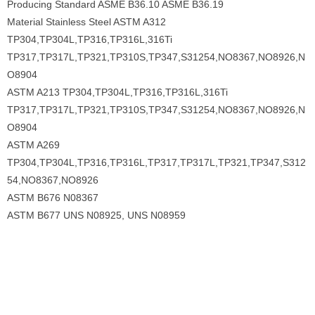
Producing Standard ASME B36.10 ASME B36.19
Material Stainless Steel ASTM A312
TP304,TP304L,TP316,TP316L,316Ti
TP317,TP317L,TP321,TP310S,TP347,S31254,NO8367,NO8926,N
O8904
ASTM A213 TP304,TP304L,TP316,TP316L,316Ti
TP317,TP317L,TP321,TP310S,TP347,S31254,NO8367,NO8926,N
O8904
ASTM A269
TP304,TP304L,TP316,TP316L,TP317,TP317L,TP321,TP347,S312
54,NO8367,NO8926
ASTM B676 N08367
ASTM B677 UNS N08925, UNS N08959