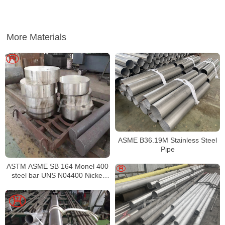
More Materials
ASME B36.19M Stainless Steel
Pipe
ASTM ASME SB 164 Monel 400
steel bar UNS N04400 Nickel
alloy bar