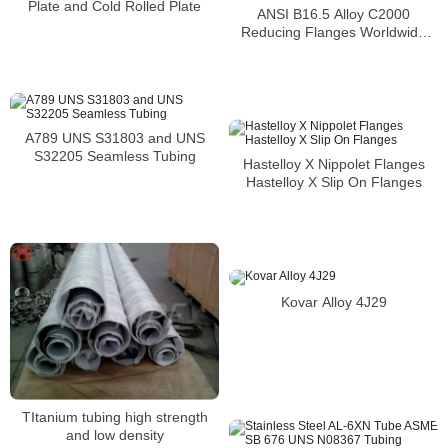
Plate and Cold Rolled Plate
ANSI B16.5 Alloy C2000
Reducing Flanges Worldwide
Distributors
A789 UNS S31803 and UNS
S32205 Seamless Tubing
Hastelloy X Nippolet Flanges
Hastelloy X Slip On Flanges
Kovar Alloy 4J29
TItanium tubing high strength
and low density