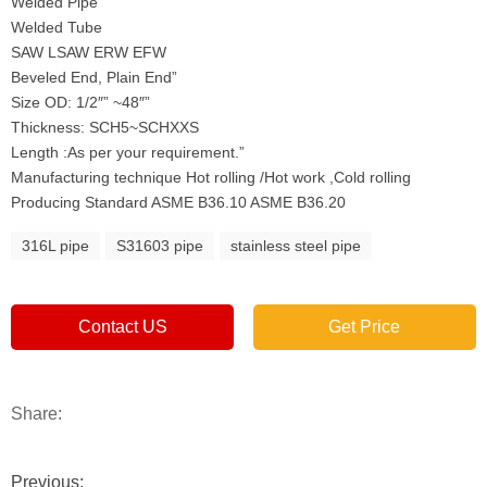
Welded Pipe
Welded Tube
SAW LSAW ERW EFW
Beveled End, Plain End”
Size OD: 1/2″” ~48″”
Thickness: SCH5~SCHXXS
Length :As per your requirement.”
Manufacturing technique Hot rolling /Hot work ,Cold rolling
Producing Standard ASME B36.10 ASME B36.20
316L pipe
S31603 pipe
stainless steel pipe
Contact US
Get Price
Share:
Previous: