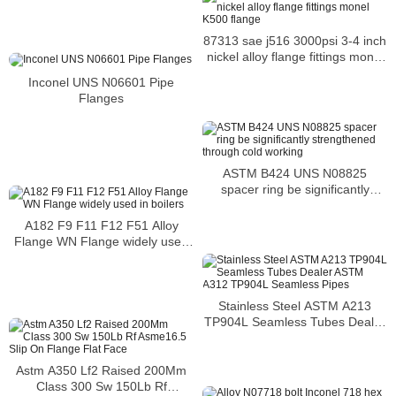
Metal 1.4301
87313 sae j516 3000psi 3-4 inch
nickel alloy flange fittings monel
K500 flange
Inconel UNS N06601 Pipe
Flanges
ASTM B424 UNS N08825
spacer ring be significantly
strengthened through cold
working
A182 F9 F11 F12 F51 Alloy
Flange WN Flange widely used
in boilers
Stainless Steel ASTM A213
TP904L Seamless Tubes Dealer
ASTM A312 TP904L Seamless
Pipes
Astm A350 Lf2 Raised 200Mm
Class 300 Sw 150Lb Rf