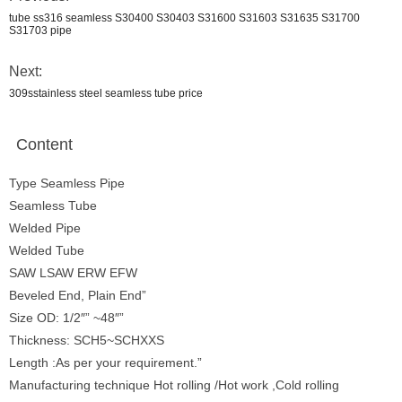
tube ss316 seamless S30400 S30403 S31600 S31603 S31635 S31700
S31703 pipe
Next:
309sstainless steel seamless tube price
Content
Type Seamless Pipe
Seamless Tube
Welded Pipe
Welded Tube
SAW LSAW ERW EFW
Beveled End, Plain End”
Size OD: 1/2″” ~48″”
Thickness: SCH5~SCHXXS
Length :As per your requirement.”
Manufacturing technique Hot rolling /Hot work ,Cold rolling