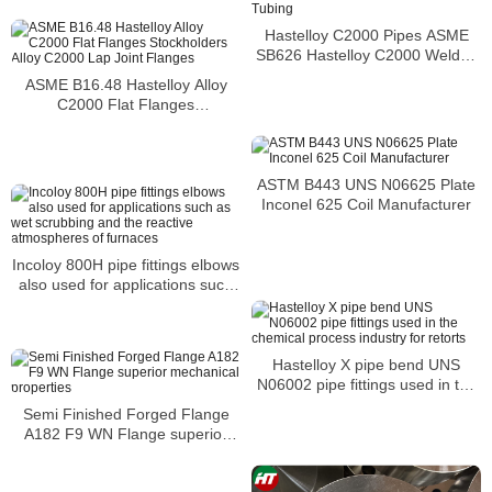
Hastelloy C2000 Pipes ASME
SB626 Hastelloy C2000 Welded
Tubing
ASME B16.48 Hastelloy Alloy
C2000 Flat Flanges
Stockholders Alloy C2000 Lap
Joint Flanges
ASTM B443 UNS N06625 Plate
Inconel 625 Coil Manufacturer
Incoloy 800H pipe fittings elbows
also used for applications such
as wet scrubbing and the
reactive atmospheres of
furnaces
Hastelloy X pipe bend UNS
N06002 pipe fittings used in the
chemical process industry for
Semi Finished Forged Flange
retorts
A182 F9 WN Flange superior
mechanical properties