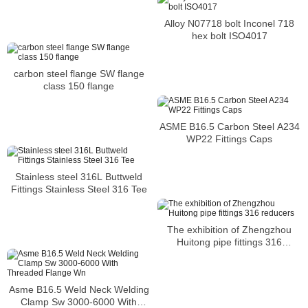
Asme16.5 Slip On Flange Flat
Face
Alloy N07718 bolt Inconel 718
hex bolt ISO4017
carbon steel flange SW flange
class 150 flange
ASME B16.5 Carbon Steel A234
WP22 Fittings Caps
Stainless steel 316L Buttweld
Fittings Stainless Steel 316 Tee
The exhibition of Zhengzhou
Huitong pipe fittings 316
reducers
Asme B16.5 Weld Neck Welding
Clamp Sw 3000-6000 With